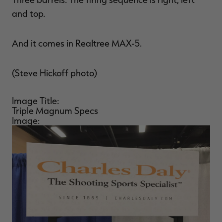
and top.
And it comes in Realtree MAX-5.
(Steve Hickoff photo)
Image Title:
Triple Magnum Specs
Image: