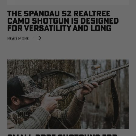
THE SPANDAU S2 REALTREE
CAMO SHOTGUN IS DESIGNED
FOR VERSATILITY AND LONG
TREKS
READ MORE