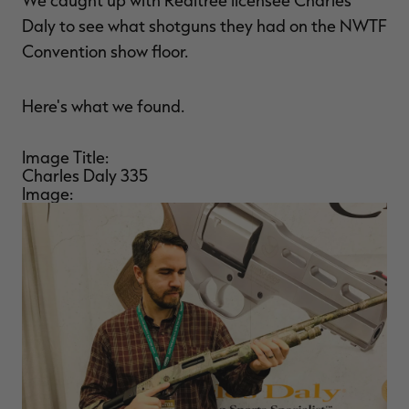
We caught up with Realtree licensee Charles
$36.00
$120.00
$30.00
$100.00
$
Daly to see what shotguns they had on the NWTF
You save $84.00 (70%)
You save $70.00 (70%)
Y
Excluded from some
Excluded from some
Convention show floor.
promotions
promotions
p
Here's what we found.
Image Title:
Charles Daly 335
Image: