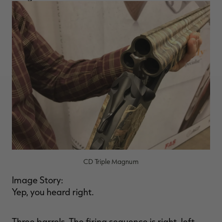
CD Triple Magnum
Image Story:
Yep, you heard right.
Three barrels. The firing sequence is right, left