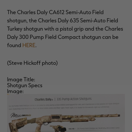
The Charles Daly CA612 Semi-Auto Field
shotgun, the Charles Daly 635 Semi-Auto Field
Turkey shotgun with a pistol grip and the Charles
Daly 300 Pump Field Compact shotgun can be
found
HERE
.
(Steve Hickoff photo)
Image Title:
Shotgun Specs
Image: