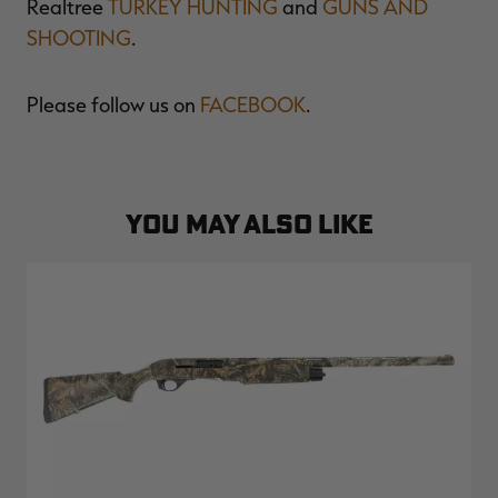
Realtree
TURKEY HUNTING
and
GUNS AND
SHOOTING
.
Please follow us on
FACEBOOK
.
YOU MAY ALSO LIKE