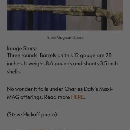
Triple Magnum Specs
Image Story:
Three rounds. Barrels on this 12 gauge are 28
inches. It weighs 8.6 pounds and shoots 3.5 inch
shells.
No wonder it falls under Charles Daly's Maxi-
MAG offerings. Read more
HERE
.
(Steve Hickoff photo)