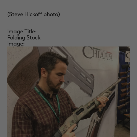
(Steve Hickoff photo)
Image Title:
Folding Stock
Image: