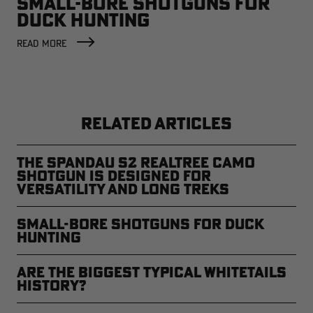
SMALL-BORE SHOTGUNS FOR
DUCK HUNTING
READ MORE
RELATED ARTICLES
The Spandau S2 Realtree Camo
Shotgun is Designed for
Versatility and Long Treks
Small-Bore Shotguns for Duck
Hunting
Are the Biggest Typical Whitetails
History?