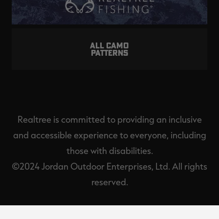
ALL CAMO
PATTERNS
Realtree is committed to providing an inclusive
and accessible experience to everyone, including
those with disabilities.
©2024 Jordan Outdoor Enterprises, Ltd. All rights
reserved.