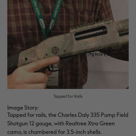
Tapped for Rails
Image Story:
Tapped for rails, the Charles Daly 335 Pump Field
Shotgun 12 gauge, with Realtree Xtra Green
camo, is chambered for 3.5-inch shells.