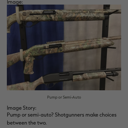
Image:
Pump or Semi-Auto
Image Story:
Pump or semi-auto? Shotgunners make choices
between the two.