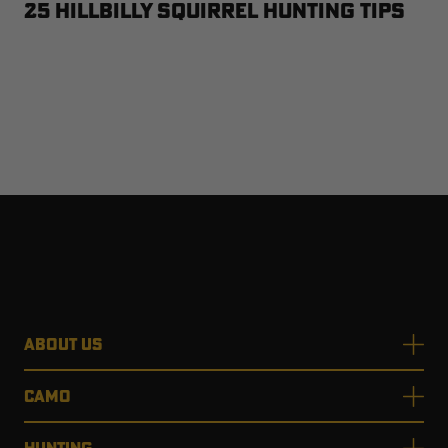
25 Hillbilly Squirrel Hunting Tips
ABOUT US
CAMO
HUNTING