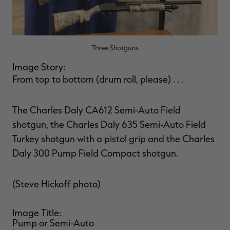
Three Shotguns
Image Story:
From top to bottom (drum roll, please) . . .
The Charles Daly CA612 Semi-Auto Field
shotgun, the Charles Daly 635 Semi-Auto Field
Turkey shotgun with a pistol grip and the Charles
Daly 300 Pump Field Compact shotgun.
(Steve Hickoff photo)
Image Title:
Pump or Semi-Auto