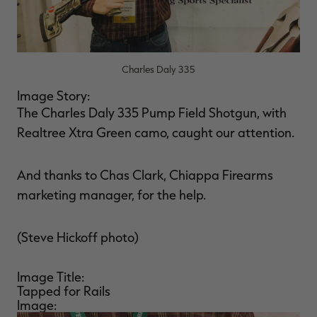
Charles Daly 335
RT |
Image Story:
The Charles Daly 335 Pump Field Shotgun, with
ions
Realtree Xtra Green camo, caught our attention.
And thanks to Chas Clark, Chiappa Firearms
marketing manager, for the help.
(Steve Hickoff photo)
Image Title:
Tapped for Rails
Image: