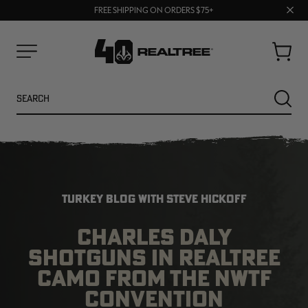
70% OFF CLEARANCE | SHOP NOW
Clos
FREE SHIPPING ON ORDERS $75+
UP TO 25% OFF CROCS | SHOP NOW
prom
bar
Cart
Menu
Search
SEARC
TURKEY BLOG WITH STEVE HICKOFF
CHARLES DALY
SHOTGUNS IN REALTREE
NEW
NEW
CAMO FROM THE NWTF
CONVENTION