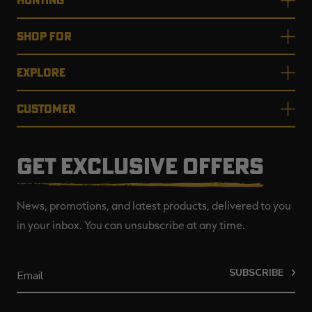
SHOP FOR
EXPLORE
CUSTOMER
GET EXCLUSIVE OFFERS
News, promotions, and latest products, delivered to you
in your inbox. You can unsubscribe at any time.
SUBSCRIBE