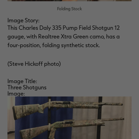
Folding Stock
Image Story:
This Charles Daly 335 Pump Field Shotgun 12
gauge, with Realtree Xtra Green camo, has a
four-position, folding synthetic stock.
(Steve Hickoff photo)
Image Title:
Three Shotguns
Image: