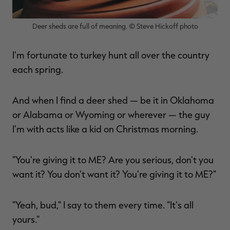
Deer sheds are full of meaning. © Steve Hickoff photo
I'm fortunate to turkey hunt all over the country
each spring.
And when I find a deer shed — be it in Oklahoma
or Alabama or Wyoming or wherever — the guy
I'm with acts like a kid on Christmas morning.
"You're giving it to ME? Are you serious, don't you
want it? You don't want it? You're giving it to ME?"
"Yeah, bud," I say to them every time. "It's all
yours."