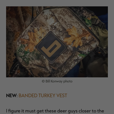
© Bill Konway photo
NEW
:
BANDED TURKEY VEST
I figure it must get these deer guys closer to the