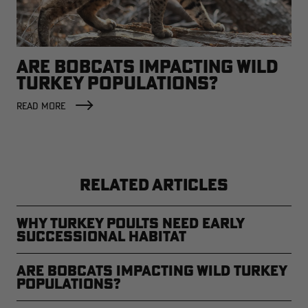
ARE BOBCATS IMPACTING WILD
TURKEY POPULATIONS?
READ MORE
RELATED ARTICLES
Why Turkey Poults Need Early
Successional Habitat
Are Bobcats Impacting Wild Turkey
Populations?