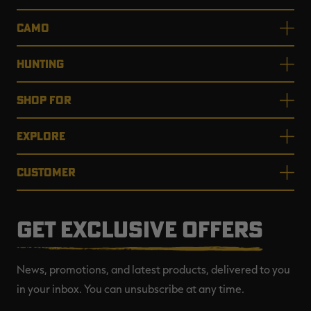
CAMO
HUNTING
SHOP FOR
EXPLORE
CUSTOMER
GET EXCLUSIVE OFFERS
News, promotions, and latest products, delivered to you
in your inbox. You can unsubscribe at any time.