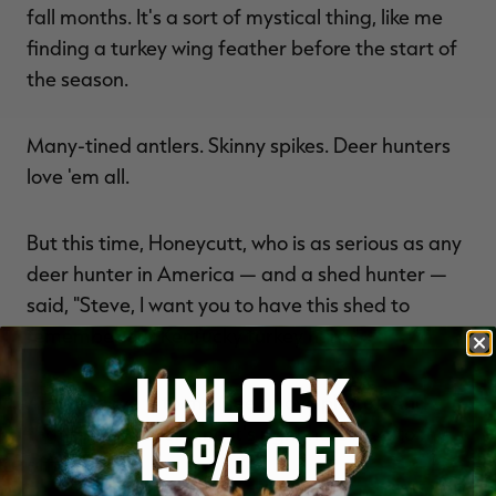
fall months. It's a sort of mystical thing, like me
finding a turkey wing feather before the start of
the season.
Many-tined antlers. Skinny spikes. Deer hunters
love 'em all.
But this time, Honeycutt, who is as serious as any
deer hunter in America — and a shed hunter —
said, "Steve, I want you to have this shed to
remember our Kentucky turkey hunt."
UNLOCK
And he gave it to me (see above photo). And
15% OFF
that's pretty cool. And it's right here next to my
office desk.