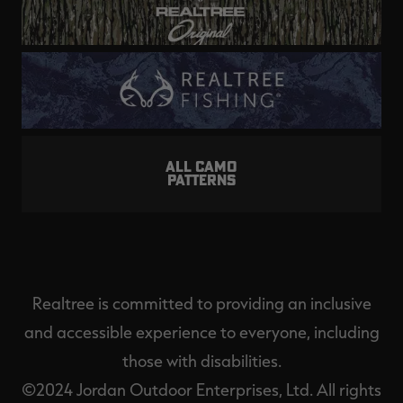
ALL CAMO
PATTERNS
Realtree is committed to providing an inclusive
and accessible experience to everyone, including
those with disabilities.
©2024 Jordan Outdoor Enterprises, Ltd. All rights