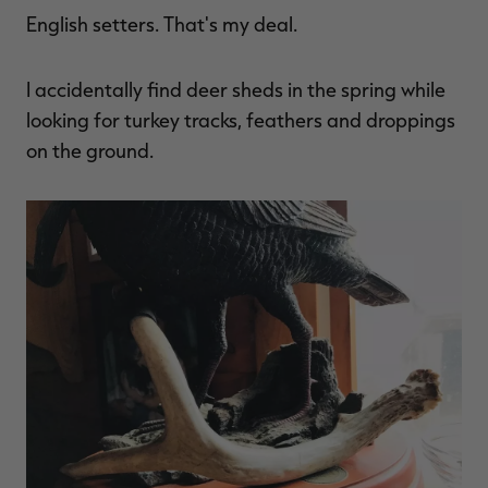
English setters. That's my deal.
I accidentally find deer sheds in the spring while
RT |
looking for turkey tracks, feathers and droppings
on the ground.
ions