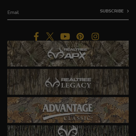
SUBSCRIBE