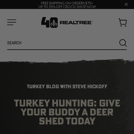
70% OFF CLEARANCE | SHOP NOW
Clos
FREE SHIPPING ON ORDERS $75+
UP TO 25% OFF CROCS | SHOP NOW
prom
bar
Cart
Menu
Search
SEARC
TURKEY BLOG WITH STEVE HICKOFF
TURKEY HUNTING: GIVE
YOUR BUDDY A DEER
NEW
NEW
SHED TODAY