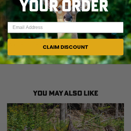
YOUR ORDER
Thanks again, bud.
Enter your email address
More
REALTREE SHED HUNTING
.
More
REALTREE TURKEY HUNTING
.
CLAIM DISCOUNT
Follow us on
FACEBOOK
.
YOU MAY ALSO LIKE