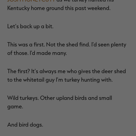
$39.00
$130.00
$30.00
$100.00
$
Kentucky home ground this past weekend.
You save $91.00 (70%)
You save $70.00 (70%)
Y
Excluded from some
Excluded from some
promotions
promotions
p
Let's back up a bit.
This was a first. Not the shed find. I'd seen plenty
of those. I'd made many.
The first? It's always me who gives the deer shed
to the whitetail guy I'm turkey hunting with.
Wild turkeys. Other upland birds and small
game.
And bird dogs.