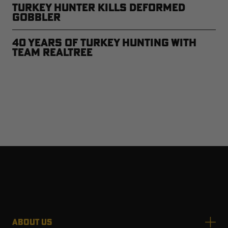
Turkey Hunter Kills Deformed
Gobbler
40 Years of Turkey Hunting with
Team Realtree
ABOUT US