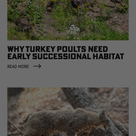
WHY TURKEY POULTS NEED
EARLY SUCCESSIONAL HABITAT
READ MORE