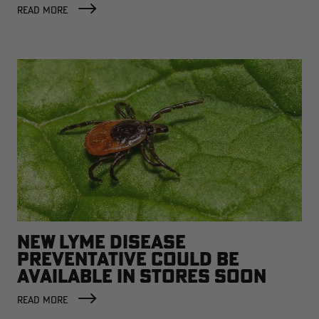
READ MORE
NEW LYME DISEASE
PREVENTATIVE COULD BE
AVAILABLE IN STORES SOON
READ MORE