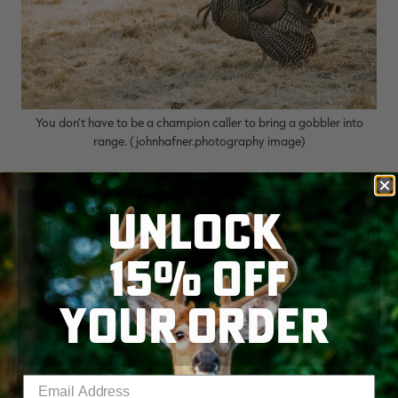
You don't have to be a champion caller to bring a gobbler into
range. (johnhafner.photography image)
5. Decoy Disasters
UNLOCK
Today's turkey decoys are better than ever. Many
15% OFF
are hyper-realistic yet still portable enough to fit
in a vest. But there's more to successfully utilizing
YOUR ORDER
them than just sticking one 20 yards in front of
you. Knowing what the local turkeys are doing at
any given time is the key to success.
Enter your email address