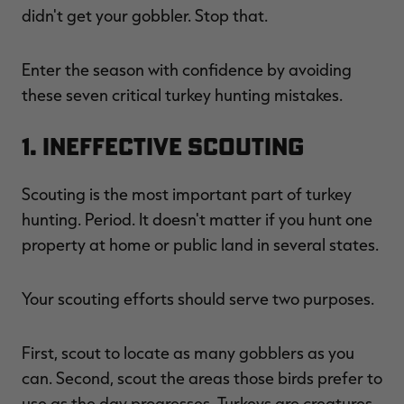
didn't get your gobbler. Stop that.
Enter the season with confidence by avoiding
these seven critical turkey hunting mistakes.
RT |
1. Ineffective Scouting
ions
Scouting is the most important part of turkey
hunting. Period. It doesn't matter if you hunt one
property at home or public land in several states.
Your scouting efforts should serve two purposes.
First, scout to locate as many gobblers as you
can. Second, scout the areas those birds prefer to
use as the day progresses. Turkeys are creatures