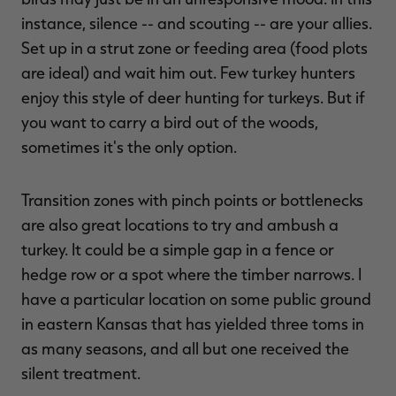
instance, silence -- and scouting -- are your allies.
Set up in a strut zone or feeding area (food plots
are ideal) and wait him out. Few turkey hunters
enjoy this style of deer hunting for turkeys. But if
you want to carry a bird out of the woods,
sometimes it's the only option.
Transition zones with pinch points or bottlenecks
are also great locations to try and ambush a
turkey. It could be a simple gap in a fence or
hedge row or a spot where the timber narrows. I
have a particular location on some public ground
in eastern Kansas that has yielded three toms in
as many seasons, and all but one received the
silent treatment.