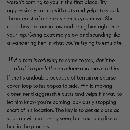
weren't coming to you in the first place. Try
aggressively calling with cuts and yelps to spark
the interest of a nearby hen as you move. She
could have a tom in tow and bring him right into
your lap. Going extremely slow and sounding like
a wandering hen is what you're trying to emulate.
If a tom is refusing to come to you, don't be
afraid to push the envelope and move to him.
If that's undoable because of terrain or sparse
cover, loop to his opposite side. While moving
closer, send aggressive cutts and yelps his way to
let him know you're coming, obviously stopping
short of his location. The key is to get as close as
you can without being seen, but sounding like a
hen in the process.