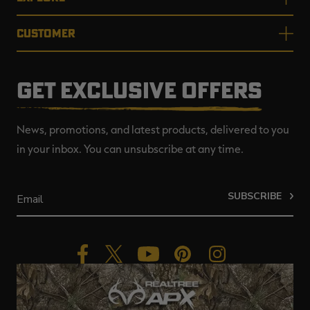
CUSTOMER
GET EXCLUSIVE OFFERS
News, promotions, and latest products, delivered to you
in your inbox. You can unsubscribe at any time.
SUBSCRIBE