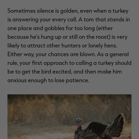
Sometimes silence is golden, even when a turkey
is answering your every call. A tom that stands in
one place and gobbles for too long (either
because he's hung up or still on the roost) is very
likely to attract other hunters or lonely hens.
Either way, your chances are blown. As a general
rule, your first approach to calling a turkey should
be to get the bird excited, and then make him
anxious enough to lose patience.