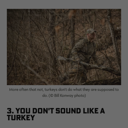
More often that not, turkeys don't do what they are supposed to
do. (© Bill Konway photo)
3. You Don't Sound Like a
Turkey