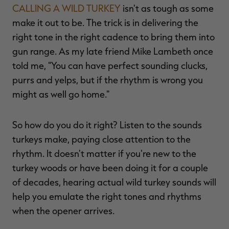
CALLING A WILD TURKEY
isn't as tough as some
make it out to be. The trick is in delivering the
right tone in the right cadence to bring them into
gun range. As my late friend Mike Lambeth once
told me, "You can have perfect sounding clucks,
purrs and yelps, but if the rhythm is wrong you
might as well go home."
So how do you do it right? Listen to the sounds
turkeys make, paying close attention to the
rhythm. It doesn't matter if you're new to the
turkey woods or have been doing it for a couple
of decades, hearing actual wild turkey sounds will
help you emulate the right tones and rhythms
when the opener arrives.