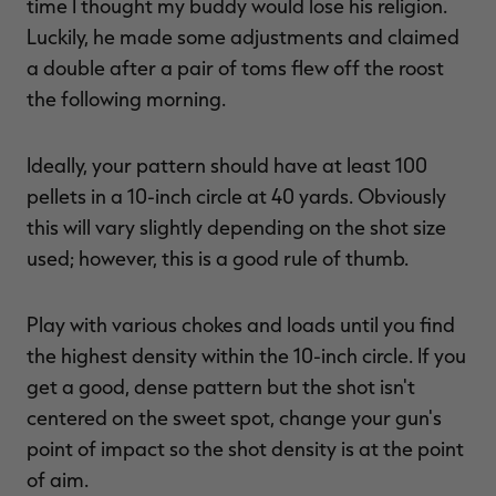
time I thought my buddy would lose his religion.
Luckily, he made some adjustments and claimed
a double after a pair of toms flew off the roost
the following morning.
Ideally, your pattern should have at least 100
pellets in a 10-inch circle at 40 yards. Obviously
this will vary slightly depending on the shot size
used; however, this is a good rule of thumb.
Play with various chokes and loads until you find
the highest density within the 10-inch circle. If you
get a good, dense pattern but the shot isn't
centered on the sweet spot, change your gun's
point of impact so the shot density is at the point
of aim.