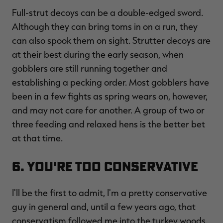
Full-strut decoys can be a double-edged sword.
Although they can bring toms in on a run, they
can also spook them on sight. Strutter decoys are
at their best during the early season, when
gobblers are still running together and
establishing a pecking order. Most gobblers have
been in a few fights as spring wears on, however,
and may not care for another. A group of two or
three feeding and relaxed hens is the better bet
at that time.
6. You're Too Conservative
I'll be the first to admit, I'm a pretty conservative
guy in general and, until a few years ago, that
conservatism followed me into the turkey woods.