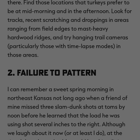
there. Find those locations that turkeys prefer to
be at mid-morning and in the afternoon. Look for
tracks, recent scratching and droppings in areas
ranging from field edges to mast-heavy
hardwood ridges, and try hanging trail cameras
(particularly those with time-lapse modes) in
those areas.
2. Failure to Pattern
I can remember a sweet spring morning in
northeast Kansas not long ago when a friend of
mine missed three slam-dunk shots at toms by
noon before he learned that the load he was
using shot several inches to the right. Although
we laugh about it now (or at least I do), at the