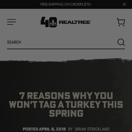
70% OFF CLEARANCE | SHOP NOW
Clos
FREE SHIPPING ON ORDERS $75+
UP TO 25% OFF CROCS | SHOP NOW
prom
bar
Cart
Menu
Search
SEARC
7 REASONS WHY YOU
WON'T TAG A TURKEY THIS
SPRING
POSTED
APRIL 8, 2019
BY
BRIAN STRICKLAND