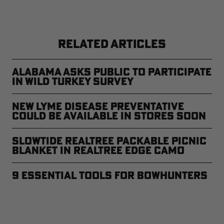
RELATED ARTICLES
Alabama Asks Public to Participate
in Wild Turkey Survey
New Lyme Disease Preventative
Could Be Available in Stores Soon
Slowtide Realtree Packable Picnic
Blanket in Realtree EDGE Camo
9 Essential Tools for Bowhunters