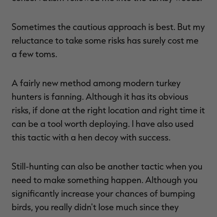
Sometimes the cautious approach is best. But my
reluctance to take some risks has surely cost me
a few toms.
A fairly new method among modern turkey
hunters is fanning. Although it has its obvious
risks, if done at the right location and right time it
can be a tool worth deploying. I have also used
this tactic with a hen decoy with success.
Still-hunting can also be another tactic when you
need to make something happen. Although you
significantly increase your chances of bumping
birds, you really didn't lose much since they