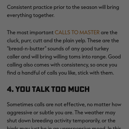
Consistent practice prior to the season will bring
everything together.
The most important
CALLS TO MASTER
are the
cluck, purr, cutt and the plain yelp. These are the
"bread-n-butter" sounds of any good turkey
caller and will bring willing toms into range. Good
calling also comes with consistency, so once you
find a handful of calls you like, stick with them.
4. You Talk Too Much
Sometimes calls are not effective, no matter how
aggressive or subtle you are. The weather may
shut down breeding activity temporarily, or the
birds may just be in an unresponsive mood. In this