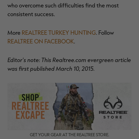
who overcome such difficulties find the most
consistent success.
More
REALTREE TURKEY HUNTING
. Follow
REALTREE ON FACEBOOK
.
Editor's note: This Realtree.com evergreen article
was first published March 10, 2015.
GET YOUR GEAR AT THE REALTREE STORE.