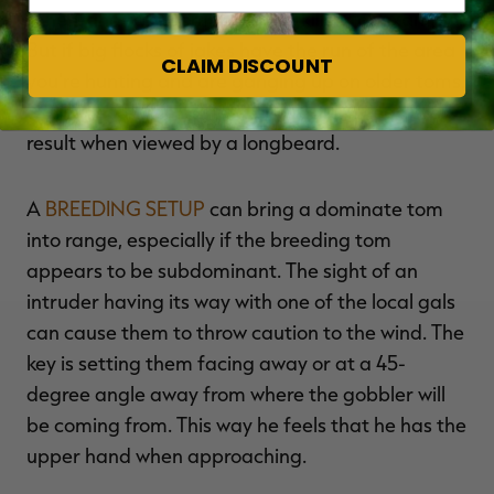
A hen-and-jake combo can be killer, for example.
But if big flocks of jakes have the run of the area
CLAIM DISCOUNT
you're hunting and are ganging up on older toms,
a jake decoy can sometimes create a negative
result when viewed by a longbeard.
A
BREEDING SETUP
can bring a dominate tom
into range, especially if the breeding tom
appears to be subdominant. The sight of an
intruder having its way with one of the local gals
can cause them to throw caution to the wind. The
key is setting them facing away or at a 45-
degree angle away from where the gobbler will
be coming from. This way he feels that he has the
upper hand when approaching.