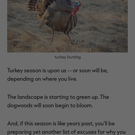
$36.00
$120.00
$30.00
$100.00
$
You save $84.00 (70%)
You save $70.00 (70%)
Y
Excluded from some
Excluded from some
promotions
promotions
p
turkey hunting
Turkey season is upon us -- or soon will be,
depending on where you live.
The landscape is starting to green up. The
dogwoods will soon begin to bloom.
And, if this season is like years past, you'll be
preparing yet another list of excuses for why you