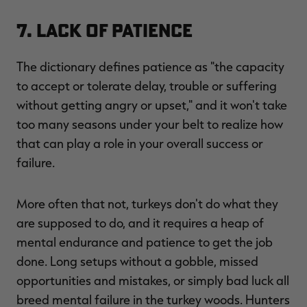
7. Lack of Patience
The dictionary defines patience as "the capacity
to accept or tolerate delay, trouble or suffering
without getting angry or upset," and it won't take
too many seasons under your belt to realize how
that can play a role in your overall success or
failure.
More often that not, turkeys don't do what they
are supposed to do, and it requires a heap of
mental endurance and patience to get the job
done. Long setups without a gobble, missed
opportunities and mistakes, or simply bad luck all
breed mental failure in the turkey woods. Hunters