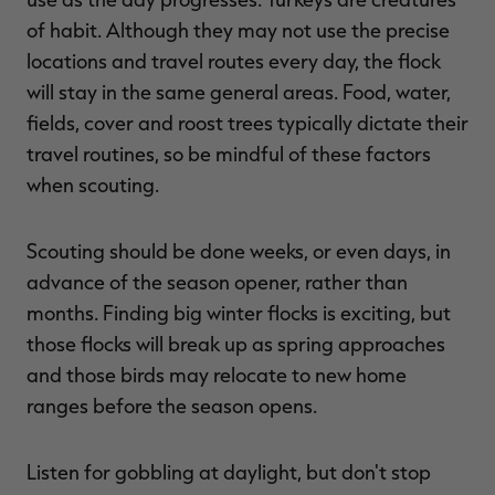
of habit. Although they may not use the precise
locations and travel routes every day, the flock
will stay in the same general areas. Food, water,
fields, cover and roost trees typically dictate their
travel routines, so be mindful of these factors
when scouting.
Scouting should be done weeks, or even days, in
advance of the season opener, rather than
months. Finding big winter flocks is exciting, but
those flocks will break up as spring approaches
and those birds may relocate to new home
ranges before the season opens.
Listen for gobbling at daylight, but don't stop