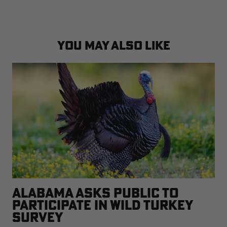
YOU MAY ALSO LIKE
ALABAMA ASKS PUBLIC TO
PARTICIPATE IN WILD TURKEY
SURVEY