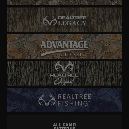
ALL CAMO
PATTERNS