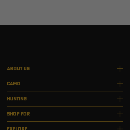
ABOUT US
CAMO
HUNTING
SHOP FOR
EXPLORE