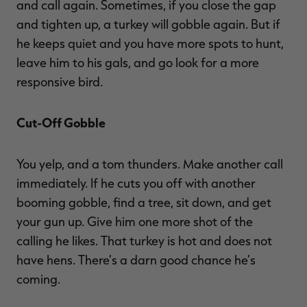
and call again. Sometimes, if you close the gap
and tighten up, a turkey will gobble again. But if
he keeps quiet and you have more spots to hunt,
leave him to his gals, and go look for a more
responsive bird.
Cut-Off Gobble
You yelp, and a tom thunders. Make another call
immediately. If he cuts you off with another
booming gobble, find a tree, sit down, and get
your gun up. Give him one more shot of the
calling he likes. That turkey is hot and does not
have hens. There’s a darn good chance he’s
coming.