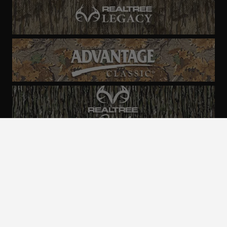
ALL CAMO
PATTERNS