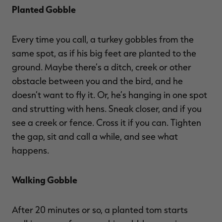
Planted Gobble
Every time you call, a turkey gobbles from the
same spot, as if his big feet are planted to the
ground. Maybe there’s a ditch, creek or other
obstacle between you and the bird, and he
doesn’t want to fly it. Or, he’s hanging in one spot
and strutting with hens. Sneak closer, and if you
see a creek or fence. Cross it if you can. Tighten
the gap, sit and call a while, and see what
happens.
Walking Gobble
After 20 minutes or so, a planted tom starts