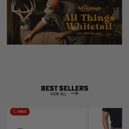
BEST SELLERS
VIEW ALL
SALE