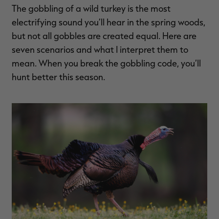
The gobbling of a wild turkey is the most
$36.00
$120.00
$30.00
$100.00
$
You save $84.00 (70%)
You save $70.00 (70%)
Y
electrifying sound you’ll hear in the spring woods,
Excluded from some
Excluded from some
promotions
promotions
p
but not all gobbles are created equal. Here are
seven scenarios and what I interpret them to
mean. When you break the gobbling code, you’ll
hunt better this season.