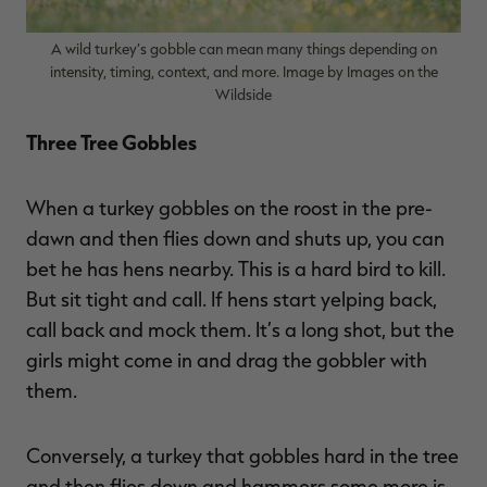
A wild turkey’s gobble can mean many things depending on
intensity, timing, context, and more. Image by Images on the
Wildside
RT |
Three Tree Gobbles
ions
When a turkey gobbles on the roost in the pre-
dawn and then flies down and shuts up, you can
bet he has hens nearby. This is a hard bird to kill.
But sit tight and call. If hens start yelping back,
call back and mock them. It’s a long shot, but the
girls might come in and drag the gobbler with
them.
Conversely, a turkey that gobbles hard in the tree
and then flies down and hammers some more is