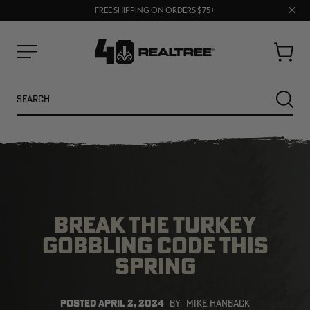
70% OFF CLEARANCE | SHOP NOW
Clos
FREE SHIPPING ON ORDERS $75+
UP TO 25% OFF CROCS | SHOP NOW
prom
bar
Cart
Menu
Search
SEARC
BREAK THE TURKEY
GOBBLING CODE THIS
SPRING
NEW
NEW
POSTED
APRIL 2, 2024
BY
MIKE HANBACK