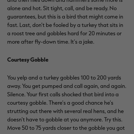
alone and hot. Sit tight, call, and be ready. No
guarantees, but this is a bird that might come in
fast. Last, don’t be fooled by a turkey that sits in
a roost tree and gobbles hard for 20 minutes or
more after fly-down time. It’s a jake.
Courtesy Gobble
You yelp and a turkey gobbles 100 to 200 yards
away. You get pumped and call again, and again.
Silence. Your first calls shocked that bird into a
courtesy gobble. There’s a good chance he’s
strutting out there with several real hens, and he
doesn’t have to gobble at you anymore. Try this.
Move 50 to 75 yards closer to the gobble you got