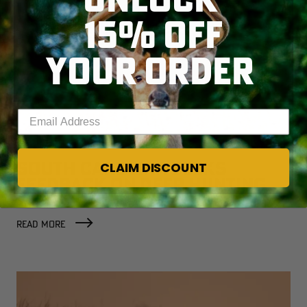
15% OFF
YOUR ORDER
Enter your email address
SOUTH CAROLINA SEEKS
CLAIM DISCOUNT
FEEDBACK ON DEER HUNTING
WITH DOGS
READ MORE