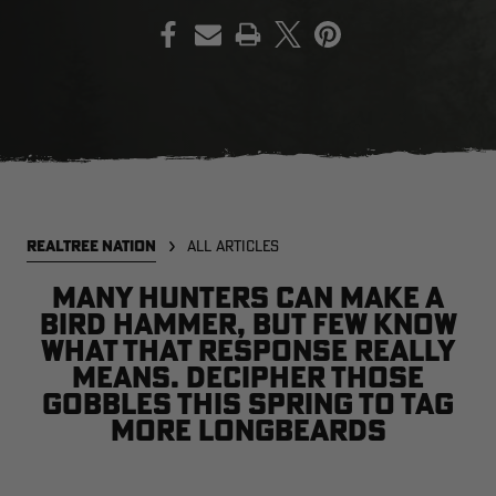
PRINT
EDGE
EDGE
E
ZONE PROTECTS INVISIBLE
ZONE PROTECTS PERMETHRIN
Z
HUNTER GUN & BOW
REFILL, 32OZ | REALTREE EDGE
H
LUBRICANT 4 OZ | REALTREE
C
EDGE
R
$14.95
$17.95
$
Excluded from some
Excluded from some
promotions
promotions
p
CLEARANCE
CLEARANCE
REALTREE NATION
ALL ARTICLES
Many hunters can make a
bird hammer, but few know
what that response really
means. Decipher those
gobbles this spring to tag
more longbeards
Legacy
Original
Or
BANDED UTILITY 2.0 CAMO
BANDED MEN'S BADLANDER
B
VEST | REALTREE LEGACY
LIGHTWEIGHT HUNTING SHIRT |
L
REALTREE ORIGINAL
R