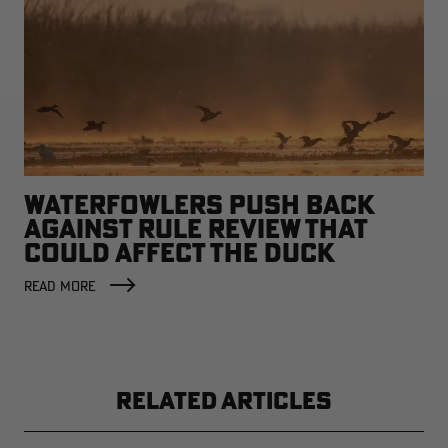
WATERFOWLERS PUSH BACK
AGAINST RULE REVIEW THAT
COULD AFFECT THE DUCK
FACTORY
READ MORE
RELATED ARTICLES