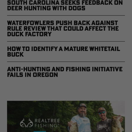
South Carolina Seeks Feedback on
Deer Hunting with Dogs
Waterfowlers Push Back Against
Rule Review That Could Affect the
Duck Factory
How to Identify a Mature Whitetail
Buck
Anti-Hunting and Fishing Initiative
Fails in Oregon