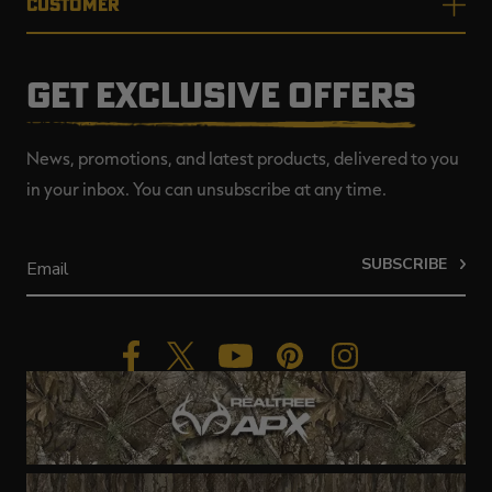
CUSTOMER
GET EXCLUSIVE OFFERS
News, promotions, and latest products, delivered to you
in your inbox. You can unsubscribe at any time.
SUBSCRIBE