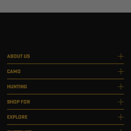
ABOUT US
CAMO
HUNTING
SHOP FOR
EXPLORE