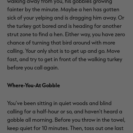
walking away from you, his gobbles growing
fainter by the minute. Maybe a hen has gotten
sick of your yelping and is dragging him away. Or
the turkey got bored and is heading for another
strut zone to find a hen. Either way, you have zero
chance of turning that bird around with more
calling. Your only shot is to get up and go. Move
fast, and try to get in front of the walking turkey
before you call again.
Where-You-At Gobble
You’ve been sitting in quiet woods and blind
calling for a half-hour or so, and haven’t heard a
gobble all morning. Before you throw in the towel,
keep quiet for 10 minutes. Then, toss out one last