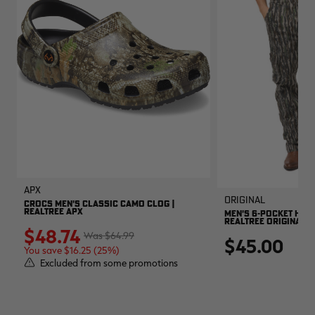
APX
Original
CROCS MEN'S CLASSIC CAMO CLOG |
REALTREE APX
MEN'S 6-POCKET HUNT
REALTREE ORIGINAL
$48.74
$64.99
$45.00
You save $16.25 (25%)
Excluded from some promotions