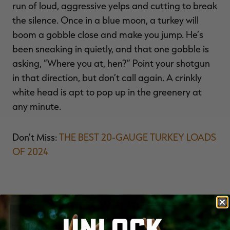
run of loud, aggressive yelps and cutting to break
the silence. Once in a blue moon, a turkey will
boom a gobble close and make you jump. He’s
been sneaking in quietly, and that one gobble is
asking, “Where you at, hen?” Point your shotgun
in that direction, but don’t call again. A crinkly
white head is apt to pop up in the greenery at
any minute.
Don’t Miss:
THE BEST 20-GAUGE TURKEY LOADS
OF 2024
YOU MAY ALSO LIKE
UNLOCK