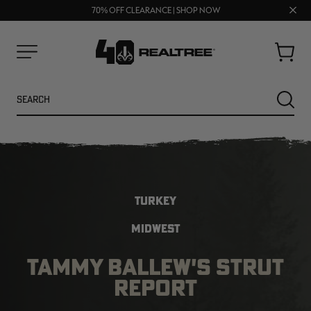
UP TO 25% OFF CROCS | SHOP NOW
Clos
70% OFF CLEARANCE | SHOP NOW
FREE SHIPPING ON ORDERS $75+
prom
bar
Cart
Menu
Search
SEARC
TURKEY
MIDWEST
TAMMY BALLEW'S STRUT
NEW
NEW
REPORT