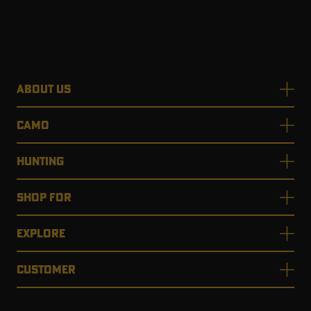
ABOUT US
CAMO
HUNTING
SHOP FOR
EXPLORE
CUSTOMER