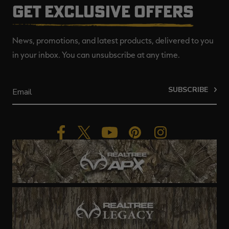
GET EXCLUSIVE OFFERS
News, promotions, and latest products, delivered to you
in your inbox. You can unsubscribe at any time.
SUBSCRIBE