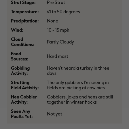
Strut Stage:
Pre Strut
$36.00
$120.00
$30.00
$100.00
$
You save $84.00 (70%)
You save $70.00 (70%)
Y
Temperature:
41 to 50 degrees
Excluded from some
Excluded from some
promotions
promotions
p
Precipitation:
None
Wind:
10 - 15 mph
Cloud
Partly Cloudy
Conditions:
Food
Hard mast
Sources:
Gobbling
Haven't heard a turkey in three
Activity:
days
Strutting
The only gobblers I'm seeing in
Field Activity:
fields are picking at cow pies
Hen Gobbler
Gobblers, jakes and hens are still
Activity:
together in winter flocks
Seen Any
Not yet
Poults Yet: