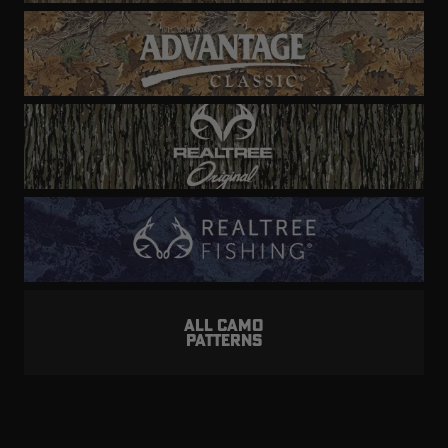
ALL CAMO
PATTERNS