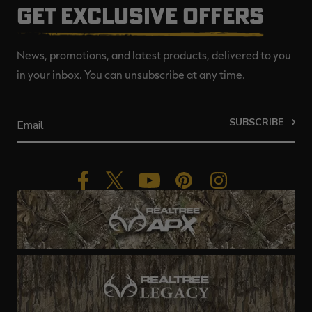
GET EXCLUSIVE OFFERS
News, promotions, and latest products, delivered to you
in your inbox. You can unsubscribe at any time.
SUBSCRIBE