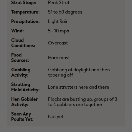
Strut Stage:
Peak Strut
$39.00
$130.00
$30.00
$100.00
$
You save $91.00 (70%)
You save $70.00 (70%)
Y
Temperature:
51 to 60 degrees
Excluded from some
Excluded from some
promotions
promotions
p
Precipitation:
Light Rain
Wind:
5 - 10 mph
Cloud
Overcast
Conditions:
Food
Hard mast
Sources:
Gobbling
Gobbling at daylight and then
Activity:
tapering off
Strutting
Lone strutters here and there
Field Activity:
Hen Gobbler
Flocks are busting up; groups of 3
Activity:
to 4 gobblers are together
Seen Any
Not yet
Poults Yet: