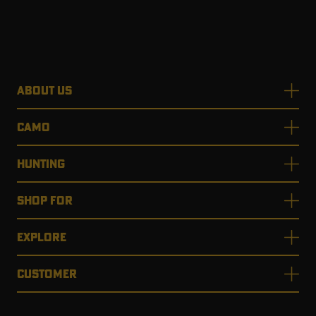
ABOUT US
CAMO
HUNTING
SHOP FOR
EXPLORE
CUSTOMER