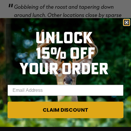
Gobbleing of the roost and tapering down
around lunch. Other locations close by sparse
gobbleing maybe just before leaving the
UNLOCK
RT |
roost and cutting off quickly. Just turning on.
15% OFF
YOUR ORDER
Enter your email address
CLAIM DISCOUNT