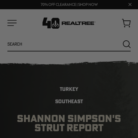
UP TO 25% OFF CROCS | SHOP NOW
Clos
70% OFF CLEARANCE | SHOP NOW
FREE SHIPPING ON ORDERS $75+
prom
bar
Cart
Menu
Search
SEARC
TURKEY
SOUTHEAST
SHANNON SIMPSON'S
NEW
NEW
STRUT REPORT