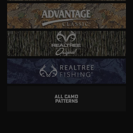
ALL CAMO
PATTERNS