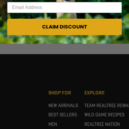
Enter your email address
CLAIM DISCOUNT
SHOP FOR
EXPLORE
New Arrivals
Team Realtree Rew
Best Sellers
Wild Game Recipes
Men
Realtree Nation