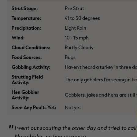
Strut Stage:
Pre Strut
Temperature:
41 to 50 degrees
Precipitation:
Light Rain
Wind:
10 - 15 mph
Cloud Conditions:
Partly Cloudy
Food Sources:
Bugs
Gobbling Activity:
Haven't heard a turkey in three d
Strutting Field
The only gobblers I'm seeing in fi
Activity:
Hen Gobbler
Gobblers, jakes and hens are still
Activity:
Seen Any Poults Yet:
Not yet
I went out scouting the other day and tried to call 
No gobbles, no hen response.