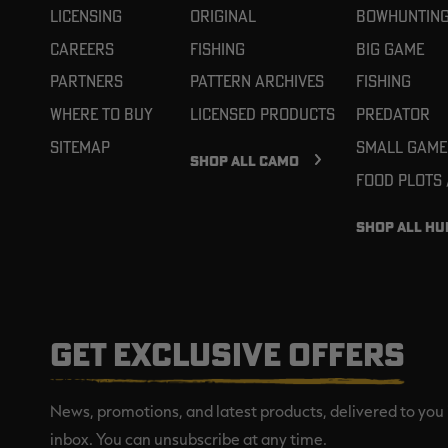
Licensing
Original
Bowhuntin
Careers
Fishing
Big Game
Partners
Pattern Archives
Fishing
Where To Buy
Licensed Products
Predator
Sitemap
Small Game
SHOP ALL CAMO
Food Plots
SHOP ALL HU
GET EXCLUSIVE OFFERS
News, promotions, and latest products, delivered to you 
inbox. You can unsubscribe at any time.