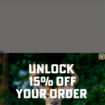
ays
elds are picking at cow pies
UNLOCK
 together in winter flocks
15% OFF
YOUR ORDER
to see the activity. The strut is about 3-4 weeks out.