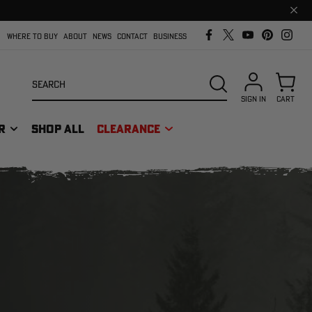
Clos
prom
bar
WHERE TO BUY
ABOUT
NEWS
CONTACT
BUSINESS
Search
SEARCH
SIGN IN
CART
R
SHOP ALL
CLEARANCE