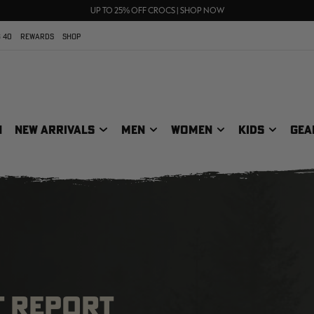
FREE SHIPPING ON ORDERS $75+
UP TO 25% OFF CROCS | SHOP NOW
70% OFF CLEARANCE | SHOP NOW
 40
REWARDS
SHOP
N
NEW ARRIVALS
MEN
WOMEN
KIDS
GEA
T REPORT