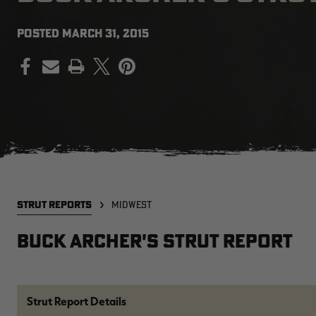
POSTED
MARCH 31, 2015
PRINT
STRUT REPORTS
MIDWEST
Buck Archer's Strut Report
Strut Report Details