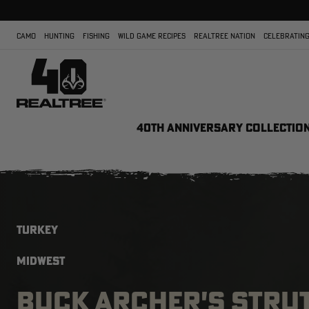
CAMO
HUNTING
FISHING
WILD GAME RECIPES
REALTREE NATION
CELEBRATING
40TH ANNIVERSARY COLLECTIO
TURKEY
MIDWEST
BUCK ARCHER'S STRU