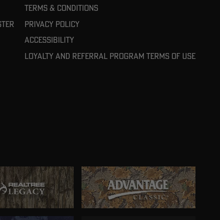
Terms & Conditions
ster
Privacy Policy
Accessibility
Loyalty and referral program terms of use