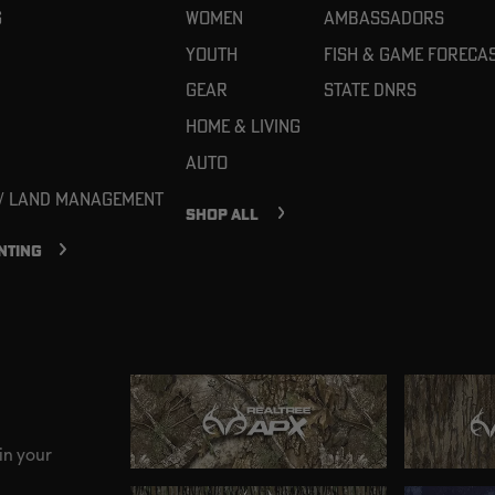
g
Women
Ambassadors
Youth
Fish & Game Foreca
Gear
State DNRs
Home & Living
Auto
 / Land Management
SHOP ALL
NTING
in your