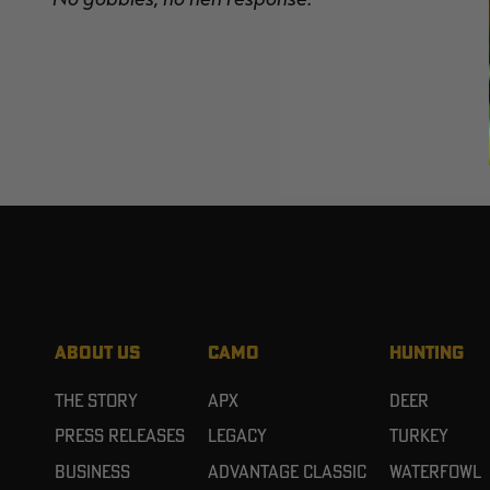
ABOUT US
CAMO
HUNTING
The Story
APX
Deer
Press Releases
Legacy
Turkey
Business
Advantage Classic
Waterfowl