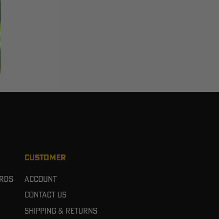
CUSTOMER
ards
Account
Contact Us
Shipping & Returns