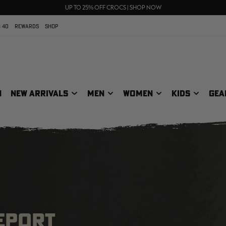
70% OFF CLEARANCE | SHOP NOW
FREE SHIPPING ON ORDERS $75+
UP TO 25% OFF CROCS | SHOP NOW
 40
REWARDS
SHOP
N
NEW ARRIVALS
MEN
WOMEN
KIDS
GEA
REPORT