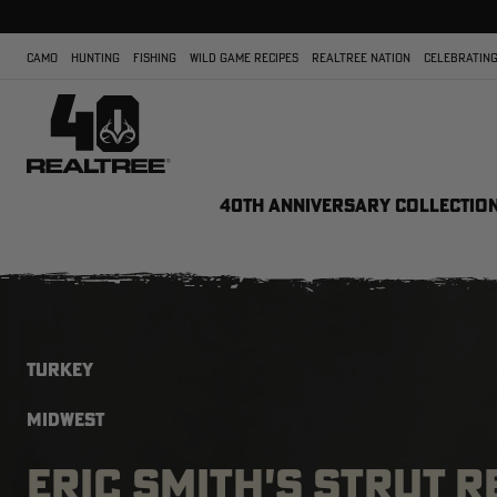
CAMO
HUNTING
FISHING
WILD GAME RECIPES
REALTREE NATION
CELEBRATING
40TH ANNIVERSARY COLLECTIO
TURKEY
MIDWEST
ERIC SMITH'S STRUT 