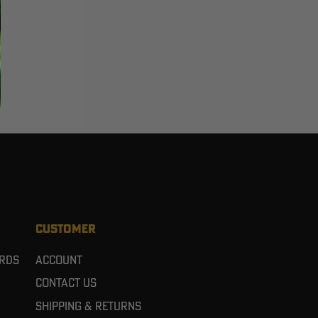
CUSTOMER
ards
Account
Contact Us
Shipping & Returns