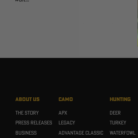
ABOUT US
CAMO
HUNTING
The Story
APX
Deer
Press Releases
Legacy
Turkey
Business
Advantage Classic
Waterfowl