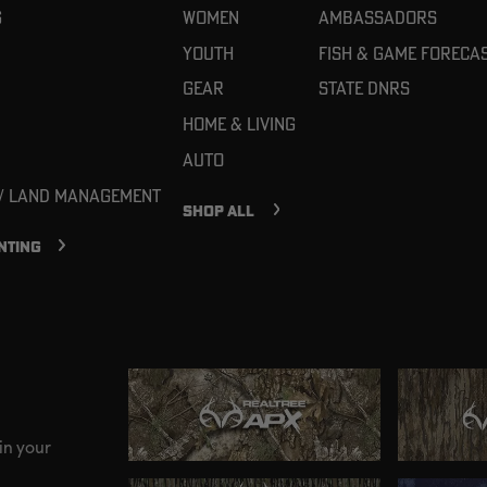
g
Women
Ambassadors
Youth
Fish & Game Foreca
Gear
State DNRs
Home & Living
Auto
 / Land Management
SHOP ALL
NTING
in your