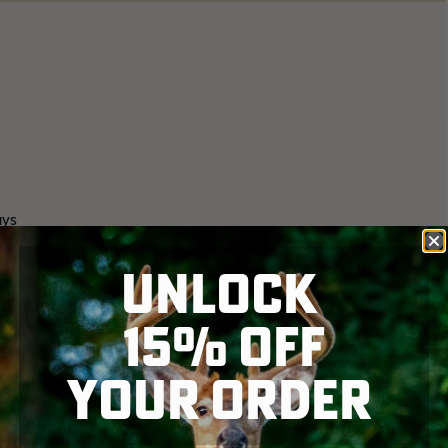
ays
UNLOCK
 to 4 gobblers are together
15% OFF
YOUR ORDER
tting in the field alone about noon. It's starting can't