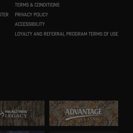
Terms & Conditions
ster
Privacy Policy
Accessibility
Loyalty and referral program terms of use