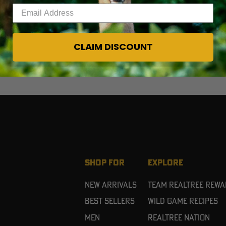
Enter your email address
CLAIM DISCOUNT
SHOP FOR
EXPLORE
New Arrivals
Team Realtree Rew
Best Sellers
Wild Game Recipes
Men
Realtree Nation