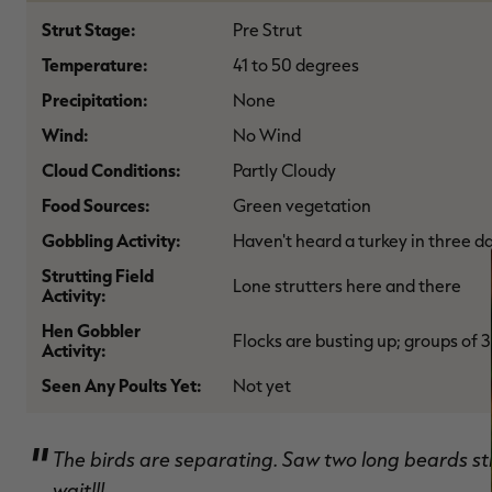
Strut Stage:
Pre Strut
Temperature:
41 to 50 degrees
Precipitation:
None
Wind:
No Wind
Cloud Conditions:
Partly Cloudy
Food Sources:
Green vegetation
Gobbling Activity:
Haven't heard a turkey in three d
Strutting Field
Lone strutters here and there
Activity:
Hen Gobbler
Flocks are busting up; groups of 3
Activity:
Seen Any Poults Yet:
Not yet
The birds are separating. Saw two long beards stru
wait!!!