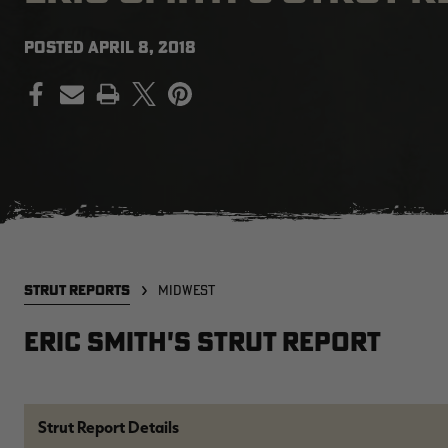
POSTED
APRIL 8, 2018
PRINT
STRUT REPORTS
MIDWEST
Eric Smith's Strut Report
Strut Report Details