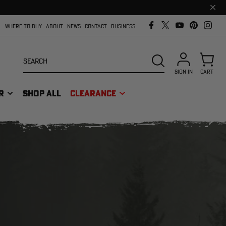
Clos
prom
bar
WHERE TO BUY
ABOUT
NEWS
CONTACT
BUSINESS
Search
SEARCH
SIGN IN
CART
R
SHOP ALL
CLEARANCE