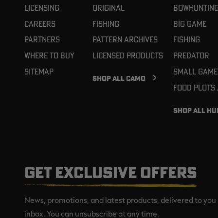
Licensing
Original
Bowhuntin
Careers
Fishing
Big Game
Partners
Pattern Archives
Fishing
Where To Buy
Licensed Products
Predator
Sitemap
Small Game
SHOP ALL CAMO
Food Plots
SHOP ALL HU
GET EXCLUSIVE OFFERS
News, promotions, and latest products, delivered to you 
inbox. You can unsubscribe at any time.