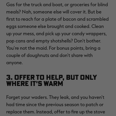
Gas for the truck and boat, or groceries for blind
meals? Nah, someone else will cover it. But be
first to reach for a plate of bacon and scrambled
eggs someone else brought and cooked. Clean
up your mess, and pick up your candy wrappers,
pop cans and empty shotshells? Don't bother.
You're not the maid. For bonus points, bring a
couple of doughnuts and don't share with
anyone.
3. Offer to Help, But Only
Where It's Warm
Forget your waders. They leak, and you haven't
had time since the previous season to patch or
replace them. Instead, offer to fire up the stove