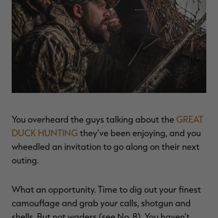
$39.00
$130.00
$30.00
$100.00
$
You save $91.00 (70%)
You save $70.00 (70%)
Y
Excluded from some
Excluded from some
promotions
promotions
p
You overheard the guys talking about the
GREAT
DUCK HUNTING
they've been enjoying, and you
wheedled an invitation to go along on their next
outing.
What an opportunity. Time to dig out your finest
camouflage and grab your calls, shotgun and
shells. But not waders (see No. 8). You haven't