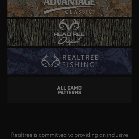
ALL CAMO
PATTERNS
Realtree is committed to providing an inclusive