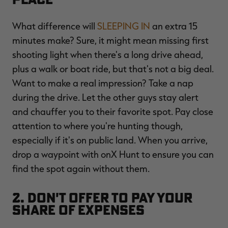
What difference will
SLEEPING IN
an extra 15
minutes make? Sure, it might mean missing first
shooting light when there's a long drive ahead,
plus a walk or boat ride, but that's not a big deal.
Want to make a real impression? Take a nap
during the drive. Let the other guys stay alert
and chauffer you to their favorite spot. Pay close
attention to where you're hunting though,
especially if it's on public land. When you arrive,
drop a waypoint with onX Hunt to ensure you can
find the spot again without them.
2. Don't Offer to Pay Your
Share of Expenses