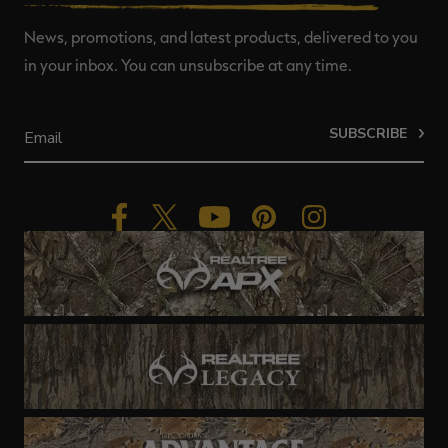
News, promotions, and latest products, delivered to you
in your inbox. You can unsubscribe at any time.
SUBSCRIBE