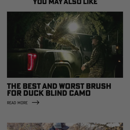
YOU MAY ALSO LIKE
THE BEST AND WORST BRUSH
FOR DUCK BLIND CAMO
READ MORE