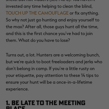
invested any time helping to clean the blind,
TOUCH UP THE CAMOUFLAGE
or fix anything.
So why not just go hunting and enjoy yourself to
RT |
the max? After all, those guys hunt all the time,
and this is the first chance you've had to join
ions
them. What do you have to lose?
Turns out, a lot. Hunters are a welcoming bunch,
but we're quick to boot freeloaders and jerks who
don't belong in camp. If you're a little rusty on
your etiquette, pay attention to these 14 tips to
ensure your hunt will be a once-in-a-lifetime
experience.
1. Be Late to the Meeting
Place