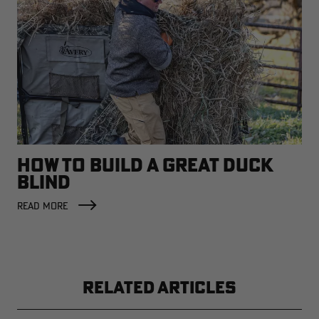
HOW TO BUILD A GREAT DUCK
BLIND
READ MORE
RELATED ARTICLES