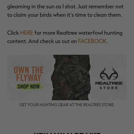
gleaming in the sun as I shot. Just remember not
to claim your birds when it's time to clean them.
Click
HERE
for more Realtree waterfowl hunting
content. And check us out on
FACEBOOK
.
GET YOUR HUNTING GEAR AT THE REALTREE STORE.