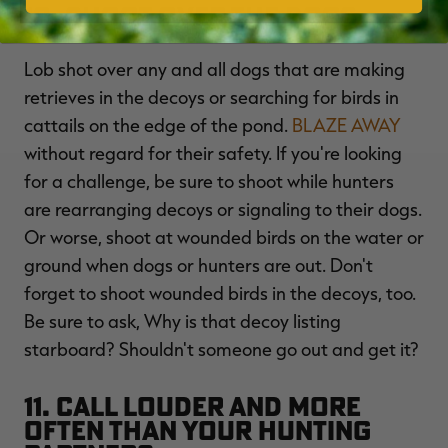
10. Shoot Over the Dogs
Lob shot over any and all dogs that are making
retrieves in the decoys or searching for birds in
cattails on the edge of the pond.
BLAZE AWAY
without regard for their safety. If you're looking
for a challenge, be sure to shoot while hunters
are rearranging decoys or signaling to their dogs.
Or worse, shoot at wounded birds on the water or
ground when dogs or hunters are out. Don't
forget to shoot wounded birds in the decoys, too.
Be sure to ask, Why is that decoy listing
starboard? Shouldn't someone go out and get it?
11. Call Louder and More
Often Than Your Hunting