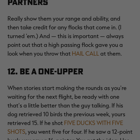
Partners
Really show them your range and ability, and
then take credit for any flocks that come in. (I
turned 'em.) And — this is important — always
point out that a high passing flock gave you a
look when you throw that
HAIL CALL
at them.
12. Be a One-Upper
When stories start making the rounds as you're
waiting for the next flight, be ready with one
that's a little better than the guy talking. If his
dog retrieved 10 birds the previous week, yours
retrieved 15. If he shot
FIVE DUCKS WITH FIVE
SHOTS
, you went five for four. If he saw a 12-point