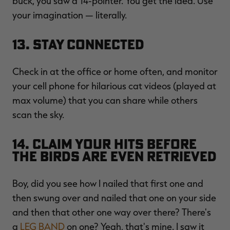
buck, you saw a 14-pointer. You get the idea. Use
your imagination — literally.
13. Stay Connected
Check in at the office or home often, and monitor
your cell phone for hilarious cat videos (played at
max volume) that you can share while others
scan the sky.
14. Claim Your Hits Before
the Birds are Even Retrieved
Boy, did you see how I nailed that first one and
then swung over and nailed that one on your side
and then that other one way over there? There's
a
LEG BAND
on one? Yeah, that's mine. I saw it