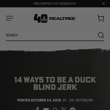
70% OFF CLEARANCE | SHOP NOW
Clos
FREE SHIPPING ON ORDERS $75+
UP TO 25% OFF CROCS | SHOP NOW
prom
bar
Cart
Menu
Search
SEARC
14 WAYS TO BE A DUCK
BLIND JERK
NEW
NEW
POSTED
OCTOBER 24, 2019
BY
JOE ARTERBURN
PRINT