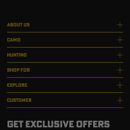
ABOUT US
CAMO
HUNTING
SHOP FOR
EXPLORE
CUSTOMER
GET EXCLUSIVE OFFERS