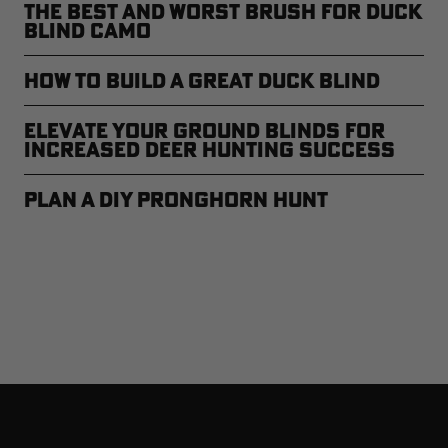
The Best and Worst Brush for Duck
Blind Camo
How to Build a Great Duck Blind
Elevate Your Ground Blinds for
Increased Deer Hunting Success
Plan a DIY Pronghorn Hunt