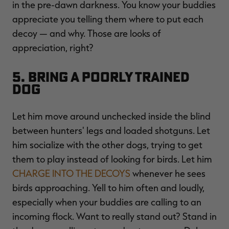
in the pre-dawn darkness. You know your buddies
appreciate you telling them where to put each
decoy ­— and why. Those are looks of
appreciation, right?
5. Bring a Poorly Trained
Dog
Let him move around unchecked inside the blind
between hunters' legs and loaded shotguns. Let
him socialize with the other dogs, trying to get
them to play instead of looking for birds. Let him
CHARGE INTO THE DECOYS
whenever he sees
birds approaching. Yell to him often and loudly,
especially when your buddies are calling to an
incoming flock. Want to really stand out? Stand in