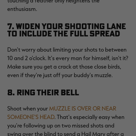
touching a feather only heightens the
enthusiasm.
7. Widen Your Shooting Lane
to Include the Full Spread
Don't worry about limiting your shots to between
10 and 2 o'clock. It's every man for himself, isn't it?
Make sure you get a crack at those close birds,
even if they're just off your buddy's muzzle.
8. Ring Their Bell
Shoot when your
MUZZLE IS OVER OR NEAR
SOMEONE'S HEAD
. That's especially easy when
you're following up on two missed shots and
swing over the blind to send a Hail Mary after a