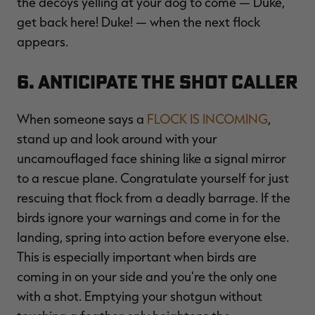
the decoys yelling at your dog to come — Duke,
get back here! Duke! — when the next flock
appears.
6. Anticipate the Shot Caller
When someone says a
FLOCK IS INCOMING
,
stand up and look around with your
uncamouflaged face shining like a signal mirror
to a rescue plane. Congratulate yourself for just
rescuing that flock from a deadly barrage. If the
birds ignore your warnings and come in for the
landing, spring into action before everyone else.
This is especially important when birds are
coming in on your side and you're the only one
with a shot. Emptying your shotgun without