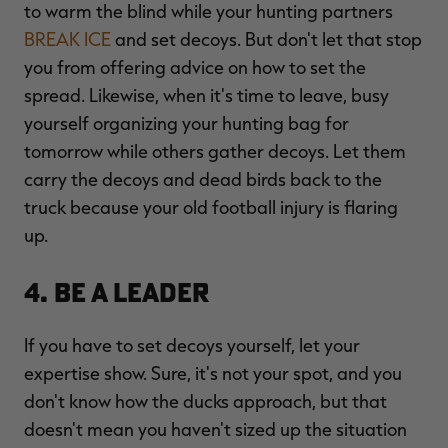
to warm the blind while your hunting partners
BREAK ICE
and set decoys. But don't let that stop
you from offering advice on how to set the
spread. Likewise, when it's time to leave, busy
yourself organizing your hunting bag for
tomorrow while others gather decoys. Let them
carry the decoys and dead birds back to the
truck because your old football injury is flaring
up.
4. Be a Leader
If you have to set decoys yourself, let your
expertise show. Sure, it's not your spot, and you
don't know how the ducks approach, but that
doesn't mean you haven't sized up the situation