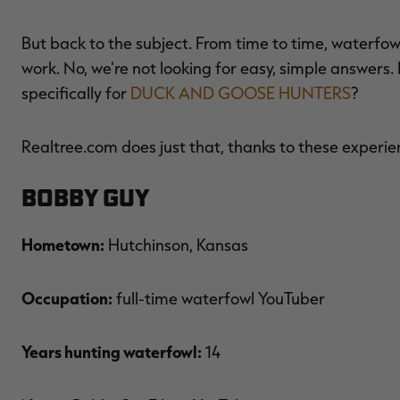
But back to the subject. From time to time, waterfowl
work. No, we're not looking for easy, simple answers.
specifically for
DUCK AND GOOSE HUNTERS
?
Realtree.com does just that, thanks to these experie
Bobby Guy
Hometown:
Hutchinson, Kansas
Occupation:
full-time waterfowl YouTuber
Years hunting waterfowl:
14