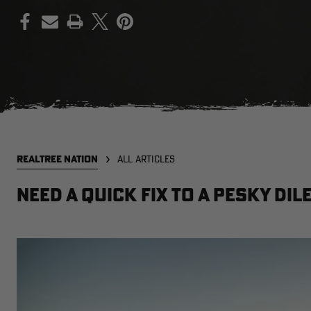
PRINT
REALTREE NATION
ALL ARTICLES
Need a Quick Fix to a Pesky Di