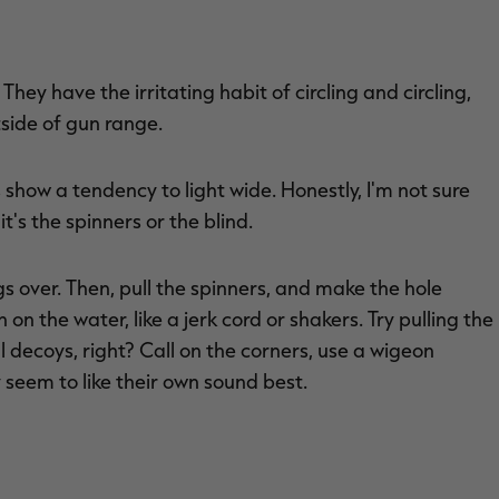
. They have the irritating habit of circling and circling,
tside of gun range.
show a tendency to light wide. Honestly, I'm not sure
's the spinners or the blind.
ngs over. Then, pull the spinners, and make the hole
 on the water, like a jerk cord or shakers. Try pulling the
ll decoys, right? Call on the corners, use a wigeon
y seem to like their own sound best.