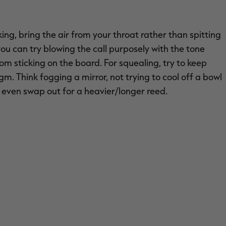
king, bring the air from your throat rather than spitting
 you can try blowing the call purposely with the tone
om sticking on the board. For squealing, try to keep
. Think fogging a mirror, not trying to cool off a bowl
or even swap out for a heavier/longer reed.