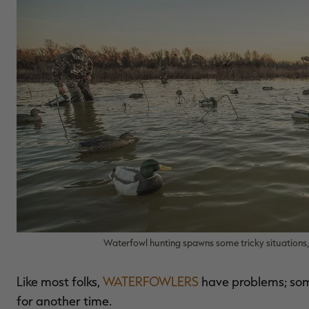
Waterfowl hunting spawns some tricky situations, 
Like most folks,
WATERFOWLERS
have problems; some
for another time.