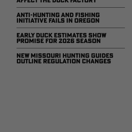
Affect the Duck Factory
Anti-Hunting and Fishing
Initiative Fails in Oregon
Early Duck Estimates Show
Promise for 2026 Season
New Missouri Hunting Guides
Outline Regulation Changes