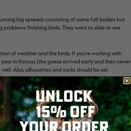
 running big spreads consisting of some full-bodies but
 problems finishing birds. They want to slide or are
ation of weather and the birds. If you're working with
s year in Kansas (the geese arrived early and then never
 well. Also, silhouettes and socks should be set
UNLOCK
t them extra wide. And the wider, the better. My thought
e birds' peripheral vision — that is, to the sides (of
15% OFF
 I don't set a true hole when running silhouettes or
YOUR ORDER