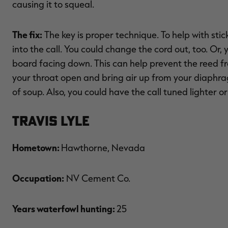
causing it to squeal.
The fix:
The key is proper technique. To help with stic
into the call. You could change the cord out, too. Or,
board facing down. This can help prevent the reed fr
your throat open and bring air up from your diaphragm
of soup. Also, you could have the call tuned lighter 
Travis Lyle
Hometown:
Hawthorne, Nevada
Occupation:
NV Cement Co.
Years waterfowl hunting:
25