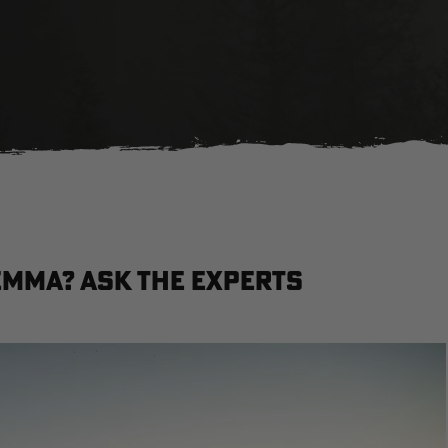
lemma? Ask the Experts