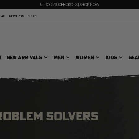
70% OFF CLEARANCE | SHOP NOW
FREE SHIPPING ON ORDERS $75+
UP TO 25% OFF CROCS | SHOP NOW
 40
REWARDS
SHOP
N
NEW ARRIVALS
MEN
WOMEN
KIDS
GEA
ROBLEM SOLVERS