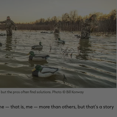
but the pros often find solutions. Photo © Bill Konway
 — that is, me — more than others, but that's a story