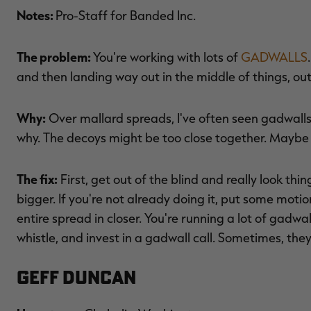
Notes:
Pro-Staff for Banded Inc.
The problem:
You're working with lots of
GADWALLS
and then landing way out in the middle of things, ou
Why:
Over mallard spreads, I've often seen gadwalls 
why. The decoys might be too close together. Maybe it
The fix:
First, get out of the blind and really look thi
bigger. If you're not already doing it, put some motion
entire spread in closer. You're running a lot of gadwa
whistle, and invest in a gadwall call. Sometimes, the
Geff Duncan