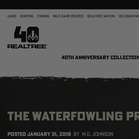
CAMO
HUNTING
FISHING
WILD GAME RECIPES
REALTREE NATION
CELEBRATING
40TH ANNIVERSARY COLLECTIO
THE WATERFOWLING P
POSTED
JANUARY 31, 2019
BY
M.D. JOHNSON