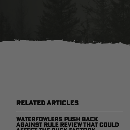
RELATED ARTICLES
Waterfowlers Push Back
Against Rule Review That Could