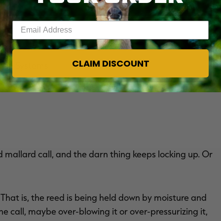
Enter your email address
CLAIM DISCOUNT
ance Systems
d mallard call, and the darn thing keeps locking up. Or
 That is, the reed is being held down by moisture and
e call, maybe over-blowing it or over-pressurizing it,