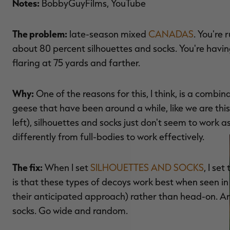
Notes:
BobbyGuyFilms, YouTube
The problem:
late-season mixed
CANADAS
. You're
about 80 percent silhouettes and socks. You're having
flaring at 75 yards and farther.
Why:
One of the reasons for this, I think, is a combin
geese that have been around a while, like we are thi
left), silhouettes and socks just don't seem to work as
differently from full-bodies to work effectively.
The fix:
When I set
SILHOUETTES AND SOCKS
, I se
is that these types of decoys work best when seen in th
their anticipated approach) rather than head-on. And
socks. Go wide and random.