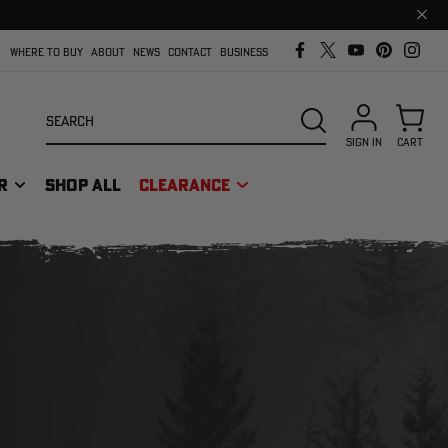
Clos
prom
bar
WHERE TO BUY
ABOUT
NEWS
CONTACT
BUSINESS
Search
SEARCH
SIGN IN
CART
R
SHOP ALL
CLEARANCE