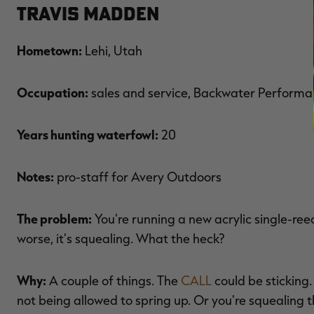
Travis Madden
Hometown:
Lehi, Utah
Occupation:
sales and service, Backwater Perform
Years hunting waterfowl:
20
Notes:
pro-staff for Avery Outdoors
The problem:
You're running a new acrylic single-ree
worse, it's squealing. What the heck?
Why:
A couple of things. The
CALL
could be sticking.
not being allowed to spring up. Or you're squealing th