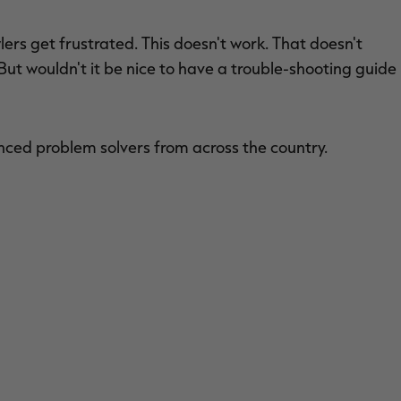
ers get frustrated. This doesn't work. That doesn't
 But wouldn't it be nice to have a trouble-shooting guide
nced problem solvers from across the country.