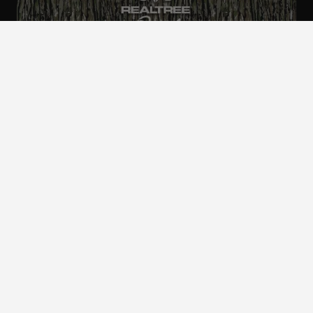
ALL CAMO
PATTERNS
Realtree is committed to providing an inclusive
and accessible experience to everyone, including
those with disabilities.
©2024 Jordan Outdoor Enterprises, Ltd. All rights