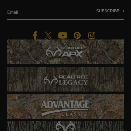
SUBSCRIBE