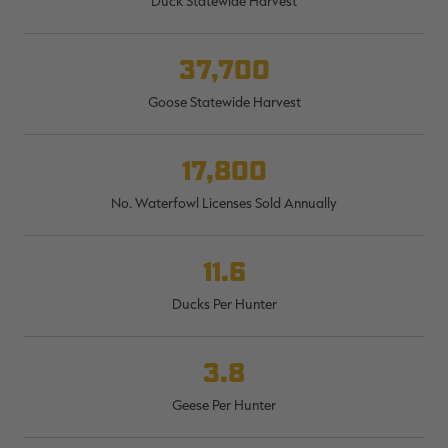
Duck Statewide Harvest
$30.00
$100.00
$42.00
$140.00
$
You save $70.00 (70%)
You save $98.00 (70%)
Y
Excluded from some
Excluded from some
37,700
promotions
promotions
p
Goose Statewide Harvest
17,800
No. Waterfowl Licenses Sold Annually
11.6
Ducks Per Hunter
3.8
Geese Per Hunter