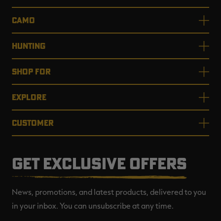
CAMO
HUNTING
SHOP FOR
EXPLORE
CUSTOMER
GET EXCLUSIVE OFFERS
News, promotions, and latest products, delivered to you
in your inbox. You can unsubscribe at any time.