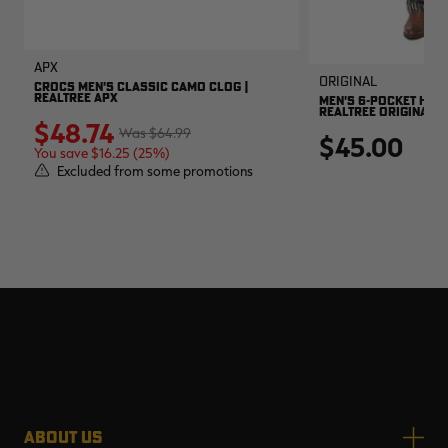
APX
Original
CROCS MEN'S CLASSIC CAMO CLOG |
REALTREE APX
MEN'S 6-POCKET HUNT
REALTREE ORIGINAL
$48.74
$64.99
$45.00
You save $16.25 (25%)
Excluded from some promotions
ABOUT US