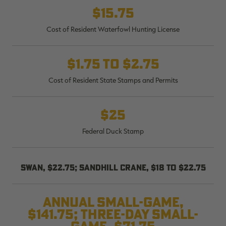
$15.75
Cost of Resident Waterfowl Hunting License
RT |
$1.75 to $2.75
Cost of Resident State Stamps and Permits
ions
$25
Federal Duck Stamp
Swan, $22.75; sandhill crane, $18 to $22.75
Annual small-game,
$141.75; three-day small-