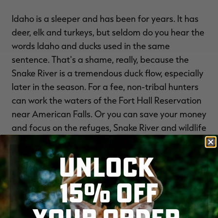
Idaho is a sleeper and has been for years. It has
deer, elk and turkeys, but seldom do you hear the
words Idaho and ducks used in the same
sentence. That's a shame, really, because the
Snake River is a tremendous duck flow, especially
later in the season. For a fee, non-tribal hunters
can work the waters of the Fort Hall Reservation
near American Falls. Or you can save your money
and focus on the refuges, Snake River and wildlife
management areas, or knock on a few doors for
some hot late-season Canada goose action.
UNLOCK
15% OFF
Regardless of your choice, the hunting's there,
and Idaho definitely deserves the A it gets here.