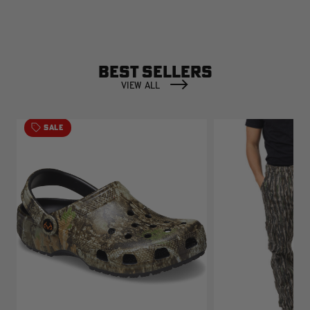
BEST SELLERS
VIEW ALL
SALE