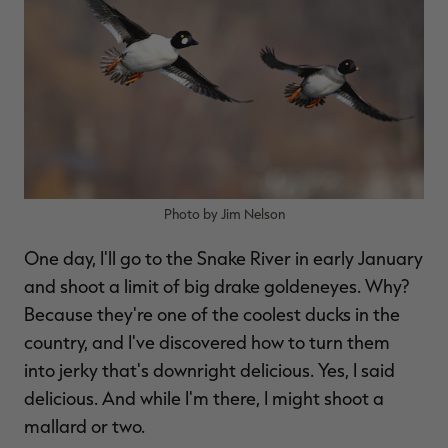
Photo by Jim Nelson
One day, I'll go to the Snake River in early January
and shoot a limit of big drake goldeneyes. Why?
Because they're one of the coolest ducks in the
country, and I've discovered how to turn them
into jerky that's downright delicious. Yes, I said
delicious. And while I'm there, I might shoot a
mallard or two.