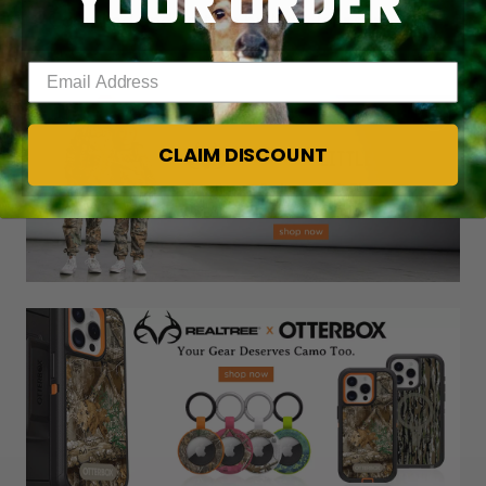
YOUR ORDER
— Compiled and written by M.D. Johnson
Enter your email address
CLAIM DISCOUNT