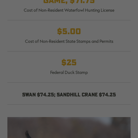
game, $71.75
Cost of Non-Resident Waterfowl Hunting License
$5.00
Cost of Non-Resident State Stamps and Permits
$25
Federal Duck Stamp
Swan $74.25; sandhill crane $74.25