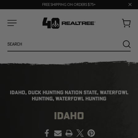
70% OFF CLEARANCE | SHOP NOW
Clos
FREE SHIPPING ON ORDERS $75+
UP TO 25% OFF CROCS | SHOP NOW
prom
bar
Cart
Menu
Search
SEARC
IDAHO, DUCK HUNTING NATION STATE, WATERFOWL
HUNTING, WATERFOWL HUNTING
IDAHO
NEW
NEW
PRINT