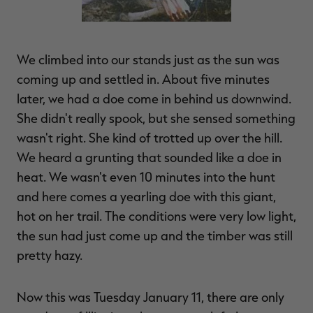
We climbed into our stands just as the sun was
coming up and settled in. About five minutes
later, we had a doe come in behind us downwind.
She didn't really spook, but she sensed something
wasn't right. She kind of trotted up over the hill.
We heard a grunting that sounded like a doe in
heat. We wasn't even 10 minutes into the hunt
and here comes a yearling doe with this giant,
hot on her trail. The conditions were very low light,
the sun had just come up and the timber was still
pretty hazy.
Now this was Tuesday January 11, there are only