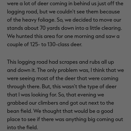
were a lot of deer coming in behind us just off the
logging road, but we couldn't see them because
of the heavy foliage. So, we decided to move our
stands about 70 yards down into a little clearing.
We hunted this area for one morning and saw a
couple of 125- to 130-class deer.
This logging road had scrapes and rubs all up
and down it. The only problem was, I think that we
were seeing most of the deer that were coming
through there. But, this wasn't the type of deer
that I was looking for. So, that evening we
grabbed our climbers and got out next to the
bean field. We thought that would be a good
place to see if there was anything big coming out
into the field.