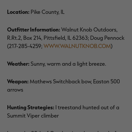
$39.00
$130.00
$30.00
$100.00
$
You save $91.00 (70%)
You save $70.00 (70%)
Y
Location:
Pike County, IL
Excluded from some
Excluded from some
promotions
promotions
p
Outfitter Information:
Walnut Knob Outdoors,
R.Rt.2, Box 214, Pittsfield, IL 62363; Doug Pennock
(217-285-4259;
WWW.WALNUTKNOB.COM
)
Weather:
Sunny, warm and a light breeze.
Weapon:
Mathews Switchback bow, Easton 500
arrows
Hunting Strategies:
I treestand hunted out of a
Summit Viper climber