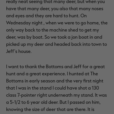
really neat seeing that many deer, but when you
have that many deer, you also that many noses
and eyes and they are hard to hunt. On
Wednesday night , when we were to go home, the
only way back to the machine shed to get my
deer, was by boat. So we took a jon boat in and
picked up my deer and headed back into town to
Jeff's house.
I want to thank the Bottoms and Jeff for a great
hunt and a great experience. I hunted at The
Bottoms in early season and the very first night
that I was in the stand I could have shot a 130
class 7-pointer right underneath my stand. It was
a 5-1/2 to 6 year old deer. But I passed on him,
knowing the size of deer that are there. It is