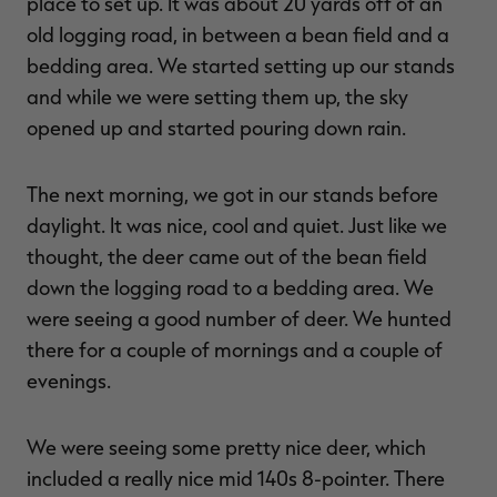
place to set up. It was about 20 yards off of an
old logging road, in between a bean field and a
bedding area. We started setting up our stands
and while we were setting them up, the sky
opened up and started pouring down rain.
The next morning, we got in our stands before
daylight. It was nice, cool and quiet. Just like we
thought, the deer came out of the bean field
down the logging road to a bedding area. We
were seeing a good number of deer. We hunted
there for a couple of mornings and a couple of
evenings.
We were seeing some pretty nice deer, which
included a really nice mid 140s 8-pointer. There