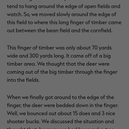
tend to hang around the edge of open fields and
watch. So, we moved slowly around the edge of
this field to where this long finger of timber came
out between the bean field and the cornfield.
This finger of timber was only about 70 yards
wide and 300 yards long. It came off of a big
timber area. We thought that the deer were
coming out of the big timber through the finger
into the fields.
When we finally got around to the edge of the
finger, the deer were bedded down in the finger.
Well, we bounced out about 15 does and 3 nice
shooter bucks. We discussed the situation and