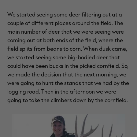
We started seeing some deer filtering out at a
couple of different places around the field. The
main number of deer that we were seeing were
coming out at both ends of the field, where the
field splits from beans to corn. When dusk came,
we started seeing some big-bodied deer that
could have been bucks in the picked cornfield. So,
we made the decision that the next morning, we
were going to hunt the stands that we had by the
logging road. Then in the afternoon we were
going to take the climbers down by the cornfield.