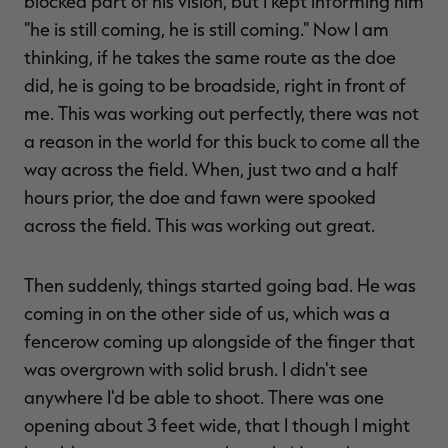
blocked part of his vision, but I kept informing him
"he is still coming, he is still coming." Now I am
thinking, if he takes the same route as the doe
did, he is going to be broadside, right in front of
me. This was working out perfectly, there was not
a reason in the world for this buck to come all the
way across the field. When, just two and a half
hours prior, the doe and fawn were spooked
across the field. This was working out great.
Then suddenly, things started going bad. He was
coming in on the other side of us, which was a
fencerow coming up alongside of the finger that
was overgrown with solid brush. I didn't see
anywhere I'd be able to shoot. There was one
opening about 3 feet wide, that I though I might