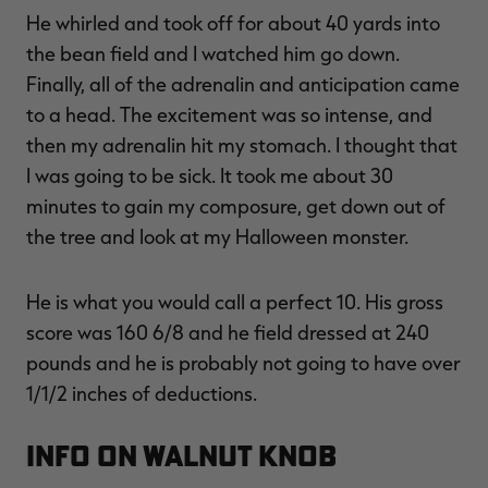
He whirled and took off for about 40 yards into
the bean field and I watched him go down.
Finally, all of the adrenalin and anticipation came
to a head. The excitement was so intense, and
then my adrenalin hit my stomach. I thought that
I was going to be sick. It took me about 30
minutes to gain my composure, get down out of
the tree and look at my Halloween monster.
He is what you would call a perfect 10. His gross
score was 160 6/8 and he field dressed at 240
pounds and he is probably not going to have over
1/1/2 inches of deductions.
INFO ON WALNUT KNOB