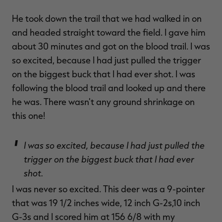
He took down the trail that we had walked in on
and headed straight toward the field. I gave him
about 30 minutes and got on the blood trail. I was
so excited, because I had just pulled the trigger
on the biggest buck that I had ever shot. I was
following the blood trail and looked up and there
he was. There wasn't any ground shrinkage on
this one!
I was so excited, because I had just pulled the
trigger on the biggest buck that I had ever
shot.
I was never so excited. This deer was a 9-pointer
that was 19 1/2 inches wide, 12 inch G-2s,10 inch
G-3s and I scored him at 156 6/8 with my