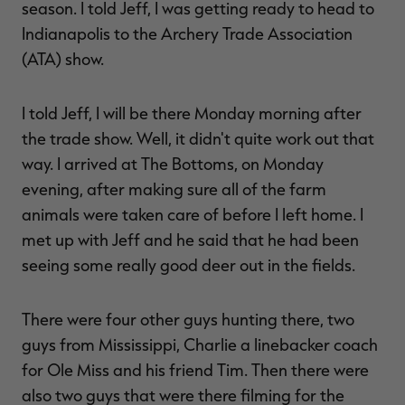
season. I told Jeff, I was getting ready to head to
Indianapolis to the Archery Trade Association
(ATA) show.
I told Jeff, I will be there Monday morning after
the trade show. Well, it didn't quite work out that
way. I arrived at The Bottoms, on Monday
evening, after making sure all of the farm
animals were taken care of before I left home. I
met up with Jeff and he said that he had been
seeing some really good deer out in the fields.
There were four other guys hunting there, two
guys from Mississippi, Charlie a linebacker coach
for Ole Miss and his friend Tim. Then there were
also two guys that were there filming for the