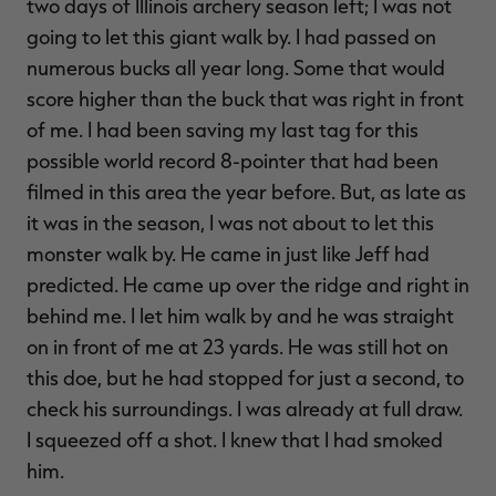
two days of Illinois archery season left; I was not
going to let this giant walk by. I had passed on
numerous bucks all year long. Some that would
score higher than the buck that was right in front
of me. I had been saving my last tag for this
possible world record 8-pointer that had been
filmed in this area the year before. But, as late as
it was in the season, I was not about to let this
monster walk by. He came in just like Jeff had
predicted. He came up over the ridge and right in
behind me. I let him walk by and he was straight
on in front of me at 23 yards. He was still hot on
this doe, but he had stopped for just a second, to
check his surroundings. I was already at full draw.
I squeezed off a shot. I knew that I had smoked
him.