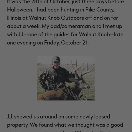
It was the 28th of October, just three days before
Halloween. I had been hunting in Pike County,
Illinois at Walnut Knob Outdoors off and on for
about a week. My dad/cameraman and I met up
RT |
with J.J.--one of the guides for Walnut Knob--late
one evening on Friday, October 21.
ions
J.J. showed us around on some newly leased
property. We found what we thought was a good