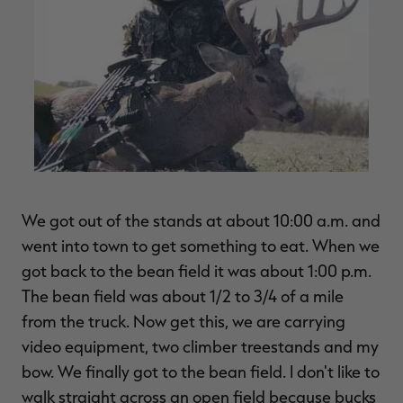
We got out of the stands at about 10:00 a.m. and
went into town to get something to eat. When we
got back to the bean field it was about 1:00 p.m.
The bean field was about 1/2 to 3/4 of a mile
from the truck. Now get this, we are carrying
video equipment, two climber treestands and my
bow. We finally got to the bean field. I don't like to
walk straight across an open field because bucks