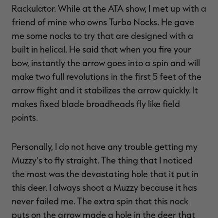
Rackulator. While at the ATA show, I met up with a
friend of mine who owns Turbo Nocks. He gave
me some nocks to try that are designed with a
built in helical. He said that when you fire your
bow, instantly the arrow goes into a spin and will
make two full revolutions in the first 5 feet of the
arrow flight and it stabilizes the arrow quickly. It
makes fixed blade broadheads fly like field
points.
Personally, I do not have any trouble getting my
Muzzy's to fly straight. The thing that I noticed
the most was the devastating hole that it put in
this deer. I always shoot a Muzzy because it has
never failed me. The extra spin that this nock
puts on the arrow made a hole in the deer that