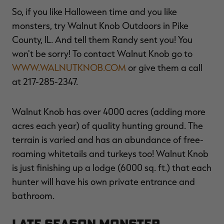
So, if you like Halloween time and you like
monsters, try Walnut Knob Outdoors in Pike
County, IL. And tell them Randy sent you! You
won't be sorry! To contact Walnut Knob go to
WWW.WALNUTKNOB.COM
or give them a call
at 217-285-2347.
Walnut Knob has over 4000 acres (adding more
acres each year) of quality hunting ground. The
terrain is varied and has an abundance of free-
roaming whitetails and turkeys too! Walnut Knob
is just finishing up a lodge (6000 sq. ft.) that each
hunter will have his own private entrance and
bathroom.