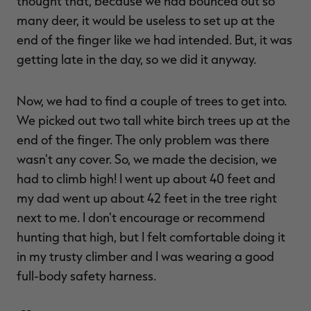
thought that, because we had bounced out so
many deer, it would be useless to set up at the
end of the finger like we had intended. But, it was
getting late in the day, so we did it anyway.
Now, we had to find a couple of trees to get into.
We picked out two tall white birch trees up at the
end of the finger. The only problem was there
wasn't any cover. So, we made the decision, we
had to climb high! I went up about 40 feet and
my dad went up about 42 feet in the tree right
next to me. I don't encourage or recommend
hunting that high, but I felt comfortable doing it
in my trusty climber and I was wearing a good
full-body safety harness.