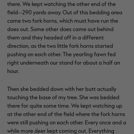
there. We kept watching the other end of the
field--290 yards away. Out of this bedding area
came two fork horns, which must have run the
does out. Some other does came out behind
them and they headed off in a different
direction, as the two little fork horns started
pushing on each other. The yearling fawn fed
right underneath our stand for about a half an
hour.
Then she bedded down with her butt actually
touching the base of my tree. She was bedded
there for quite some time. We kept watching up
at the other end of the field where the fork horns
were still pushing on each other. Every once and a
while more deer kept coming out. Everything