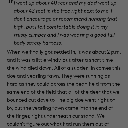
I went up about 40 feet and my dad went up
about 42 feet in the tree right next to me. I
don't encourage or recommend hunting that
high, but I felt comfortable doing it in my
trusty climber and I was wearing a good full-
body safety harness.
When we finally got settled in, it was about 2 p.m.
and it was a little windy. But after a short time
the wind died down. All of a sudden, in comes this
doe and yearling fawn. They were running as
hard as they could across the bean field from the
same end of the field that all of the deer that we
bounced out dove to. The big doe went right on
by, but the yearling fawn came into the end of
the finger, right underneath our stand. We
couldn't figure out what had run them out of