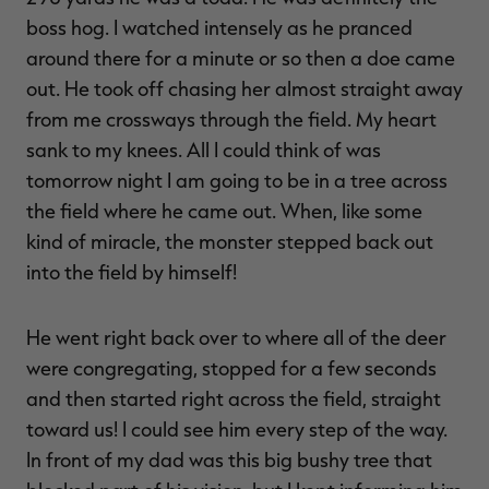
boss hog. I watched intensely as he pranced
around there for a minute or so then a doe came
out. He took off chasing her almost straight away
from me crossways through the field. My heart
sank to my knees. All I could think of was
tomorrow night I am going to be in a tree across
the field where he came out. When, like some
kind of miracle, the monster stepped back out
into the field by himself!
He went right back over to where all of the deer
were congregating, stopped for a few seconds
and then started right across the field, straight
toward us! I could see him every step of the way.
In front of my dad was this big bushy tree that