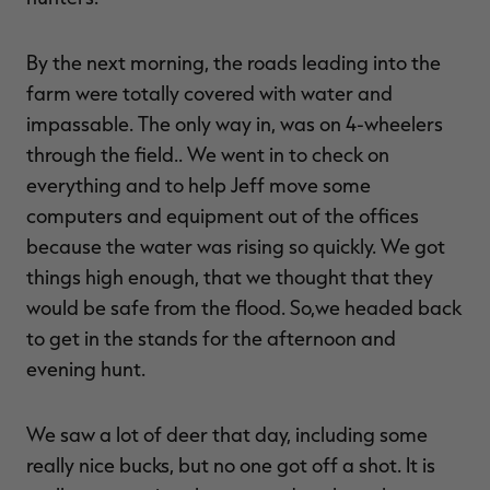
By the next morning, the roads leading into the
farm were totally covered with water and
impassable. The only way in, was on 4-wheelers
through the field.. We went in to check on
everything and to help Jeff move some
computers and equipment out of the offices
because the water was rising so quickly. We got
things high enough, that we thought that they
would be safe from the flood. So,we headed back
to get in the stands for the afternoon and
evening hunt.
We saw a lot of deer that day, including some
really nice bucks, but no one got off a shot. It is