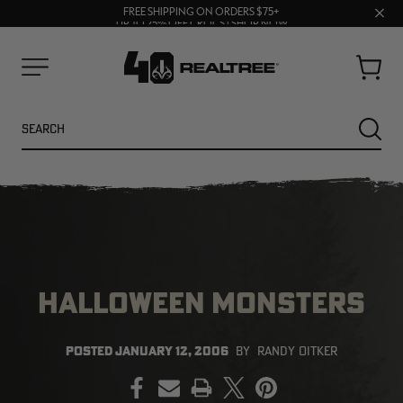
70% OFF CLEARANCE | SHOP NOW
Clos
FREE SHIPPING ON ORDERS $75+
UP TO 25% OFF CROCS | SHOP NOW
prom
bar
Cart
Menu
Search
SEARC
HALLOWEEN MONSTERS
NEW
NEW
POSTED
JANUARY 12, 2006
BY
RANDY OITKER
PRINT