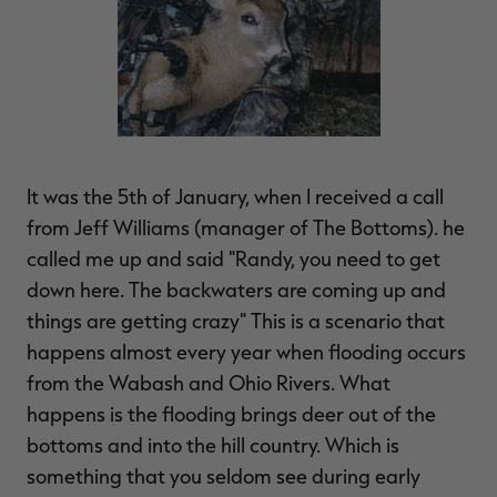
It was the 5th of January, when I received a call
from Jeff Williams (manager of The Bottoms). he
called me up and said "Randy, you need to get
down here. The backwaters are coming up and
things are getting crazy" This is a scenario that
happens almost every year when flooding occurs
from the Wabash and Ohio Rivers. What
happens is the flooding brings deer out of the
bottoms and into the hill country. Which is
something that you seldom see during early