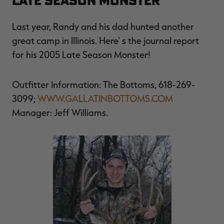
LATE SEASON MONSTER
Last year, Randy and his dad hunted another
great camp in Illinois. Here' s the journal report
for his 2005 Late Season Monster!
Outfitter Information: The Bottoms, 618-269-
3099;
WWW.GALLATINBOTTOMS.COM
Manager: Jeff Williams.