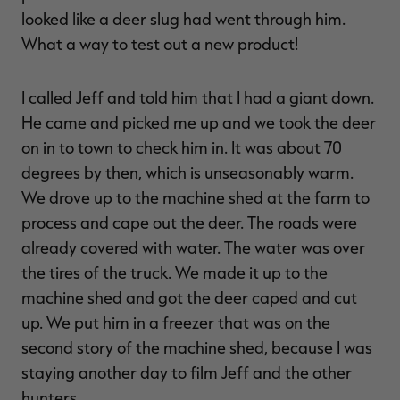
looked like a deer slug had went through him.
What a way to test out a new product!
I called Jeff and told him that I had a giant down.
He came and picked me up and we took the deer
on in to town to check him in. It was about 70
degrees by then, which is unseasonably warm.
We drove up to the machine shed at the farm to
process and cape out the deer. The roads were
already covered with water. The water was over
the tires of the truck. We made it up to the
machine shed and got the deer caped and cut
up. We put him in a freezer that was on the
second story of the machine shed, because I was
staying another day to film Jeff and the other
hunters.