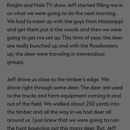
Knight and Hale TV show. Jeff started filling me in
on what we were going to do the next morning.
We had to meet up with the guys from Mississippi
and get them put in the woods and then we were
going to get me set up. This time of year, the deer
are really bunched up and with the floodwaters
up; the deer were traveling in tremendous
groups.
Jeff drove us close to the timber's edge. We
drove right through some deer. The deer are used
to the trucks and farm equipment coming in and
out of the field. We walked about 250 yards into
the timber and all the way in we had deer all
around us. I just knew that we were going to ruin
the hunt bouncing out this many deer. But, Jeff