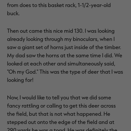
from does to this basket rack, 1-1/2-year-old
buck.
Then out came this nice mid 130. I was looking
already looking through my binoculars, when I
saw a giant set of horns just inside of the timber.
My dad saw the horns at the same time I did. We
looked at each other and simultaneously said,
"Oh my God." This was the type of deer that I was
looking for!
Now, I would like to tell you that we did some
fancy rattling or calling to get this deer across
the field, but that is not what happened. He
stepped out onto the edge of the field and at
290 yards he was a toad. He was definitely the