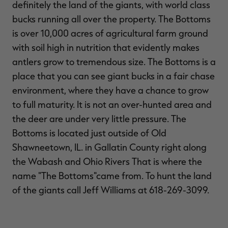
definitely the land of the giants, with world class
bucks running all over the property. The Bottoms
is over 10,000 acres of agricultural farm ground
with soil high in nutrition that evidently makes
antlers grow to tremendous size. The Bottoms is a
place that you can see giant bucks in a fair chase
environment, where they have a chance to grow
to full maturity. It is not an over-hunted area and
the deer are under very little pressure. The
Bottoms is located just outside of Old
Shawneetown, IL. in Gallatin County right along
the Wabash and Ohio Rivers That is where the
name "The Bottoms"came from. To hunt the land
of the giants call Jeff Williams at 618-269-3099.