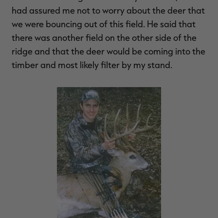
had assured me not to worry about the deer that
we were bouncing out of this field. He said that
there was another field on the other side of the
ridge and that the deer would be coming into the
timber and most likely filter by my stand.