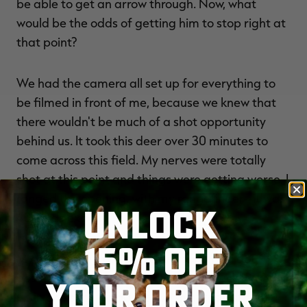
be able to get an arrow through. Now, what
would be the odds of getting him to stop right at
that point?
We had the camera all set up for everything to
be filmed in front of me, because we knew that
there wouldn't be much of a shot opportunity
behind us. It took this deer over 30 minutes to
come across this field. My nerves were totally
shot at this point and things were getting worse. I
ranged the opening, with my rangefinder--it was
UNLOCK
40 yards exactly.
15% OFF
My dad turned the camera around and got
positioned as best as he could. The buck locked
YOUR ORDER
up in one spot for about five minutes just