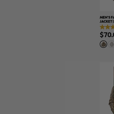
MEN'S 
JACKET 
4.6
$70.
out
of
5
stars.
13
reviews