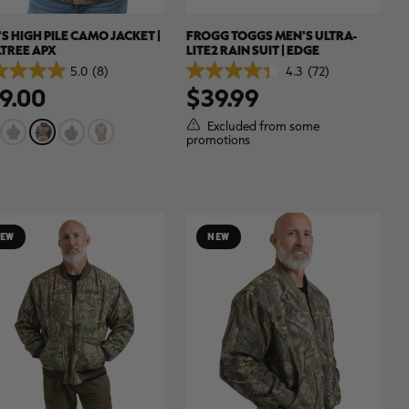
S HIGH PILE CAMO JACKET |
FROGG TOGGS MEN'S ULTRA-
TREE APX
LITE2 RAIN SUIT | EDGE
5.0
(8)
4.3
(72)
4.3
9.00
$39.99
out
of
5
Excluded from some
.
stars.
promotions
72
ews
reviews
EW
NEW