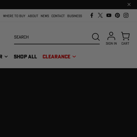
Clos
prom
bar
WHERE TO BUY
ABOUT
NEWS
CONTACT
BUSINESS
Search
SEARCH
SIGN IN
CART
R
SHOP ALL
CLEARANCE