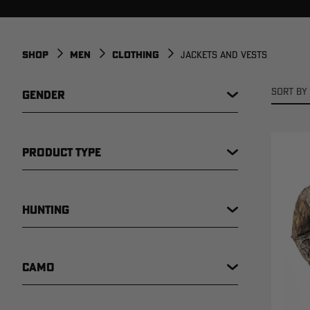
SHOP
MEN
CLOTHING
JACKETS AND VESTS
SORT BY 
GENDER
PRODUCT TYPE
HUNTING
CAMO