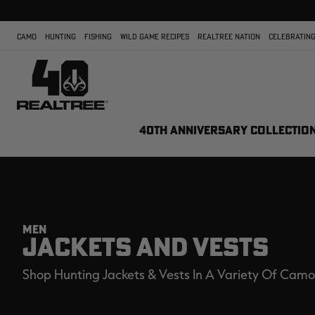
CAMO
HUNTING
FISHING
WILD GAME RECIPES
REALTREE NATION
CELEBRATING
40TH ANNIVERSARY COLLECTIO
MEN
JACKETS AND VESTS
Shop Hunting Jackets & Vests In A Variety Of Camo