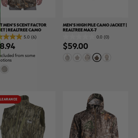
T MEN'S SCENT FACTOR
MEN'S HIGH PILE CAMO JACKET |
ET | REALTREE CAMO
REALTREE MAX-7
5.0
(6)
0.0
(0)
0.0
8.94
$59.00
out
of
5
xcluded from some
.
stars.
otions
ews
LEARANCE