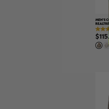
MEN'S C
REALTRE
5.0
$115
out
of
5
stars.
5
reviews