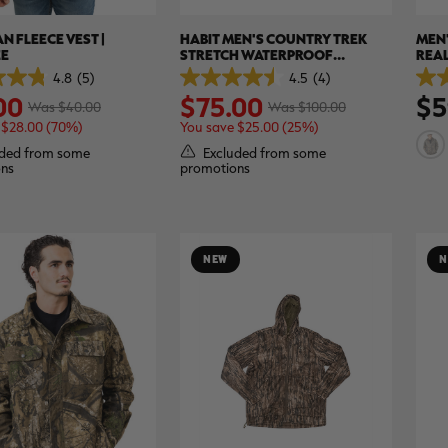
N FLEECE VEST |
HABIT MEN'S COUNTRY TREK
MEN'
EE
STRETCH WATERPROOF
REAL
INSULATED HUNTING JACKET |
4.8
(5)
4.5
(4)
4.5
5.0
REALTREE EDGE
00
$75.00
$5
out
out
Was $40.00
Was $100.00
of
of
 $28.00 (70%)
You save $25.00 (25%)
5
5
stars.
stars
ded from some
Excluded from some
4
8
ns
promotions
reviews
revi
NEW
N