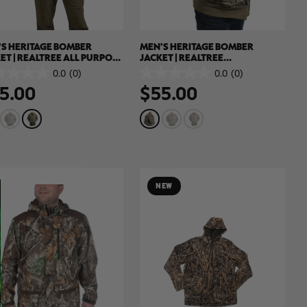
S HERITAGE BOMBER
MEN'S HERITAGE BOMBER
ET | REALTREE ALL PURPOSE
JACKET | REALTREE
WN
HARDWOODS
0.0
(0)
0.0
(0)
0.0
5.00
$55.00
out
of
5
.
stars.
NEW