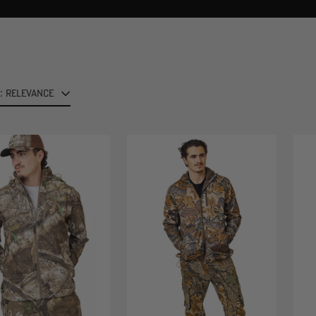
: RELEVANCE