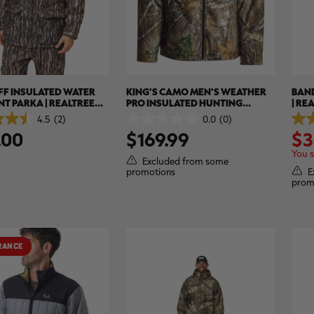
FF INSULATED WATER
KING'S CAMO MEN'S WEATHER
BAND
NT PARKA | REALTREE
PRO INSULATED HUNTING
| RE
AL
JACKET | REALTREE EDGE
4.5
(2)
0.0
(0)
0.0
5.0
.00
$169.99
$3
out
out
of
of
You 
5
5
Excluded from some
stars.
stars
E
promotions
2
prom
revi
RANCE