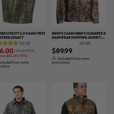
ED UTILITY 2.0 CAMO VEST
KING'S CAMO MEN'S CLIMATEX II
ALTREE LEGACY
RAINWEAR HUNTING JACKET |
REALTREE EDGE
5.0
(2)
0.0
(0)
0.0
6.00
$89.99
out
Was $120.00
of
save $84.00 (70%)
5
Excluded from some
.
stars.
xcluded from some
promotions
otions
ews