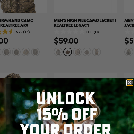
FARM HAND CAMO
MEN'S HIGH PILE CAMO JACKET |
MEN'
| REALTREE APX
REALTREE LEGACY
JACK
BRO
4.6
(13)
0.0
(0)
0.0
0.0
00
$59.00
$5
out
out
of
of
5
5
stars.
stars
UNLOCK
15% OFF
YOUR ORDER