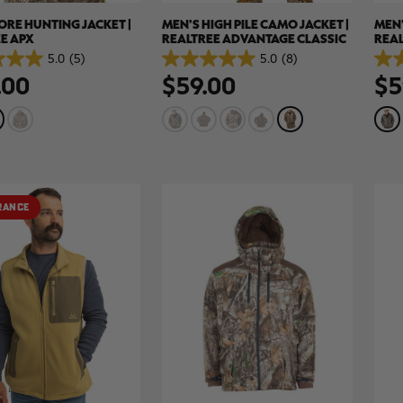
ORE HUNTING JACKET |
MEN'S HIGH PILE CAMO JACKET |
MEN'
E APX
REALTREE ADVANTAGE CLASSIC
REA
5.0
(5)
5.0
(8)
5.0
5.0
.00
$59.00
$5
out
out
of
of
5
5
stars.
stars
8
8
reviews
revi
RANCE