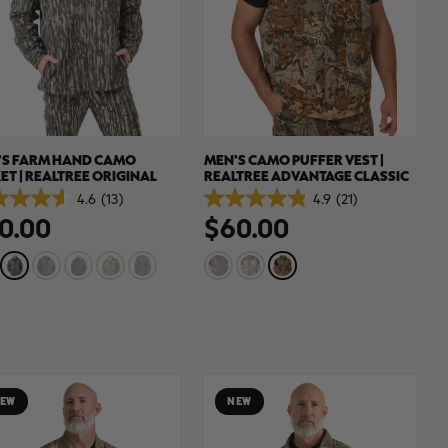
'S FARM HAND CAMO
MEN'S CAMO PUFFER VEST |
ET | REALTREE ORIGINAL
REALTREE ADVANTAGE CLASSIC
4.6
(13)
4.9
(21)
4.9
0.00
$60.00
out
of
5
.
stars.
21
ews
reviews
EW
NEW