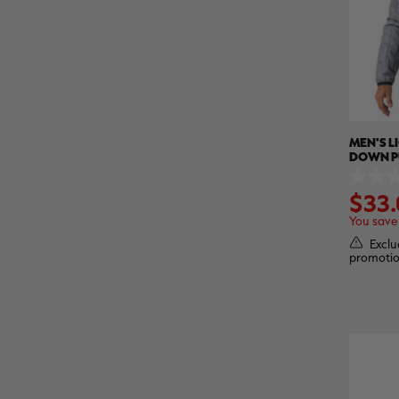
MEN'S 
DOWN PU
REALTR
0.0
$33.
out
of
You save
5
stars.
Exclu
promotio