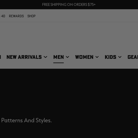
70% OFF CLEARANCE | SHOP NOW
FREE SHIPPING ON ORDERS $75+
UP TO 25% OFF CROCS | SHOP NOW
 40
REWARDS
SHOP
N
NEW ARRIVALS
MEN
WOMEN
KIDS
GEA
 Patterns And Styles.