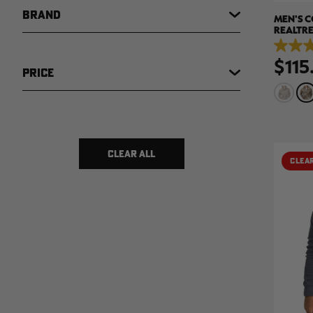
BRAND
MEN'S C
REALTRE
5.0
$115
out
PRICE
of
5
stars.
5
reviews
$ 12
$ 369
CLEAR ALL
CLEA