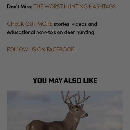
Don't Miss:
THE WORST HUNTING HASHTAGS
CHECK OUT MORE
stories, videos and
educational how-to's on deer hunting.
FOLLOW US ON FACEBOOK
.
YOU MAY ALSO LIKE