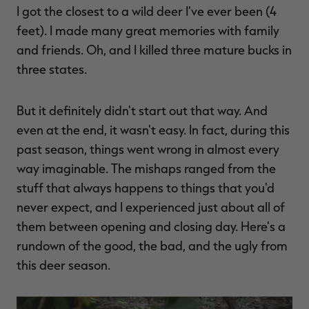
I got the closest to a wild deer I've ever been (4
$39.00
$130.00
$30.00
$100.00
$
You save $91.00 (70%)
You save $70.00 (70%)
Y
feet). I made many great memories with family
Excluded from some
Excluded from some
promotions
promotions
p
and friends. Oh, and I killed three mature bucks in
three states.
But it definitely didn't start out that way. And
even at the end, it wasn't easy. In fact, during this
past season, things went wrong in almost every
way imaginable. The mishaps ranged from the
stuff that always happens to things that you'd
never expect, and I experienced just about all of
them between opening and closing day. Here's a
rundown of the good, the bad, and the ugly from
this deer season.