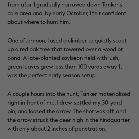
from afar. I gradually narrowed down Tanker's
core area and, by early October, I felt confident
about where to hunt him.
One afternoon, I used a climber to quietly scoot
up a red oak tree that towered over a woodlot
pond. A late-planted soybean field with lush,
green leaves grew less than 100 yards away. It
was the perfect early season setup.
A couple hours into the hunt, Tanker materialized
right in front of me. I drew, settled my 30-yard
pin, and loosed the arrow. The shot was off, and
the arrow struck the deer high in the hindquarter,
with only about 2 inches of penetration.