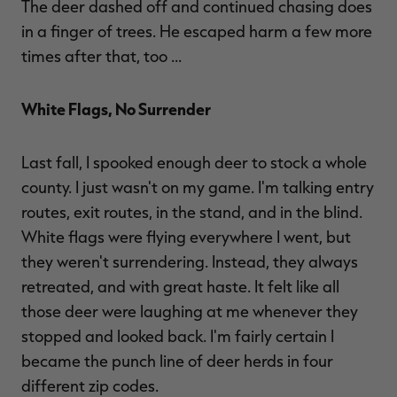
The deer dashed off and continued chasing does
in a finger of trees. He escaped harm a few more
times after that, too ...
White Flags, No Surrender
Last fall, I spooked enough deer to stock a whole
county. I just wasn't on my game. I'm talking entry
routes, exit routes, in the stand, and in the blind.
White flags were flying everywhere I went, but
they weren't surrendering. Instead, they always
retreated, and with great haste. It felt like all
those deer were laughing at me whenever they
stopped and looked back. I'm fairly certain I
became the punch line of deer herds in four
different zip codes.