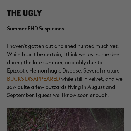
The Ugly
Summer EHD Suspicions
I haven't gotten out and shed hunted much yet.
While I can't be certain, I think we lost some deer
during the late summer, probably due to
Epizootic Hemorrhagic Disease. Several mature
BUCKS DISAPPEARED
while still in velvet, and we
saw quite a few buzzards flying in August and
September. I guess we'll know soon enough.