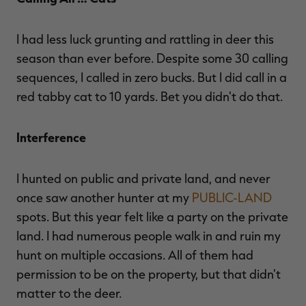
I had less luck grunting and rattling in deer this
season than ever before. Despite some 30 calling
sequences, I called in zero bucks. But I did call in a
red tabby cat to 10 yards. Bet you didn't do that.
Interference
I hunted on public and private land, and never
once saw another hunter at my
PUBLIC-LAND
spots. But this year felt like a party on the private
land. I had numerous people walk in and ruin my
hunt on multiple occasions. All of them had
permission to be on the property, but that didn't
matter to the deer.