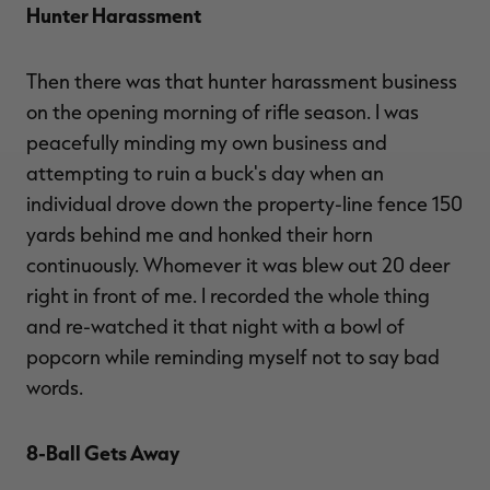
Hunter Harassment
Then there was that hunter harassment business
on the opening morning of rifle season. I was
peacefully minding my own business and
attempting to ruin a buck's day when an
individual drove down the property-line fence 150
yards behind me and honked their horn
continuously. Whomever it was blew out 20 deer
right in front of me. I recorded the whole thing
and re-watched it that night with a bowl of
popcorn while reminding myself not to say bad
words.
8-Ball Gets Away