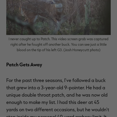
I never caught up to Patch. This video screen grab was captured
right after he fought off another buck. You can see just a little
blood on the tip of his left G3. (Josh Honeycutt photo)
Patch Gets Away
For the past three seasons, I've followed a buck
that grew into a 3-year-old 9-pointer. He had a
unique double throat patch, and he was now old
enough to make my list. I had this deer at 45
yards on two different occasions, but he wouldn't
step inside my personal 40-yard archery limit. It