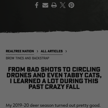
PRINT
EDGE
EDGE
E
ZONE PROTECTS INVISIBLE
ZONE PROTECTS PERMETHRIN
Z
HUNTER GUN & BOW
REFILL, 32OZ | REALTREE EDGE
H
LUBRICANT 4 OZ | REALTREE
C
EDGE
R
$14.95
$17.95
$
Excluded from some
Excluded from some
promotions
promotions
p
REALTREE NATION
ALL ARTICLES
CLEARANCE
CLEARANCE
BROW TINES AND BACKSTRAP
From bad shots to circling
drones and even tabby cats,
I learned a lot during this
past crazy fall
MAX-7
MAX-7
L
BANDED WOMEN'S BADLANDER
BANDED WOMEN'S TEC
B
My 2019-20 deer season turned out pretty good.
LIGHTWEIGHT CAMO PANTS |
STALKER CAMO HOODIE |
V
REALTREE MAX-7
REALTREE MAX-7