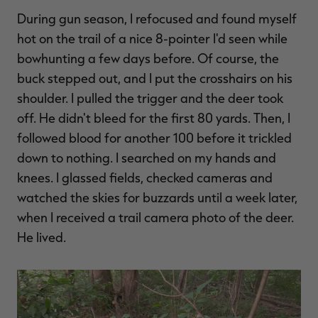
During gun season, I refocused and found myself
hot on the trail of a nice 8-pointer I'd seen while
bowhunting a few days before. Of course, the
buck stepped out, and I put the crosshairs on his
shoulder. I pulled the trigger and the deer took
off. He didn't bleed for the first 80 yards. Then, I
followed blood for another 100 before it trickled
down to nothing. I searched on my hands and
knees. I glassed fields, checked cameras and
watched the skies for buzzards until a week later,
when I received a trail camera photo of the deer.
He lived.