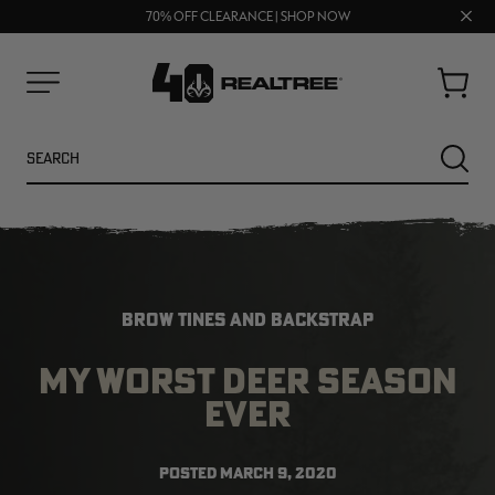
FREE SHIPPING ON ORDERS $75+
Clos
UP TO 25% OFF CROCS | SHOP NOW
70% OFF CLEARANCE | SHOP NOW
prom
bar
Cart
Menu
Search
SEARC
BROW TINES AND BACKSTRAP
MY WORST DEER SEASON
EVER
NEW
NEW
POSTED
MARCH 9, 2020