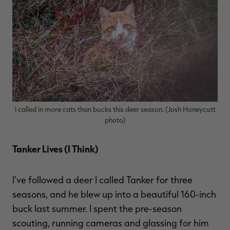
I called in more cats than bucks this deer season. (Josh Honeycutt
photo)
Tanker Lives (I Think)
I've followed a deer I called Tanker for three
seasons, and he blew up into a beautiful 160-inch
buck last summer. I spent the pre-season
scouting, running cameras and glassing for him