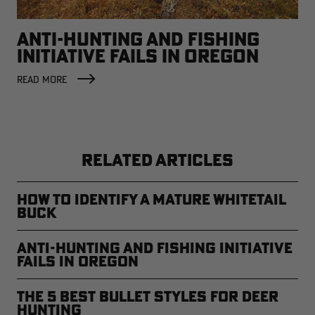
ANTI-HUNTING AND FISHING
INITIATIVE FAILS IN OREGON
READ MORE
RELATED ARTICLES
How to Identify a Mature Whitetail
Buck
Anti-Hunting and Fishing Initiative
Fails in Oregon
The 5 Best Bullet Styles for Deer
Hunting