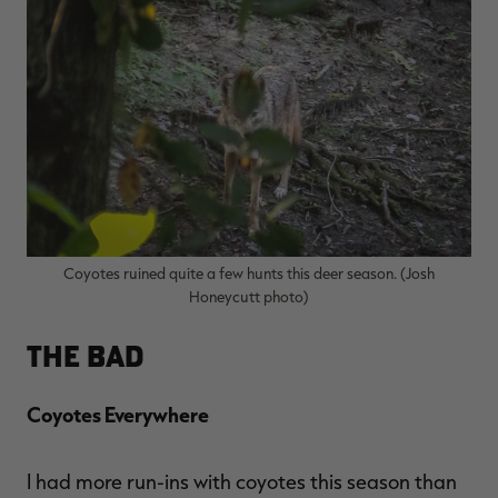
RT |
ions
Coyotes ruined quite a few hunts this deer season. (Josh
Honeycutt photo)
The Bad
Coyotes Everywhere
I had more run-ins with coyotes this season than