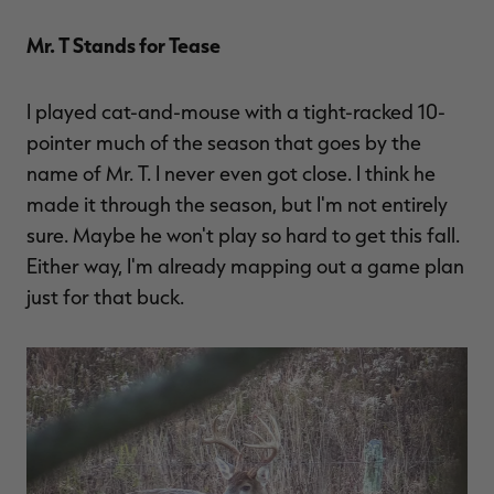
Mr. T Stands for Tease
I played cat-and-mouse with a tight-racked 10-
pointer much of the season that goes by the
name of Mr. T. I never even got close. I think he
made it through the season, but I'm not entirely
sure. Maybe he won't play so hard to get this fall.
Either way, I'm already mapping out a game plan
just for that buck.