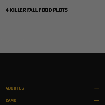
4 Killer Fall Food Plots
ABOUT US
CAMO