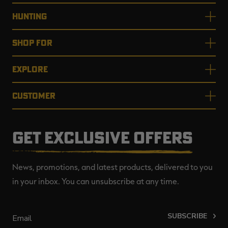
HUNTING
SHOP FOR
EXPLORE
CUSTOMER
GET EXCLUSIVE OFFERS
News, promotions, and latest products, delivered to you
in your inbox. You can unsubscribe at any time.
SUBSCRIBE