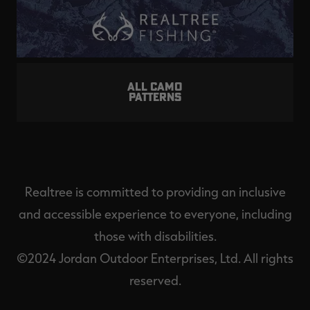
ALL CAMO
PATTERNS
Realtree is committed to providing an inclusive
and accessible experience to everyone, including
those with disabilities.
©2024 Jordan Outdoor Enterprises, Ltd. All rights
reserved.