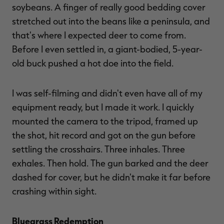
soybeans. A finger of really good bedding cover
stretched out into the beans like a peninsula, and
that's where I expected deer to come from.
Before I even settled in, a giant-bodied, 5-year-
old buck pushed a hot doe into the field.
I was self-filming and didn't even have all of my
equipment ready, but I made it work. I quickly
mounted the camera to the tripod, framed up
the shot, hit record and got on the gun before
settling the crosshairs. Three inhales. Three
exhales. Then hold. The gun barked and the deer
dashed for cover, but he didn't make it far before
crashing within sight.
Bluegrass Redemption