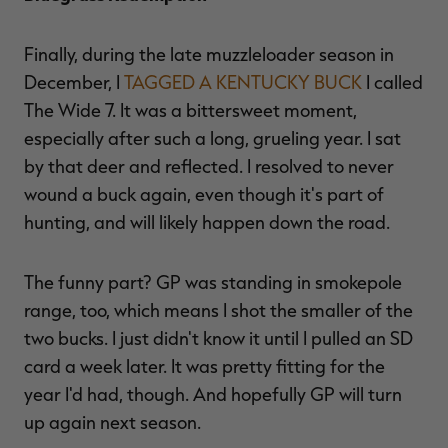
Finally, during the late muzzleloader season in
December, I
TAGGED A KENTUCKY BUCK
I called
The Wide 7. It was a bittersweet moment,
especially after such a long, grueling year. I sat
by that deer and reflected. I resolved to never
wound a buck again, even though it's part of
hunting, and will likely happen down the road.
The funny part? GP was standing in smokepole
range, too, which means I shot the smaller of the
two bucks. I just didn't know it until I pulled an SD
card a week later. It was pretty fitting for the
year I'd had, though. And hopefully GP will turn
up again next season.