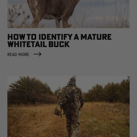
HOW TO IDENTIFY A MATURE
WHITETAIL BUCK
READ MORE