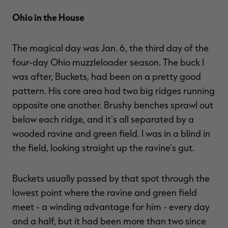
Ohio in the House
The magical day was Jan. 6, the third day of the
four-day Ohio muzzleloader season. The buck I
was after, Buckets, had been on a pretty good
pattern. His core area had two big ridges running
opposite one another. Brushy benches sprawl out
below each ridge, and it's all separated by a
wooded ravine and green field. I was in a blind in
the field, looking straight up the ravine's gut.
Buckets usually passed by that spot through the
lowest point where the ravine and green field
meet - a winding advantage for him - every day
and a half, but it had been more than two since