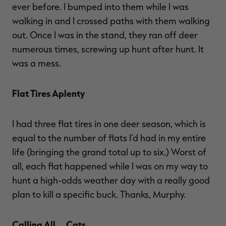
ever before. I bumped into them while I was
walking in and I crossed paths with them walking
out. Once I was in the stand, they ran off deer
numerous times, screwing up hunt after hunt. It
was a mess.
Flat Tires Aplenty
I had three flat tires in one deer season, which is
equal to the number of flats I'd had in my entire
life (bringing the grand total up to six.) Worst of
all, each flat happened while I was on my way to
hunt a high-odds weather day with a really good
plan to kill a specific buck. Thanks, Murphy.
Calling All … Cats