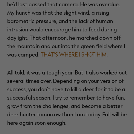
he'd last passed that camera. He was overdue.
My hunch was that the slight wind, a rising
barometric pressure, and the lack of human
intrusion would encourage him to feed during
daylight. That afternoon, he marched down off
the mountain and out into the green field where I
was camped.
THAT'S WHERE I SHOT HIM
.
All told, it was a tough year. But it also worked out
several times over. Depending on your version of
success, you don't have to kill a deer for it to be a
successful season. I try to remember to have fun,
grow from the challenges, and become a better
deer hunter tomorrow than I am today. Fall will be
here again soon enough.