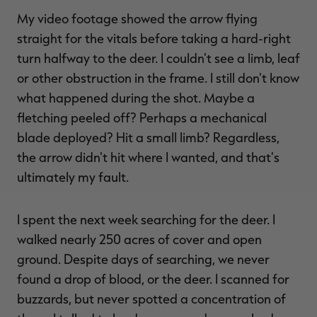
My video footage showed the arrow flying
straight for the vitals before taking a hard-right
turn halfway to the deer. I couldn't see a limb, leaf
or other obstruction in the frame. I still don't know
what happened during the shot. Maybe a
fletching peeled off? Perhaps a mechanical
blade deployed? Hit a small limb? Regardless,
the arrow didn't hit where I wanted, and that's
ultimately my fault.
I spent the next week searching for the deer. I
walked nearly 250 acres of cover and open
ground. Despite days of searching, we never
found a drop of blood, or the deer. I scanned for
buzzards, but never spotted a concentration of