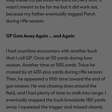
wasn't meant to be for me but it did work out,
because my father eventually tagged Patch
during rifle season.
GP Gets Away Again … and Again
I had countless encounters with another buck
that I call GP. Once at 50 yards during bow
season. Another time at 500 yards. Twice he
cruised by at 400-plus yards during rifle season.
Then, he appeared a fifth time toward the end of
gun season. He was chasing does around the
field, and I had plenty of time to stalk into range. I
eventually stopped the buck broadside 180 yards
away. I squeezed the trigger and missed cleanly.