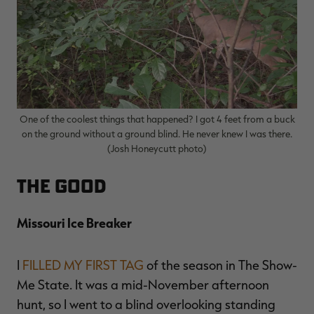
One of the coolest things that happened? I got 4 feet from a buck
on the ground without a ground blind. He never knew I was there.
(Josh Honeycutt photo)
The Good
Missouri Ice Breaker
I
FILLED MY FIRST TAG
of the season in The Show-
Me State. It was a mid-November afternoon
hunt, so I went to a blind overlooking standing