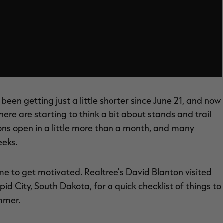
 been getting just a little shorter since June 21, and now
re are starting to think a bit about stands and trail
ns open in a little more than a month, and many
eeks.
time to get motivated. Realtree's David Blanton visited
pid City, South Dakota, for a quick checklist of things to
ummer.