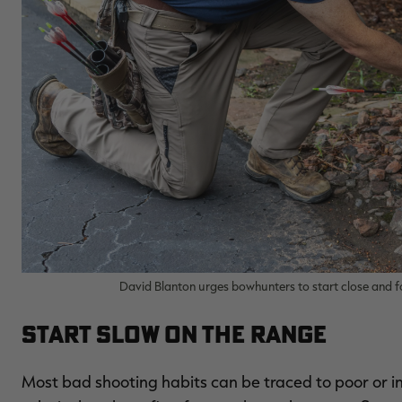
David Blanton urges bowhunters to start close and fo
Start Slow on the Range
Most bad shooting habits can be traced to poor or i