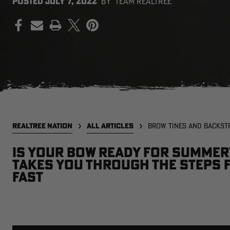
POSTED
JULY 7, 2022
BY
TEAM REALTREE
PRINT
REALTREE NATION
ALL ARTICLES
BROW TINES AND BACKST
Is your bow ready for summer
takes you through the steps 
fast