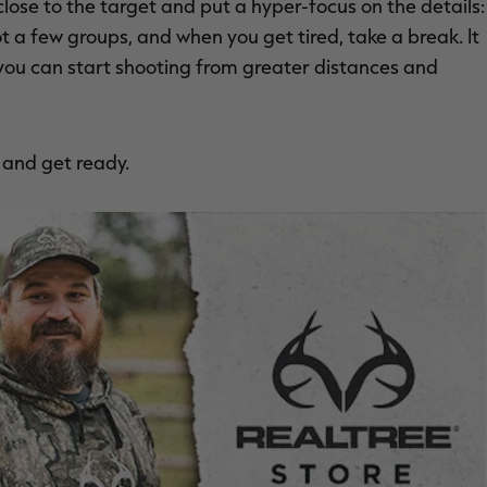
close to the target and put a hyper-focus on the details:
t a few groups, and when you get tired, take a break. It
you can start shooting from greater distances and
p and get ready.