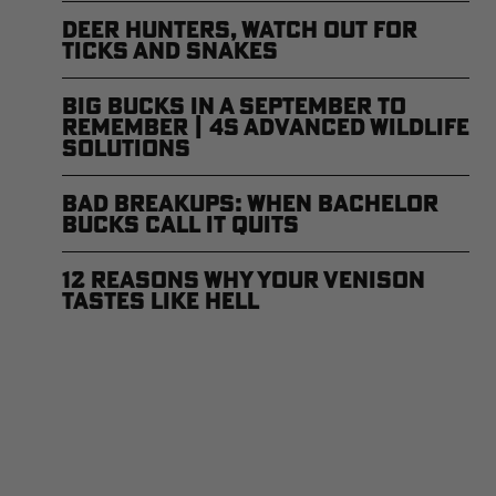
Deer Hunters, Watch Out for
Ticks and Snakes
Big Bucks in a September to
Remember | 4S Advanced Wildlife
Solutions
Bad Breakups: When Bachelor
Bucks Call it Quits
12 Reasons Why Your Venison
Tastes Like Hell