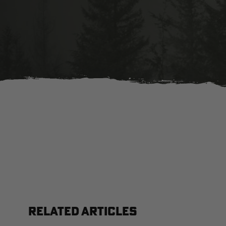
RELATED ARTICLES