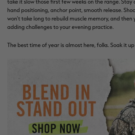
take it slow those first few weeks on the range. Stay 
hand positioning, anchor point, smooth release. Shoo
won't take long to rebuild muscle memory, and then 
adding challenges to your evening practice.
The best time of year is almost here, folks. Soak it u