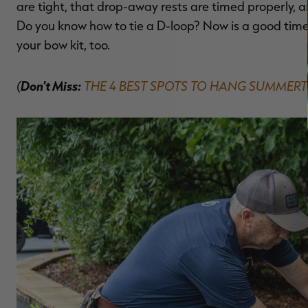
are tight, that drop-away rests are timed properly, 
Do you know how to tie a D-loop? Now is a good time
your bow kit, too.
(
Don't Miss:
THE 4 BEST SPOTS TO HANG SUMMERT