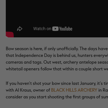
Bow season is here, if only unofficially. The days have
that Independence Day is behind us, hunters everywhe
cameras and tags. Out west, archery antelope seaso
whitetail openers follow that within a couple short w
If you haven't shot your bow since last January, it's 
with Al Kraus, owner of
BLACK HILLS ARCHERY
in Ra
consider as you start shooting the first groups of s