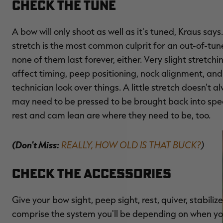
Check the Tune
A bow will only shoot as well as it's tuned, Kraus say
stretch is the most common culprit for an out-of-tun
none of them last forever, either. Very slight stretch
affect timing, peep positioning, nock alignment, an
technician look over things. A little stretch doesn'
may need to be pressed to be brought back into spec
rest and cam lean are where they need to be, too.
(Don't Miss:
REALLY, HOW OLD IS THAT BUCK?
)
Check the Accessories
Give your bow sight, peep sight, rest, quiver, stabili
comprise the system you'll be depending on when you f