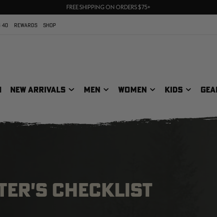
70% OFF CLEARANCE | SHOP NOW
FREE SHIPPING ON ORDERS $75+
UP TO 25% OFF CROCS | SHOP NOW
 40
REWARDS
SHOP
N
NEW ARRIVALS
MEN
WOMEN
KIDS
GEA
ER'S CHECKLIST