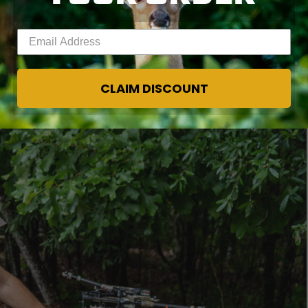
and that string servings and D-loops are in good shape.
 to learn, and be sure to put some backup material in
Enter your email address
IME TRAIL CAMERAS
)
CLAIM DISCOUNT