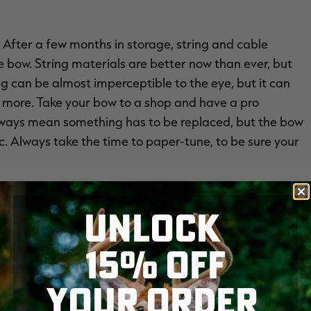
s. After a few months in storage, string and cable
e bow. String materials are better now than ever, but
ing can be almost imperceptible to the eye, but it can
d more. Take your bow to a shop and have a pro
t always mean something has to be replaced, but the bow
. Always take the time to paper-tune, to be sure your
UNLOCK
15% OFF
zer, and D-loop a good once-over. All of these things
YOUR ORDER
inally get a shot this fall. Ensure all screws and bolts