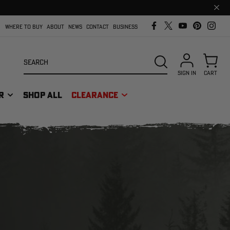
Clos
prom
bar
WHERE TO BUY
ABOUT
NEWS
CONTACT
BUSINESS
Search
SEARCH
SIGN IN
CART
R
SHOP ALL
CLEARANCE