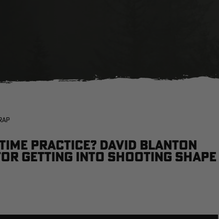
RAP
time practice? David Blanton
for getting into shooting shape