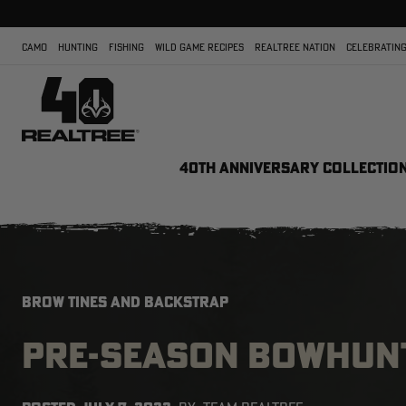
CAMO
HUNTING
FISHING
WILD GAME RECIPES
REALTREE NATION
CELEBRATING
40TH ANNIVERSARY COLLECTIO
BROW TINES AND BACKSTRAP
PRE-SEASON BOWHUNT