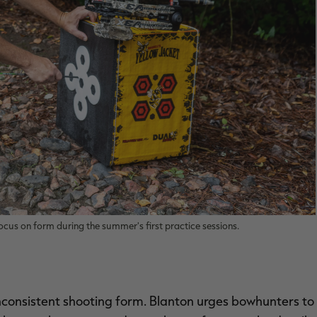
cus on form during the summer's first practice sessions.
nconsistent shooting form. Blanton urges bowhunters to