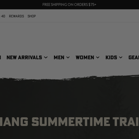
UP TO 25% OFF CROCS | SHOP NOW
70% OFF CLEARANCE | SHOP NOW
FREE SHIPPING ON ORDERS $75+
 40
REWARDS
SHOP
N
NEW ARRIVALS
MEN
WOMEN
KIDS
GEA
 HANG SUMMERTIME TRAI