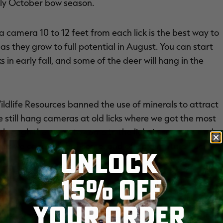
arly October bow season.
 a camera 10 to 12 feet from each lick is the best way to
s they grow to full potential in August. You can start
in early fall, and some of the deer will hang in the
ldlife Resources banned the use of minerals to attract
 still hang cameras at old licks where we got the most
through the years to come to the licks in summer, and
 as we once did, but some, and often a mature buck.
UNLOCK
15% OFF
wo small clover plots hidden in the woods. We'll set
YOUR ORDER
e clover. Rather, we'll place those cams 20 to 30 yards