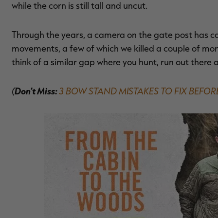
while the corn is still tall and uncut.
Through the years, a camera on the gate post has
movements, a few of which we killed a couple of mont
think of a similar gap where you hunt, run out there
(
Don't Miss:
3 BOW STAND MISTAKES TO FIX BEFO