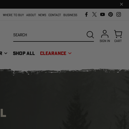
Clos
prom
bar
WHERE TO BUY
ABOUT
NEWS
CONTACT
BUSINESS
Search
SEARCH
SIGN IN
CART
R
SHOP ALL
CLEARANCE
L