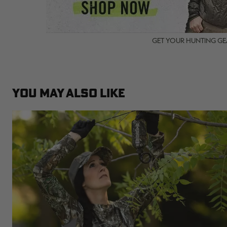
GET YOUR HUNTING GEA
YOU MAY ALSO LIKE