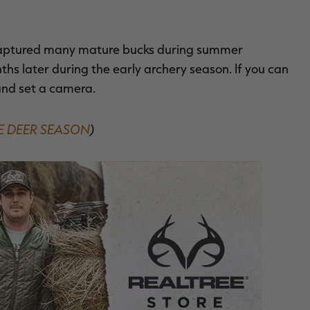
 captured many mature bucks during summer
hs later during the early archery season. If you can
 and set a camera.
RE DEER SEASON
)