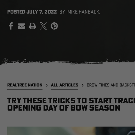
POSTED
JULY 7, 2022
BY
MIKE HANBACK,
PRINT
REALTREE NATION
ALL ARTICLES
BROW TINES AND BACKST
Try these tricks to start tra
opening day of bow season