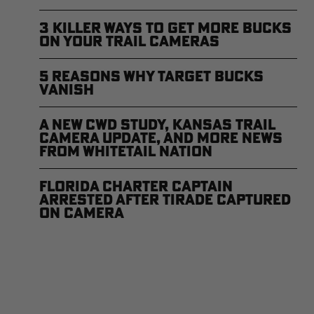
3 Killer Ways to Get More Bucks
on Your Trail Cameras
5 Reasons Why Target Bucks
Vanish
A New CWD Study, Kansas Trail
Camera Update, and More News
from Whitetail Nation
Florida Charter Captain
Arrested After Tirade Captured
on Camera