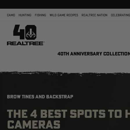
CAMO
HUNTING
FISHING
WILD GAME RECIPES
REALTREE NATION
CELEBRATING
40TH ANNIVERSARY COLLECTIO
BROW TINES AND BACKSTRAP
THE 4 BEST SPOTS TO
CAMERAS