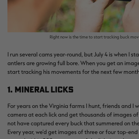
Right now is the time to start tracking buck mo
I run several cams year-round, but July 4 is when I s
antlers are growing full bore. When you get an image 
start tracking his movements for the next few month
1. Mineral Licks
For years on the Virginia farms I hunt, friends and I wo
camera at each lick and get thousands of images of
not have captured every buck that summered on the f
Every year, we'd get images of three or four top-en