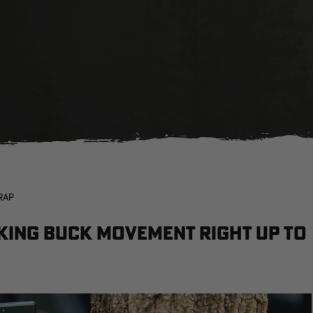
RAP
cking buck movement right up to