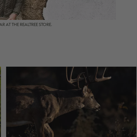
R AT THE REALTREE STORE.