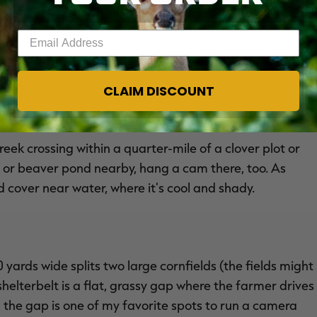
er trails and little cuts and ditches. Thick, secluded
mages of a big velvet buck working the plot.
Enter your email address
TS
)
CLAIM DISCOUNT
ek crossing within a quarter-mile of a clover plot or
le or beaver pond nearby, hang a cam there, too. As
cover near water, where it's cool and shady.
 yards wide splits two large cornfields (the fields might
helterbelt is a flat, grassy gap where the farmer drives
n the gap is one of my favorite spots to run a camera