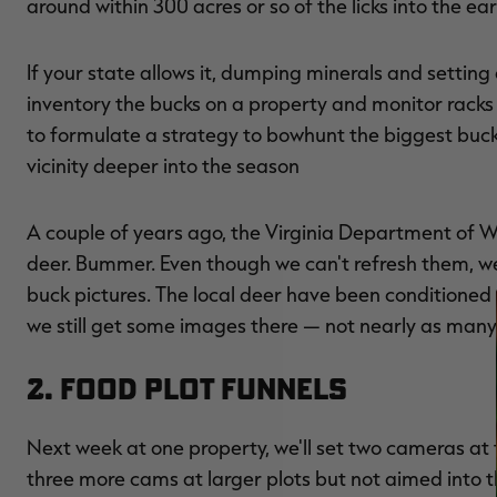
around within 300 acres or so of the licks into the e
If your state allows it, dumping minerals and setting
inventory the bucks on a property and monitor racks a
to formulate a strategy to bowhunt the biggest bucks 
vicinity deeper into the season
A couple of years ago, the Virginia Department of Wi
deer. Bummer. Even though we can't refresh them, we
buck pictures. The local deer have been conditioned 
we still get some images there — not nearly as many
2. Food Plot Funnels
Next week at one property, we'll set two cameras at t
three more cams at larger plots but not aimed into th