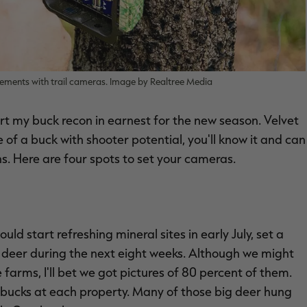
vements with trail cameras. Image by Realtree Media
tart my buck recon in earnest for the new season. Velvet
of a buck with shooter potential, you'll know it and can
s. Here are four spots to set your cameras.
uld start refreshing mineral sites in early July, set a
 deer during the next eight weeks. Although we might
arms, I'll bet we got pictures of 80 percent of them.
d bucks at each property. Many of those big deer hung