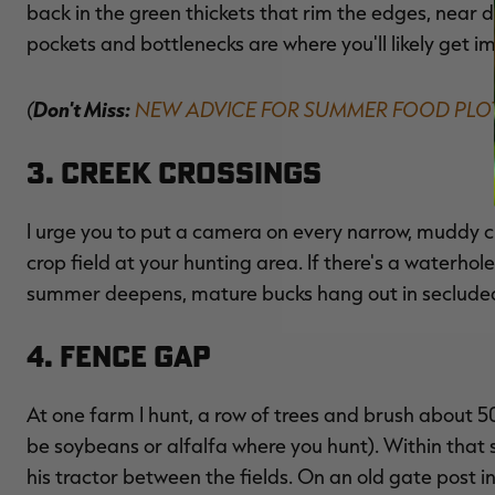
back in the green thickets that rim the edges, near de
pockets and bottlenecks are where you'll likely get i
(
Don't Miss:
NEW ADVICE FOR SUMMER FOOD PLO
3. Creek Crossings
I urge you to put a camera on every narrow, muddy cre
crop field at your hunting area. If there's a waterho
summer deepens, mature bucks hang out in secluded 
4. Fence Gap
At one farm I hunt, a row of trees and brush about 50
be soybeans or alfalfa where you hunt). Within that s
his tractor between the fields. On an old gate post i