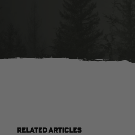
RELATED ARTICLES