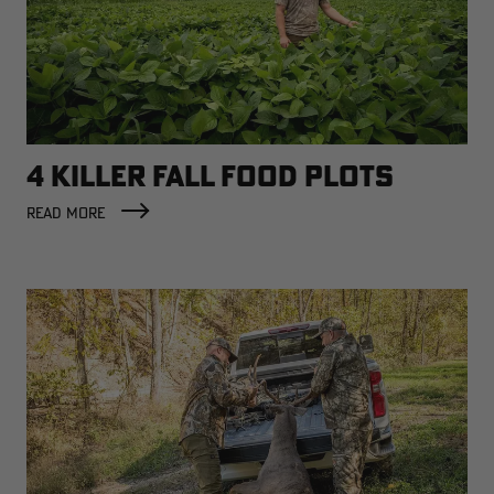
4 KILLER FALL FOOD PLOTS
READ MORE