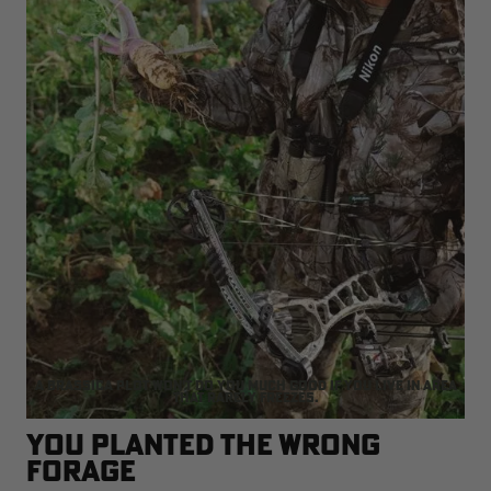
A brassica plot won't do you much good if you live in area
that rarely freezes.
You Planted the Wrong
Forage