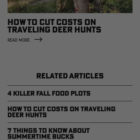
HOW TO CUT COSTS ON
TRAVELING DEER HUNTS
READ MORE
RELATED ARTICLES
4 Killer Fall Food Plots
How to Cut Costs on Traveling
Deer Hunts
7 Things to Know About
Summertime Bucks