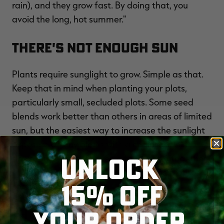
rain), and they grow fast. By doing that, you
avoid the long, hot summer."
There's Not Enough Sun
Plants require sunglight to grow. Simple as that.
Keep that in mind when planting your plots,
particularly small, secluded plots. Some seed
blends work better than others in areas of limited
sun, but the easiest way to increase the sunlight
exposure on any plot is with a chainsaw. Cut
UNLOCK
down large limbs, or even a few trees altogether,
so that the sun reaches all parts of the plot for
15% OFF
some portion of the day.
YOUR ORDER
The Soil Bed Is Bad