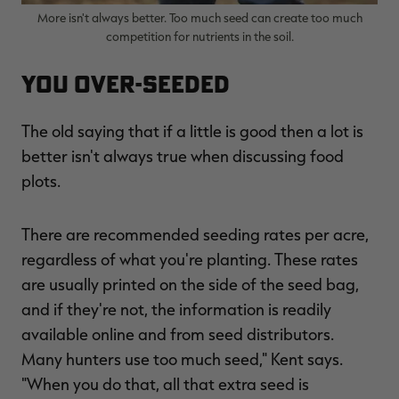
More isn't always better. Too much seed can create too much
competition for nutrients in the soil.
You Over-Seeded
The old saying that if a little is good then a lot is
better isn't always true when discussing food
plots.
There are recommended seeding rates per acre,
regardless of what you're planting. These rates
are usually printed on the side of the seed bag,
and if they're not, the information is readily
available online and from seed distributors.
Many hunters use too much seed," Kent says.
"When you do that, all that extra seed is