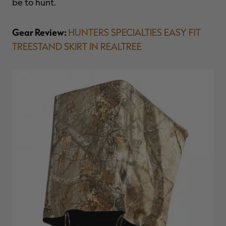
be to hunt.
Gear Review:
HUNTERS SPECIALTIES EASY FIT
TREESTAND SKIRT IN REALTREE