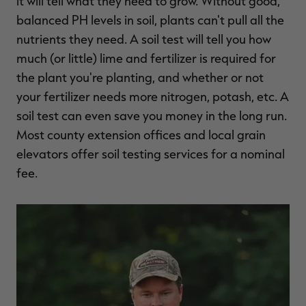
it will tell what they need to grow. Without good,
balanced PH levels in soil, plants can't pull all the
nutrients they need. A soil test will tell you how
much (or little) lime and fertilizer is required for
the plant you're planting, and whether or not
your fertilizer needs more nitrogen, potash, etc. A
soil test can even save you money in the long run.
Most county extension offices and local grain
elevators offer soil testing services for a nominal
fee.