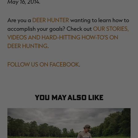
May 16, 2014.
Are you a
DEER HUNTER
wanting to learn how to
accomplish your goals? Check out
OUR STORIES,
VIDEOS AND HARD-HITTING HOW-TO'S ON
DEER HUNTING
.
FOLLOW US ON FACEBOOK
.
YOU MAY ALSO LIKE