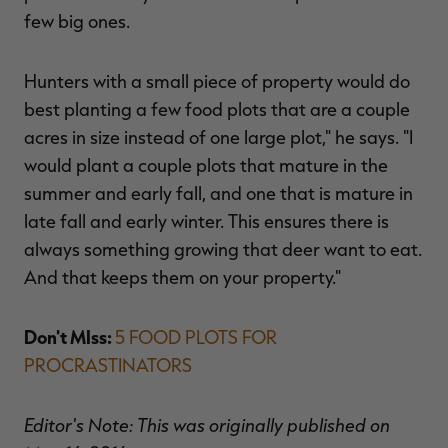
few big ones.
Hunters with a small piece of property would do
best planting a few food plots that are a couple
acres in size instead of one large plot," he says. "I
would plant a couple plots that mature in the
summer and early fall, and one that is mature in
late fall and early winter. This ensures there is
always something growing that deer want to eat.
And that keeps them on your property."
Don't MIss:
5 FOOD PLOTS FOR
PROCRASTINATORS
Editor's Note: This was originally published on