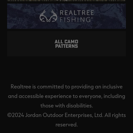
ALL CAMO
PATTERNS
Realtree is committed to providing an inclusive
and accessible experience to everyone, including
those with disabilities.
©2024 Jordan Outdoor Enterprises, Ltd. All rights
reserved.