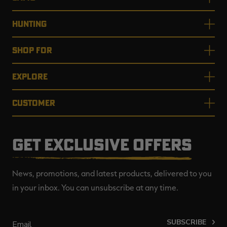
HUNTING
SHOP FOR
EXPLORE
CUSTOMER
GET EXCLUSIVE OFFERS
News, promotions, and latest products, delivered to you
in your inbox. You can unsubscribe at any time.
SUBSCRIBE