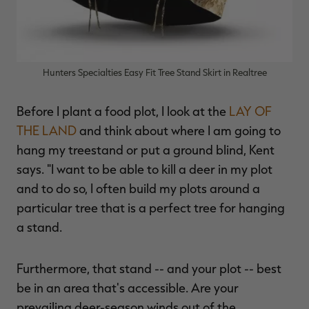
Hunters Specialties Easy Fit Tree Stand Skirt in Realtree
Before I plant a food plot, I look at the
LAY OF
THE LAND
and think about where I am going to
hang my treestand or put a ground blind, Kent
says. "I want to be able to kill a deer in my plot
and to do so, I often build my plots around a
particular tree that is a perfect tree for hanging
a stand.
Furthermore, that stand -- and your plot -- best
be in an area that's accessible. Are your
prevailing deer-season winds out of the