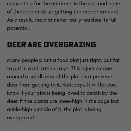
competing for the nutrients in the soil, and none
of the seed ends up getting the proper amount.
As a result, the plot never really reaches its full
potential.
Deer Are Overgrazing
Many people plant a food plot just right, but fail
to put in a utilization cage. This is just a cage
around a small area of the plot that prevents
deer from getting to it, Kent says. It will let you
know if your plot is being loved to death by the
deer. If the plants are knee-high in the cage but
ankle-high outside of it, the plot is being
overgrazed.