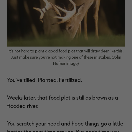
$39.00
$130.00
$30.00
$100.00
$
You save $91.00 (70%)
You save $70.00 (70%)
Y
p
It's not hard to plant a good food plot that will draw deer like this.
Just make sure you're not making one of these mistakes. (John
Hafner image)
You've tilled. Planted. Fertilized.
Weeks later, that food plot is still as brown as a
flooded river.
You scratch your head and hope things go a little
better the next time around. But each time you