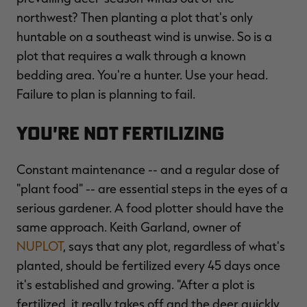
northwest? Then planting a plot that's only
huntable on a southeast wind is unwise. So is a
plot that requires a walk through a known
bedding area. You're a hunter. Use your head.
Failure to plan is planning to fail.
You're Not Fertilizing
Constant maintenance -- and a regular dose of
"plant food" -- are essential steps in the eyes of a
serious gardener. A food plotter should have the
same approach. Keith Garland, owner of
NUPLOT
, says that any plot, regardless of what's
planted, should be fertilized every 45 days once
it's established and growing. "After a plot is
fertilized, it really takes off and the deer quickly