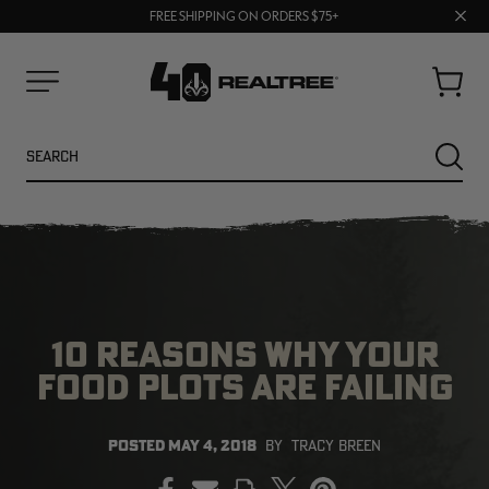
70% OFF CLEARANCE | SHOP NOW
Clos
FREE SHIPPING ON ORDERS $75+
UP TO 25% OFF CROCS | SHOP NOW
prom
bar
Cart
Menu
Search
SEARC
10 REASONS WHY YOUR
FOOD PLOTS ARE FAILING
NEW
NEW
POSTED
MAY 4, 2018
BY
TRACY BREEN
PRINT