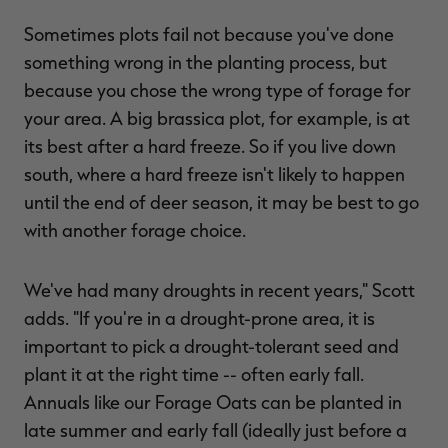
Sometimes plots fail not because you've done
something wrong in the planting process, but
because you chose the wrong type of forage for
your area. A big brassica plot, for example, is at
its best after a hard freeze. So if you live down
south, where a hard freeze isn't likely to happen
until the end of deer season, it may be best to go
with another forage choice.
We've had many droughts in recent years," Scott
adds. "If you're in a drought-prone area, it is
important to pick a drought-tolerant seed and
plant it at the right time -- often early fall.
Annuals like our Forage Oats can be planted in
late summer and early fall (ideally just before a