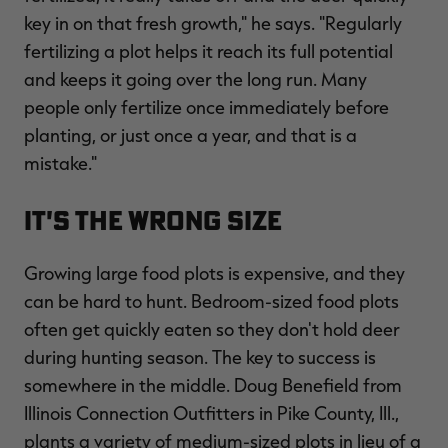
key in on that fresh growth," he says. "Regularly
fertilizing a plot helps it reach its full potential
and keeps it going over the long run. Many
people only fertilize once immediately before
planting, or just once a year, and that is a
mistake."
It's the Wrong Size
Growing large food plots is expensive, and they
can be hard to hunt. Bedroom-sized food plots
often get quickly eaten so they don't hold deer
during hunting season. The key to success is
somewhere in the middle. Doug Benefield from
Illinois Connection Outfitters in Pike County, Ill.,
plants a variety of medium-sized plots in lieu of a