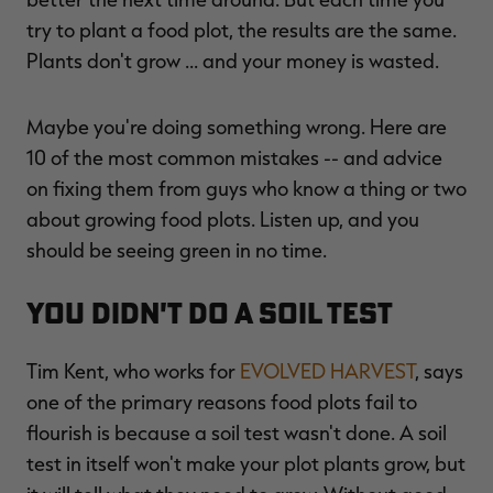
try to plant a food plot, the results are the same.
Plants don't grow ... and your money is wasted.
RT |
Maybe you're doing something wrong. Here are
10 of the most common mistakes -- and advice
ions
on fixing them from guys who know a thing or two
about growing food plots. Listen up, and you
should be seeing green in no time.
You Didn't Do a Soil Test
Tim Kent, who works for
EVOLVED HARVEST
, says
one of the primary reasons food plots fail to
flourish is because a soil test wasn't done. A soil
test in itself won't make your plot plants grow, but