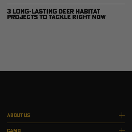
3 Long-Lasting Deer Habitat
Projects to Tackle Right Now
ABOUT US
CAMO