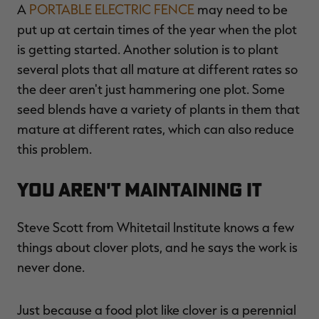
A
PORTABLE ELECTRIC FENCE
may need to be
put up at certain times of the year when the plot
is getting started. Another solution is to plant
several plots that all mature at different rates so
the deer aren't just hammering one plot. Some
seed blends have a variety of plants in them that
mature at different rates, which can also reduce
this problem.
You Aren't Maintaining It
Steve Scott from Whitetail Institute knows a few
things about clover plots, and he says the work is
never done.
Just because a food plot like clover is a perennial