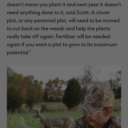
doesn't mean you plant it and next year it doesn't
need anything done to it, said Scott. A clover
plot, or any perennial plot, will need to be mowed
to cut back on the weeds and help the plants
really take off again. Fertilizer will be needed
again if you want a plot to grow to its maximum
potential."