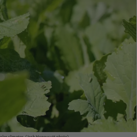
ooler climates. (Josh Honeycutt photo)