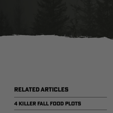
RELATED ARTICLES
4 Killer Fall Food Plots