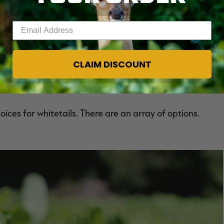
ost food plots are small. This will decrease the chance
t planter, the number-one problem is perennials grow
Enter your email address
ute to plant. In theory, solid food plot programs will
sually best to plant annuals when time is an issue. Here
CLAIM DISCOUNT
ices for whitetails. There are an array of options.
.