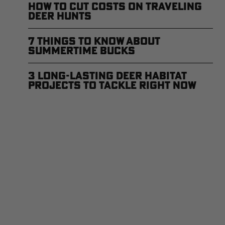
How to Cut Costs on Traveling
Deer Hunts
7 Things to Know About
Summertime Bucks
3 Long-Lasting Deer Habitat
Projects to Tackle Right Now