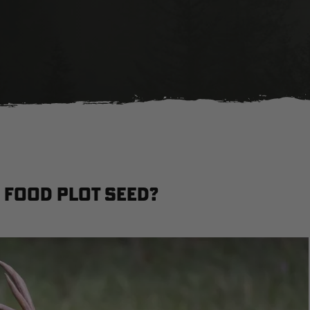
 Food Plot Seed?