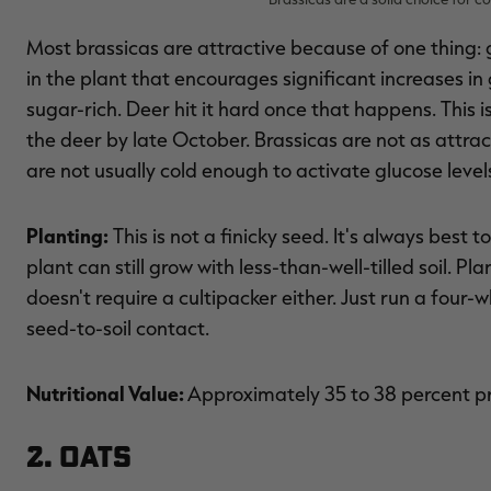
Most brassicas are attractive because of one thing: g
in the plant that encourages significant increases i
sugar-rich. Deer hit it hard once that happens. This i
the deer by late October. Brassicas are not as attra
are not usually cold enough to activate glucose levels
Planting:
This is not a finicky seed. It's always best t
plant can still grow with less-than-well-tilled soil. P
doesn't require a cultipacker either. Just run a four-w
seed-to-soil contact.
Nutritional Value:
Approximately 35 to 38 percent p
2. Oats