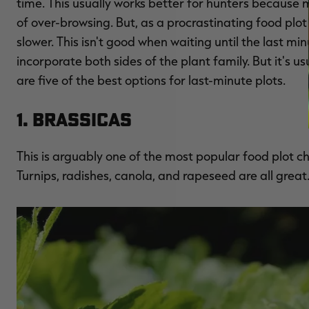
time. This usually works better for hunters because m
of over-browsing. But, as a procrastinating food plo
slower. This isn't good when waiting until the last min
incorporate both sides of the plant family. But it's u
are five of the best options for last-minute plots.
1. Brassicas
This is arguably one of the most popular food plot cho
Turnips, radishes, canola, and rapeseed are all great