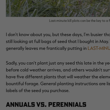
Last-minute kill plots can be the key to a 
I don't know about you, but these days, I'm busier th
still looking at full bags of seed that I bought in Ma
generally leaves me frantically putting in
LAST-MIN
Sadly, you can't plant just any seed this late in the
before cold weather arrives, and others wouldn't sur
have five different plants that will weather the elem
bountiful forage. General planting instructions are li
labels of the seed you purchase.
Annuals vs. Perennials