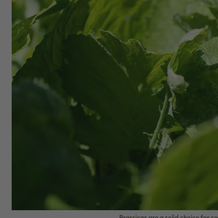
Brassicas are a solid choice for c