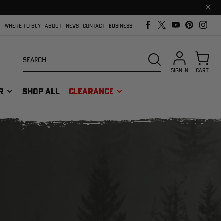
Clos
prom
bar
WHERE TO BUY
ABOUT
NEWS
CONTACT
BUSINESS
Search
SEARCH
SIGN IN
CART
R
SHOP ALL
CLEARANCE