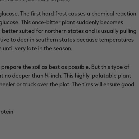
lucose. The first hard frost causes a chemical reaction
n glucose. This once-bitter plant suddenly becomes
s better suited for northern states and is usually pulling
ctive to deer in southern states because temperatures
 until very late in the season.
o prepare the soil as best as possible. But this type of
lant no deeper than ¼-inch. This highly-palatable plant
heeler or truck over the plot. The tires will ensure good
rotein