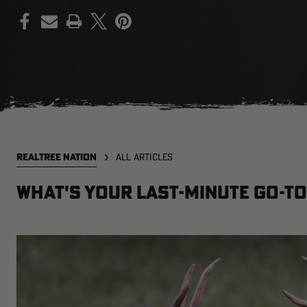
PRINT
REALTREE NATION
ALL ARTICLES
What's Your Last-Minute Go-To