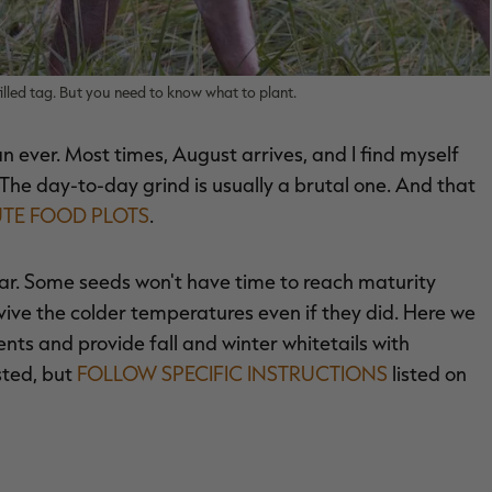
filled tag. But you need to know what to plant.
an ever. Most times, August arrives, and I find myself
y. The day-to-day grind is usually a brutal one. And that
UTE FOOD PLOTS
.
 year. Some seeds won't have time to reach maturity
vive the colder temperatures even if they did. Here we
ents and provide fall and winter whitetails with
sted, but
FOLLOW SPECIFIC INSTRUCTIONS
listed on