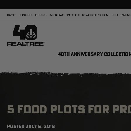
CAMO
HUNTING
FISHING
WILD GAME RECIPES
REALTREE NATION
CELEBRATING
40TH ANNIVERSARY COLLECTIO
5 FOOD PLOTS FOR P
POSTED
JULY 6, 2018