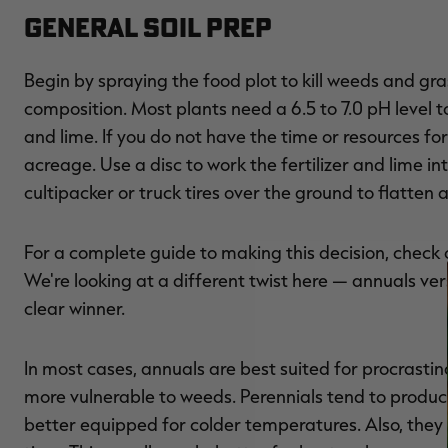
General Soil Prep
Begin by spraying the food plot to kill weeds and gras
composition. Most plants need a 6.5 to 7.0 pH level t
and lime. If you do not have the time or resources for 
acreage. Use a disc to work the fertilizer and lime i
cultipacker or truck tires over the ground to flatten a
For a complete guide to making this decision, check
We're looking at a different twist here — annuals ver
clear winner.
In most cases, annuals are best suited for procrastin
more vulnerable to weeds. Perennials tend to produc
better equipped for colder temperatures. Also, they 