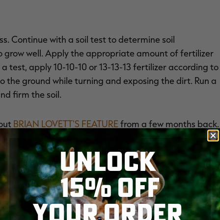
s. Continue with a soil test to determine soil
o grow well. Apply the appropriate amount of fertilizer
a test, apply 10-10-10 or 13-13-13 fertilizer according to
nto the ground while turning and exposing the dirt. Run a
nd firm the soil.
 out
BRIAN LOVETT'S FEATURE
from a few months back.
sus perennials as last-minute food plots. There is a
UNLOCK
15% OFF
ator plots for several reasons. Perennials are much
e less forage in harsher weather. Annuals are generally
YOUR ORDER
are meant for bulk production in a short window of