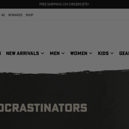
70% OFF CLEARANCE | SHOP NOW
FREE SHIPPING ON ORDERS $75+
UP TO 25% OFF CROCS | SHOP NOW
 40
REWARDS
SHOP
N
NEW ARRIVALS
MEN
WOMEN
KIDS
GEA
ROCRASTINATORS