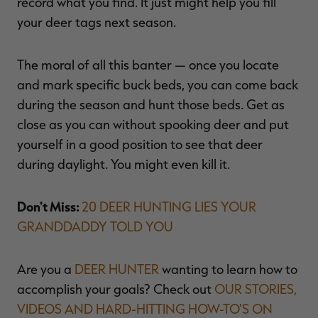
record what you find. It just might help you fill
your deer tags next season.
The moral of all this banter — once you locate
and mark specific buck beds, you can come back
during the season and hunt those beds. Get as
close as you can without spooking deer and put
yourself in a good position to see that deer
during daylight. You might even kill it.
Don't Miss:
20 DEER HUNTING LIES YOUR
GRANDDADDY TOLD YOU
Are you a
DEER HUNTER
wanting to learn how to
accomplish your goals? Check out
OUR STORIES,
VIDEOS AND HARD-HITTING HOW-TO'S ON