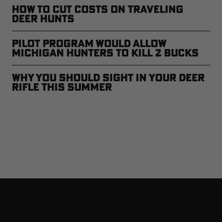
How to Cut Costs on Traveling
Deer Hunts
Pilot Program Would Allow
Michigan Hunters to Kill 2 Bucks
Why You Should Sight In Your Deer
Rifle This Summer