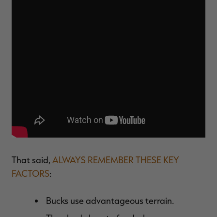
That said,
ALWAYS REMEMBER THESE KEY
FACTORS
:
Bucks use advantageous terrain.