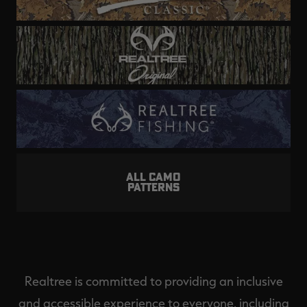
ALL CAMO
PATTERNS
Realtree is committed to providing an inclusive
and accessible experience to everyone, including