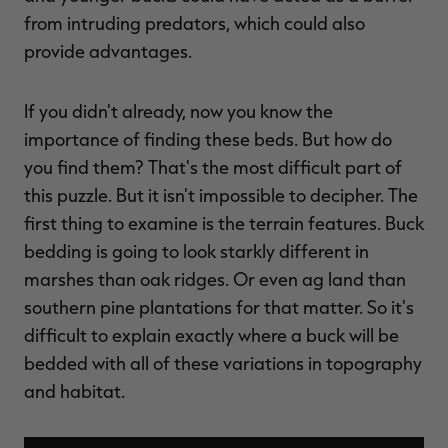
from intruding predators, which could also
provide advantages.
If you didn't already, now you know the
importance of finding these beds. But how do
you find them? That's the most difficult part of
this puzzle. But it isn't impossible to decipher. The
first thing to examine is the terrain features. Buck
bedding is going to look starkly different in
marshes than oak ridges. Or even ag land than
southern pine plantations for that matter. So it's
difficult to explain exactly where a buck will be
bedded with all of these variations in topography
and habitat.