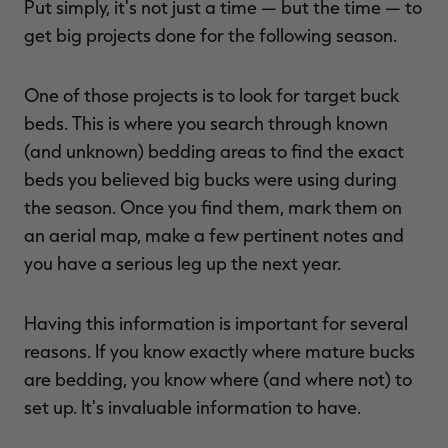
Put simply, it's not just a time — but the time — to
get big projects done for the following season.
One of those projects is to look for target buck
RT |
beds. This is where you search through known
(and unknown) bedding areas to find the exact
ions
beds you believed big bucks were using during
the season. Once you find them, mark them on
an aerial map, make a few pertinent notes and
you have a serious leg up the next year.
Having this information is important for several
reasons. If you know exactly where mature bucks
are bedding, you know where (and where not) to
set up. It's invaluable information to have.