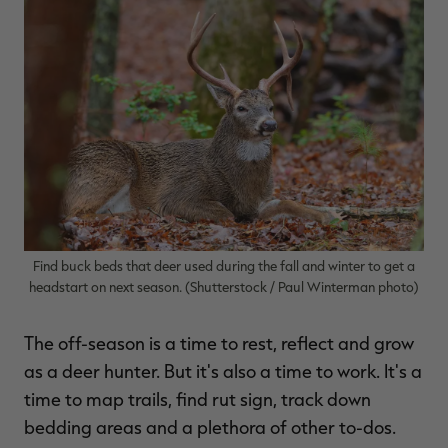
$36.00
$120.00
$30.00
$100.00
$
You save $84.00 (70%)
You save $70.00 (70%)
Y
Excluded from some
Excluded from some
promotions
promotions
p
Find buck beds that deer used during the fall and winter to get a
headstart on next season. (Shutterstock / Paul Winterman photo)
The off-season is a time to rest, reflect and grow
as a deer hunter. But it's also a time to work. It's a
time to map trails, find rut sign, track down
bedding areas and a plethora of other to-dos.