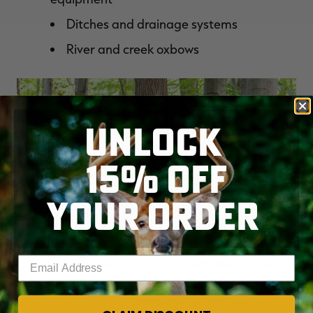
Ditches and drainage systems
River and creek oxbows
UNLOCK
15% OFF
YOUR ORDER
Enter your email address
Work hard now so you'll be more prepared once season nears next
fall. (Shutterstock / Bruce MacQueen photo)