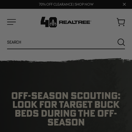
FREE SHIPPING ON ORDERS $75+
Clos
UP TO 25% OFF CROCS | SHOP NOW
70% OFF CLEARANCE | SHOP NOW
prom
bar
Cart
Menu
Search
SEARC
OFF-SEASON SCOUTING:
LOOK FOR TARGET BUCK
BEDS DURING THE OFF-
SEASON