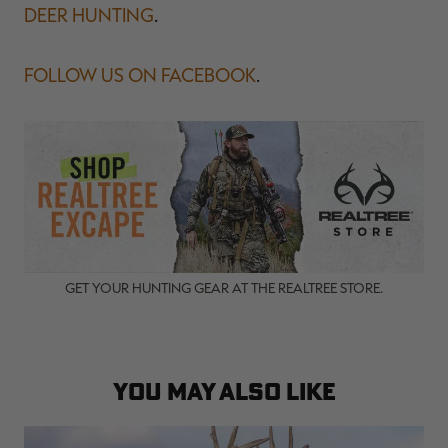
DEER HUNTING
.
FOLLOW US ON FACEBOOK
.
GET YOUR HUNTING GEAR AT THE REALTREE STORE.
YOU MAY ALSO LIKE