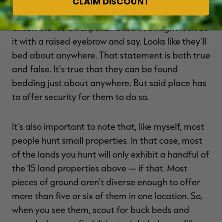
CLAIM DISCOUNT
I know that's a lot of information to ingest all at
once. And it's an expansive list. You might look at
it with a raised eyebrow and say, Looks like they'll
bed about anywhere. That statement is both true
and false. It's true that they can be found
bedding just about anywhere. But said place has
to offer security for them to do so.
It's also important to note that, like myself, most
people hunt small properties. In that case, most
of the lands you hunt will only exhibit a handful of
the 15 land properties above — if that. Most
pieces of ground aren't diverse enough to offer
more than five or six of them in one location. So,
when you see them, scout for buck beds and