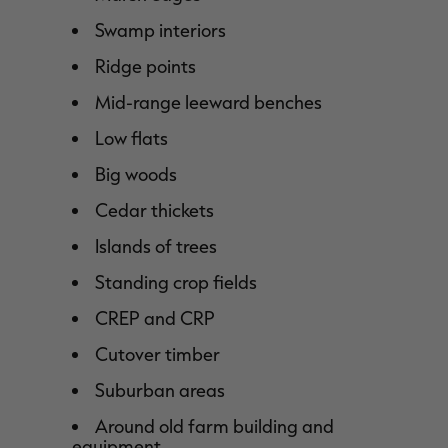
Swamp interiors
Ridge points
Mid-range leeward benches
Low flats
Big woods
Cedar thickets
Islands of trees
Standing crop fields
CREP and CRP
Cutover timber
Suburban areas
Around old farm building and
equipment