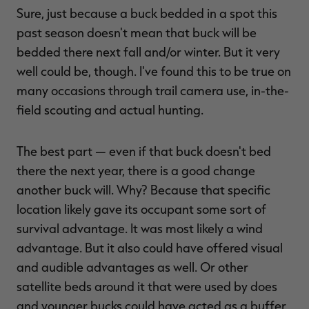
Sure, just because a buck bedded in a spot this
past season doesn't mean that buck will be
bedded there next fall and/or winter. But it very
well could be, though. I've found this to be true on
many occasions through trail camera use, in-the-
field scouting and actual hunting.
The best part — even if that buck doesn't bed
there the next year, there is a good change
another buck will. Why? Because that specific
location likely gave its occupant some sort of
survival advantage. It was most likely a wind
advantage. But it also could have offered visual
and audible advantages as well. Or other
satellite beds around it that were used by does
and younger bucks could have acted as a buffer