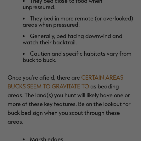
They bed close to food when
unpressured.
They bed in more remote (or overlooked)
areas when pressured.
Generally, bed facing downwind and
watch their backtrail.
Caution and specific habitats vary from
buck to buck.
Once you're afield, there are
CERTAIN AREAS
BUCKS SEEM TO GRAVITATE TO
as bedding
areas. The land(s) you hunt will likely have one or
more of these key features. Be on the lookout for
buck bed sign when you scout through these
areas.
Marsh edges