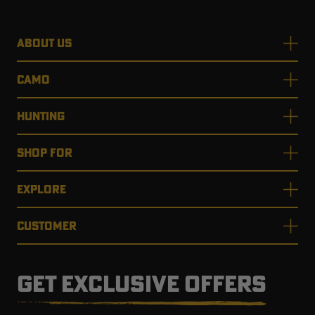
ABOUT US
CAMO
HUNTING
SHOP FOR
EXPLORE
CUSTOMER
GET EXCLUSIVE OFFERS