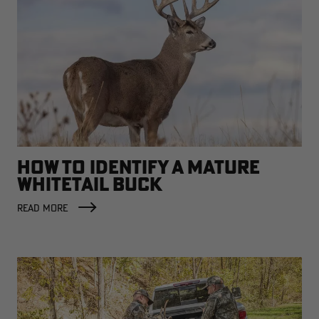
HOW TO IDENTIFY A MATURE
WHITETAIL BUCK
READ MORE