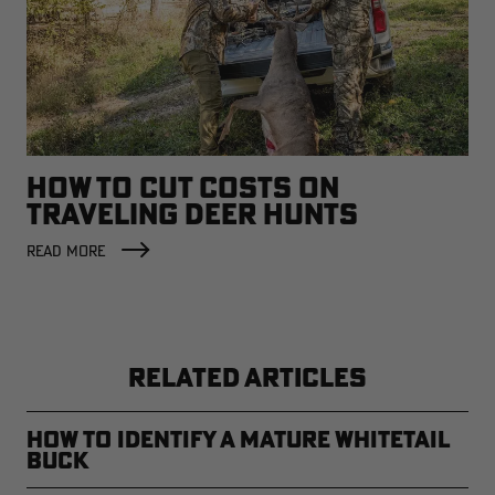
HOW TO CUT COSTS ON
TRAVELING DEER HUNTS
READ MORE
RELATED ARTICLES
How to Identify a Mature Whitetail
Buck