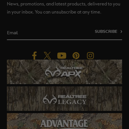
News, promotions, and latest products, delivered to you
in your inbox. You can unsubscribe at any time.
SUBSCRIBE