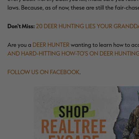
laws. Because, as of now, these are still the fair-chas
Don't Miss:
20 DEER HUNTING LIES YOUR GRAND
Are you a
DEER HUNTER
wanting to learn how to ac
AND HARD-HITTING HOW-TO'S ON DEER HUNTIN
FOLLOW US ON FACEBOOK
.