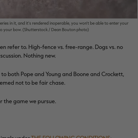
ries in it, and it's rendered inoperable, you won't be able to enter your
 to your bow. (Shutterstock / Dean Bouton photo)
n refer to. High-fence vs. free-range. Dogs vs. no
iscussion. Nothing new.
ng to both Pope and Young and Boone and Crockett,
eemed not to be fair chase.
for the game we pursue.