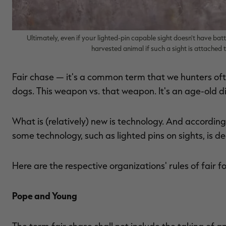
Ultimately, even if your lighted-pin capable sight doesn't have batte
harvested animal if such a sight is attached
Fair chase — it's a common term that we hunters ofte
dogs. This weapon vs. that weapon. It's an age-old d
What is (relatively) new is technology. And accordi
some technology, such as lighted pins on sights, is d
Here are the respective organizations' rules of fair 
Pope and Young