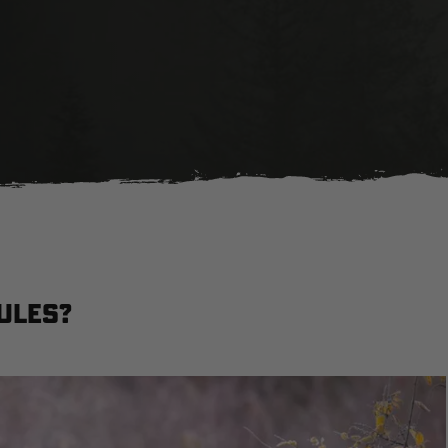
ules?