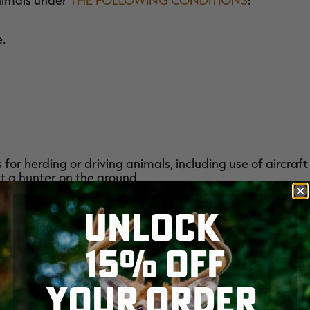
animals under
THE FOLLOWING CONDITIONS
:
e.
for herding or driving animals, including use of aircraft
t a hunter on the ground.
, locating or pursuing game or guiding the hunter to
UNLOCK
ch any electronic device is attached with the exception
o light towards the target and do not aid in range-
15% OFF
f Directors as unacceptable.
YOUR ORDER