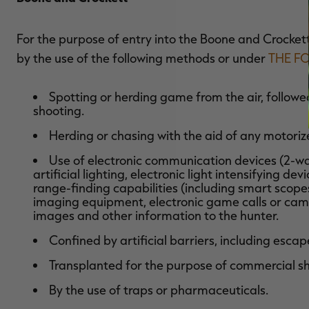
For the purpose of entry into the Boone and Crocke
by the use of the following methods or under
THE F
Spotting or herding game from the air, followed 
shooting.
Herding or chasing with the aid of any motori
Use of electronic communication devices (2-way
artificial lighting, electronic light intensifying devi
range-finding capabilities (including smart scop
imaging equipment, electronic game calls or cam
images and other information to the hunter.
Confined by artificial barriers, including esca
Transplanted for the purpose of commercial sh
By the use of traps or pharmaceuticals.