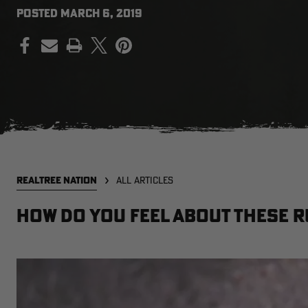
POSTED
MARCH 6, 2019
PRINT
REALTREE NATION
ALL ARTICLES
How Do You Feel About These R