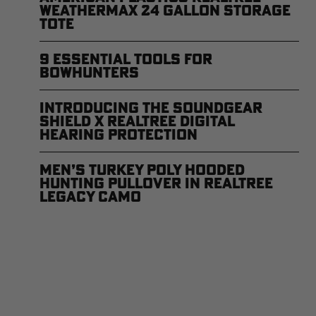
WEATHERMAX 24 Gallon Storage
Tote
9 Essential Tools for
Bowhunters
Introducing the SoundGear
Shield x Realtree Digital
Hearing Protection
Men’s Turkey Poly Hooded
Hunting Pullover in Realtree
Legacy Camo