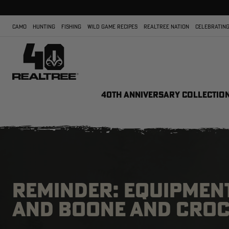
CAMO
HUNTING
FISHING
WILD GAME RECIPES
REALTREE NATION
CELEBRATING
40TH ANNIVERSARY COLLECTIO
REMINDER: EQUIPMEN
AND BOONE AND CROCK