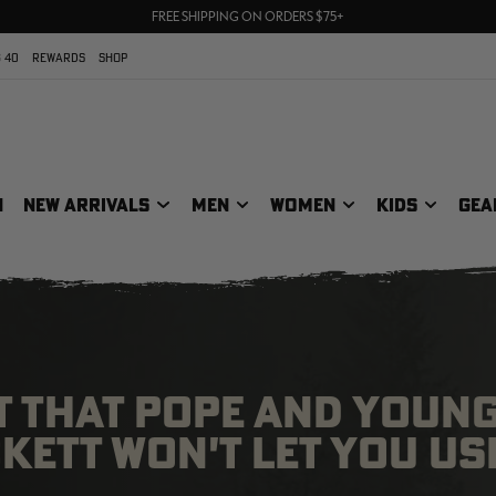
70% OFF CLEARANCE | SHOP NOW
FREE SHIPPING ON ORDERS $75+
UP TO 25% OFF CROCS | SHOP NOW
 40
REWARDS
SHOP
N
NEW ARRIVALS
MEN
WOMEN
KIDS
GEA
T THAT POPE AND YOUN
ETT WON'T LET YOU US