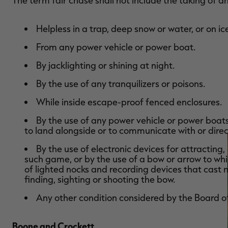
The term fair chase shall not include the taking of 
Helpless in a trap, deep snow or water, or on ic
From any power vehicle or power boat.
By jacklighting or shining at night.
By the use of any tranquilizers or poisons.
While inside escape-proof fenced enclosures.
By the use of any power vehicle or power boats 
to land alongside or to communicate with or direc
By the use of electronic devices for attracting
such game, or by the use of a bow or arrow to whi
of lighted nocks and recording devices that cast n
finding, sighting or shooting the bow.
Any other condition considered by the Board o
Boone and Crockett