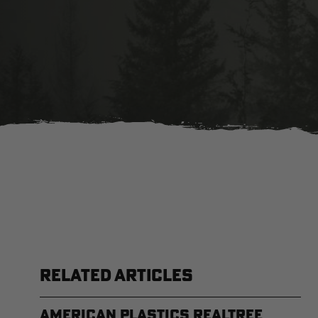
RELATED ARTICLES
American Plastics Realtree