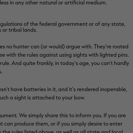
ess in any other natural or artificial medium.
egulations of the federal government or of any state,
 or tribal lands.
rules no hunter can (or would) argue with. They're rooted
ee with the rules against using sights with lighted pins.
ule. And quite frankly, in today's age, you can't hardly
s.
sn't have batteries in it, and it's rendered inoperable,
uch a sight is attached to your bow.
rgument. We simply share this to inform you. If you are
t can produce them, or if you simply desire to enter
the rules listed above, as well as all state and local