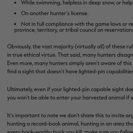
While swimming, helpless in deep snow, or helpl
On another hunter's license.
Not in full compliance with the game laws or r
province, territory, or tribal council on reservations
Obviously, the vast majority (virtually all) of these 
in true ethical virtue. That said, many hunters disagr
Even more, many hunters simply aren't aware of this r
find a sight that doesn't have lighted-pin capabilitie
Ultimately, even if your lighted-pin capable sight doe
you won't be able to enter your harvested animal if s
It's important to note we don't share this to incite a
hunting a record-book animal, hunting in an area tha
every book-worthy buck you kill, make sure you follow 