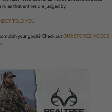
e rules that entries are judged by.
DADDY TOLD YOU
complish your goals? Check out
OUR STORIES, VIDEOS
G
.