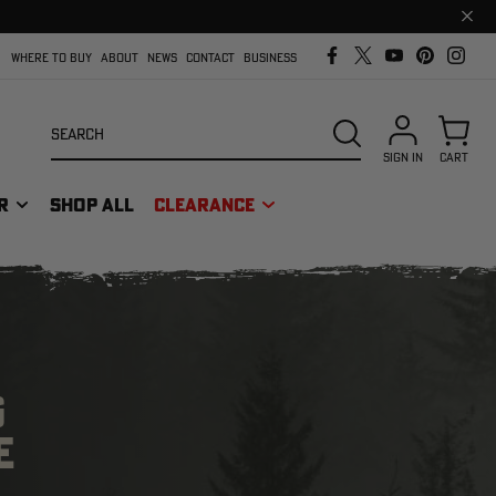
Clos
prom
bar
WHERE TO BUY
ABOUT
NEWS
CONTACT
BUSINESS
Search
SEARCH
SIGN IN
CART
R
SHOP ALL
CLEARANCE
G
E