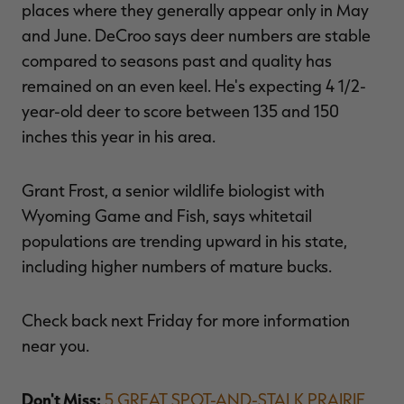
places where they generally appear only in May
and June. DeCroo says deer numbers are stable
compared to seasons past and quality has
remained on an even keel. He's expecting 4 1/2-
year-old deer to score between 135 and 150
inches this year in his area.
Grant Frost, a senior wildlife biologist with
Wyoming Game and Fish, says whitetail
populations are trending upward in his state,
including higher numbers of mature bucks.
Check back next Friday for more information
near you.
Don't Miss:
5 GREAT SPOT-AND-STALK PRAIRIE