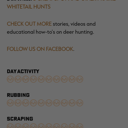
WHITETAIL HUNTS
CHECK OUT MORE
stories, videos and
educational how-to's on deer hunting.
FOLLOW US ON FACEBOOK
.
DAY ACTIVITY
RUBBING
SCRAPING