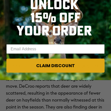
UNLOCK
fawn recruitment and good numbers of mature
bucks. He says the northwestern portion of the
15% OFF
state has suffered a decrease in deer numbers
due to severe weather last winter.
YOUR ORDER
Wyoming
Enter your email address
Dustin DeCroo, co-owner of Bighorn Outfitters in
Buffalo, Wyoming, says heavy rains will make
CLAIM DISCOUNT
travel into remote areas more challenging than
usual this rifle-opening week, but unseasonably
low temperatures should encourage deer to
move. DeCroo reports that deer are widely
scattered, resulting in the appearance of fewer
deer on hayfields than normally witnessed at this
point in the season. They are also finding deer in