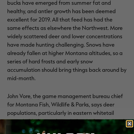
bucks have emerged from summer fat and
healthy, and antler growth has been deemed
excellent for 2019. All that feed has had the
same effects as elsewhere the Northwest. More
widely scattered deer and lower concentrations
have made hunting challenging. Snows have
already fallen at higher Montana altitudes, so a
series of hard frosts and early snow
accumulation should bring things back around by
mid-month.
John Vore, the game management bureau chief
for Montana Fish, Wildlife & Parks, says deer
populations, particularly in eastern whitetail
strongholds, have rebounded well after the harsh
winters of six to eight years ago, including solid