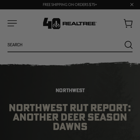
70% OFF CLEARANCE | SHOP NOW
Clos
FREE SHIPPING ON ORDERS $75+
UP TO 25% OFF CROCS | SHOP NOW
prom
bar
Cart
Menu
Search
SEARC
NORTHWEST
NORTHWEST RUT REPORT:
ANOTHER DEER SEASON
NEW
NEW
DAWNS