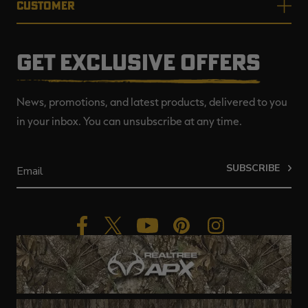
CUSTOMER
GET EXCLUSIVE OFFERS
News, promotions, and latest products, delivered to you
in your inbox. You can unsubscribe at any time.
SUBSCRIBE