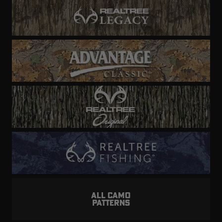
ALL CAMO
PATTERNS