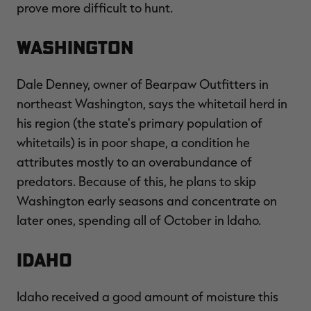
prove more difficult to hunt.
Washington
RT |
Dale Denney, owner of Bearpaw Outfitters in
northeast Washington, says the whitetail herd in
ions
his region (the state's primary population of
whitetails) is in poor shape, a condition he
attributes mostly to an overabundance of
predators. Because of this, he plans to skip
Washington early seasons and concentrate on
later ones, spending all of October in Idaho.
Idaho
Idaho received a good amount of moisture this