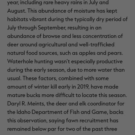
year, including rare heavy rains in July and
August. This abundance of moisture has kept
habitats vibrant during the typically dry period of
July through September, resulting in an
abundance of browse and less concentration of
deer around agricultural and well-trafficked
natural food sources, such as apples and pears.
Waterhole hunting wasn't especially productive
during the early season, due to more water than
usual. These factors, combined with some
amount of winter kill early in 2019, have made
mature bucks more difficult to locate this season.
Daryl R. Meints, the deer and elk coordinator for
the Idaho Department of Fish and Game, backs
this observation, saying fawn recruitment has
remained below par for two of the past three