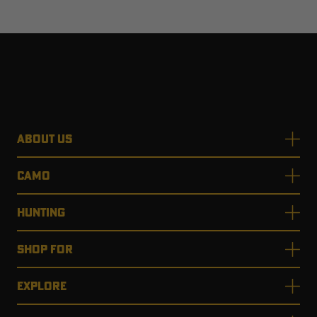
ABOUT US
CAMO
HUNTING
SHOP FOR
EXPLORE