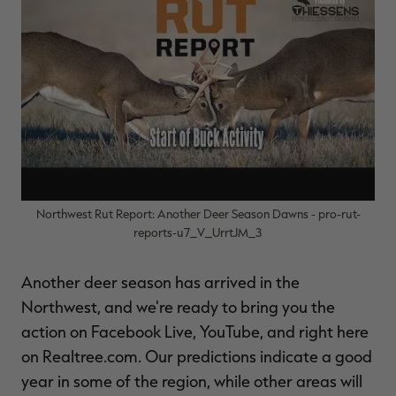
$39.00
$130.00
$30.00
$100.00
$
You save $91.00 (70%)
You save $70.00 (70%)
Y
Excluded from some
Excluded from some
promotions
promotions
p
Northwest Rut Report: Another Deer Season Dawns - pro-rut-
reports-u7_V_UrrtJM_3
Another deer season has arrived in the
Northwest, and we're ready to bring you the
action on Facebook Live, YouTube, and right here
on Realtree.com. Our predictions indicate a good
year in some of the region, while other areas will