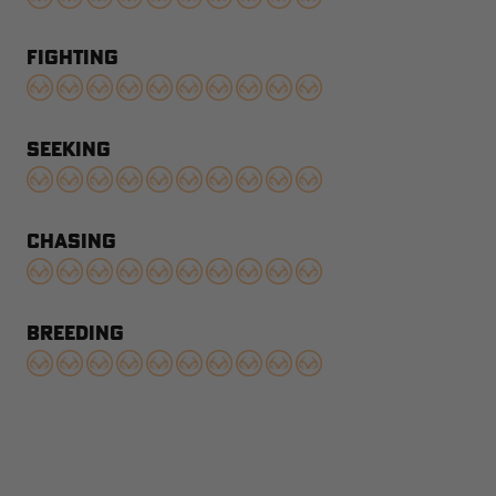
FIGHTING
SEEKING
CHASING
BREEDING