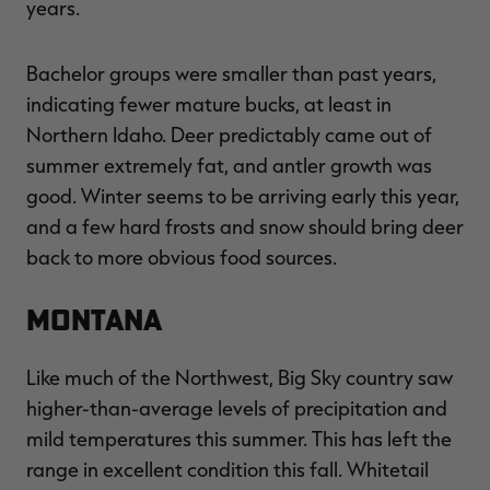
years.
Bachelor groups were smaller than past years,
indicating fewer mature bucks, at least in
Northern Idaho. Deer predictably came out of
summer extremely fat, and antler growth was
good. Winter seems to be arriving early this year,
and a few hard frosts and snow should bring deer
back to more obvious food sources.
Montana
Like much of the Northwest, Big Sky country saw
higher-than-average levels of precipitation and
mild temperatures this summer. This has left the
range in excellent condition this fall. Whitetail