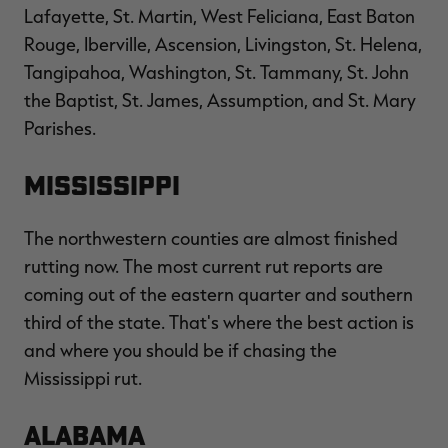
Lafayette, St. Martin, West Feliciana, East Baton
Rouge, Iberville, Ascension, Livingston, St. Helena,
Tangipahoa, Washington, St. Tammany, St. John
the Baptist, St. James, Assumption, and St. Mary
Parishes.
Mississippi
The northwestern counties are almost finished
rutting now. The most current rut reports are
coming out of the eastern quarter and southern
third of the state. That's where the best action is
and where you should be if chasing the
Mississippi rut.
Alabama