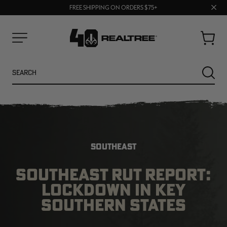
70% OFF CLEARANCE | SHOP NOW
Clos
FREE SHIPPING ON ORDERS $75+
UP TO 25% OFF CROCS | SHOP NOW
prom
bar
Cart
Menu
Search
SEARC
SOUTHEAST
SOUTHEAST RUT REPORT:
LOCKDOWN IN KEY
NEW
NEW
SOUTHERN STATES