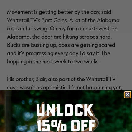
Movement is getting better by the day, said
Whitetail TV's Bart Goins. A lot of the Alabama
rut is in full swing. On my farm in northwestern
Alabama, the deer are hitting scrapes hard.
Bucks are busting up, does are getting scared
and it's progressing every day. I'd say it'll be
hopping in the next week to two weeks.
His brother, Blair, also part of the Whitetail TV
cast, wasn't as optimistic. It's not happening yet,
Blair said. Does are still grouped up where we are.
UNLOCK
Most counties throughout the northern half of
the state will crank up soon if they haven't
15% OFF
already, though.