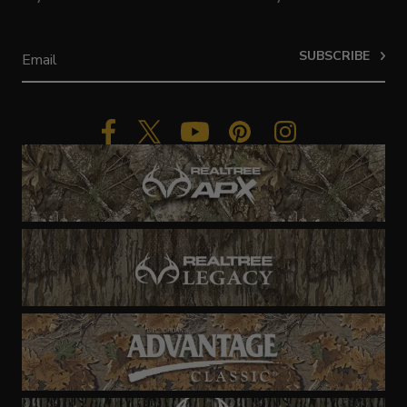
SUBSCRIBE