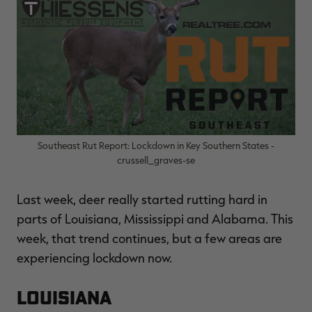
$36.00
$120.00
$30.00
$100.00
$
You save $84.00 (70%)
You save $70.00 (70%)
Y
Excluded from some
Excluded from some
promotions
promotions
p
Southeast Rut Report: Lockdown in Key Southern States -
crussell_graves-se
Last week, deer really started rutting hard in
parts of Louisiana, Mississippi and Alabama. This
week, that trend continues, but a few areas are
experiencing lockdown now.
Louisiana