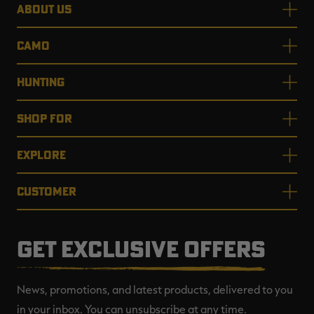
ABOUT US
CAMO
HUNTING
SHOP FOR
EXPLORE
CUSTOMER
GET EXCLUSIVE OFFERS
News, promotions, and latest products, delivered to you
in your inbox. You can unsubscribe at any time.