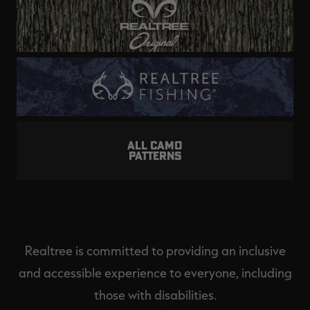
ALL CAMO
PATTERNS
Realtree is committed to providing an inclusive
and accessible experience to everyone, including
those with disabilities.