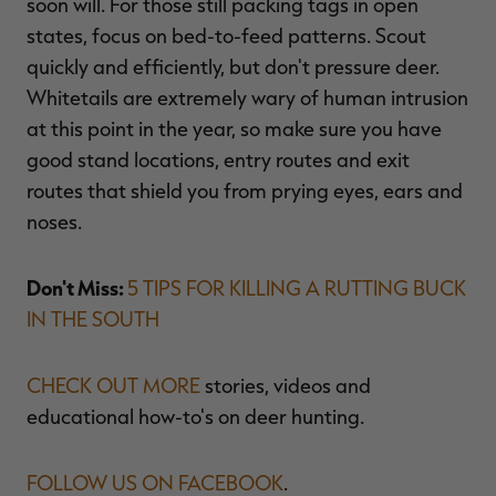
soon will. For those still packing tags in open
states, focus on bed-to-feed patterns. Scout
quickly and efficiently, but don't pressure deer.
Whitetails are extremely wary of human intrusion
at this point in the year, so make sure you have
good stand locations, entry routes and exit
routes that shield you from prying eyes, ears and
noses.
Don't Miss:
5 TIPS FOR KILLING A RUTTING BUCK
IN THE SOUTH
CHECK OUT MORE
stories, videos and
educational how-to's on deer hunting.
FOLLOW US ON FACEBOOK
.