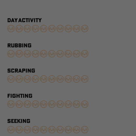
DAY ACTIVITY
RUBBING
SCRAPING
FIGHTING
SEEKING