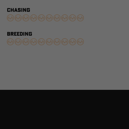
CHASING
BREEDING