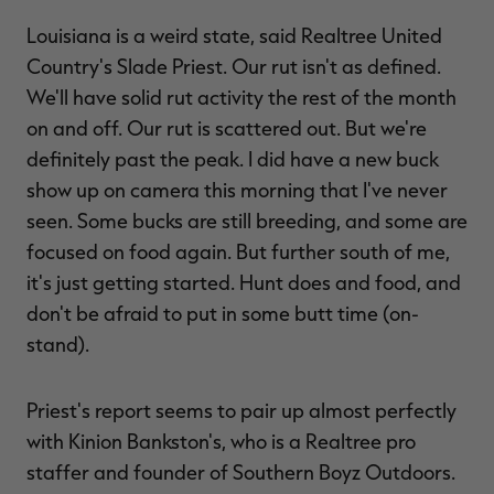
Louisiana is a weird state, said Realtree United
Country's Slade Priest. Our rut isn't as defined.
We'll have solid rut activity the rest of the month
RT |
on and off. Our rut is scattered out. But we're
definitely past the peak. I did have a new buck
ions
show up on camera this morning that I've never
seen. Some bucks are still breeding, and some are
focused on food again. But further south of me,
it's just getting started. Hunt does and food, and
don't be afraid to put in some butt time (on-
stand).
Priest's report seems to pair up almost perfectly
with Kinion Bankston's, who is a Realtree pro
staffer and founder of Southern Boyz Outdoors.