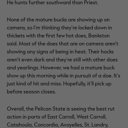
He hunts further southward than Priest.
None of the mature bucks are showing up on
camera, so I'm thinking they're locked down in
thickets with the first few hot does, Bankston
said. Most of the does that are on camera aren't
showing any signs of being in heat. Their hocks
aren't even dark and they're still with other does
and yearlings. However, we had a mature buck
show up this morning while in pursuit of a doe. It's
just kind of hit and miss. Hopefully, it'll pick up
before season closes.
Overall, the Pelican State is seeing the best rut
action in parts of East Carroll, West Carroll,
Catahoula, Concordia, Avoyelles, St. Landry,