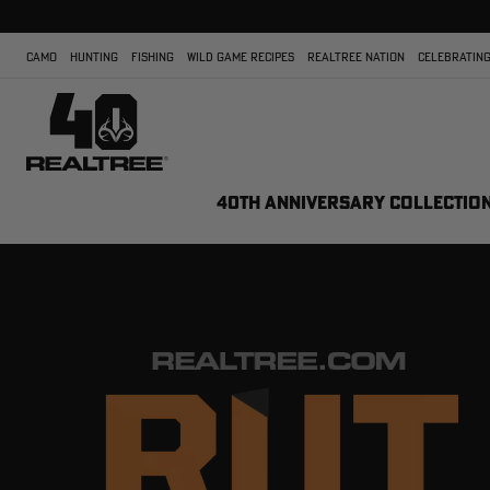
CAMO
HUNTING
FISHING
WILD GAME RECIPES
REALTREE NATION
CELEBRATING
40TH ANNIVERSARY COLLECTIO
REALTREE.