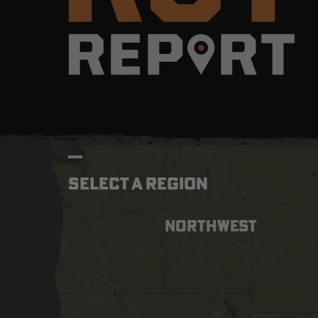
SELECT A REGION
NORTHWEST