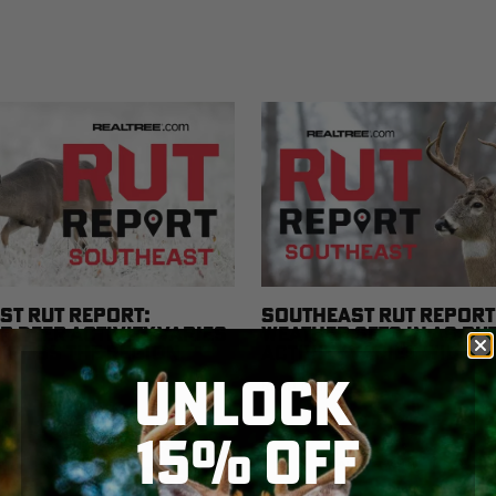
ST RUT REPORT:
SOUTHEAST RUT REPORT
 DEER ACTIVITY VARIES
WEATHER SETS IN AS RU
ACROSS THE REGION
ACTIVITY VARIES WIDEL
THE REGION
UNLOCK
READ MORE
15% OFF