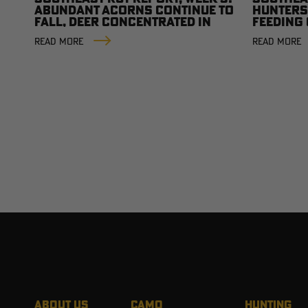
ABUNDANT ACORNS CONTINUE TO
HUNTERS
FALL, DEER CONCENTRATED IN
FEEDING
THE HARDWOODS
READ MORE
READ MORE
ABOUT US
CAMO
HUNTING