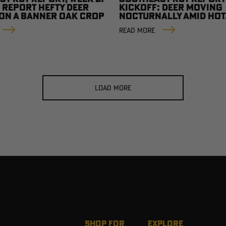
 REPORT HEFTY DEER
KICKOFF: DEER MOVING
 ON A BANNER OAK CROP
NOCTURNALLY AMID HOT
CONDITIONS
READ MORE
LOAD MORE
SHOP FOR
EXPLORE