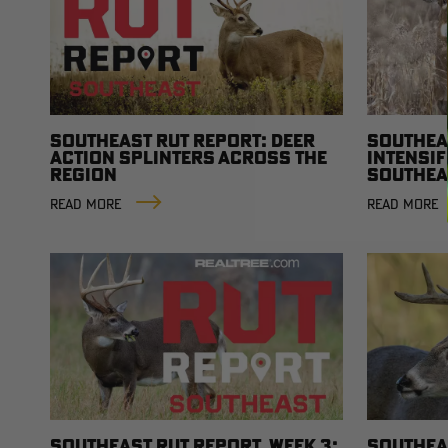
SOUTHEAST RUT REPORT: DEER
SOUTHEA
ACTION SPLINTERS ACROSS THE
INTENSIF
REGION
SOUTHEA
AND FOO
READ MORE
READ MORE
MOVEME
SOUTHEAST RUT REPORT, WEEK 3:
SOUTHEAS