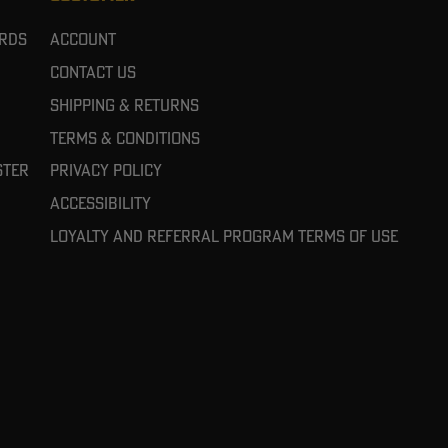
ards
Account
Contact Us
Shipping & Returns
Terms & Conditions
ster
Privacy Policy
Accessibility
Loyalty and referral program terms of use