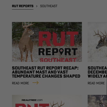
RUT REPORTS
SOUTHEAST
SOUTHEAST RUT REPORT RECAP:
SOUTHEA
ABUNDANT MAST AND VAST
DECEMBER
TEMPERATURE CHANGES SHAPED
WIDELY 
THE SEASON
READ MORE
READ MORE