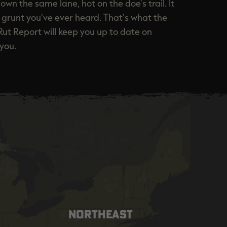
own the same lane, hot on the doe’s trail. It
st grunt you've ever heard. That’s what the
Rut Report will keep you up to date on
you.
NORTHEAST