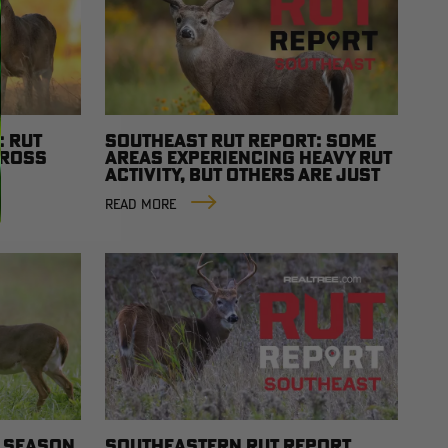
: RUT
SOUTHEAST RUT REPORT: SOME
CROSS
AREAS EXPERIENCING HEAVY RUT
ACTIVITY, BUT OTHERS ARE JUST
GETTING STARTED
READ MORE
T SEASON
SOUTHEASTERN RUT REPORT,