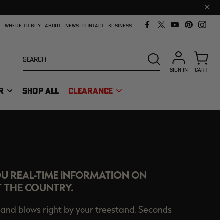
Clos
prom
bar
WHERE TO BUY
ABOUT
NEWS
CONTACT
BUSINESS
Search
SEARCH
SIGN IN
CART
R
SHOP ALL
CLEARANCE
ORT
OU REAL-TIME INFORMATION ON
 THE COUNTRY.
and blows right by your treestand. Seconds