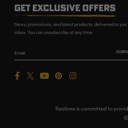
GET EXCLUSIVE OFFERS
News, promotions, and latest products, delivered to you 
inbox. You can unsubscribe at any time.
SUBS
Realtree is committed to providi
©