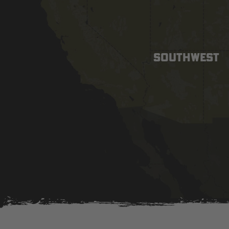
SOUTHWEST