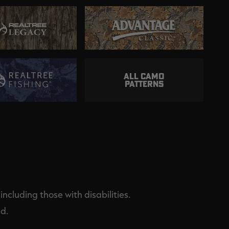
ALL CAMO
PATTERNS
ncluding those with disabilities.
d.