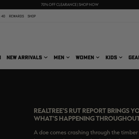
UP TO 25% OFF CROCS | SHOP NOW
70% OFF CLEARANCE | SHOP NOW
FREE SHIPPING ON ORDERS $75+
 40
REWARDS
SHOP
N
NEW ARRIVALS
MEN
WOMEN
KIDS
GEA
COM RUT REP
REALTREE'S RUT REPORT BRINGS Y
WHAT'S HAPPENING THROUGHOUT
A doe comes crashing through the timber 