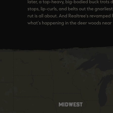
later, a top-heavy, big-bodied buck trots d
stops, lip-curls, and belts out the gnarlie
rut is all about. And Realtree's revamped 
what's happening in the deer woods near 
MIDWEST