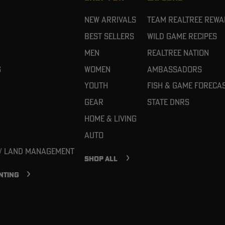
New Arrivals
Team Realtree Rew
Best Sellers
Wild Game Recipes
Men
Realtree Nation
g
Women
Ambassadors
Youth
Fish & Game Foreca
Gear
State DNRs
Home & Living
Auto
 / Land Management
SHOP ALL
NTING