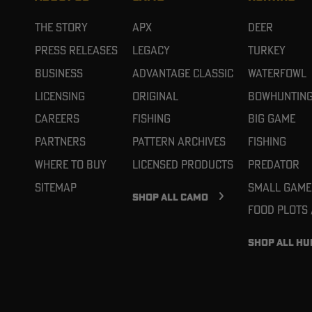
The Story
APX
Deer
Press Releases
Legacy
Turkey
Business
Advantage Classic
Waterfowl
Licensing
Original
Bowhuntin
Careers
Fishing
Big Game
Partners
Pattern Archives
Fishing
Where To Buy
Licensed Products
Predator
Sitemap
Small Game
SHOP ALL CAMO
Food Plots
SHOP ALL HU