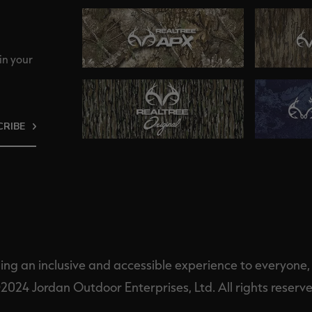
in your
CRIBE
ng an inclusive and accessible experience to everyone, i
2024 Jordan Outdoor Enterprises, Ltd. All rights reserve