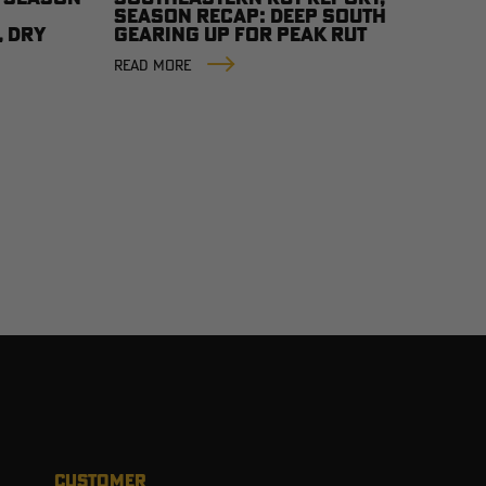
SEASON RECAP: DEEP SOUTH
, DRY
GEARING UP FOR PEAK RUT
READ MORE
CUSTOMER