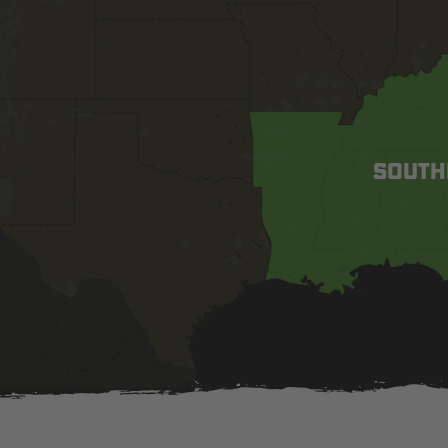
SOUTH