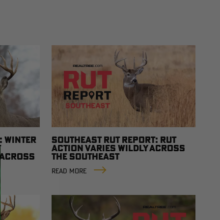
: WINTER
SOUTHEAST RUT REPORT: RUT
T
ACTION VARIES WILDLY ACROSS
Y ACROSS
THE SOUTHEAST
READ MORE