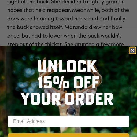
sight of the buck. She decided to lightly grunt in
hopes that he’d reappear. Meanwhile, both of the
does were heading toward her stand and finally
the buck showed itself. Maranda drew her bow
once, but had to lower when the buck wouldn’t
step out of the thicket. She grunted a few more
times but still, the buck wouldn’t budge.
UNLOCK
Eventually, the does underneath her stand got
nervous and began to leave. “I was still hoping
15% OFF
the 10- pointer would give me a shot but then I
the one
see
!” she said. The buck with forked
YOUR ORDER
brows from 2023 stepped into view, and it had
grown into a definite stud.
Enter your email address
Maranda drew her bow, and one of the does
started blowing. She figured the game was up