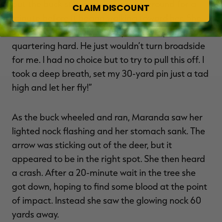
but the buck stopped and looked around for a
CLAIM DISCOUNT
minute before it began walking toward her. She
said, “He made it about 35 yards away and was
quartering hard. He just wouldn’t turn broadside
for me. I had no choice but to try to pull this off. I
took a deep breath, set my 30-yard pin just a tad
high and let her fly!”
As the buck wheeled and ran, Maranda saw her
lighted nock flashing and her stomach sank. The
arrow was sticking out of the deer, but it
appeared to be in the right spot. She then heard
a crash. After a 20-minute wait in the tree she
got down, hoping to find some blood at the point
of impact. Instead she saw the glowing nock 60
yards away.