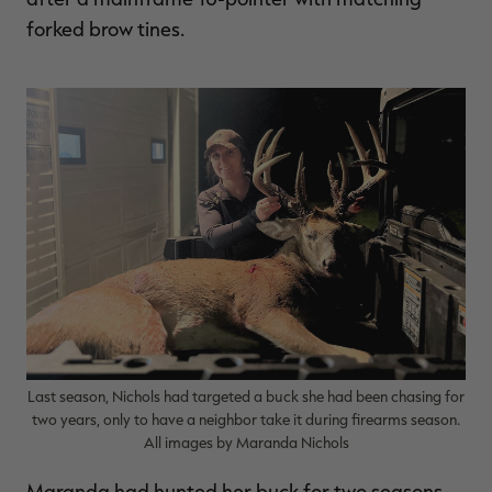
forked brow tines.
RT |
ions
Last season, Nichols had targeted a buck she had been chasing for
two years, only to have a neighbor take it during firearms season.
All images by Maranda Nichols
Maranda had hunted her buck for two seasons,