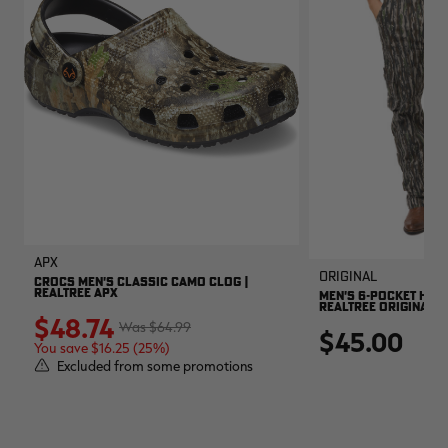
APX
Original
CROCS MEN'S CLASSIC CAMO CLOG |
REALTREE APX
MEN'S 6-POCKET HUNT
REALTREE ORIGINAL
$48.74
$64.99
$45.00
You save $16.25 (25%)
Excluded from some promotions