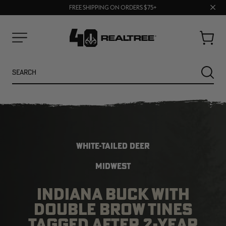
70% OFF CLEARANCE | SHOP NOW
Clos
FREE SHIPPING ON ORDERS $75+
UP TO 25% OFF CROCS | SHOP NOW
prom
bar
Cart
Menu
Search
SEARC
WHITE-TAILED DEER
MIDWEST
INDIANA BUCK WITH
NEW
NEW
DOUBLE BROW TINES
TAGGED AFTER 2-YEAR