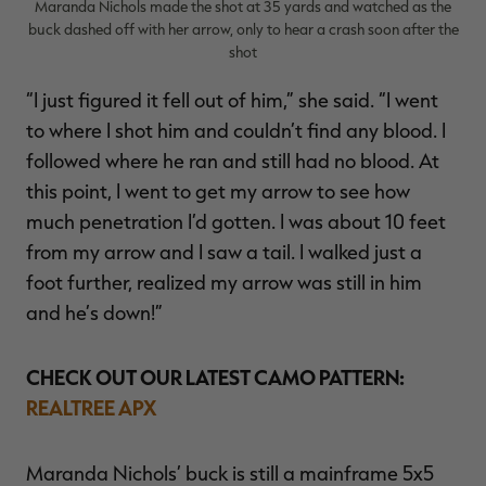
Maranda Nichols made the shot at 35 yards and watched as the
buck dashed off with her arrow, only to hear a crash soon after the
shot
“I just figured it fell out of him,” she said. “I went
to where I shot him and couldn’t find any blood. I
followed where he ran and still had no blood. At
this point, I went to get my arrow to see how
much penetration I’d gotten. I was about 10 feet
from my arrow and I saw a tail. I walked just a
foot further, realized my arrow was still in him
and he’s down!”
CHECK OUT OUR LATEST CAMO PATTERN:
REALTREE APX
Maranda Nichols’ buck is still a mainframe 5x5