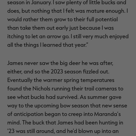
season in January. I saw plenty of little bucks and
does, but nothing that I felt was mature enough. I
would rather them grow to their full potential
than take them out early just because I was
itching to let an arrow go. I still very much enjoyed
all the things I learned that year.”
James never saw the big deer he was after,
either, and so the 2023 season fizzled out.
Eventually the warmer spring temperatures
found the Nichols running their trail cameras to
see what bucks had survived. As summer gave
way to the upcoming bow season that new sense
of anticipation began to creep into Maranda’s
mind. The buck that James had been hunting in
’23 was still around, and he’d blown up into an