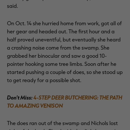
said.
On Oct. 14 she hurried home from work, got all of
her gear and headed out. The first hour and a
half proved uneventful, but eventually she heard
a crashing noise come from the swamp. She
grabbed her binocular and saw a good 10-
pointer hooking some tree limbs. Soon after he
started pushing a couple of does, so she stood up
to get ready for a possible shot.
Don’t Miss:
4-STEP DEER BUTCHERING: THE PATH
TO AMAZING VENISON
The does ran out of the swamp and Nichols lost