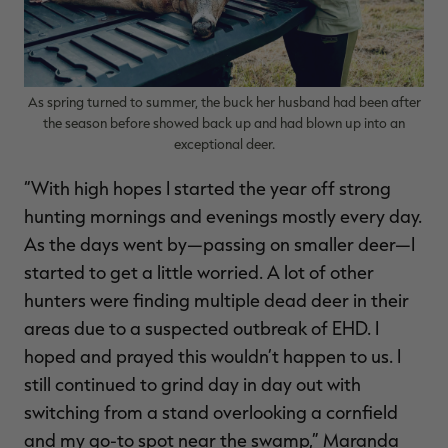
As spring turned to summer, the buck her husband had been after
the season before showed back up and had blown up into an
exceptional deer.
“With high hopes I started the year off strong
hunting mornings and evenings mostly every day.
As the days went by—passing on smaller deer—I
started to get a little worried. A lot of other
hunters were finding multiple dead deer in their
areas due to a suspected outbreak of EHD. I
hoped and prayed this wouldn’t happen to us. I
still continued to grind day in day out with
switching from a stand overlooking a cornfield
and my go-to spot near the swamp,” Maranda