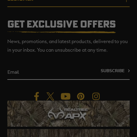
GET EXCLUSIVE OFFERS
News, promotions, and latest products, delivered to you
in your inbox. You can unsubscribe at any time.
SUBSCRIBE