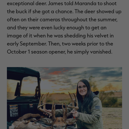
exceptional deer. James told Maranda to shoot
the buck if she got a chance. The deer showed up
often on their cameras throughout the summer,
and they were even lucky enough to get an
image of it when he was shedding his velvet in
early September. Then, two weeks prior to the
October 1 season opener, he simply vanished.