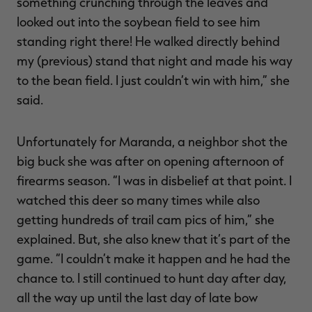
something crunching through the leaves and
looked out into the soybean field to see him
standing right there! He walked directly behind
my (previous) stand that night and made his way
to the bean field. I just couldn’t win with him,” she
said.
Unfortunately for Maranda, a neighbor shot the
big buck she was after on opening afternoon of
firearms season. “I was in disbelief at that point. I
watched this deer so many times while also
getting hundreds of trail cam pics of him,” she
explained. But, she also knew that it’s part of the
game. “I couldn’t make it happen and he had the
chance to. I still continued to hunt day after day,
all the way up until the last day of late bow