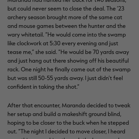
but could never seem to close the deal. The ‘23
archery season brought more of the same cat
and mouse games between the hunter and the
wary whitetail. “He would come into the swamp
like clockwork at 5:30 every evening and just
tease me,” she said. “He would be 70 yards away
and just hang out there showing off his beautiful
rack. One night he finally came out of the swamp
but was still 50-55 yards away. I just didn’t feel
confident in taking the shot.”
After that encounter, Maranda decided to tweak
her setup and build a makeshift ground blind,
hoping to be closer to the buck when he stepped
out. “The night I decided to move closer, I heard