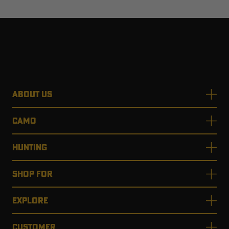
ABOUT US
CAMO
HUNTING
SHOP FOR
EXPLORE
CUSTOMER