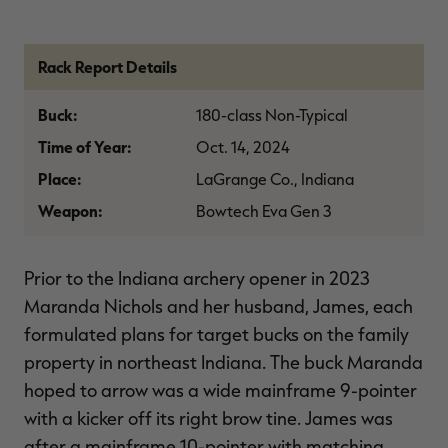
$36.00
$120.00
$30.00
$100.00
$
You save $84.00 (70%)
You save $70.00 (70%)
Y
Excluded from some
Excluded from some
promotions
promotions
p
Rack Report Details
Buck:
180-class Non-Typical
Time of Year:
Oct. 14, 2024
Place:
LaGrange Co., Indiana
Weapon:
Bowtech Eva Gen 3
Prior to the Indiana archery opener in 2023
Maranda Nichols and her husband, James, each
formulated plans for target bucks on the family
property in northeast Indiana. The buck Maranda
hoped to arrow was a wide mainframe 9-pointer
with a kicker off its right brow tine. James was
after a mainframe 10-pointer with matching