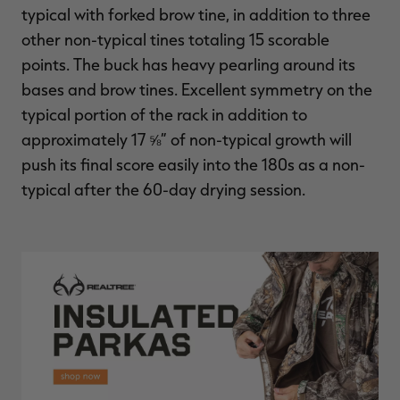
typical with forked brow tine, in addition to three
other non-typical tines totaling 15 scorable
points. The buck has heavy pearling around its
bases and brow tines. Excellent symmetry on the
typical portion of the rack in addition to
approximately 17 ⅝” of non-typical growth will
push its final score easily into the 180s as a non-
typical after the 60-day drying session.