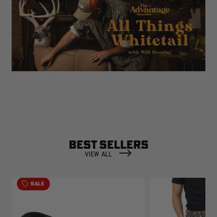
BEST SELLERS
VIEW ALL
SALE