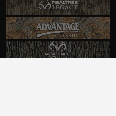
ALL CAMO
PATTERNS