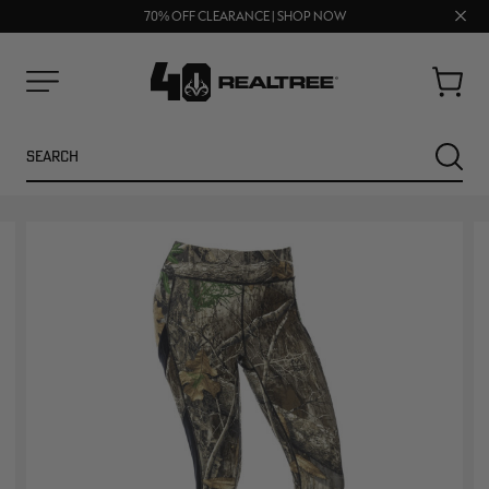
UP TO 25% OFF CROCS | SHOP NOW
Clos
70% OFF CLEARANCE | SHOP NOW
FREE SHIPPING ON ORDERS $75+
prom
bar
Cart
Menu
Search
SEARC
NEW
NEW