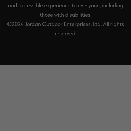
and accessible experience to everyone, including
those with disabilities.
©2024 Jordan Outdoor Enterprises, Ltd. All rights
reserved.
EXIT
OFF-
CANVAS