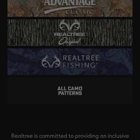
ALL CAMO
PATTERNS
Realtree is committed to providing an inclusive