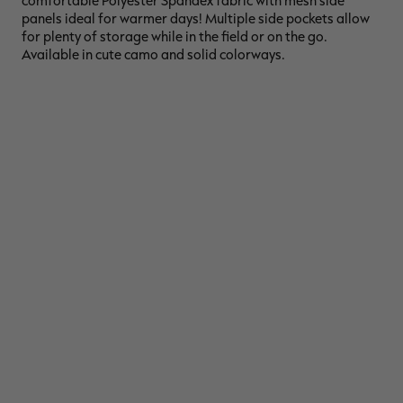
comfortable Polyester Spandex fabric with mesh side
panels ideal for warmer days! Multiple side pockets allow
for plenty of storage while in the field or on the go.
Available in cute camo and solid colorways.
RT |
ions