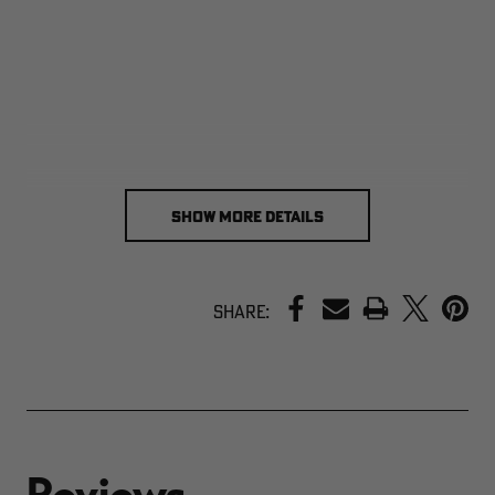
SHOW MORE DETAILS
PRINT
Share: