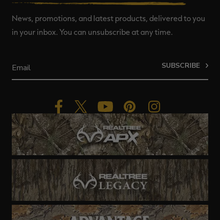
News, promotions, and latest products, delivered to you
in your inbox. You can unsubscribe at any time.
SUBSCRIBE