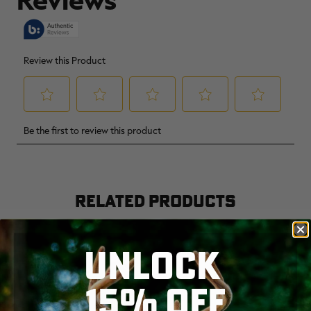
RELATED PRODUCTS
UNLOCK
15% OFF