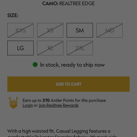
CAMO:
REALTREE EDGE
$36.00
$120.00
$30.00
$100.00
$
You save $84.00 (70%)
You save $70.00 (70%)
Y
Size
SIZE:
Excluded from some
Excluded from some
promotions
promotions
p
XXS
XS
SM
MD
LG
XL
2XL
In stock, ready to ship now
Earn up to
370
Antler Points for this purchase
Login
or
Join Realtree Rewards
With a high waisted fit, Casual Legging
features a