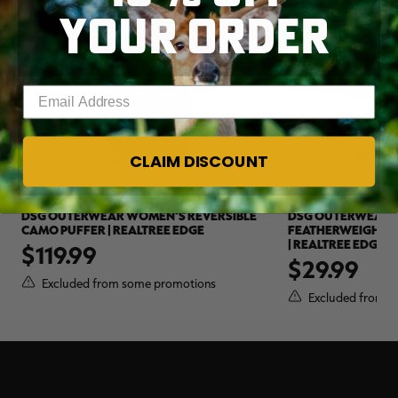
YOUR ORDER
Enter your email address
CLAIM DISCOUNT
DSG OUTERWEAR WOMEN'S REVERSIBLE
DSG OUTERWEAR 
CAMO PUFFER | REALTREE EDGE
FEATHERWEIGHT 
| REALTREE EDGE
$119.99
$29.99
Excluded from some promotions
Excluded from s