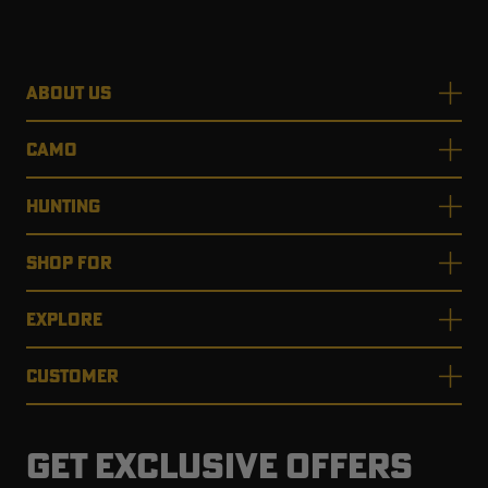
ABOUT US
CAMO
HUNTING
SHOP FOR
EXPLORE
CUSTOMER
GET EXCLUSIVE OFFERS