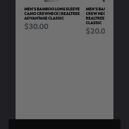
G SLEEVE
MEN'S BAMBOO LONG SLEEVE
MEN'S BAMBOO LONG 
T |
CAMO CREWNECK | REALTREE
CREW NECK CAMO SHIR
ADVANTAGE CLASSIC
REALTREE ADVANTAGE
CLASSIC
$30.00
$20.00
TRY
e is
ng a
t of
ease
ter.