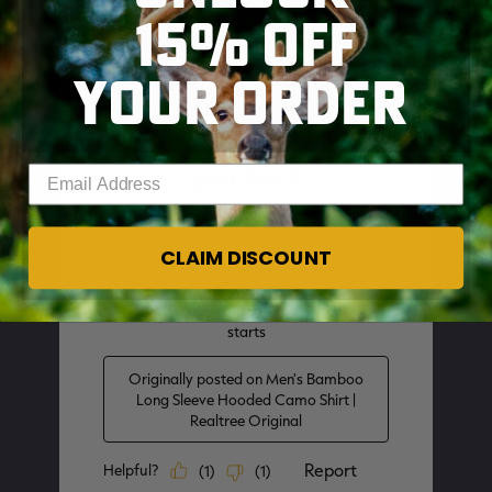
15% OFF
YOUR ORDER
SKIP TO MAIN CONTENT
Enter your email address
CLAIM DISCOUNT