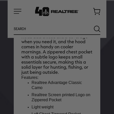
is made for long days outdoors
when comfort really matters. The
ultra-soft, lightweight fabric feels
Cart
easy from the start and helps wick
Menu
away moisture as things warm up,
Search
while the loose cut gives you
SEARCH
plenty of room to move. Thumb
holes add a little extra coverage
when you need it, and the hood
comes in handy on cooler
mornings. A zippered chest pocket
with a subtle logo keeps small
essentials secure, making this a
solid layer for hunting, fishing, or
just being outside.
Features:
Realtree Advantage Classic
Camo
Realtree Screen printed Logo on
NEW
NEW
Zippered Pocket
Light weight