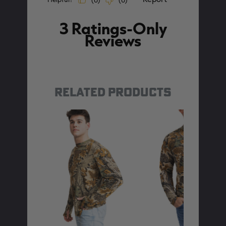
RELATED PRODUCTS