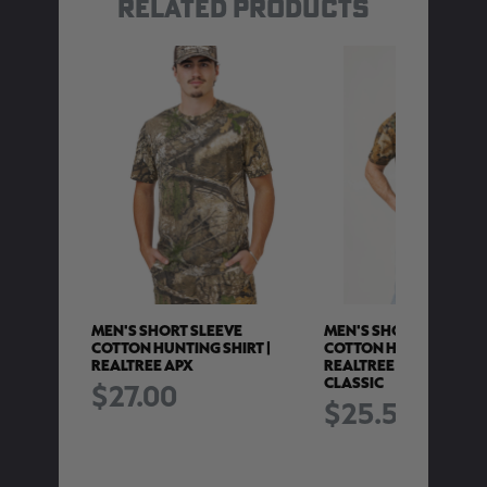
RELATED PRODUCTS
E COTTON
MEN'S SHORT SLEEVE
MEN'S SHORT SLEEVE
IRT |
COTTON HUNTING SHIRT |
COTTON HUNTING SHIR
REALTREE APX
REALTREE ADVANTAGE
CLASSIC
$27.00
$25.50