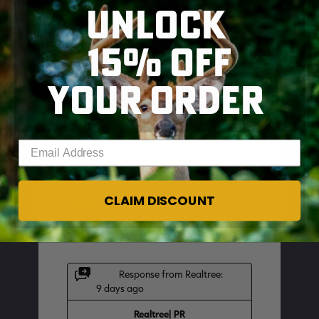
UNLOCK
15% OFF
YOUR ORDER
SKIP TO MAIN CONTENT
Enter your email address
CLAIM DISCOUNT