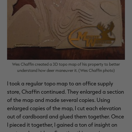
Wes Chaffin created a 3D topo map of his property to better
understand how deer maneuver it. (Wes Chaffin photo)
I took a regular topo map to an office supply
store, Chaffin continued. They enlarged a section
of the map and made several copies. Using
enlarged copies of the map, I cut each elevation
out of cardboard and glued them together. Once
I pieced it together, I gained a ton of insight on