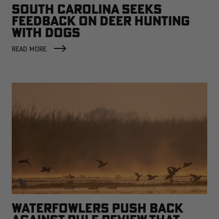
SOUTH CAROLINA SEEKS
FEEDBACK ON DEER HUNTING
WITH DOGS
READ MORE
WATERFOWLERS PUSH BACK