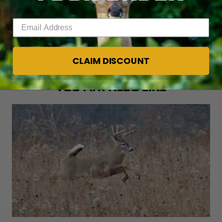
Enter your email address
GET YOUR HUNTING GEAR AT THE REALTREE STORE.
CLAIM DISCOUNT
YOU MAY ALSO LIKE