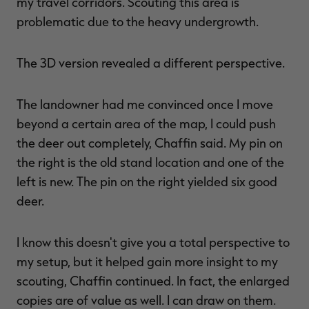
my travel corridors. Scouting this area is
problematic due to the heavy undergrowth.
The 3D version revealed a different perspective.
The landowner had me convinced once I move
beyond a certain area of the map, I could push
the deer out completely, Chaffin said. My pin on
the right is the old stand location and one of the
left is new. The pin on the right yielded six good
deer.
I know this doesn't give you a total perspective to
my setup, but it helped gain more insight to my
scouting, Chaffin continued. In fact, the enlarged
copies are of value as well. I can draw on them.