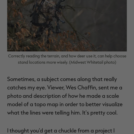
$39.00
$130.00
$30.00
$100.00
$
You save $91.00 (70%)
You save $70.00 (70%)
Y
Excluded from some
Excluded from some
promotions
promotions
p
Correctly reading the terrain, and how deer use it, can help choose
stand locations more wisely. (Midwest Whitetail photo)
Sometimes, a subject comes along that really
catches my eye. Viewer, Wes Chaffin, sent me a
photo and description of how he made a scale
model of a topo map in order to better visualize
what the lines were telling him. It's pretty cool.
I thought you'd get a chuckle from a project I