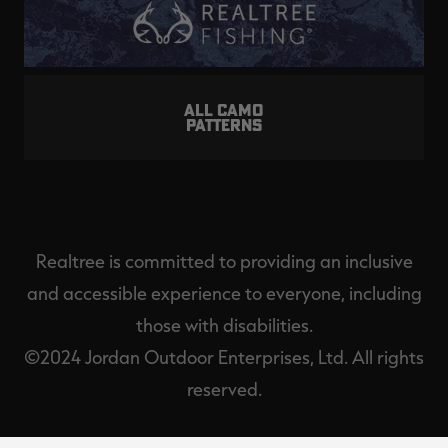
ALL CAMO
PATTERNS
Realtree is committed to providing an inclusive
and accessible experience to everyone, including
those with disabilities.
©2024 Jordan Outdoor Enterprises, Ltd. All rights
reserved.