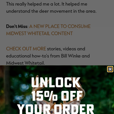
This really helped me a lot. It helped me
understand the deer movement in the area.
Don't Miss
:
A NEW PLACE TO CONSUME
MIDWEST WHITETAIL CONTENT
CHECK OUT MORE
stories, videos and
educational how-to's from Bill Winke and
Midwest Whitetail.
UNLOCK
FOLLOW US ON FACEBOOK
.
15% OFF
YOUR ORDER