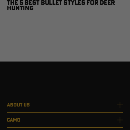
The 5 Best Bullet Styles for Deer
Hunting
ABOUT US
CAMO