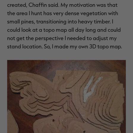
created, Chaffin said. My motivation was that
the area I hunt has very dense vegetation with
small pines, transitioning into heavy timber. I
could look at a topo map all day long and could
RT |
not get the perspective I needed to adjust my
stand location. So, I made my own 3D topo map.
ions