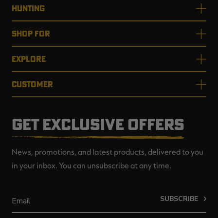
HUNTING
SHOP FOR
EXPLORE
CUSTOMER
GET EXCLUSIVE OFFERS
News, promotions, and latest products, delivered to you
in your inbox. You can unsubscribe at any time.
SUBSCRIBE