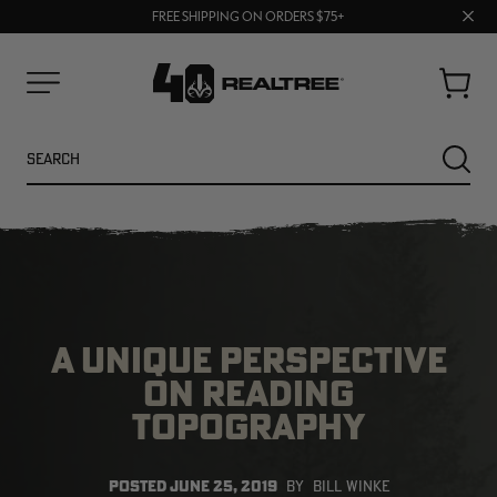
70% OFF CLEARANCE | SHOP NOW
Clos
FREE SHIPPING ON ORDERS $75+
UP TO 25% OFF CROCS | SHOP NOW
prom
bar
Cart
Menu
Search
SEARC
A UNIQUE PERSPECTIVE
ON READING
TOPOGRAPHY
NEW
NEW
POSTED
JUNE 25, 2019
BY
BILL WINKE