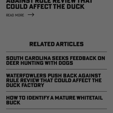
AGAINST RULE REVIEW THAT
COULD AFFECT THE DUCK
FACTORY
READ MORE
RELATED ARTICLES
South Carolina Seeks Feedback on
Deer Hunting with Dogs
Waterfowlers Push Back Against
Rule Review That Could Affect the
Duck Factory
How to Identify a Mature Whitetail
Buck