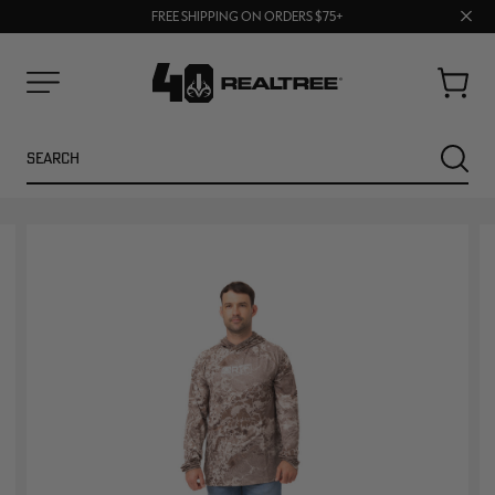
UP TO 25% OFF CROCS | SHOP NOW
70% OFF CLEARANCE | SHOP NOW
Clos
FREE SHIPPING ON ORDERS $75+
prom
bar
Cart
Menu
Search
SEARC
NEW
NEW