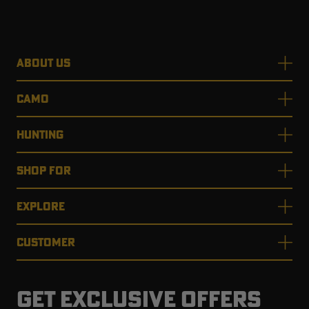
ABOUT US
CAMO
HUNTING
SHOP FOR
EXPLORE
CUSTOMER
GET EXCLUSIVE OFFERS