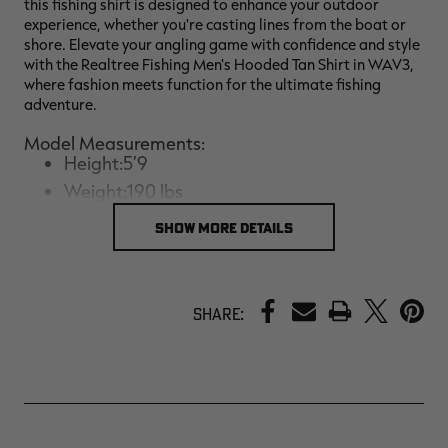
this fishing shirt is designed to enhance your outdoor
experience, whether you're casting lines from the boat or
shore. Elevate your angling game with confidence and style
with the Realtree Fishing Men's Hooded Tan Shirt in WAV3,
where fashion meets function for the ultimate fishing
adventure.
Model Measurements:
Height:5’9
Weight:190 lbs
Size:Large
SHOW MORE DETAILS
PRINT
Share: