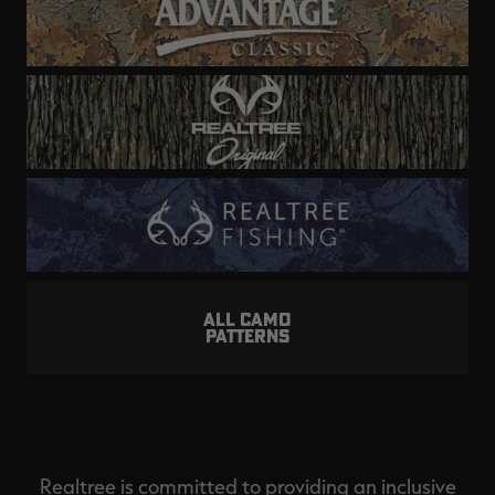
ALL CAMO
PATTERNS
Realtree is committed to providing an inclusive