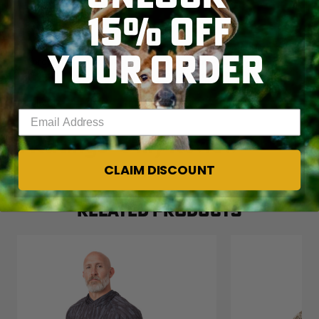
15% OFF
YOUR ORDER
Enter your email address
CLAIM DISCOUNT
RELATED PRODUCTS