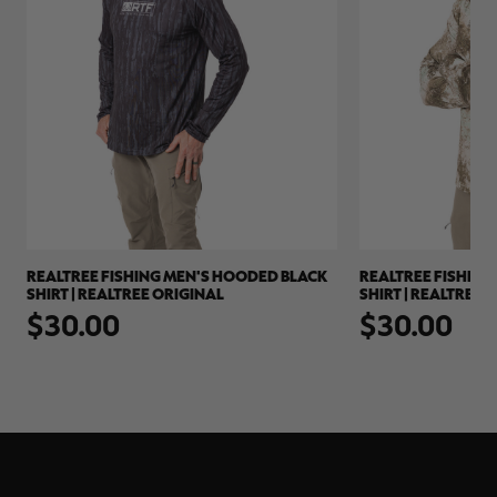
REALTREE FISHING MEN'S HOODED BLACK
REALTREE FISHIN
E
SHIRT | REALTREE ORIGINAL
SHIRT | REALTREE
$30.00
$30.00