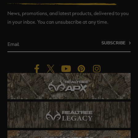
News, promotions, and latest products, delivered to you
in your inbox. You can unsubscribe at any time.
SUBSCRIBE