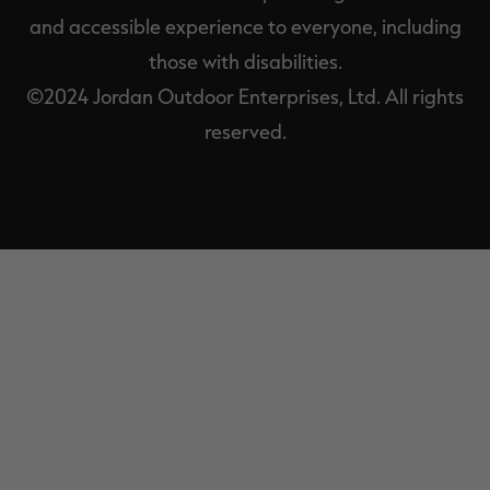
and accessible experience to everyone, including
those with disabilities.
©2024 Jordan Outdoor Enterprises, Ltd. All rights
reserved.
EXIT
OFF-
CANVAS