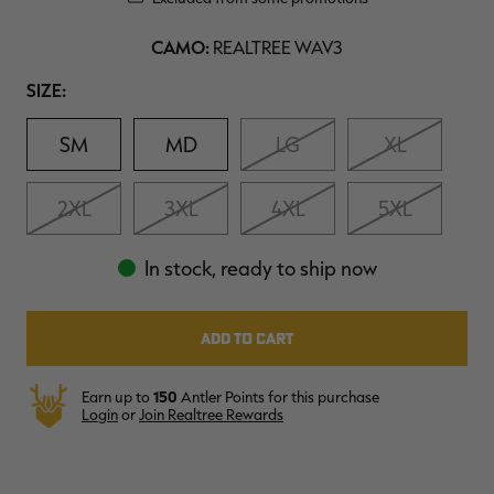
Reviews.
$39.00
$130.00
$30.00
$100.00
$
Same
You save $91.00 (70%)
You save $70.00 (70%)
Y
page
CAMO:
REALTREE WAV3
Excluded from some
Excluded from some
link.
promotions
promotions
p
Size
SIZE:
SM
MD
LG
XL
2XL
3XL
4XL
5XL
In stock, ready to ship now
Earn up to
150
Antler Points for this purchase
Login
or
Join Realtree Rewards