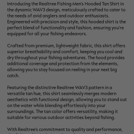
Introducing the Realtree Fishing Men's Hooded Tan Shirt in
the dynamic WAV3 design, meticulously crafted to cater to
the needs of avid anglers and outdoor enthusiasts.
Engineered with precision and style, this hooded shirt is the
perfect blend of functionality and fashion, ensuring you're
RT |
equipped for all your fishing endeavors.
Crafted from premium, lightweight fabric, this shirt offers
ions
superior breathability and comfort, keeping you cool and
dry throughout your fishing adventures. The hood provides
additional coverage and protection from the elements,
allowing you to stay focused on reeling in your next big
catch.
Featuring the distinctive Realtree WAV3 pattern in a
versatile tan hue, this shirt seamlessly merges modern
aesthetics with functional design, allowing you to stand out
on the water while blending effortlessly into your
surroundings. The tan color offers versatility, making it
suitable for various outdoor activities beyond fishing.
With Realtree's commitment to quality and performance,