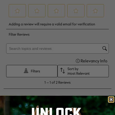
UNLOCK