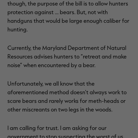
though, the purpose of the bill is to allow hunters
protection against … bears. But, not with
handguns that would be large enough caliber for
hunting.
RT |
Currently, the Maryland Department of Natural
ions
Resources advises hunters to “retreat and make
noise” when encountered by a bear.
Unfortunately, we all know that the
aforementioned method doesn't always work to
scare bears and rarely works for meth-heads or
other miscreants on two legs in the woods.
I am calling for trust. I am asking for our
government to stop suspecting the worst of us,