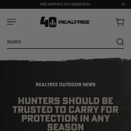
70% OFF CLEARANCE | SHOP NOW
Clos
FREE SHIPPING ON ORDERS $75+
UP TO 25% OFF CROCS | SHOP NOW
prom
bar
Cart
Menu
Search
SEARC
REALTREE OUTDOOR NEWS
HUNTERS SHOULD BE
TRUSTED TO CARRY FOR
NEW
NEW
PROTECTION IN ANY
SEASON