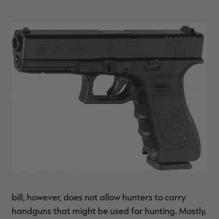
$39.00
$130.00
$30.00
$100.00
$
You save $91.00 (70%)
You save $70.00 (70%)
Y
Excluded from some
Excluded from some
promotions
promotions
p
bill, however, does not allow hunters to carry
handguns that might be used for hunting. Mostly,