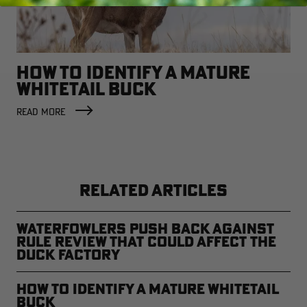
HOW TO IDENTIFY A MATURE
WHITETAIL BUCK
READ MORE
RELATED ARTICLES
Waterfowlers Push Back Against
Rule Review That Could Affect the
Duck Factory
How to Identify a Mature Whitetail
Buck