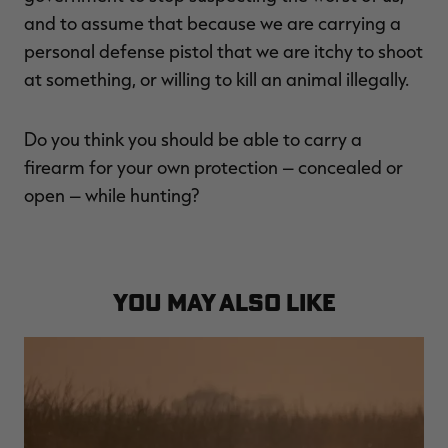
and to assume that because we are carrying a
personal defense pistol that we are itchy to shoot
at something, or willing to kill an animal illegally.
Do you think you should be able to carry a
firearm for your own protection – concealed or
open – while hunting?
YOU MAY ALSO LIKE