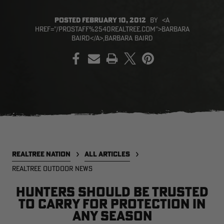
POSTED
FEBRUARY 10, 2012
BY
<A
HREF="/PROSTAFF%2540REALTREE.COM">BARBARA
BAIRD</A>,BARBARA BAIRD
PRINT
EDGE
EDGE
E
ZONE PROTECTS INVISIBLE
ZONE PROTECTS PERMETHRIN
Z
HUNTER GUN & BOW
REFILL, 32OZ | REALTREE EDGE
H
LUBRICANT 4 OZ | REALTREE
C
EDGE
R
$14.95
$17.95
$
Excluded from some
Excluded from some
promotions
promotions
p
CLEARANCE
CLEARANCE
REALTREE NATION
ALL ARTICLES
REALTREE OUTDOOR NEWS
Hunters Should Be Trusted
to Carry for Protection in
MAX-7
MAX-7
L
Any Season
BANDED WOMEN'S BADLANDER
BANDED WOMEN'S TEC
B
LIGHTWEIGHT CAMO PANTS |
STALKER CAMO HOODIE |
V
REALTREE MAX-7
REALTREE MAX-7