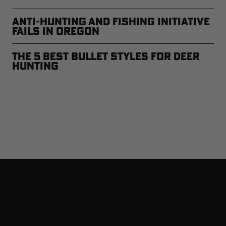
Anti-Hunting and Fishing Initiative
Fails in Oregon
The 5 Best Bullet Styles for Deer
Hunting