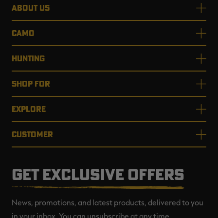
ABOUT US
CAMO
HUNTING
SHOP FOR
EXPLORE
CUSTOMER
GET EXCLUSIVE OFFERS
News, promotions, and latest products, delivered to you
in your inbox. You can unsubscribe at any time.