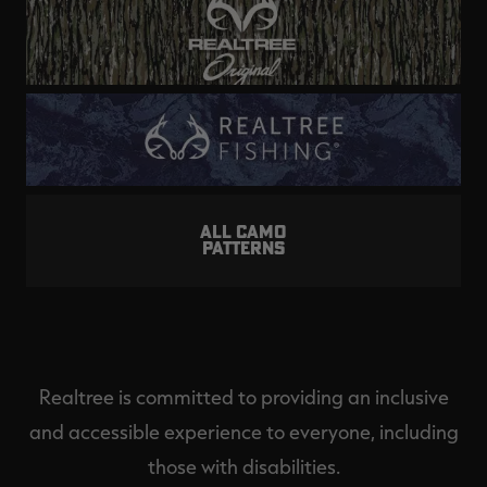
ALL CAMO
PATTERNS
Realtree is committed to providing an inclusive
and accessible experience to everyone, including
those with disabilities.