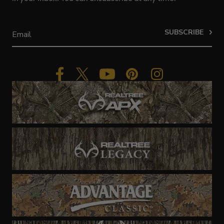
SUBSCRIBE