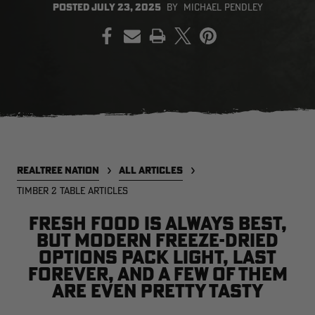
POSTED
JULY 23, 2025
BY
MICHAEL PENDLEY
PRINT
EDGE
EDGE
E
ZONE PROTECTS INVISIBLE
ZONE PROTECTS PERMETHRIN
Z
HUNTER GUN & BOW
REFILL, 32OZ | REALTREE EDGE
H
LUBRICANT 4 OZ | REALTREE
C
EDGE
R
$14.95
$17.95
$
Excluded from some
Excluded from some
promotions
promotions
p
CLEARANCE
CLEARANCE
REALTREE NATION
ALL ARTICLES
TIMBER 2 TABLE ARTICLES
Fresh food is always best,
but modern freeze-dried
options pack light, last
forever, and a few of them
are even pretty tasty
MAX-7
MAX-7
L
BANDED WOMEN'S BADLANDER
BANDED WOMEN'S TEC
B
LIGHTWEIGHT CAMO PANTS |
STALKER CAMO HOODIE |
V
REALTREE MAX-7
REALTREE MAX-7