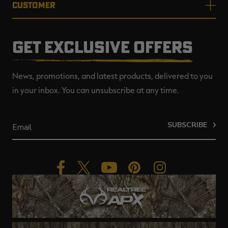
CUSTOMER
GET EXCLUSIVE OFFERS
News, promotions, and latest products, delivered to you
in your inbox. You can unsubscribe at any time.
SUBSCRIBE