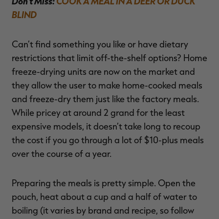
Don’t Miss:
COOK A MEAL IN A DEER OR DUCK
BLIND
Can’t find something you like or have dietary
restrictions that limit off-the-shelf options? Home
freeze-drying units are now on the market and
they allow the user to make home-cooked meals
and freeze-dry them just like the factory meals.
While pricey at around 2 grand for the least
expensive models, it doesn’t take long to recoup
the cost if you go through a lot of $10-plus meals
over the course of a year.
Preparing the meals is pretty simple. Open the
pouch, heat about a cup and a half of water to
boiling (it varies by brand and recipe, so follow