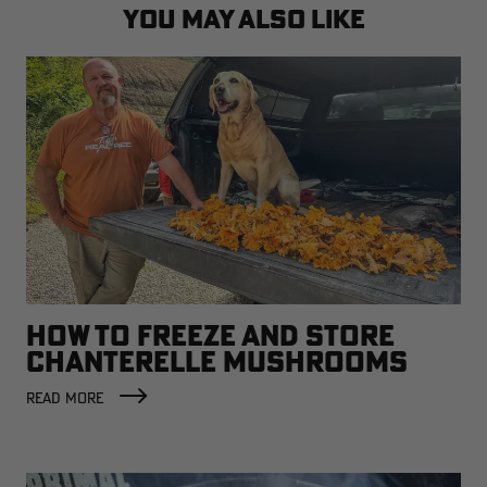
YOU MAY ALSO LIKE
HOW TO FREEZE AND STORE
CHANTERELLE MUSHROOMS
READ MORE