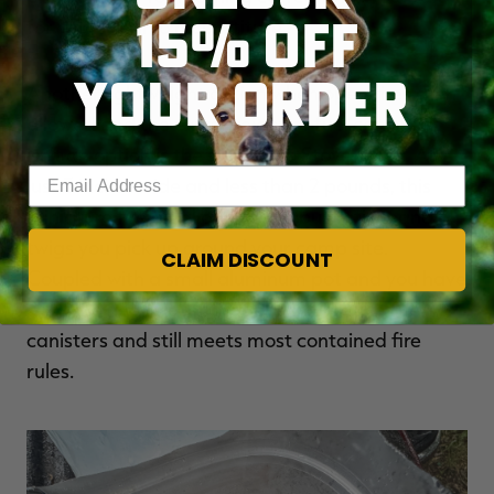
15% OFF
for your meal to reconstitute.
YOUR ORDER
Another lightweight option when open fires aren’t
allowed and the extra weight of fuel canisters
isn’t an option is the small Solo Stove Mesa. At
Enter your email address
just 5 inches wide and less than 2 pounds, this
miniature fire pit allows you to burn sticks and
twigs you pick up around your camp site.
CLAIM DISCOUNT
Coupled with a small aluminum pot and you have
a way to heat water that doesn’t require fuel
canisters and still meets most contained fire
rules.