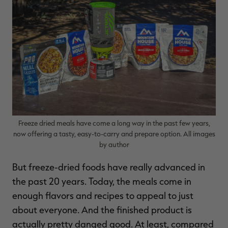
RT |
ions
Freeze dried meals have come a long way in the past few years,
now offering a tasty, easy-to-carry and prepare option. All images
by author
But freeze-dried foods have really advanced in
the past 20 years. Today, the meals come in
enough flavors and recipes to appeal to just
about everyone. And the finished product is
actually pretty danged good. At least, compared