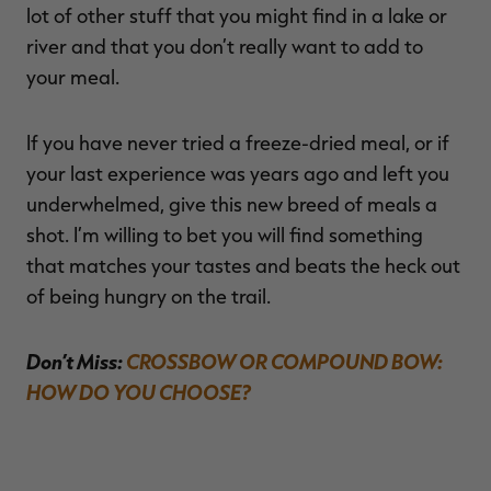
lot of other stuff that you might find in a lake or
river and that you don’t really want to add to
your meal.
If you have never tried a freeze-dried meal, or if
your last experience was years ago and left you
underwhelmed, give this new breed of meals a
shot. I’m willing to bet you will find something
that matches your tastes and beats the heck out
of being hungry on the trail.
Don’t Miss:
CROSSBOW OR COMPOUND BOW:
HOW DO YOU CHOOSE?