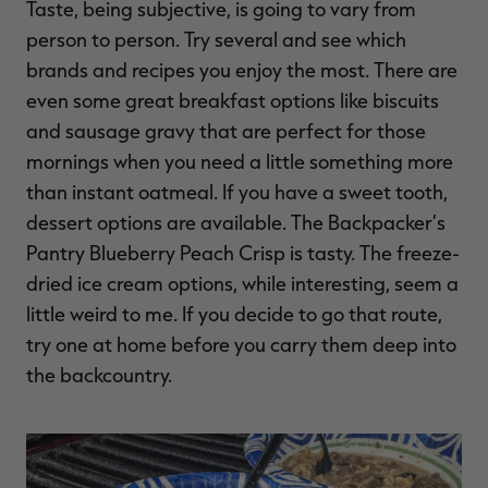
Taste, being subjective, is going to vary from
person to person. Try several and see which
brands and recipes you enjoy the most. There are
even some great breakfast options like biscuits
and sausage gravy that are perfect for those
mornings when you need a little something more
than instant oatmeal. If you have a sweet tooth,
dessert options are available. The Backpacker’s
Pantry Blueberry Peach Crisp is tasty. The freeze-
dried ice cream options, while interesting, seem a
little weird to me. If you decide to go that route,
try one at home before you carry them deep into
the backcountry.