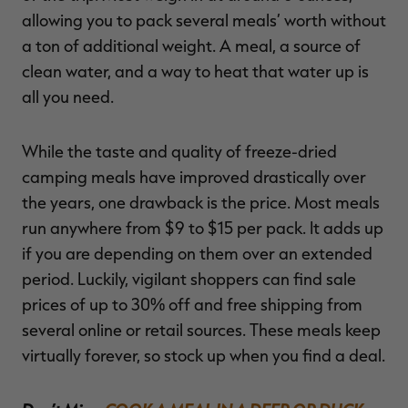
allowing you to pack several meals’ worth without
a ton of additional weight. A meal, a source of
clean water, and a way to heat that water up is
all you need.
While the taste and quality of freeze-dried
camping meals have improved drastically over
the years, one drawback is the price. Most meals
run anywhere from $9 to $15 per pack. It adds up
if you are depending on them over an extended
period. Luckily, vigilant shoppers can find sale
prices of up to 30% off and free shipping from
several online or retail sources. These meals keep
virtually forever, so stock up when you find a deal.