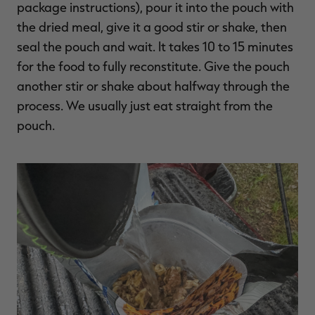
package instructions), pour it into the pouch with
the dried meal, give it a good stir or shake, then
seal the pouch and wait. It takes 10 to 15 minutes
for the food to fully reconstitute. Give the pouch
another stir or shake about halfway through the
process. We usually just eat straight from the
pouch.