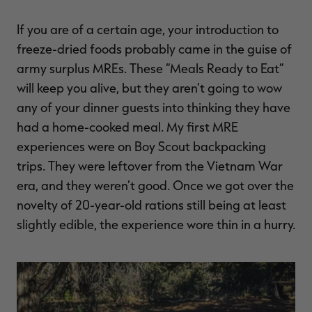
$39.00
$130.00
$30.00
$100.00
$
You save $91.00 (70%)
You save $70.00 (70%)
Y
If you are of a certain age, your introduction to
Excluded from some
Excluded from some
promotions
promotions
p
freeze-dried foods probably came in the guise of
army surplus MREs. These “Meals Ready to Eat”
will keep you alive, but they aren’t going to wow
any of your dinner guests into thinking they have
had a home-cooked meal. My first MRE
experiences were on Boy Scout backpacking
trips. They were leftover from the Vietnam War
era, and they weren’t good. Once we got over the
novelty of 20-year-old rations still being at least
slightly edible, the experience wore thin in a hurry.