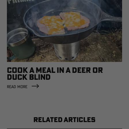
COOK A MEAL IN A DEER OR
DUCK BLIND
READ MORE
RELATED ARTICLES