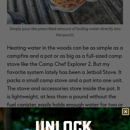
Simply pour the prescribed amount of boiling water directly into
the pouch.
Heating water in the woods can be as simple as a
campfire and a pot or as big as a full-sized camp
stove like the Camp Chef Explorer 2. But my
favorite system lately has been a Jetboil Stove. It
packs a small camp stove and a pot into one unit.
The stove and accessories store inside the pot. It
is lightweight, at less than a pound without the
fuel canister, easily holds enough water for two or
three meals, and boils water in less than a
UNLOCK
minute. It even comes with a workable French
press system for morning coffee while you wait