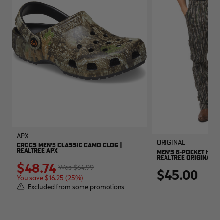
APX
Original
CROCS MEN'S CLASSIC CAMO CLOG |
REALTREE APX
MEN'S 6-POCKET HUNT
REALTREE ORIGINAL
$48.74
$64.99
$45.00
You save $16.25 (25%)
Excluded from some promotions