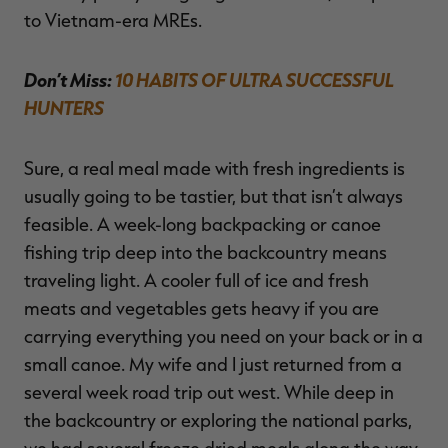
to Vietnam-era MREs.
Don’t Miss:
10 HABITS OF ULTRA SUCCESSFUL
HUNTERS
Sure, a real meal made with fresh ingredients is
usually going to be tastier, but that isn’t always
feasible. A week-long backpacking or canoe
fishing trip deep into the backcountry means
traveling light. A cooler full of ice and fresh
meats and vegetables gets heavy if you are
carrying everything you need on your back or in a
small canoe. My wife and I just returned from a
several week road trip out west. While deep in
the backcountry or exploring the national parks,
we had several freeze dried meals along the way