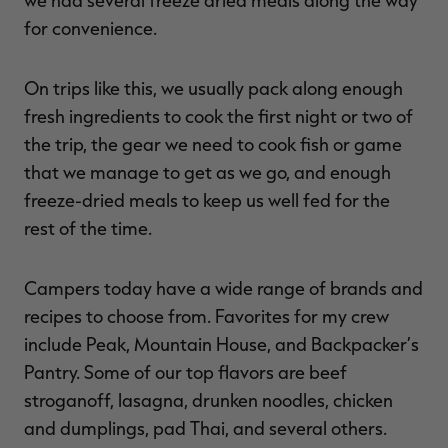
for convenience.
On trips like this, we usually pack along enough
fresh ingredients to cook the first night or two of
the trip, the gear we need to cook fish or game
that we manage to get as we go, and enough
freeze-dried meals to keep us well fed for the
rest of the time.
Campers today have a wide range of brands and
recipes to choose from. Favorites for my crew
include Peak, Mountain House, and Backpacker’s
Pantry. Some of our top flavors are beef
stroganoff, lasagna, drunken noodles, chicken
and dumplings, pad Thai, and several others.