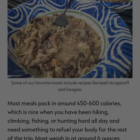
Some of our favorite meals include recipes like beef stroganoff
and lasagna.
Most meals pack in around 450-600 calories,
which is nice when you have been hiking,
climbing, fishing, or hunting hard all day and
need something to refuel your body for the rest
of the trip. Most weigh in at around 6 ounces,