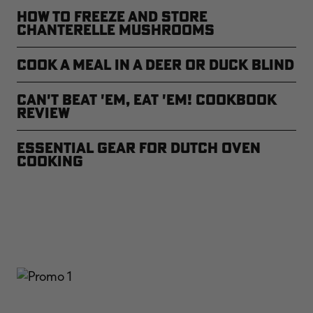
How to Freeze and Store
Chanterelle Mushrooms
Cook a Meal in a Deer or Duck Blind
CAN'T BEAT 'EM, EAT 'EM! Cookbook
Review
Essential Gear for Dutch Oven
Cooking