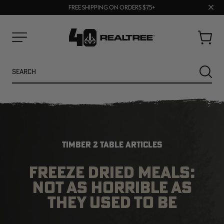
70% OFF CLEARANCE | SHOP NOW
Clos
FREE SHIPPING ON ORDERS $75+
UP TO 25% OFF CROCS | SHOP NOW
prom
bar
Cart
Menu
Search
SEARC
TIMBER 2 TABLE ARTICLES
FREEZE DRIED MEALS:
NOT AS HORRIBLE AS
NEW
NEW
THEY USED TO BE