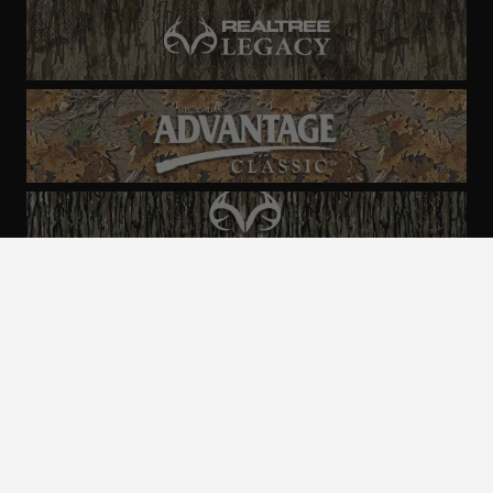
ALL CAMO
PATTERNS