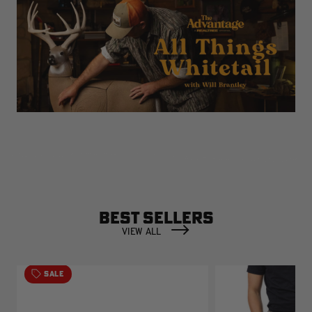
BEST SELLERS
VIEW ALL
SALE