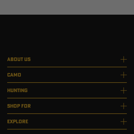
ABOUT US
CAMO
HUNTING
SHOP FOR
EXPLORE