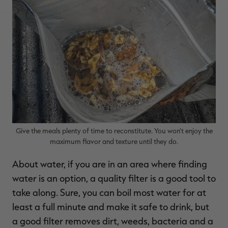
Give the meals plenty of time to reconstitute. You won’t enjoy the
maximum flavor and texture until they do.
About water, if you are in an area where finding
water is an option, a quality filter is a good tool to
take along. Sure, you can boil most water for at
least a full minute and make it safe to drink, but
a good filter removes dirt, weeds, bacteria and a