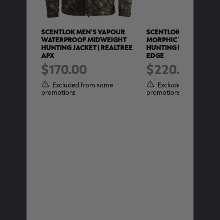
:1
SCENTLOK MEN'S VAPOUR
SCENTLOK MEN'S MEN'
 PANTS |
WATERPROOF MIDWEIGHT
MORPHIC V2 WATERP
HUNTING JACKET | REALTREE
HUNTING PANT | REALT
APX
EDGE
$170.00
$220.00
ome
Excluded from some
Excluded from some
promotions
promotions