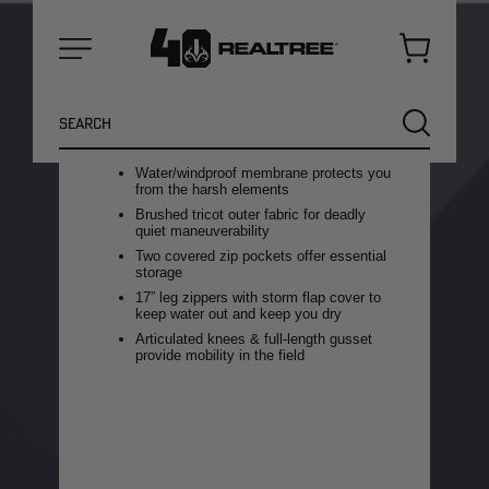
you from pre-season all the way to
the peak of the rut. A midweight
design allows you to withstand
Cart
storms without getting
Menu
overheated or restricting
Search
movement.
SEARCH
Carbon Alloy® technology for maximum
odor adsorption & scent control
Water/windproof membrane protects you
from the harsh elements
Brushed tricot outer fabric for deadly
quiet maneuverability
Two covered zip pockets offer essential
storage
17” leg zippers with storm flap cover to
keep water out and keep you dry
Articulated knees & full-length gusset
provide mobility in the field
NEW
NEW