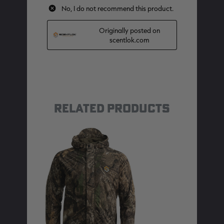
RELATED PRODUCTS