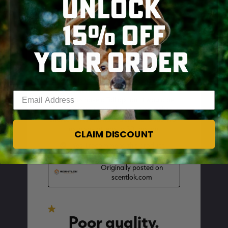
UNLOCK
15% OFF
YOUR ORDER
SKIP TO MAIN CONTENT
Enter your email address
CLAIM DISCOUNT