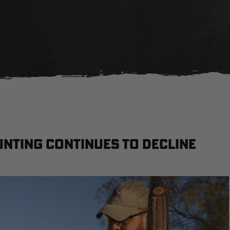
unting continues to decline