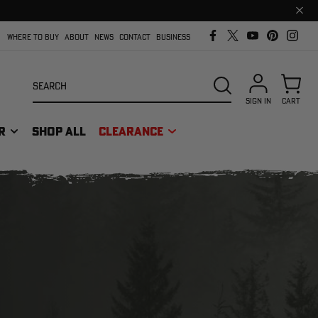
Clos
prom
bar
WHERE TO BUY
ABOUT
NEWS
CONTACT
BUSINESS
Search
SEARCH
SIGN IN
CART
R
SHOP ALL
CLEARANCE