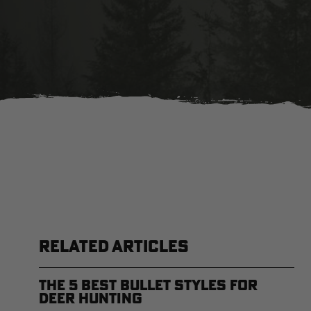
RELATED ARTICLES
The 5 Best Bullet Styles for
Deer Hunting