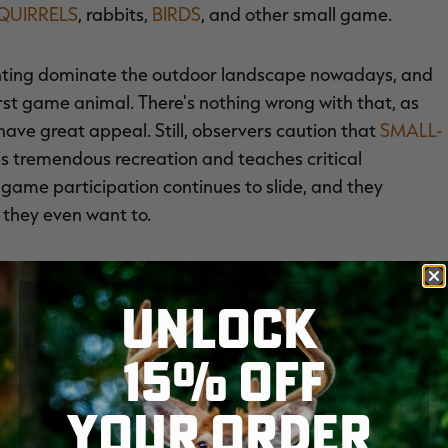
QUIRRELS
, rabbits,
BIRDS
, and other small game.
unting dominate the outdoor landscape nowadays, and
irst game animal. There's nothing wrong with that, as
ave great appeal. Still, observers caution that
SMALL-
es tremendous recreation and teaches critical
-game participation continues to slide, and they
 they even want to.
UNLOCK
from the 2011 National Survey of Fishing, Hunting and
. FISH AND WILDLIFE SERVICE
, the number of
15% OFF
ecreased from about 5.43 million in 2001 to about 4.51
l days spent pursuing small game dropped from about
YOUR ORDER
crease of about 15 percent.