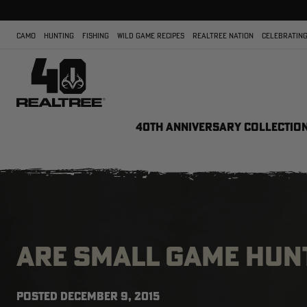
CAMO
HUNTING
FISHING
WILD GAME RECIPES
REALTREE NATION
CELEBRATING
40TH ANNIVERSARY COLLECTIO
ARE SMALL GAME HUN
POSTED
DECEMBER 9, 2015