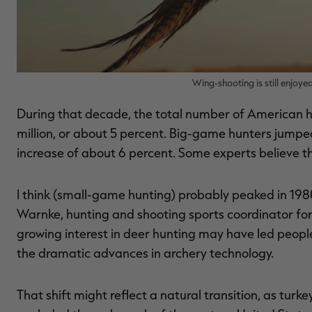
Wing-shooting is still enjoye
During that decade, the total number of American hu
million, or about 5 percent. Big-game hunters jumped 
increase of about 6 percent. Some experts believe t
I think (small-game hunting) probably peaked in 198
Warnke, hunting and shooting sports coordinator fo
growing interest in deer hunting may have led people 
the dramatic advances in archery technology.
That shift might reflect a natural transition, as tur