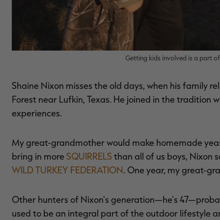
Getting kids involved is a part o
Shaine Nixon misses the old days, when his family rel
Forest near Lufkin, Texas. He joined in the tradition
experiences.
My great-grandmother would make homemade yeast ro
bring in more
SQUIRRELS
than all of us boys, Nixon s
WILD TURKEY FEDERATION
. One year, my great-gr
Other hunters of Nixon's generation—he's 47—probab
used to be an integral part of the outdoor lifestyle