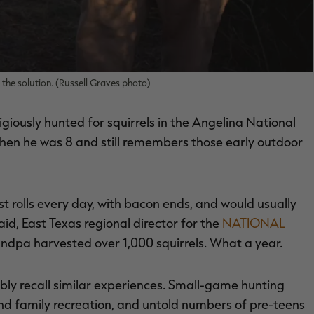
f the solution. (Russell Graves photo)
igiously hunted for squirrels in the Angelina National
 when he was 8 and still remembers those early outdoor
lls every day, with bacon ends, and would usually
aid, East Texas regional director for the
NATIONAL
andpa harvested over 1,000 squirrels. What a year.
ly recall similar experiences. Small-game hunting
 and family recreation, and untold numbers of pre-teens