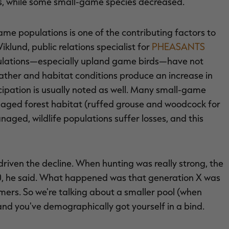
s, while some small-game species decreased.
ame populations is one of the contributing factors to
klund, public relations specialist for
PHEASANTS
pulations—especially upland game birds—have not
ther and habitat conditions produce an increase in
cipation is usually noted as well. Many small-game
naged forest habitat (ruffed grouse and woodcock for
naged, wildlife populations suffer losses, and this
iven the decline. When hunting was really strong, the
80, he said. What happened was that generation X was
omers. So we're talking about a smaller pool (when
and you've demographically got yourself in a bind.