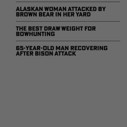
Alaskan Woman Attacked by
Brown Bear in Her Yard
The Best Draw Weight for
Bowhunting
65-Year-Old Man Recovering
After Bison Attack