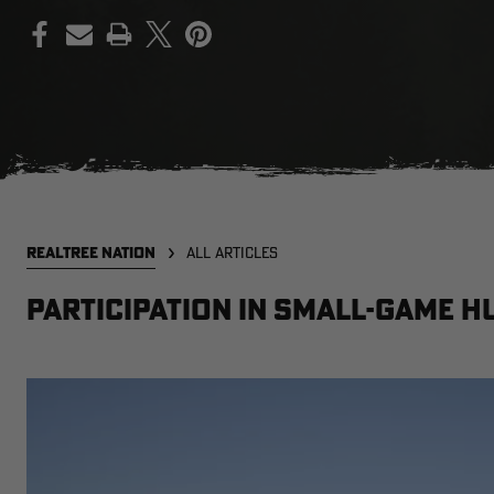
PRINT
REALTREE NATION
ALL ARTICLES
Participation in small-game h