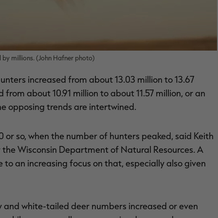
d by millions. (John Hafner photo)
nters increased from about 13.03 million to 13.67
from about 10.91 million to about 11.57 million, or an
he opposing trends are intertwined.
0 or so, when the number of hunters peaked, said Keith
r the Wisconsin Department of Natural Resources. A
to an increasing focus on that, especially also given
key and white-tailed deer numbers increased or even