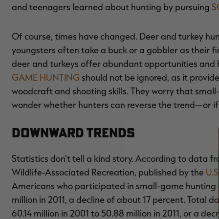
and teenagers learned about hunting by pursuing
S
Of course, times have changed. Deer and turkey h
youngsters often take a buck or a gobbler as their f
deer and turkeys offer abundant opportunities and h
GAME HUNTING
should not be ignored, as it provid
woodcraft and shooting skills. They worry that small
wonder whether hunters can reverse the trend—or if
DOWNWARD TRENDS
Statistics don't tell a kind story. According to data 
Wildlife-Associated Recreation, published by the
U.S
Americans who participated in small-game hunting d
million in 2011, a decline of about 17 percent. Tota
60.14 million in 2001 to 50.88 million in 2011, or a de