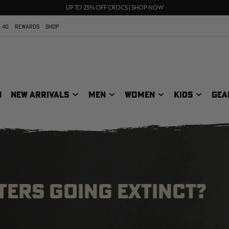
FREE SHIPPING ON ORDERS $75+
UP TO 25% OFF CROCS | SHOP NOW
70% OFF CLEARANCE | SHOP NOW
 40
REWARDS
SHOP
N
NEW ARRIVALS
MEN
WOMEN
KIDS
GEA
TERS GOING EXTINCT?