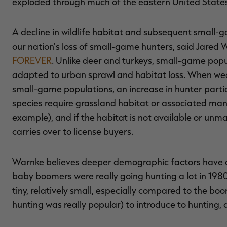
exploded through much of the eastern United State
A decline in wildlife habitat and subsequent small-g
our nation's loss of small-game hunters, said Jared Wi
FOREVER
. Unlike deer and turkeys, small-game po
adapted to urban sprawl and habitat loss. When wea
small-game populations, an increase in hunter parti
species require grassland habitat or associated ma
example), and if the habitat is not available or unma
carries over to license buyers.
Warnke believes deeper demographic factors have dr
baby boomers were really going hunting a lot in 19
tiny, relatively small, especially compared to the bo
hunting was really popular) to introduce to hunting, 