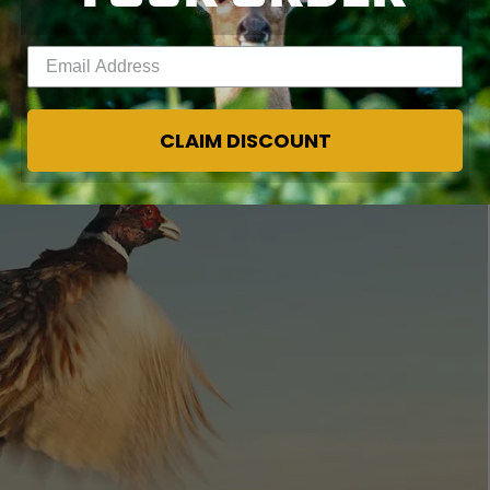
Enter your email address
CLAIM DISCOUNT