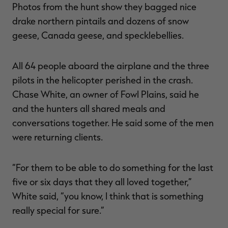
Photos from the hunt show they bagged nice
drake northern pintails and dozens of snow
geese, Canada geese, and specklebellies.
All 64 people aboard the airplane and the three
pilots in the helicopter perished in the crash.
Chase White, an owner of Fowl Plains, said he
and the hunters all shared meals and
conversations together. He said some of the men
were returning clients.
“For them to be able to do something for the last
five or six days that they all loved together,”
White said, “you know, I think that is something
really special for sure.”