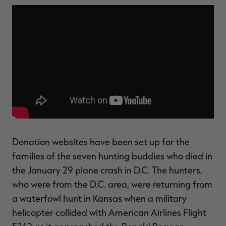
$36.00
$120.00
$30.00
$100.00
$
You save $84.00 (70%)
You save $70.00 (70%)
Y
Excluded from some
Excluded from some
promotions
promotions
p
Donation websites have been set up for the
families of the seven hunting buddies who died in
the January 29 plane crash in D.C. The hunters,
who were from the D.C. area, were returning from
a waterfowl hunt in Kansas when a military
helicopter collided with American Airlines Flight