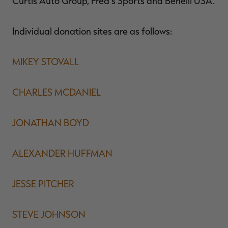
Curtis Auto Group, Fred's Sports and Benelli USA.
Individual donation sites are as follows:
MIKEY STOVALL
CHARLES MCDANIEL
JONATHAN BOYD
ALEXANDER HUFFMAN
JESSE PITCHER
STEVE JOHNSON