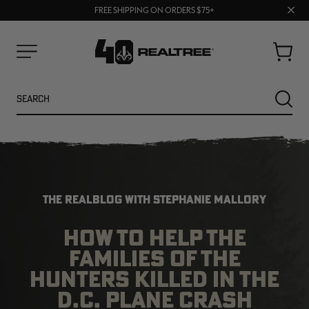
70% OFF CLEARANCE | SHOP NOW
Clos
FREE SHIPPING ON ORDERS $75+
UP TO 25% OFF CROCS | SHOP NOW
prom
bar
Cart
Menu
Search
SEARC
THE REALBLOG WITH STEPHANIE MALLORY
HOW TO HELP THE
FAMILIES OF THE
NEW
NEW
HUNTERS KILLED IN THE
D.C. PLANE CRASH