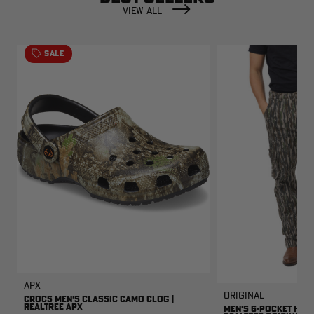
VIEW ALL
SALE
APX
Original
CROCS MEN'S CLASSIC CAMO CLOG |
REALTREE APX
MEN'S 6-POCKET HUNT