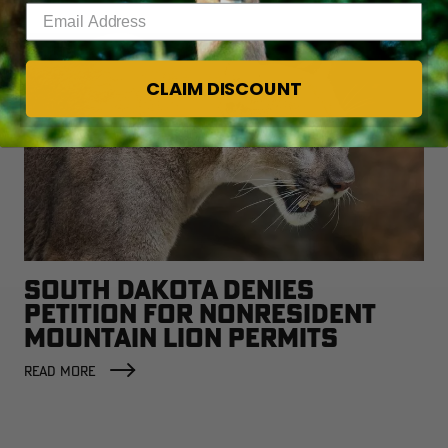
Enter your email address
CLAIM DISCOUNT
SOUTH DAKOTA DENIES
PETITION FOR NONRESIDENT
MOUNTAIN LION PERMITS
READ MORE