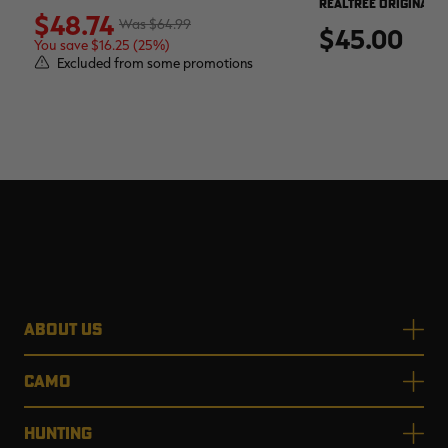
REALTREE ORIGINAL
$48.74
$64.99
$45.00
You save $16.25 (25%)
Excluded from some promotions
ABOUT US
CAMO
HUNTING