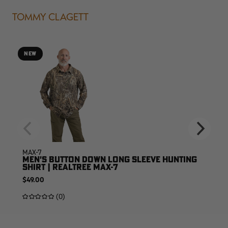
TOMMY CLAGETT
NEW
MAX-7
MEN'S BUTTON DOWN LONG SLEEVE HUNTING
SHIRT | REALTREE MAX-7
$49.00
(0)