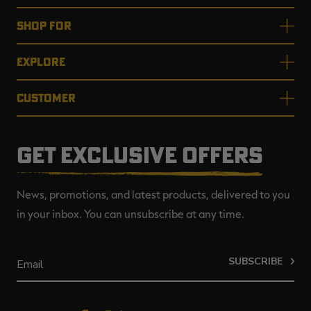
SHOP FOR
EXPLORE
CUSTOMER
GET EXCLUSIVE OFFERS
News, promotions, and latest products, delivered to you
in your inbox. You can unsubscribe at any time.
SUBSCRIBE