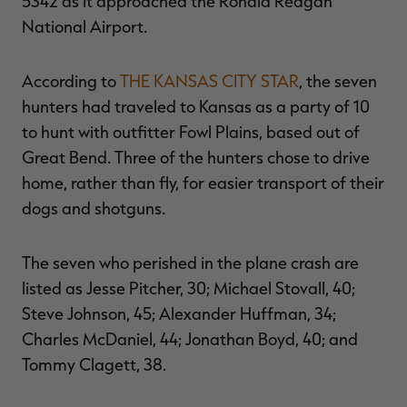
5342 as it approached the Ronald Reagan
National Airport.
According to
THE KANSAS CITY STAR
, the seven
RT |
hunters had traveled to Kansas as a party of 10
to hunt with outfitter Fowl Plains, based out of
ions
Great Bend. Three of the hunters chose to drive
home, rather than fly, for easier transport of their
dogs and shotguns.
The seven who perished in the plane crash are
listed as Jesse Pitcher, 30; Michael Stovall, 40;
Steve Johnson, 45; Alexander Huffman, 34;
Charles McDaniel, 44; Jonathan Boyd, 40; and
Tommy Clagett, 38.