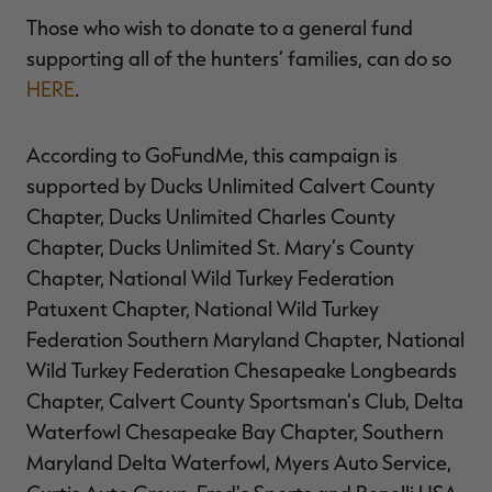
Those who wish to donate to a general fund
supporting all of the hunters’ families, can do so
HERE
.
According to GoFundMe, this campaign is
supported by Ducks Unlimited Calvert County
Chapter, Ducks Unlimited Charles County
Chapter, Ducks Unlimited St. Mary’s County
Chapter, National Wild Turkey Federation
Patuxent Chapter, National Wild Turkey
Federation Southern Maryland Chapter, National
Wild Turkey Federation Chesapeake Longbeards
Chapter, Calvert County Sportsman's Club, Delta
Waterfowl Chesapeake Bay Chapter, Southern
Maryland Delta Waterfowl, Myers Auto Service,