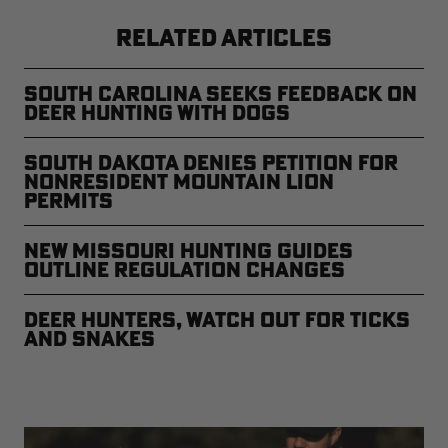
RELATED ARTICLES
South Carolina Seeks Feedback on
Deer Hunting with Dogs
South Dakota Denies Petition for
Nonresident Mountain Lion
Permits
New Missouri Hunting Guides
Outline Regulation Changes
Deer Hunters, Watch Out for Ticks
and Snakes