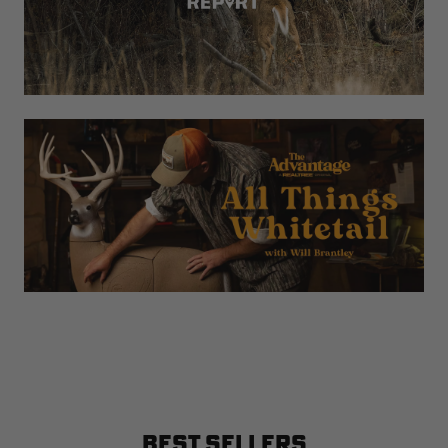
BEST SELLERS