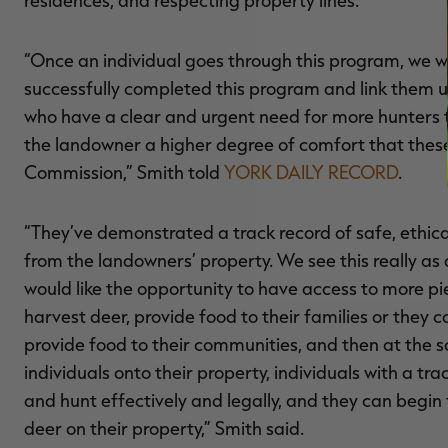
“Once an individual goes through this program, we 
successfully completed this program and link them up
who have a clear and urgent need for more hunters t
the landowner a higher degree of comfort that thes
Commission,” Smith told
YORK DAILY RECORD
.
“They’ve demonstrated a track record of safe, ethica
from the landowners’ property. We see this really as a
would like the opportunity to have access to more p
harvest deer, provide food to their families or they
provide food to their communities, and then at the sa
individuals onto their property, individuals with a t
and hunt effectively and legally, and they can begi
deer on their property,” Smith said.