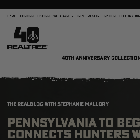
CAMO
HUNTING
FISHING
WILD GAME RECIPES
REALTREE NATION
CELEBRATING
40TH ANNIVERSARY COLLECTIO
THE REALBLOG WITH STEPHANIE MALLORY
PENNSYLVANIA TO BE
CONNECTS HUNTERS W