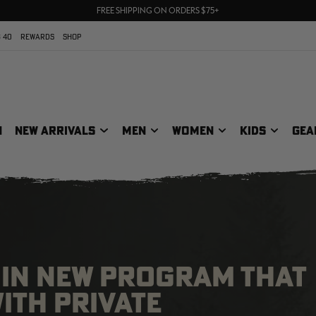
70% OFF CLEARANCE | SHOP NOW
FREE SHIPPING ON ORDERS $75+
UP TO 25% OFF CROCS | SHOP NOW
 40
REWARDS
SHOP
N
NEW ARRIVALS
MEN
WOMEN
KIDS
GEA
GIN NEW PROGRAM THAT
ITH PRIVATE