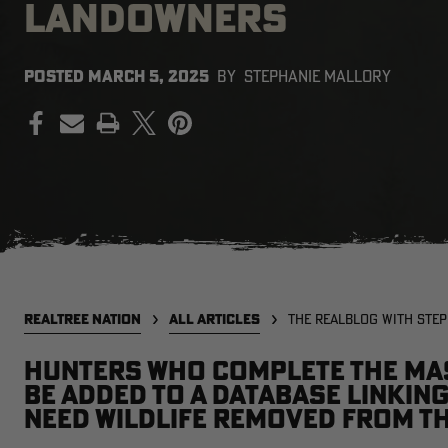
LANDOWNERS
POSTED
MARCH 5, 2025
BY
STEPHANIE MALLORY
PRINT
REALTREE NATION
ALL ARTICLES
THE REALBLOG WITH STE
Hunters who complete the Mas
be added to a database linki
need wildlife removed from t