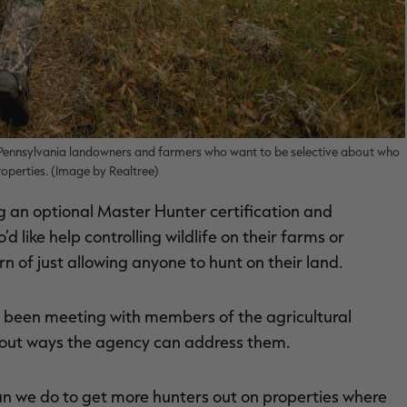
o Pennsylvania landowners and farmers who want to be selective about who
roperties. (Image by Realtree)
an optional Master Hunter certification and
like help controlling wildlife on their farms or
rn of just allowing anyone to hunt on their land.
s been meeting with members of the agricultural
 out ways the agency can address them.
can we do to get more hunters out on properties where