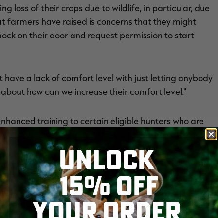
 loss of their crops due to wildlife, in particular, due
hat farmers have raised is concerns that they might
nock on their door and request permission to start
t have a lack of comfort level with just letting anybody
 about how can we increase their comfort level."
nhanced training to certain eligible hunters who are
Smith said. “One thing that the Game Commission has
UNLOCK
 good at providing training to our hunters. We
 for our hunter-trapper education program.”
15% OFF
d hunter education program must have a record free of
YOUR ORDER
such as hunting ethics, hunting safely around different