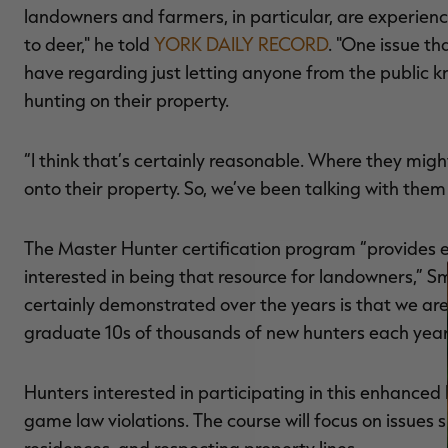
landowners and farmers, in particular, are experiencing
to deer," he told
YORK DAILY RECORD
. "One issue t
have regarding just letting anyone from the public k
hunting on their property.
“I think that’s certainly reasonable. Where they migh
onto their property. So, we’ve been talking with them
The Master Hunter certification program “provides e
interested in being that resource for landowners,” 
certainly demonstrated over the years is that we are
graduate 10s of thousands of new hunters each year
Hunters interested in participating in this enhance
game law violations. The course will focus on issues 
residences, and respecting property lines.