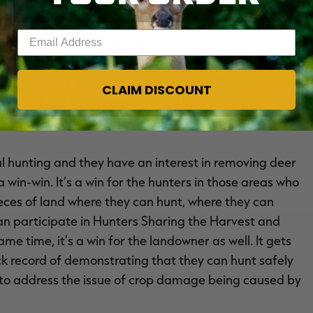
Enter your email address
would then provide a database with hunters who have
 with landowners, particularly farmers, in their area
o be on their property removing deer. This would give
CLAIM DISCOUNT
e individuals have been certified by the Game
l hunting and they have an interest in removing deer
 win-win. It’s a win for the hunters in those areas who
ieces of land where they can hunt, where they can
 can participate in Hunters Sharing the Harvest and
me time, it’s a win for the landowner as well. It gets
rack record of demonstrating that they can hunt safely
n to address the issue of crop damage being caused by