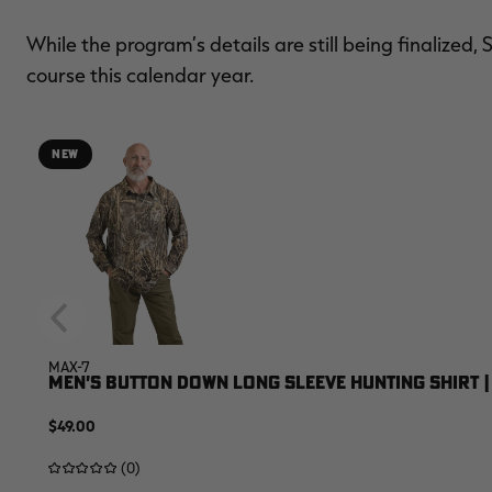
While the program’s details are still being finalized, 
course this calendar year.
NEW
MAX-7
MEN'S BUTTON DOWN LONG SLEEVE HUNTING SHIRT |
$49.00
(0)