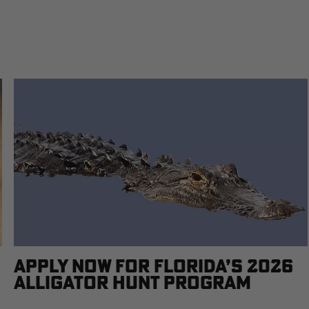
APPLY NOW FOR FLORIDA’S 2026
ALLIGATOR HUNT PROGRAM