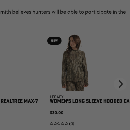
Smith believes hunters will be able to participate in the
NEW
Legacy
 REALTREE MAX-7
WOMEN'S LONG SLEEVE HOODED CAM
$30.00
(0)