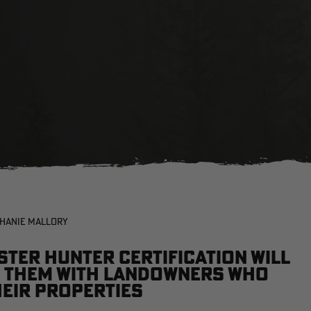
PHANIE MALLORY
ter Hunter certification will
ng them with landowners who
heir properties