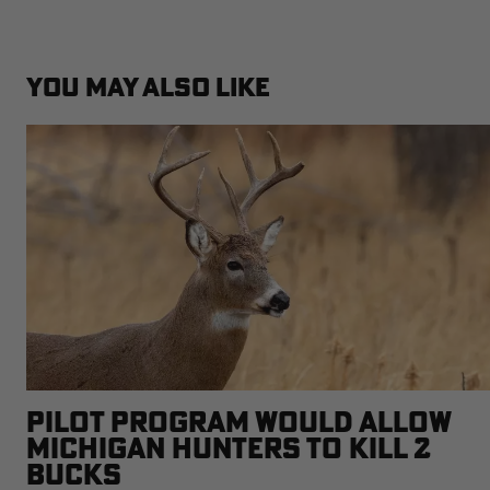
YOU MAY ALSO LIKE
PILOT PROGRAM WOULD ALLOW
MICHIGAN HUNTERS TO KILL 2
BUCKS