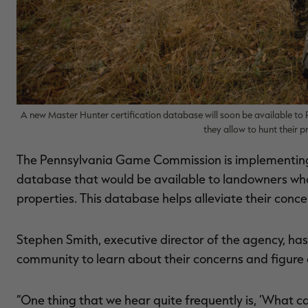
A new Master Hunter certification database will soon be available t
they allow to hunt their p
The Pennsylvania Game Commission is implementing 
database that would be available to landowners who’d 
properties. This database helps alleviate their conce
Stephen Smith, executive director of the agency, ha
community to learn about their concerns and figure
“One thing that we hear quite frequently is, ‘What 