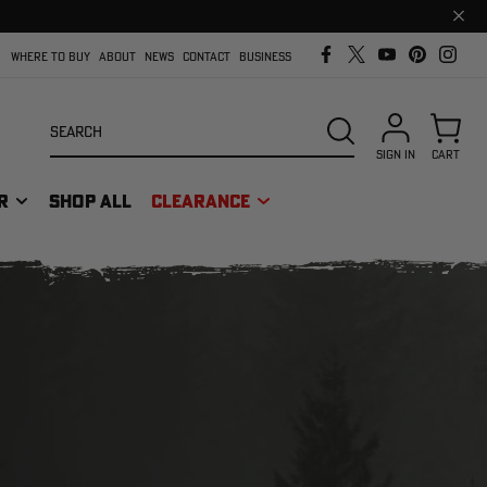
Clos
prom
bar
WHERE TO BUY
ABOUT
NEWS
CONTACT
BUSINESS
Search
SEARCH
SIGN IN
CART
R
SHOP ALL
CLEARANCE