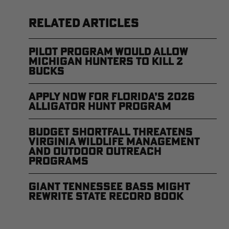
RELATED ARTICLES
Pilot Program Would Allow
Michigan Hunters to Kill 2
Bucks
Apply Now for Florida’s 2026
Alligator Hunt Program
Budget Shortfall Threatens
Virginia Wildlife Management
and Outdoor Outreach
Programs
Giant Tennessee Bass Might
Rewrite State Record Book