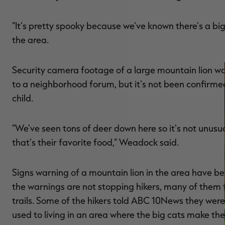
"It's pretty spooky because we've known there's a bi
the area.
Security camera footage of a large mountain lion w
to a neighborhood forum, but it's not been confirme
child.
"We've seen tons of deer down here so it's not unusu
that's their favorite food," Weadock said.
Signs warning of a mountain lion in the area have be
the warnings are not stopping hikers, many of them 
trails. Some of the hikers told ABC 10News they wer
used to living in an area where the big cats make th