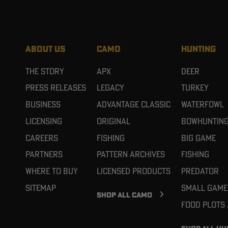
ABOUT US
CAMO
HUNTING
The Story
APX
Deer
Press Releases
Legacy
Turkey
Business
Advantage Classic
Waterfowl
Licensing
Original
Bowhuntin
Careers
Fishing
Big Game
Partners
Pattern Archives
Fishing
Where To Buy
Licensed Products
Predator
Sitemap
Small Game
SHOP ALL CAMO
Food Plots