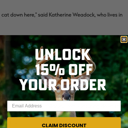
g cat down here," said Katherine Weadock, who lives in
alking through a nearby backyard was recently posted
UNLOCK
d the footage is of the same cat that attacked the
15% OFF
al to have a mountain lion where there's deer, because
YOUR ORDER
en posted at trailheads leading into the canyon, but
Enter your email address
families with young children, from venturing down the
en't worried about the mountain lion because they're
eir home.
CLAIM DISCOUNT