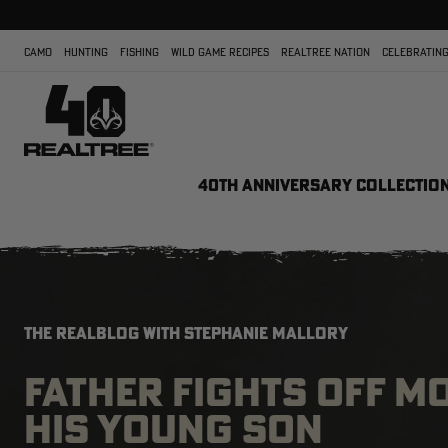
CAMO
HUNTING
FISHING
WILD GAME RECIPES
REALTREE NATION
CELEBRATING
40TH ANNIVERSARY COLLECTIO
THE REALBLOG WITH STEPHANIE MALLORY
FATHER FIGHTS OFF M
HIS YOUNG SON