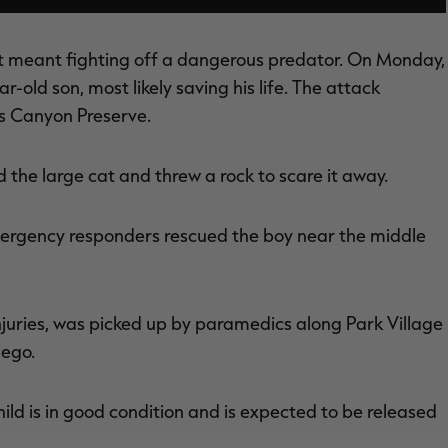
f it meant fighting off a dangerous predator. On Monday,
r-old son, most likely saving his life. The attack
os Canyon Preserve.
d the large cat and threw a rock to scare it away.
mergency responders rescued the boy near the middle
injuries, was picked up by paramedics along Park Village
iego.
hild is in good condition and is expected to be released