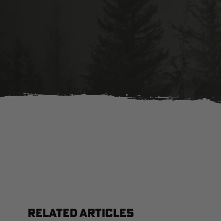
RELATED ARTICLES