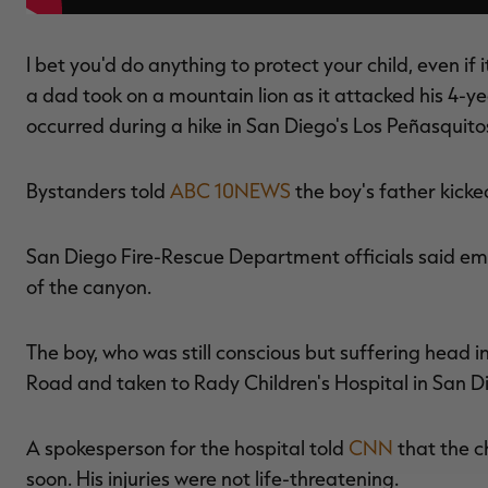
I bet you'd do anything to protect your child, even i
a dad took on a mountain lion as it attacked his 4-yea
occurred during a hike in San Diego's Los Peñasquit
Bystanders told
ABC 10NEWS
the boy's father kicke
San Diego Fire-Rescue Department officials said e
of the canyon.
The boy, who was still conscious but suffering head 
Road and taken to Rady Children's Hospital in San D
A spokesperson for the hospital told
CNN
that the c
soon. His injuries were not life-threatening.