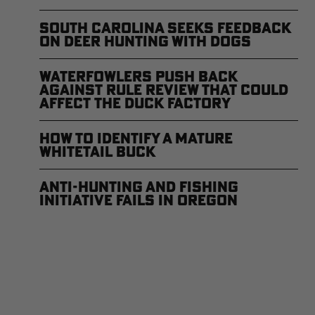
South Carolina Seeks Feedback
on Deer Hunting with Dogs
Waterfowlers Push Back
Against Rule Review That Could
Affect the Duck Factory
How to Identify a Mature
Whitetail Buck
Anti-Hunting and Fishing
Initiative Fails in Oregon