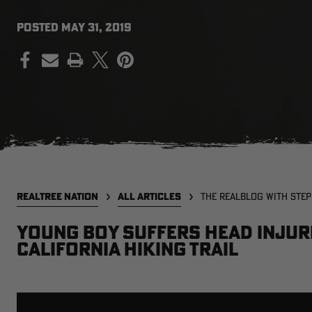
POSTED
MAY 31, 2019
PRINT
REALTREE NATION
ALL ARTICLES
THE REALBLOG WITH STE
Young boy suffers head injuri
California hiking trail