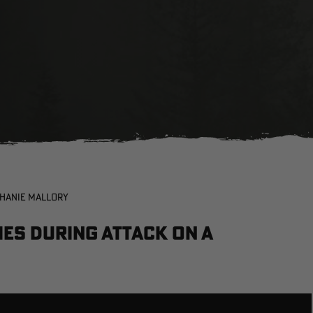
PHANIE MALLORY
es during attack on a