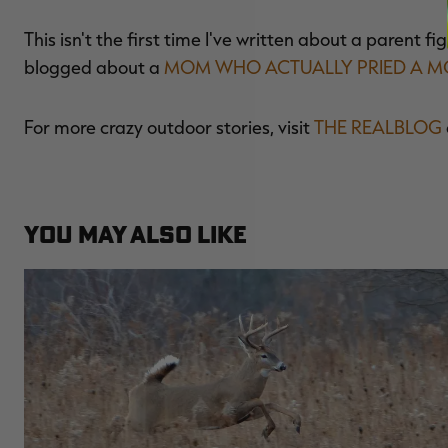
This isn't the first time I've written about a parent fig
blogged about a
MOM WHO ACTUALLY PRIED A MO
For more crazy outdoor stories, visit
THE REALBLOG
YOU MAY ALSO LIKE