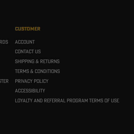
CUSTOMER
ards
Account
Contact Us
Shipping & Returns
Terms & Conditions
ster
Privacy Policy
Accessibility
Loyalty and referral program terms of use