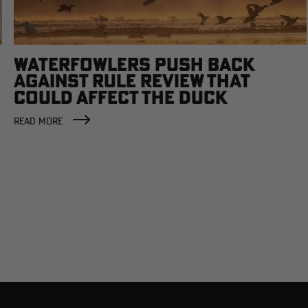
WATERFOWLERS PUSH BACK
AGAINST RULE REVIEW THAT
COULD AFFECT THE DUCK
FACTORY
READ MORE