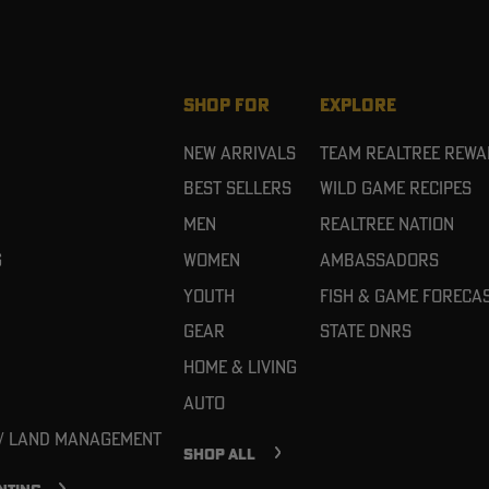
SHOP FOR
EXPLORE
New Arrivals
Team Realtree Rew
Best Sellers
Wild Game Recipes
Men
Realtree Nation
g
Women
Ambassadors
Youth
Fish & Game Foreca
Gear
State DNRs
Home & Living
Auto
 / Land Management
SHOP ALL