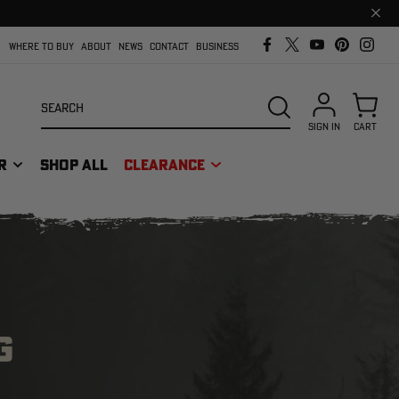
Clos
prom
bar
WHERE TO BUY
ABOUT
NEWS
CONTACT
BUSINESS
Search
SEARCH
SIGN IN
CART
R
SHOP ALL
CLEARANCE
G