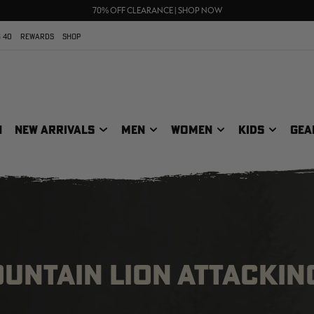
FREE SHIPPING ON ORDERS $75+
UP TO 25% OFF CROCS | SHOP NOW
70% OFF CLEARANCE | SHOP NOW
 40
REWARDS
SHOP
N
NEW ARRIVALS
MEN
WOMEN
KIDS
GEA
OUNTAIN LION ATTACKIN