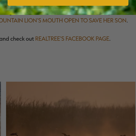
hting off a mountain lion to save a child. In April, I
UNTAIN LION'S MOUTH OPEN TO SAVE HER SON
.
and check out
REALTREE'S FACEBOOK PAGE
.