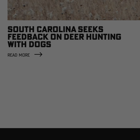
SOUTH CAROLINA SEEKS
FEEDBACK ON DEER HUNTING
WITH DOGS
READ MORE