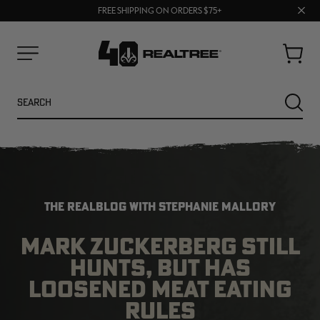
70% OFF CLEARANCE | SHOP NOW
Clos
FREE SHIPPING ON ORDERS $75+
UP TO 25% OFF CROCS | SHOP NOW
prom
bar
Cart
Menu
Search
SEARC
THE REALBLOG WITH STEPHANIE MALLORY
MARK ZUCKERBERG STILL
HUNTS, BUT HAS
NEW
LOOSENED MEAT EATING
RULES