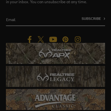
in your inbox. You can unsubscribe at any time.
SUBSCRIBE