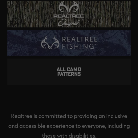
ALL CAMO
PATTERNS
Realtree is committed to providing an inclusive
and accessible experience to everyone, including
those with disabilities.