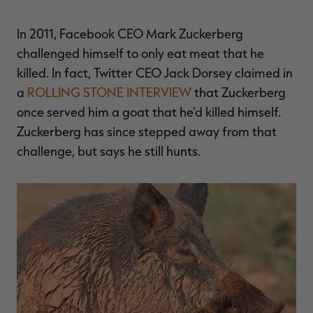
$36.00
$120.00
$30.00
$100.00
$
You save $84.00 (70%)
You save $70.00 (70%)
Y
In 2011, Facebook CEO Mark Zuckerberg
Excluded from some
Excluded from some
promotions
promotions
p
challenged himself to only eat meat that he
killed. In fact, Twitter CEO Jack Dorsey claimed in
a
ROLLING STONE INTERVIEW
that Zuckerberg
once served him a goat that he'd killed himself.
Zuckerberg has since stepped away from that
challenge, but says he still hunts.