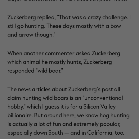
Zuckerberg replied, "That was a crazy challenge. I
still go hunting. These days mostly with a bow
and arrow though."
When another commenter asked Zuckerberg
which animal he mostly hunts, Zuckerberg
responded "wild boar."
The news articles about Zuckerberg's post all
claim hunting wild boars is an "unconventional
hobby," which I guess it is for a Silicon Valley
billionaire. But around here, we know hog hunting
is actually a lot of fun and extremely popular,
especially down South — and in California, too.