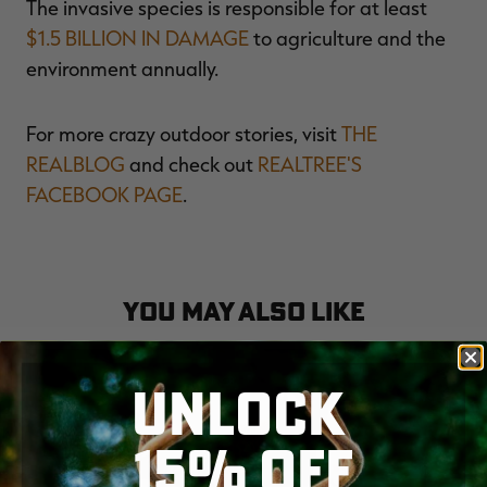
The invasive species is responsible for at least
$1.5 BILLION IN DAMAGE
to agriculture and the
environment annually.
For more crazy outdoor stories, visit
THE
REALBLOG
and check out
REALTREE'S
FACEBOOK PAGE
.
YOU MAY ALSO LIKE
UNLOCK
15% OFF