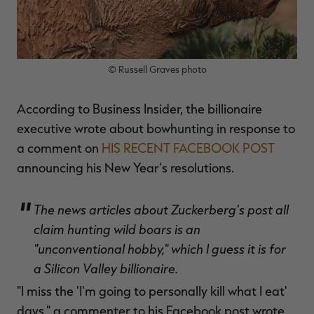
© Russell Graves photo
RT |
According to Business Insider, the billionaire
ions
executive wrote about bowhunting in response to
a comment on
HIS RECENT FACEBOOK POST
announcing his New Year's resolutions.
The news articles about Zuckerberg's post all
claim hunting wild boars is an
"unconventional hobby," which I guess it is for
a Silicon Valley billionaire.
"I miss the 'I'm going to personally kill what I eat'
days," a commenter to his Facebook post wrote.