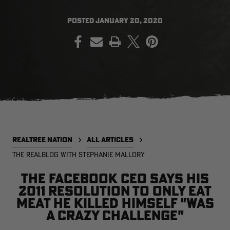
POSTED
JANUARY 20, 2020
PRINT
EDGE
EDGE
E
ZONE PROTECTS INVISIBLE
ZONE PROTECTS PERMETHRIN
Z
HUNTER GUN & BOW
REFILL, 32OZ | REALTREE EDGE
H
LUBRICANT 4 OZ | REALTREE
C
EDGE
R
$14.95
$17.95
$
Excluded from some
promotions
p
CLEARANCE
CLEARANCE
REALTREE NATION
ALL ARTICLES
THE REALBLOG WITH STEPHANIE MALLORY
The Facebook CEO says his
2011 resolution to only eat
meat he killed himself "was
Legacy
Original
Or
a crazy challenge"
BANDED UTILITY 2.0 CAMO
BANDED MEN'S BADLANDER
B
VEST | REALTREE LEGACY
LIGHTWEIGHT HUNTING SHIRT |
L
REALTREE ORIGINAL
R