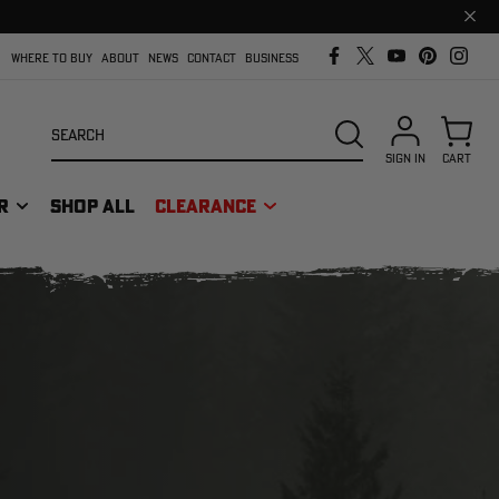
Clos
prom
bar
WHERE TO BUY
ABOUT
NEWS
CONTACT
BUSINESS
Search
SEARCH
SIGN IN
CART
R
SHOP ALL
CLEARANCE