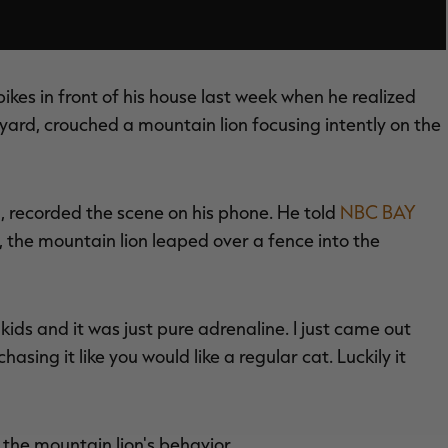
ikes in front of his house last week when he realized
t yard, crouched a mountain lion focusing intently on the
d, recorded the scene on his phone. He told
NBC BAY
, the mountain lion leaped over a fence into the
he kids and it was just pure adrenaline. I just came out
chasing it like you would like a regular cat. Luckily it
he mountain lion's behavior.