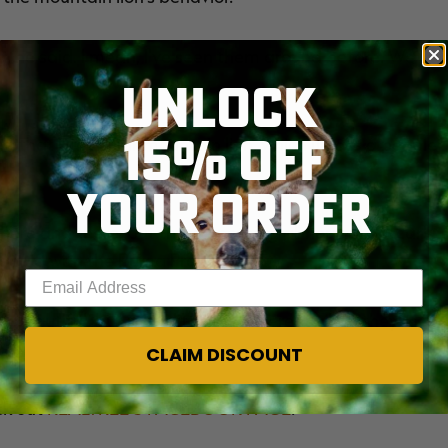
, he said. I mean, I've seen them around before. We
UNLOCK
15% OFF
 that particular mountain lion, which it calls a people
YOUR ORDER
 here and there, but there's nothing abnormal or scary
onald with the Puma Project said.
Enter your email address
beautiful, but it is a little bit different when they're in
CLAIM DISCOUNT
ck out
REALTREE'S FACEBOOK PAGE
.