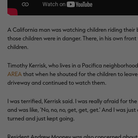
A California man was watching children riding their b
those children were in danger. There, in his own fron
children.
Timothy Kerrisk, who lives in a Pacifica neighborhoo
AREA
that when he shouted for the children to leave
driveway and continued to watch them.
I was terrified, Kerrisk said. I was really afraid for t
and was like, 'No, no, no, get, get, get.' And I was just 
turned and just kept going.
Resident Andrew Mooney was also concerned about t