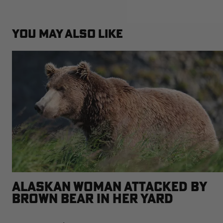
YOU MAY ALSO LIKE
ALASKAN WOMAN ATTACKED BY
BROWN BEAR IN HER YARD