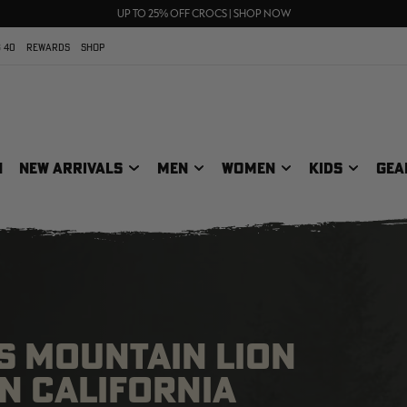
FREE SHIPPING ON ORDERS $75+
UP TO 25% OFF CROCS | SHOP NOW
70% OFF CLEARANCE | SHOP NOW
 40
REWARDS
SHOP
N
NEW ARRIVALS
MEN
WOMEN
KIDS
GEA
S MOUNTAIN LION
IN CALIFORNIA