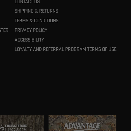
Contact Us
Shipping & Returns
Terms & Conditions
ster
Privacy Policy
Accessibility
Loyalty and referral program terms of use