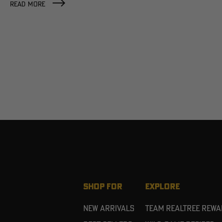
READ MORE
SHOP FOR
EXPLORE
New Arrivals
Team Realtree Rew