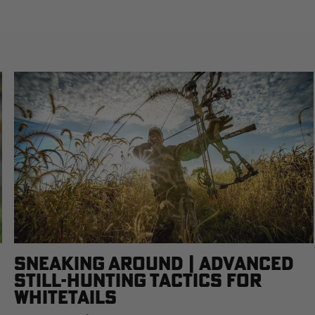
SNEAKING AROUND | ADVANCED
STILL-HUNTING TACTICS FOR
WHITETAILS