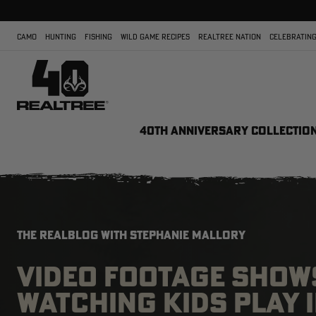
CAMO
HUNTING
FISHING
WILD GAME RECIPES
REALTREE NATION
CELEBRATING
40TH ANNIVERSARY COLLECTIO
THE REALBLOG WITH STEPHANIE MALLORY
VIDEO FOOTAGE SHOW
WATCHING KIDS PLAY 