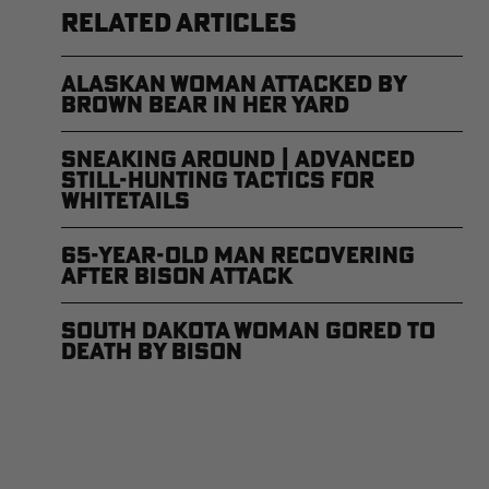
RELATED ARTICLES
Alaskan Woman Attacked by
Brown Bear in Her Yard
Sneaking Around | Advanced
Still-Hunting Tactics for
Whitetails
65-Year-Old Man Recovering
After Bison Attack
South Dakota Woman Gored to
Death by Bison