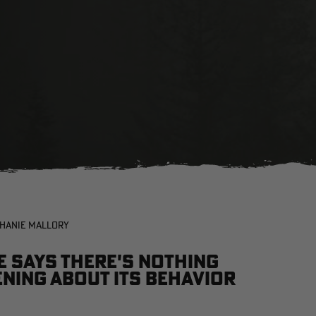
PHANIE MALLORY
e says there's nothing
ning about its behavior