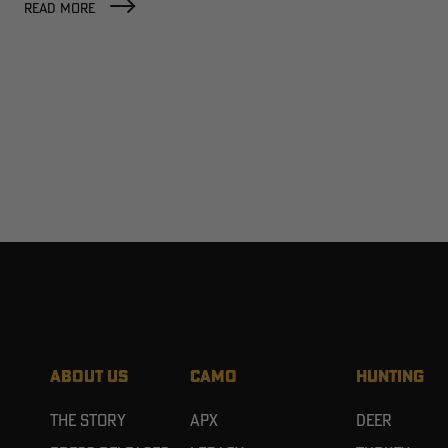
READ MORE
ABOUT US
CAMO
HUNTING
The Story
APX
Deer