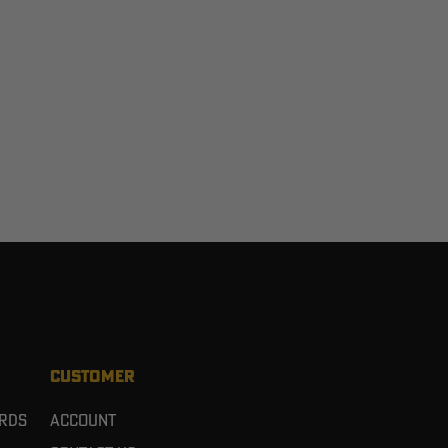
CUSTOMER
ards
Account