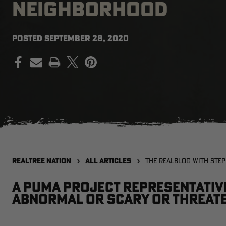
NEIGHBORHOOD
POSTED
SEPTEMBER 28, 2020
PRINT
REALTREE NATION
ALL ARTICLES
THE REALBLOG WITH STE
A Puma Project representativ
abnormal or scary or threate