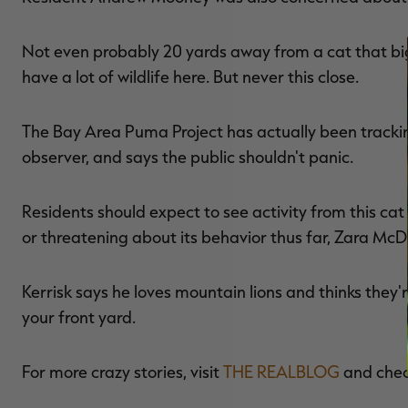
Not even probably 20 yards away from a cat that big
have a lot of wildlife here. But never this close.
The Bay Area Puma Project has actually been tracking
observer, and says the public shouldn't panic.
Residents should expect to see activity from this cat
or threatening about its behavior thus far, Zara McD
Kerrisk says he loves mountain lions and thinks they're 
your front yard.
For more crazy stories, visit
THE REALBLOG
and che