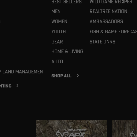
Best Sellers
Wild Game Recipes
Men
Realtree Nation
g
Women
Ambassadors
Youth
Fish & Game Foreca
Gear
State DNRs
Home & Living
Auto
 / Land Management
SHOP ALL
NTING