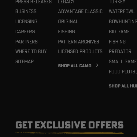
Press Releases
Legacy
Turkey
Business
Advantage Classic
Waterfowl
Licensing
Original
Bowhuntin
Careers
Fishing
Big Game
Partners
Pattern Archives
Fishing
Where To Buy
Licensed Products
Predator
Sitemap
Small Game
SHOP ALL CAMO
Food Plots
SHOP ALL HU
GET EXCLUSIVE OFFERS