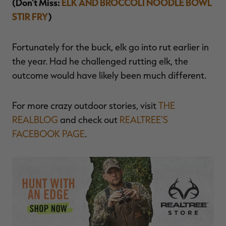
(Don't Miss:
ELK AND BROCCOLI NOODLE BOWL
STIR FRY
)
Fortunately for the buck, elk go into rut earlier in
the year. Had he challenged rutting elk, the
outcome would have likely been much different.
For more crazy outdoor stories, visit
THE
REALBLOG
and check out
REALTREE'S
FACEBOOK PAGE
.