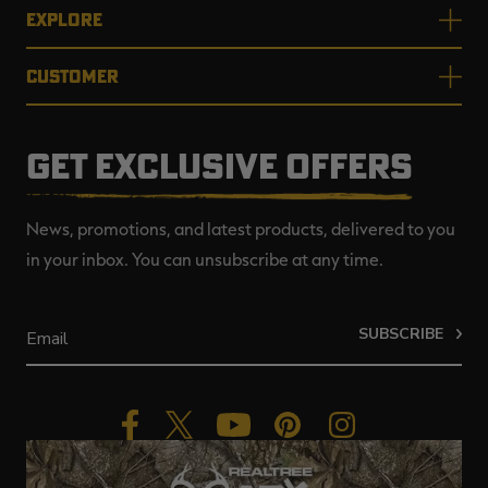
EXPLORE
CUSTOMER
GET EXCLUSIVE OFFERS
News, promotions, and latest products, delivered to you
in your inbox. You can unsubscribe at any time.
SUBSCRIBE