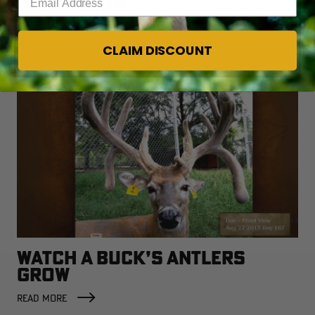
COLLECTION
READ MORE
CLAIM DISCOUNT
WATCH A BUCK’S ANTLERS
GROW
READ MORE