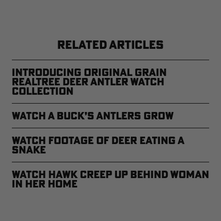
RELATED ARTICLES
Introducing Original Grain
Realtree Deer Antler Watch
Collection
Watch a Buck’s Antlers Grow
Watch Footage of Deer Eating a
Snake
Watch Hawk Creep Up Behind Woman
in Her Home