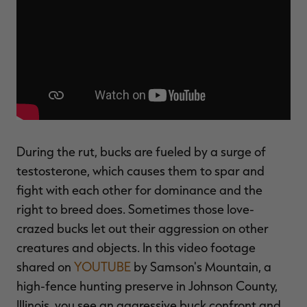
$39.00
$130.00
$30.00
$100.00
$
You save $91.00 (70%)
You save $70.00 (70%)
Y
Excluded from some
Excluded from some
promotions
promotions
p
During the rut, bucks are fueled by a surge of
testosterone, which causes them to spar and
fight with each other for dominance and the
right to breed does. Sometimes those love-
crazed bucks let out their aggression on other
creatures and objects. In this video footage
shared on
YOUTUBE
by Samson's Mountain, a
high-fence hunting preserve in Johnson County,
Illinois, you see an aggressive buck confront and