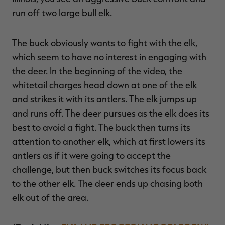
run off two large bull elk.
The buck obviously wants to fight with the elk,
RT |
which seem to have no interest in engaging with
the deer. In the beginning of the video, the
ions
whitetail charges head down at one of the elk
and strikes it with its antlers. The elk jumps up
and runs off. The deer pursues as the elk does its
best to avoid a fight. The buck then turns its
attention to another elk, which at first lowers its
antlers as if it were going to accept the
challenge, but then buck switches its focus back
to the other elk. The deer ends up chasing both
elk out of the area.