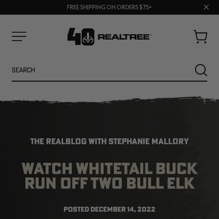
70% OFF CLEARANCE | SHOP NOW
Clos
FREE SHIPPING ON ORDERS $75+
UP TO 25% OFF CROCS | SHOP NOW
prom
bar
Cart
Menu
Search
SEARC
THE REALBLOG WITH STEPHANIE MALLORY
WATCH WHITETAIL BUCK
RUN OFF TWO BULL ELK
NEW
NEW
POSTED
DECEMBER 14, 2022