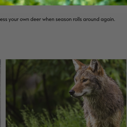
e equipment needed to do it yourself.
ocess your own deer when season rolls around again.