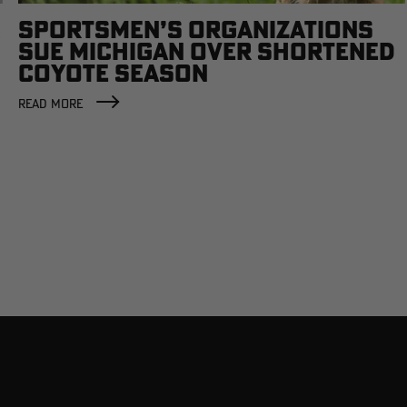
SPORTSMEN’S ORGANIZATIONS
SUE MICHIGAN OVER SHORTENED
COYOTE SEASON
READ MORE