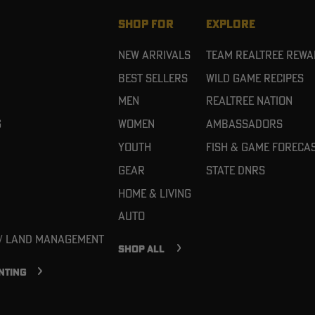
SHOP FOR
EXPLORE
New Arrivals
Team Realtree Rew
Best Sellers
Wild Game Recipes
Men
Realtree Nation
g
Women
Ambassadors
Youth
Fish & Game Foreca
Gear
State DNRs
Home & Living
Auto
 / Land Management
SHOP ALL
NTING