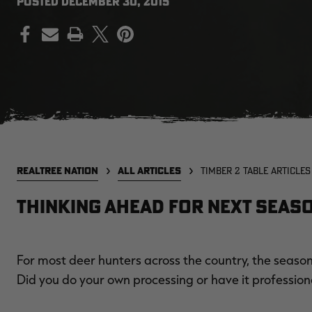
POSTED
DECEMBER 30, 2015
PRINT
REALTREE NATION
ALL ARTICLES
TIMBER 2 TABLE ARTICLES
Thinking Ahead For Next Seas
For most deer hunters across the country, the season 
Did you do your own processing or have it profession