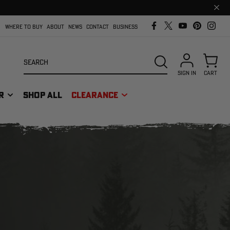
Clos
prom
bar
WHERE TO BUY
ABOUT
NEWS
CONTACT
BUSINESS
Search
SEARCH
SIGN IN
CART
R
SHOP ALL
CLEARANCE