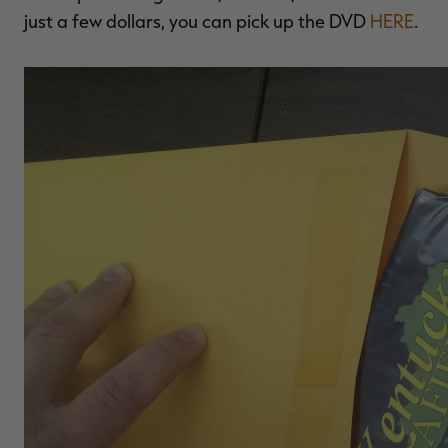
just a few dollars, you can pick up the DVD
HERE
.