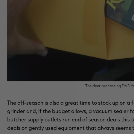
The deer processing DVD fro
The off-season is also a great time to stock up on a
grinder and, if the budget allows, a vacuum sealer f
butcher supply outlets run end of season deals this t
deals on gently used equipment that always seems to