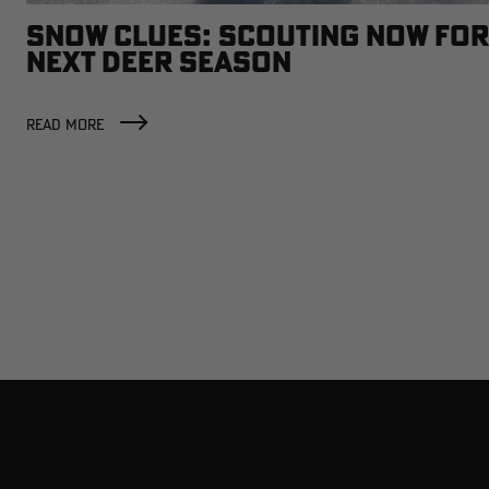
SNOW CLUES: SCOUTING NOW FOR
NEXT DEER SEASON
READ MORE