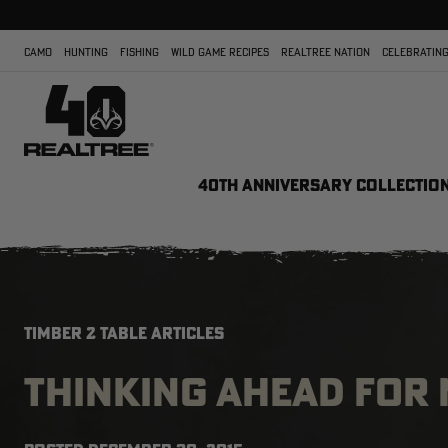
CAMO
HUNTING
FISHING
WILD GAME RECIPES
REALTREE NATION
CELEBRATING
40TH ANNIVERSARY COLLECTIO
TIMBER 2 TABLE ARTICLES
THINKING AHEAD FOR