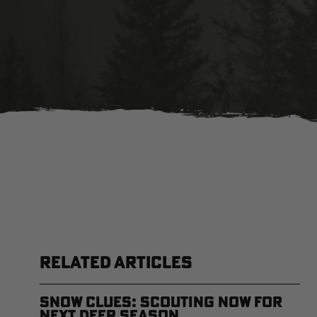
RELATED ARTICLES
Snow Clues: Scouting Now for
Next Deer Season