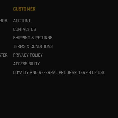
CUSTOMER
ards
Account
Contact Us
Shipping & Returns
Terms & Conditions
ster
Privacy Policy
Accessibility
Loyalty and referral program terms of use