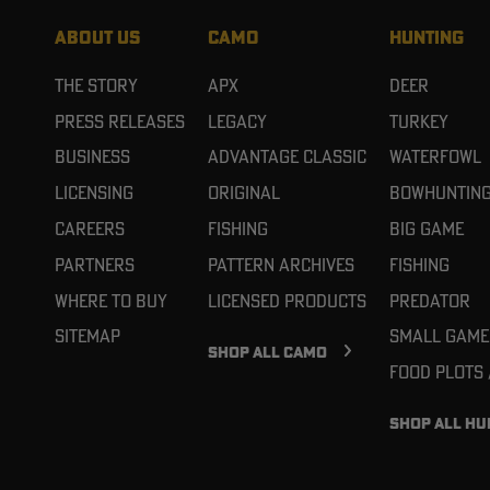
ABOUT US
CAMO
HUNTING
The Story
APX
Deer
Press Releases
Legacy
Turkey
Business
Advantage Classic
Waterfowl
Licensing
Original
Bowhuntin
Careers
Fishing
Big Game
Partners
Pattern Archives
Fishing
Where To Buy
Licensed Products
Predator
Sitemap
Small Game
SHOP ALL CAMO
Food Plots
SHOP ALL HU