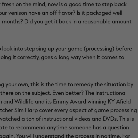
 fresh on the mind, now is a good time to step back
ur venison have an off flavor? Is it packaged well
l months? Did you get it back in a reasonable amount
 to look into stepping up your game (processing) before
ng it correctly, goes a long way when it comes to
ng your own, this is the time to remedy the situation by
here on the subject. Even better? The instructional
h and Wildlife and its Emmy Award winning KY Afield
utcher Sim Harp cover every aspect of game processing
 watched a ton of instructional videos and DVDs. This is
esitate to recommend anytime someone has a question
again. You will understand the process in no time. For