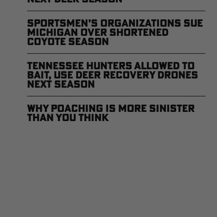
Sportsmen’s Organizations Sue
Michigan Over Shortened
Coyote Season
Tennessee Hunters Allowed to
Bait, Use Deer Recovery Drones
Next Season
Why Poaching is More Sinister
Than You Think