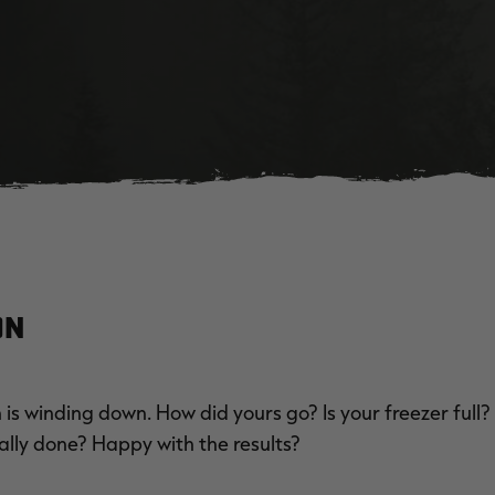
on
is winding down. How did yours go? Is your freezer full?
ally done? Happy with the results?