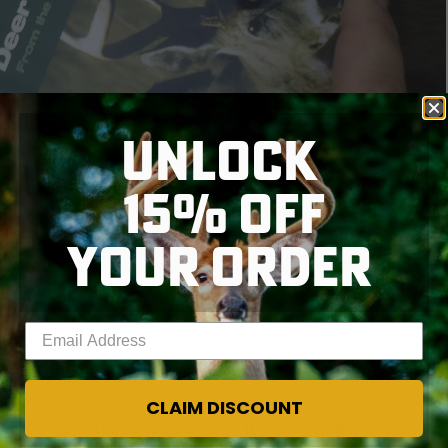
UNLOCK
15% OFF
YOUR ORDER
m KY Afield is one of the best.
Enter your email address
 few
NEEDED TOOLS
as well. A few knives, a bone saw, a
or the ultimate in freezer protection. Many outdoor and
ime of the year. Don't overlook Craigslist and EBay for
CLAIM DISCOUNT
 pop up after season as well. It doesn't take many