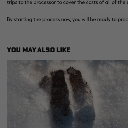
trips to the processor to cover the costs of all of th
By starting the process now, you will be ready to pr
YOU MAY ALSO LIKE