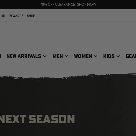
UP TO 25% OFF CROCS | SHOP NOW
70% OFF CLEARANCE | SHOP NOW
FREE SHIPPING ON ORDERS $75+
 40
REWARDS
SHOP
N
NEW ARRIVALS
MEN
WOMEN
KIDS
GEA
 NEXT SEASON