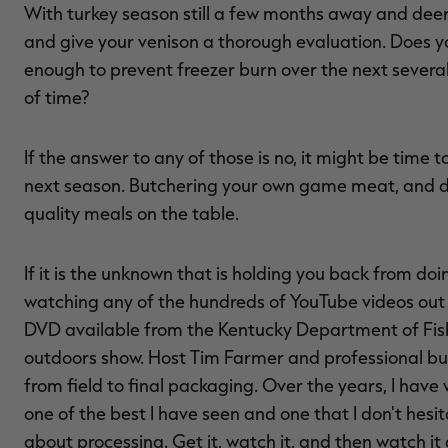
With turkey season still a few months away and deer
and give your venison a thorough evaluation. Does yo
enough to prevent freezer burn over the next severa
of time?
If the answer to any of those is no, it might be time
next season. Butchering your own game meat, and doi
quality meals on the table.
If it is the unknown that is holding you back from doi
watching any of the hundreds of YouTube videos out t
DVD available from the Kentucky Department of Fis
outdoors show. Host Tim Farmer and professional b
from field to final packaging. Over the years, I have
one of the best I have seen and one that I don't h
about processing. Get it, watch it, and then watch it 