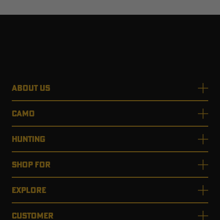
ABOUT US
CAMO
HUNTING
SHOP FOR
EXPLORE
CUSTOMER