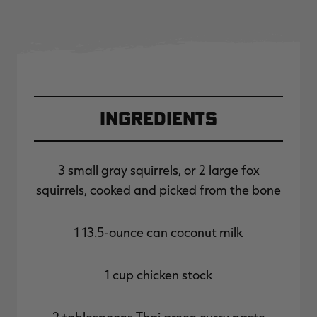
Ingredients
3 small gray squirrels, or 2 large fox
squirrels, cooked and picked from the bone
1 13.5-ounce can coconut milk
1 cup chicken stock
2 tablespoons Thai green curry paste