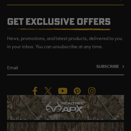
GET EXCLUSIVE OFFERS
News, promotions, and latest products, delivered to you
in your inbox. You can unsubscribe at any time.
SUBSCRIBE