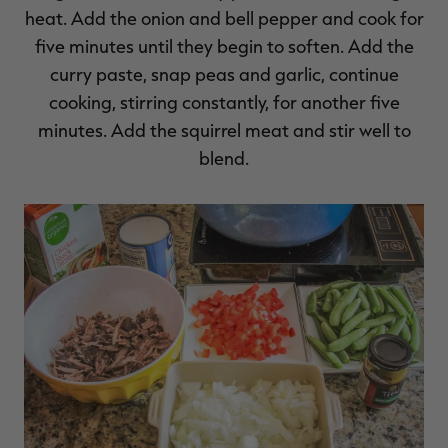
heat. Add the onion and bell pepper and cook for
five minutes until they begin to soften. Add the
curry paste, snap peas and garlic, continue
cooking, stirring constantly, for another five
minutes. Add the squirrel meat and stir well to
blend.