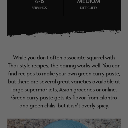
4-6
MEDIUM
$39.00
$130.00
$30.00
$100.00
$
SERVINGS
DIFFICULTY
You save $91.00 (70%)
You save $70.00 (70%)
Y
Excluded from some
Excluded from some
promotions
promotions
p
While you don't often associate squirrel with
Thai-style recipes, the pairing works well. You can
find recipes to make your own green curry paste,
but there are several great varieties available at
large supermarkets, Asian groceries or online.
Green curry paste gets its flavor from cilantro
and green chilis, but it isn't overly spicy.