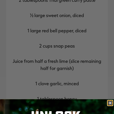
½ large sweet onion, diced
1 large red bell pepper, diced
2 cups snap peas
Juice from half a fresh lime (slice remaining
half for garnish)
1 clove garlic, minced
1 tablespoon honey
1 tablespoon fish sauce