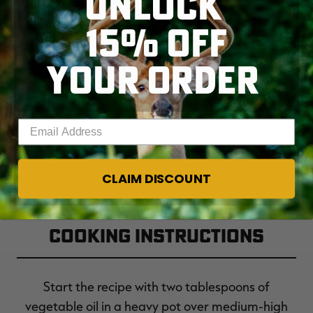
UNLOCK
15% OFF
1 tablespoon soy sauce
YOUR ORDER
½ cup basil leaves, minced
Enter your email address
CLAIM DISCOUNT
Cooking Instructions
Start the recipe with two tablespoons of
vegetable oil in a heavy pot over medium-high