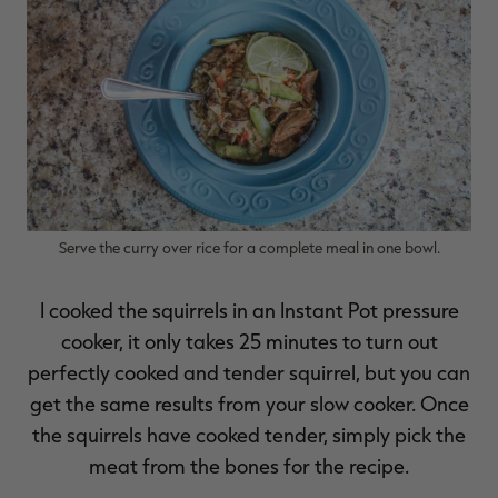
RT |
ions
Serve the curry over rice for a complete meal in one bowl.
I cooked the squirrels in an Instant Pot pressure
cooker, it only takes 25 minutes to turn out
perfectly cooked and tender squirrel, but you can
get the same results from your slow cooker. Once
the squirrels have cooked tender, simply pick the
meat from the bones for the recipe.