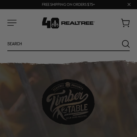
70% OFF CLEARANCE | SHOP NOW
Clos
FREE SHIPPING ON ORDERS $75+
UP TO 25% OFF CROCS | SHOP NOW
prom
bar
Cart
Menu
Search
SEARC
NEW
NEW