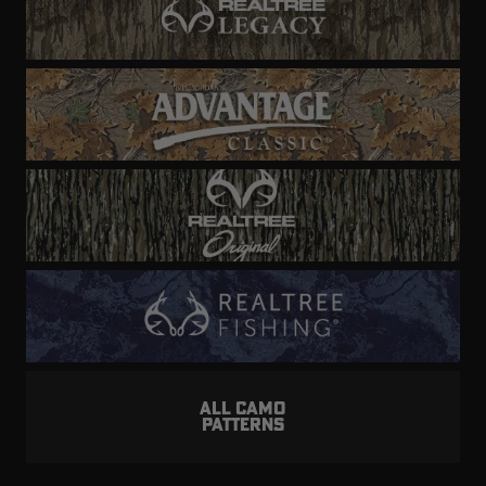
ALL CAMO
PATTERNS