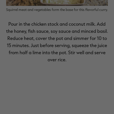
Squirrel meat and vegetables form the base for this flavorful curry.
Pour in the chicken stock and coconut milk. Add
the honey, fish sauce, soy sauce and minced basil.
Reduce heat, cover the pot and simmer for 10 to
15 minutes. Just before serving, squeeze the juice
from half a lime into the pot. Stir well and serve
over rice.