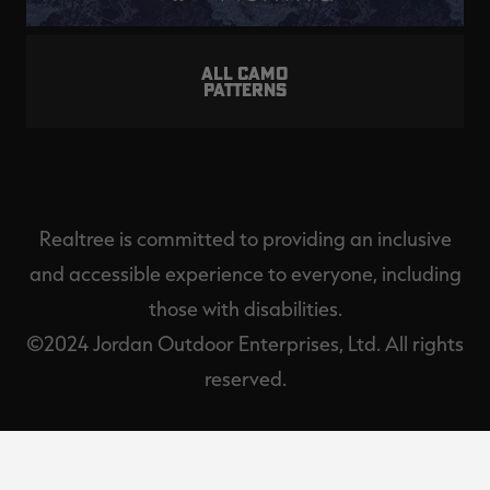
ALL CAMO
PATTERNS
Realtree is committed to providing an inclusive
and accessible experience to everyone, including
those with disabilities.
©2024 Jordan Outdoor Enterprises, Ltd. All rights
reserved.