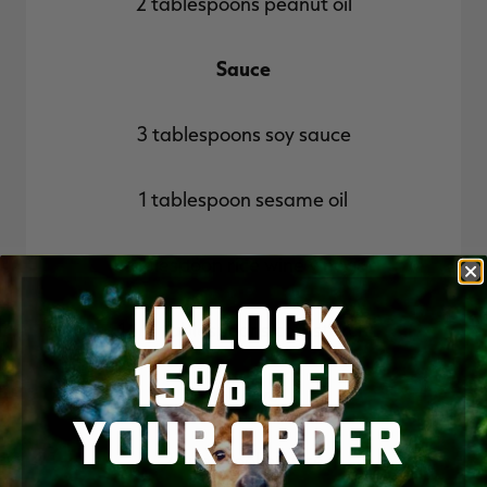
2 tablespoons peanut oil
Sauce
3 tablespoons soy sauce
1 tablespoon sesame oil
1 tablespoon rice wine vinegar
UNLOCK
1 1/2 tablespoons cornstarch
15% OFF
To serve
YOUR ORDER
2 cups cooked rice