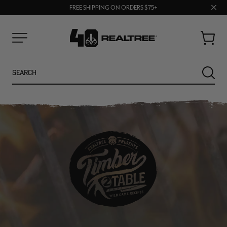
70% OFF CLEARANCE | SHOP NOW
Clos
FREE SHIPPING ON ORDERS $75+
UP TO 25% OFF CROCS | SHOP NOW
prom
bar
Cart
Menu
Search
SEARC
NEW
NEW