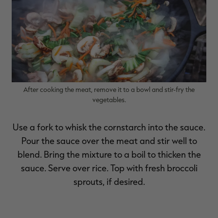
After cooking the meat, remove it to a bowl and stir-fry the
vegetables.
Use a fork to whisk the cornstarch into the sauce.
Pour the sauce over the meat and stir well to
blend. Bring the mixture to a boil to thicken the
sauce. Serve over rice. Top with fresh broccoli
sprouts, if desired.