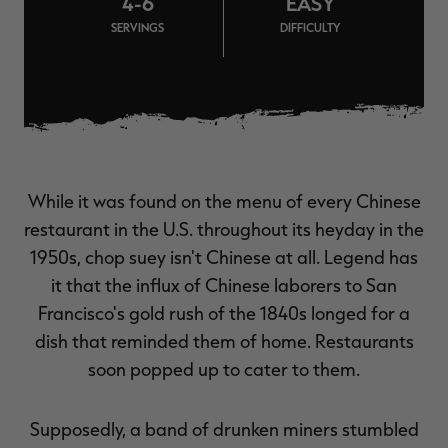
4-6
EASY
$39.00
$130.00
$30.00
$100.00
$
SERVINGS
DIFFICULTY
You save $91.00 (70%)
You save $70.00 (70%)
Y
Excluded from some
Excluded from some
promotions
promotions
p
While it was found on the menu of every Chinese
restaurant in the U.S. throughout its heyday in the
1950s, chop suey isn't Chinese at all. Legend has
it that the influx of Chinese laborers to San
Francisco's gold rush of the 1840s longed for a
dish that reminded them of home. Restaurants
soon popped up to cater to them.
Supposedly, a band of drunken miners stumbled