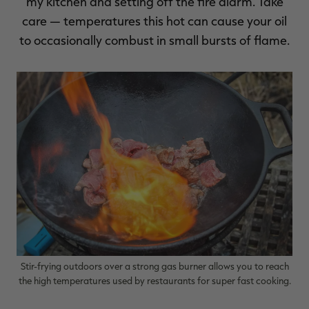
my kitchen and setting off the fire alarm. Take
care — temperatures this hot can cause your oil
to occasionally combust in small bursts of flame.
Stir-frying outdoors over a strong gas burner allows you to reach
the high temperatures used by restaurants for super fast cooking.