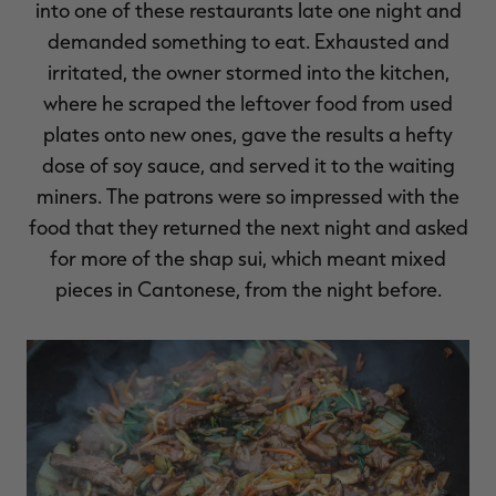
into one of these restaurants late one night and
demanded something to eat. Exhausted and
irritated, the owner stormed into the kitchen,
where he scraped the leftover food from used
RT |
plates onto new ones, gave the results a hefty
dose of soy sauce, and served it to the waiting
ions
miners. The patrons were so impressed with the
food that they returned the next night and asked
for more of the shap sui, which meant mixed
pieces in Cantonese, from the night before.