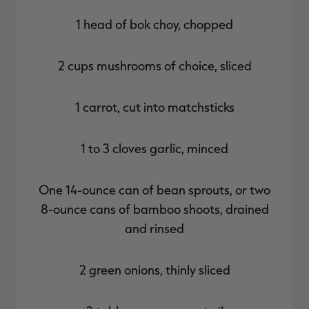
1 head of bok choy, chopped
2 cups mushrooms of choice, sliced
1 carrot, cut into matchsticks
1 to 3 cloves garlic, minced
One 14-ounce can of bean sprouts, or two
8-ounce cans of bamboo shoots, drained
and rinsed
2 green onions, thinly sliced