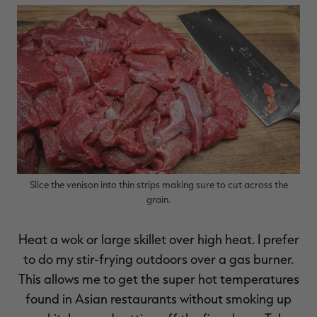
Slice the venison into thin strips making sure to cut across the
grain.
Heat a wok or large skillet over high heat. I prefer
to do my stir-frying outdoors over a gas burner.
This allows me to get the super hot temperatures
found in Asian restaurants without smoking up