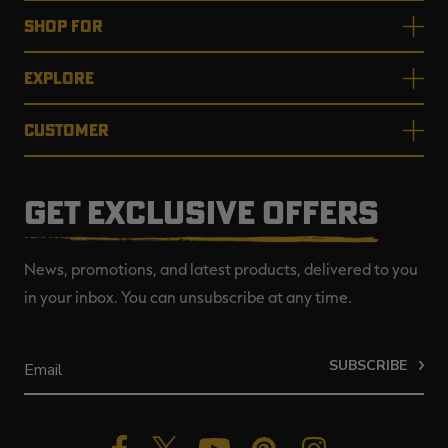
SHOP FOR
EXPLORE
CUSTOMER
GET EXCLUSIVE OFFERS
News, promotions, and latest products, delivered to you
in your inbox. You can unsubscribe at any time.
SUBSCRIBE