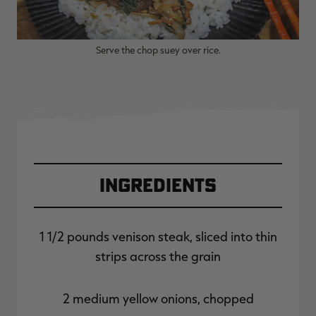
Serve the chop suey over rice.
Ingredients
1 1/2 pounds venison steak, sliced into thin
strips across the grain
2 medium yellow onions, chopped