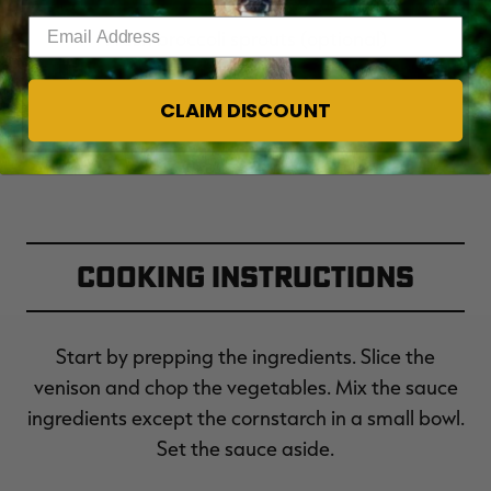
Enter your email address
Fresh broccoli sprouts (optional)
CLAIM DISCOUNT
Cooking Instructions
Start by prepping the ingredients. Slice the
venison and chop the vegetables. Mix the sauce
ingredients except the cornstarch in a small bowl.
Set the sauce aside.