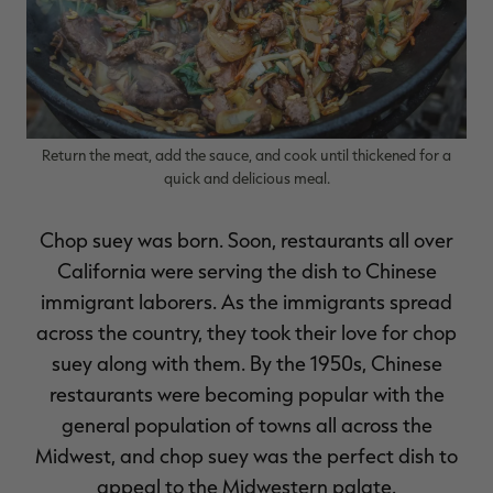
Return the meat, add the sauce, and cook until thickened for a
quick and delicious meal.
Chop suey was born. Soon, restaurants all over
California were serving the dish to Chinese
immigrant laborers. As the immigrants spread
across the country, they took their love for chop
suey along with them. By the 1950s, Chinese
restaurants were becoming popular with the
general population of towns all across the
Midwest, and chop suey was the perfect dish to
appeal to the Midwestern palate.