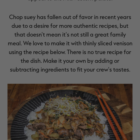
Chop suey has fallen out of favor in recent years
due to a desire for more authentic recipes, but
that doesn't mean it's not still a great family
meal. We love to make it with thinly sliced venison
using the recipe below. There is no true recipe for
the dish. Make it your own by adding or
subtracting ingredients to fit your crew's tastes.