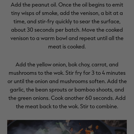
Add the peanut oil. Once the oil begins to emit
tiny wisps of smoke, add the venison, a bit at a
time, and stir-fry quickly to sear the surface,
about 30 seconds per batch. Move the cooked
venison to a warm bowl and repeat until all the
meat is cooked.
Add the yellow onion, bok choy, carrot, and
mushrooms to the wok. Stir fry for 3 to 4 minutes
or until the onion and mushrooms soften. Add the
garlic, the bean sprouts or bamboo shoots, and
the green onions. Cook another 60 seconds. Add
the meat back to the wok. Stir to combine.