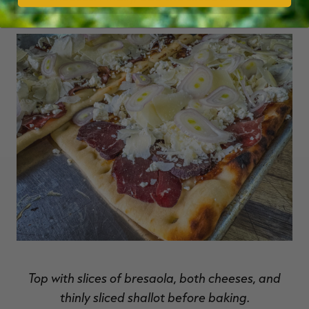
Top with slices of bresaola, both cheeses, and
thinly sliced shallot before baking.