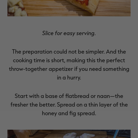
Slice for easy serving.
The preparation could not be simpler. And the
cooking time is short, making this the perfect
throw-together appetizer if you need something
in a hurry.
Start with a base of flatbread or naan—the
fresher the better. Spread on a thin layer of the
honey and fig spread.