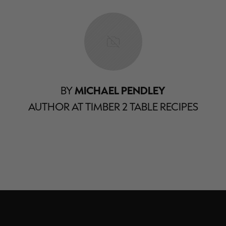
BY
MICHAEL PENDLEY
AUTHOR AT TIMBER 2 TABLE RECIPES