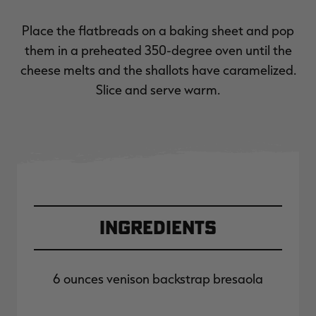
Place the flatbreads on a baking sheet and pop
them in a preheated 350-degree oven until the
cheese melts and the shallots have caramelized.
Slice and serve warm.
Ingredients
6 ounces venison backstrap bresaola