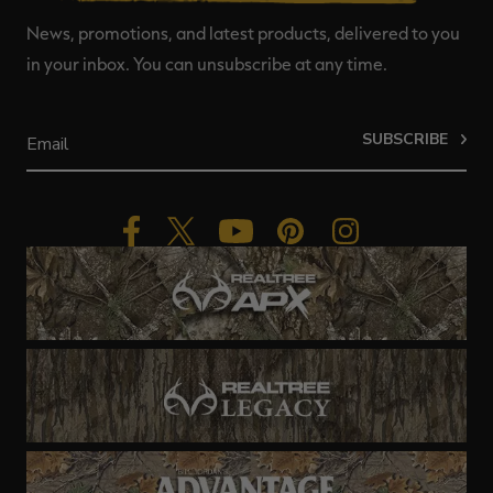
News, promotions, and latest products, delivered to you
in your inbox. You can unsubscribe at any time.
SUBSCRIBE