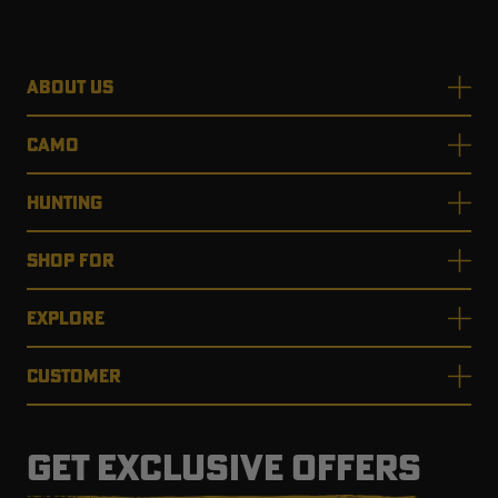
ABOUT US
CAMO
HUNTING
SHOP FOR
EXPLORE
CUSTOMER
GET EXCLUSIVE OFFERS