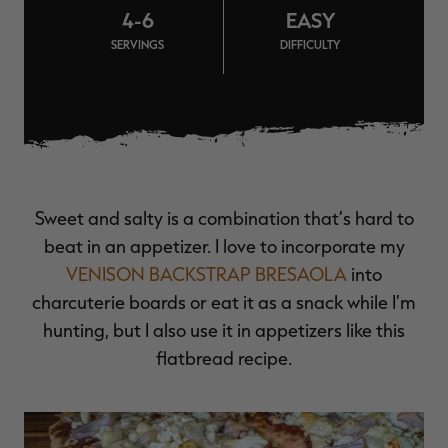
4-6
EASY
$39.00
$130.00
$30.00
$100.00
$
You save $91.00 (70%)
You save $70.00 (70%)
Y
SERVINGS
DIFFICULTY
Excluded from some
Excluded from some
promotions
promotions
p
Sweet and salty is a combination that’s hard to
beat in an appetizer. I love to incorporate my
VENISON BACKSTRAP BRESAOLA
into
charcuterie boards or eat it as a snack while I’m
hunting, but I also use it in appetizers like this
flatbread recipe.