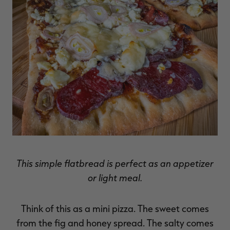
RT |
ions
This simple flatbread is perfect as an appetizer
or light meal.
Think of this as a mini pizza. The sweet comes
from the fig and honey spread. The salty comes