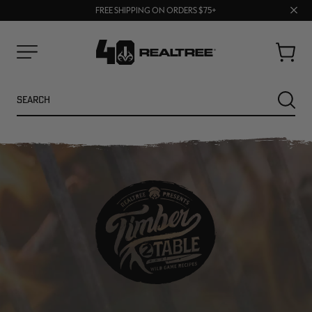
70% OFF CLEARANCE | SHOP NOW
Clos
FREE SHIPPING ON ORDERS $75+
UP TO 25% OFF CROCS | SHOP NOW
prom
bar
Cart
Menu
Search
SEARC
NEW
NEW