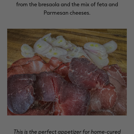
from the bresaola and the mix of feta and
Parmesan cheeses.
This is the perfect appetizer for home-cured