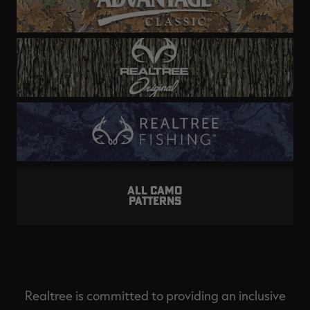
ALL CAMO
PATTERNS
Realtree is committed to providing an inclusive