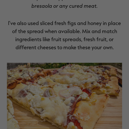
bresaola or any cured meat.
I’ve also used sliced fresh figs and honey in place
of the spread when available. Mix and match
ingredients like fruit spreads, fresh fruit, or
different cheeses to make these your own.