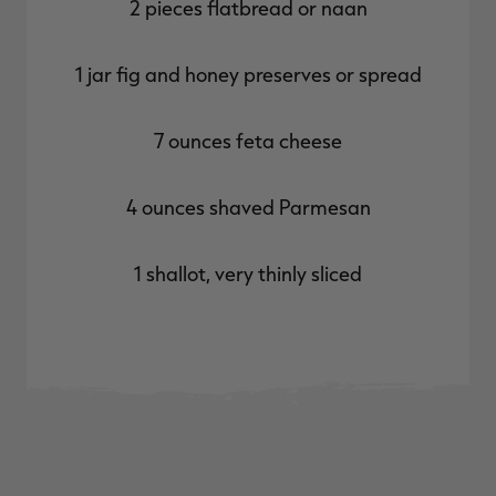
2 pieces flatbread or naan
1 jar fig and honey preserves or spread
7 ounces feta cheese
4 ounces shaved Parmesan
1 shallot, very thinly sliced