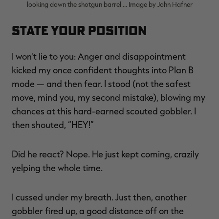
looking down the shotgun barrel ... Image by John Hafner
State Your Position
I won't lie to you: Anger and disappointment
kicked my once confident thoughts into Plan B
mode — and then fear. I stood (not the safest
move, mind you, my second mistake), blowing my
chances at this hard-earned scouted gobbler. I
then shouted, “HEY!”
Did he react? Nope. He just kept coming, crazily
yelping the whole time.
I cussed under my breath. Just then, another
gobbler fired up, a good distance off on the