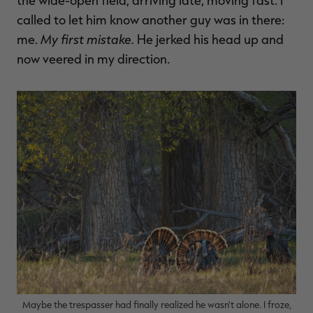
the wide-open field, arriving late, moving fast. I
called to let him know another guy was in there:
My first mistake.
me.
He jerked his head up and
now veered in my direction.
RT |
ions
Maybe the trespasser had finally realized he wasn't alone. I froze,