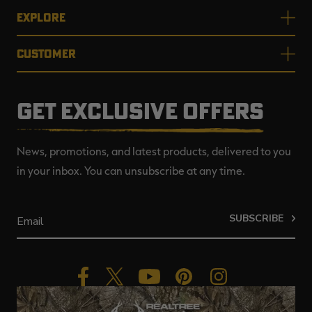
EXPLORE
CUSTOMER
GET EXCLUSIVE OFFERS
News, promotions, and latest products, delivered to you
in your inbox. You can unsubscribe at any time.
SUBSCRIBE