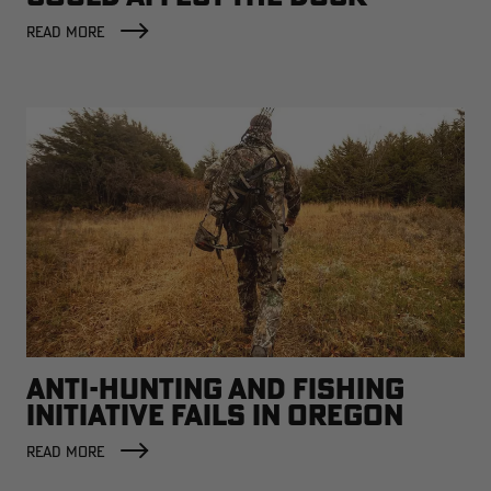
FACTORY
READ MORE
ANTI-HUNTING AND FISHING
INITIATIVE FAILS IN OREGON
READ MORE