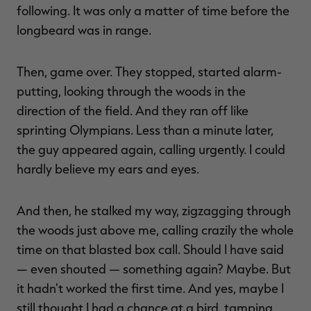
following. It was only a matter of time before the
longbeard was in range.
Then, game over. They stopped, started alarm-
putting, looking through the woods in the
direction of the field. And they ran off like
sprinting Olympians. Less than a minute later,
the guy appeared again, calling urgently. I could
hardly believe my ears and eyes.
And then, he stalked my way, zigzagging through
the woods just above me, calling crazily the whole
time on that blasted box call. Should I have said
— even shouted — something again? Maybe. But
it hadn't worked the first time. And yes, maybe I
still thought I had a chance at a bird, tamping