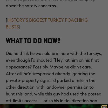
down the safety concerns.
[
HISTORY'S BIGGEST TURKEY POACHING
BUSTS
]
What to Do Now?
Did he think he was alone in here with the turkeys,
even though I'd shouted “Hey” at him on his first
appearance? Possibly. Maybe he didn't care.
After all, he'd trespassed already, ignoring the
private-property signs. I'd parked a mile in the
other direction, with landowner permission to
hunt this land, while this guy had used the posted
off-limits access — or so his initial direction had
indicated.