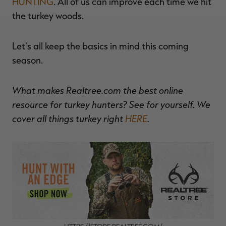
HUNTING
. All of us can improve each time we hit
the turkey woods.
Let's all keep the basics in mind this coming
season.
What makes Realtree.com the best online
resource for turkey hunters? See for yourself. We
cover all things turkey right
HERE
.