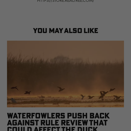
HTTPS://STORE.REALTREE.COM/
YOU MAY ALSO LIKE
WATERFOWLERS PUSH BACK
AGAINST RULE REVIEW THAT
COULD AFFECT THE DUCK