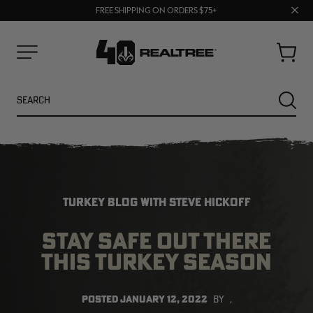
70% OFF CLEARANCE | SHOP NOW
Clos
FREE SHIPPING ON ORDERS $75+
UP TO 25% OFF CROCS | SHOP NOW
prom
bar
Cart
Menu
Search
SEARC
TURKEY BLOG WITH STEVE HICKOFF
STAY SAFE OUT THERE
THIS TURKEY SEASON
NEW
NEW
POSTED
JANUARY 12, 2022
BY
,