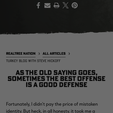
PRINT
EDGE
EDGE
E
ZONE PROTECTS INVISIBLE
ZONE PROTECTS PERMETHRIN
Z
HUNTER GUN & BOW
REFILL, 32OZ | REALTREE EDGE
H
LUBRICANT 4 OZ | REALTREE
C
EDGE
R
$14.95
$17.95
$
Excluded from some
Excluded from some
promotions
promotions
p
REALTREE NATION
ALL ARTICLES
CLEARANCE
CLEARANCE
TURKEY BLOG WITH STEVE HICKOFF
As the old saying goes,
sometimes the best offense
is a good defense
MAX-7
MAX-7
L
Fortunately, I didn't pay the price of mistaken
BANDED WOMEN'S BADLANDER
BANDED WOMEN'S TEC
B
LIGHTWEIGHT CAMO PANTS |
STALKER CAMO HOODIE |
V
identity. But heck, in all honesty, it took me a
REALTREE MAX-7
REALTREE MAX-7