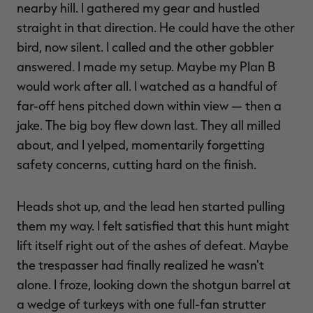
nearby hill. I gathered my gear and hustled
straight in that direction. He could have the other
bird, now silent. I called and the other gobbler
answered. I made my setup. Maybe my Plan B
would work after all. I watched as a handful of
far-off hens pitched down within view — then a
jake. The big boy flew down last. They all milled
about, and I yelped, momentarily forgetting
safety concerns, cutting hard on the finish.
Heads shot up, and the lead hen started pulling
them my way. I felt satisfied that this hunt might
lift itself right out of the ashes of defeat. Maybe
the trespasser had finally realized he wasn't
alone. I froze, looking down the shotgun barrel at
a wedge of turkeys with one full-fan strutter