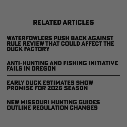
RELATED ARTICLES
Waterfowlers Push Back Against
Rule Review That Could Affect the
Duck Factory
Anti-Hunting and Fishing Initiative
Fails in Oregon
Early Duck Estimates Show
Promise for 2026 Season
New Missouri Hunting Guides
Outline Regulation Changes