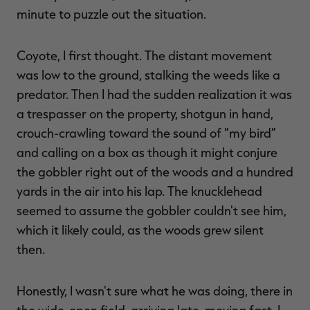
$39.00
$130.00
$30.00
$100.00
$
minute to puzzle out the situation.
You save $91.00 (70%)
You save $70.00 (70%)
Y
Excluded from some
Excluded from some
promotions
promotions
p
Coyote, I first thought. The distant movement
was low to the ground, stalking the weeds like a
predator. Then I had the sudden realization it was
a trespasser on the property, shotgun in hand,
crouch-crawling toward the sound of “my bird”
and calling on a box as though it might conjure
the gobbler right out of the woods and a hundred
yards in the air into his lap. The knucklehead
seemed to assume the gobbler couldn't see him,
which it likely could, as the woods grew silent
then.
Honestly, I wasn't sure what he was doing, there in