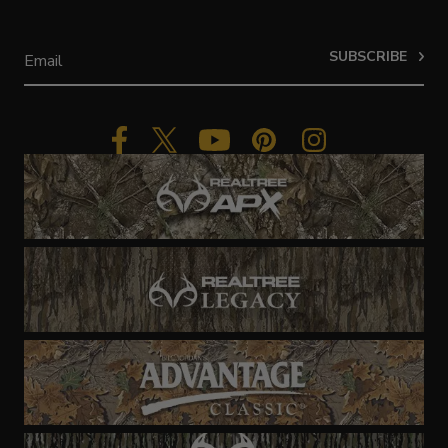
SUBSCRIBE