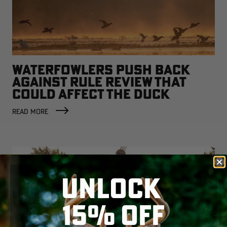
WATERFOWLERS PUSH BACK
AGAINST RULE REVIEW THAT
COULD AFFECT THE DUCK
FACTORY
READ MORE
UNLOCK
15% OFF