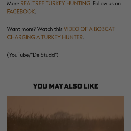
More
REALTREE TURKEY HUNTING
. Follow us on
FACEBOOK
.
Want more? Watch this
VIDEO OF A BOBCAT
RT |
CHARGING A TURKEY HUNTER
.
ions
(YouTube/"De Studd")
YOU MAY ALSO LIKE