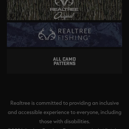
ALL CAMO
PATTERNS
Realtree is committed to providing an inclusive
and accessible experience to everyone, including
those with disabilities.