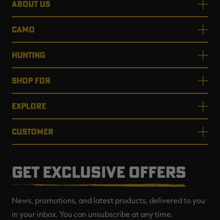
ABOUT US
CAMO
HUNTING
SHOP FOR
EXPLORE
CUSTOMER
GET EXCLUSIVE OFFERS
News, promotions, and latest products, delivered to you
in your inbox. You can unsubscribe at any time.