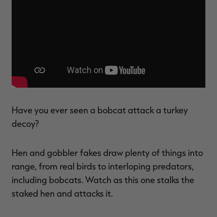
$36.00
$120.00
$30.00
$100.00
$
You save $84.00 (70%)
You save $70.00 (70%)
Y
Excluded from some
Excluded from some
promotions
promotions
p
Have you ever seen a bobcat attack a turkey
decoy?
Hen and gobbler fakes draw plenty of things into
range, from real birds to interloping predators,
including bobcats. Watch as this one stalks the
staked hen and attacks it.