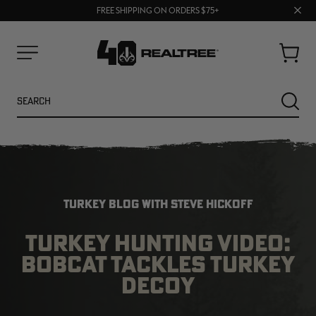
70% OFF CLEARANCE | SHOP NOW
Clos
FREE SHIPPING ON ORDERS $75+
UP TO 25% OFF CROCS | SHOP NOW
prom
bar
Cart
Menu
Search
SEARC
TURKEY BLOG WITH STEVE HICKOFF
TURKEY HUNTING VIDEO:
BOBCAT TACKLES TURKEY
NEW
NEW
DECOY