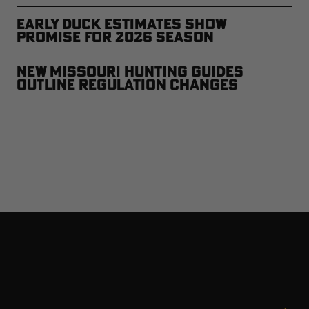
Early Duck Estimates Show
Promise for 2026 Season
New Missouri Hunting Guides
Outline Regulation Changes