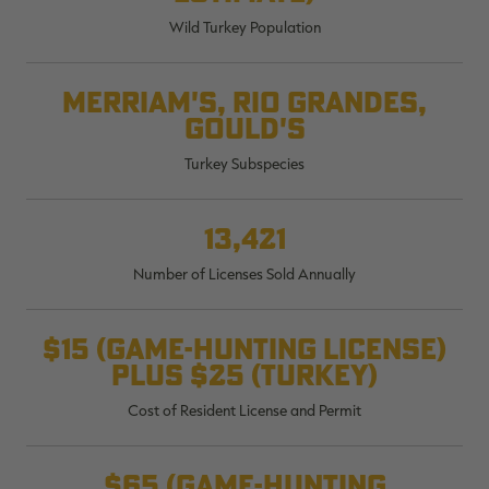
$36.00
$120.00
$30.00
$100.00
$
Wild Turkey Population
You save $84.00 (70%)
You save $70.00 (70%)
Y
Excluded from some
Excluded from some
promotions
promotions
p
Merriam's, Rio Grandes,
Gould's
Turkey Subspecies
13,421
Number of Licenses Sold Annually
$15 (game-hunting license)
plus $25 (turkey)
Cost of Resident License and Permit
$65 (game-hunting