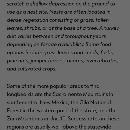
scratch a shallow depression on the ground to
use as a nest site. Nests are often located in
dense vegetation consisting of grass, fallen
leaves, shrubs, or at the base of a tree. A turkey
diet varies between and throughout years
depending on forage availability. Some food
options include grass leaves and seeds, forbs,
pine nuts, juniper berries, acorns, invertebrates,
and cultivated crops.
Some of the more popular areas to find
longbeards are the Sacramento Mountains in
south-central New Mexico, the Gila National
Forest in the western part of the state, and the
Zuni Mountains in Unit 10. Success rates in these
regions are usually well-above the statewide