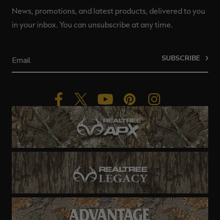
News, promotions, and latest products, delivered to you
in your inbox. You can unsubscribe at any time.
SUBSCRIBE