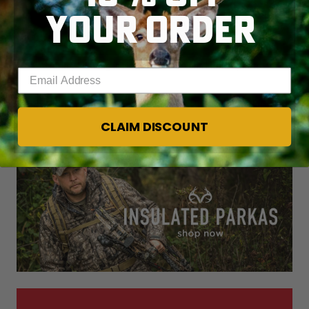
YOUR ORDER
Turkey Hunting in New Mexico © John Hafner photo
Enter your email address
Go here for more
REALTREE TURKEY HUNTING
.
CLAIM DISCOUNT