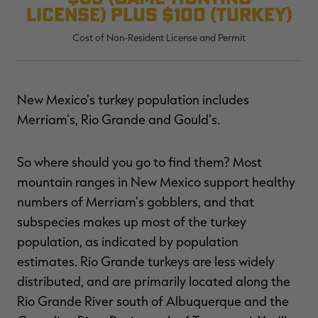
license) plus $100 (turkey)
Cost of Non-Resident License and Permit
RT |
New Mexico's turkey population includes
ions
Merriam's, Rio Grande and Gould's.
So where should you go to find them? Most
mountain ranges in New Mexico support healthy
numbers of Merriam’s gobblers, and that
subspecies makes up most of the turkey
population, as indicated by population
estimates. Rio Grande turkeys are less widely
distributed, and are primarily located along the
Rio Grande River south of Albuquerque and the