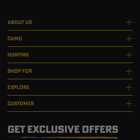
ABOUT US
CAMO
HUNTING
SHOP FOR
EXPLORE
CUSTOMER
GET EXCLUSIVE OFFERS