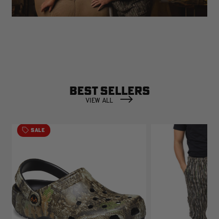
BEST SELLERS
VIEW ALL
SALE