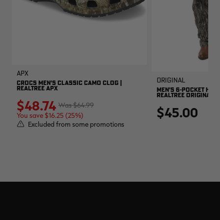
APX
Original
CROCS MEN'S CLASSIC CAMO CLOG |
REALTREE APX
MEN'S 6-POCKET HUNT
REALTREE ORIGINAL
$48.74
$64.99
$45.00
You save $16.25 (25%)
Excluded from some promotions