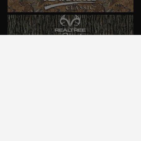
ALL CAMO
PATTERNS
Realtree is committed to providing an inclusive