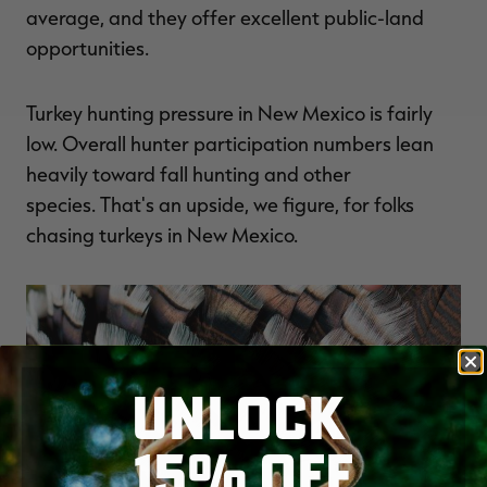
average, and they offer excellent public-land
opportunities.
Turkey hunting pressure in New Mexico is fairly
low. Overall hunter participation numbers lean
heavily toward fall hunting and other
species. That's an upside, we figure, for folks
chasing turkeys in New Mexico.
UNLOCK
15% OFF