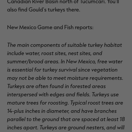
Canadian River Basin north of Tucumcari. You'll
also find Gould's turkeys there.
New Mexico Game and Fish reports:
The main components of suitable turkey habitat
include water, roost sites, nest sites, and
summer/brood areas. In New Mexico, free water
is essential for turkey survival since vegetation
may not be able to meet moisture requirements.
Turkeys are often found in forested areas
interspersed with edges and fields. Turkeys use
mature trees for roosting. Typical roost trees are
14-plus inches in diameter, and have branches
parallel to the ground that are spaced at least 18
inches apart. Turkeys are ground nesters, and will