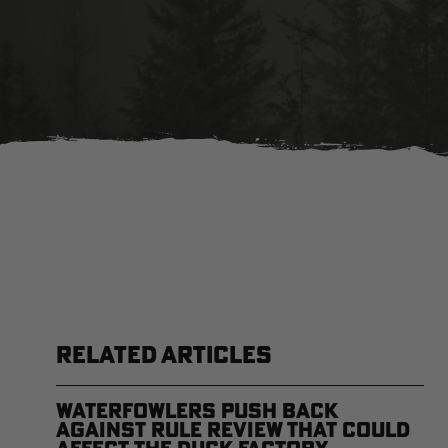
RELATED ARTICLES
Waterfowlers Push Back
Against Rule Review That Could