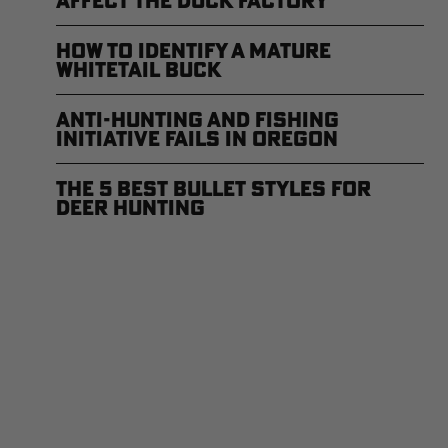
Affect the Duck Factory
How to Identify a Mature
Whitetail Buck
Anti-Hunting and Fishing
Initiative Fails in Oregon
The 5 Best Bullet Styles for
Deer Hunting