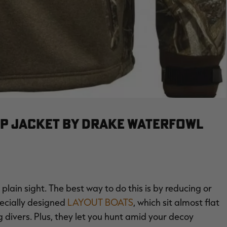
IP JACKET BY DRAKE WATERFOWL
 plain sight. The best way to do this is by reducing or
pecially designed
LAYOUT BOATS
, which sit almost flat
 divers. Plus, they let you hunt amid your decoy