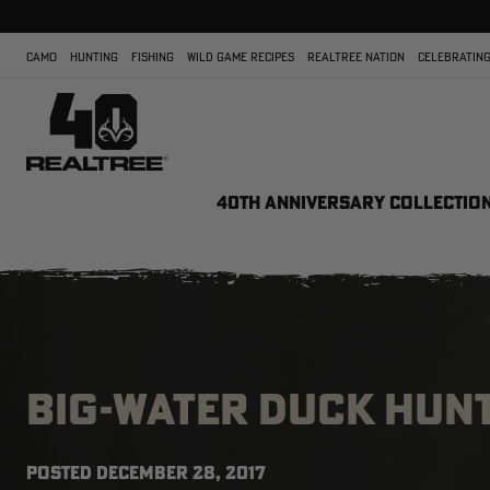
CAMO
HUNTING
FISHING
WILD GAME RECIPES
REALTREE NATION
CELEBRATING
40TH ANNIVERSARY COLLECTIO
BIG-WATER DUCK HUNT
POSTED
DECEMBER 28, 2017