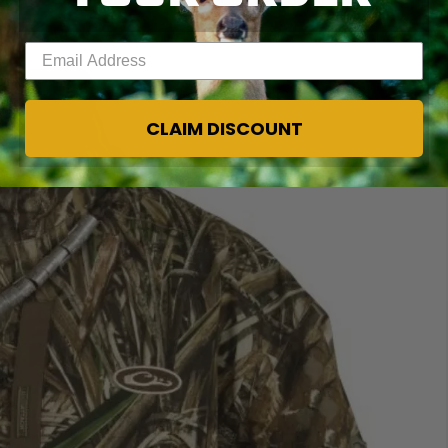
Enter your email address
CLAIM DISCOUNT