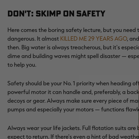
Don't: Skimp on Safety
Here comes the boring safety lecture, but you need 
dangerous. It almost
KILLED ME 29 YEARS AGO
, an
then. Big water is always treacherous, but it's espec
dime and building waves might spell disaster — espe
to help you.
Safety should be your No. 1 priority when heading of
powerful motor it can handle and, preferably, a bac
decoys or gear. Always make sure every piece of marin
pumps and especially your motors — functions flawle
Always wear your life jackets. Full flotation suits a
expect to return. If there's even a hint of bad wea