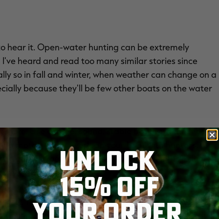
to hear it. Open-water hunting can be extremely
d I've heard and read too many similar stories since
ially so in fall and winter, when weather can change on a
cially because they'll be few other boats on the water
f-shore. Use a large, sound, stable boat with the most
k-up motor. Never overload your boat with hunters,
UNLOCK
e gear — radios, lights, batteries, spotlights, bilge
ssly.
15% OFF
YOUR ORDER
re better. Tell someone where you're going and when you
ther or unmanageable waves, postpone your trip. No duck