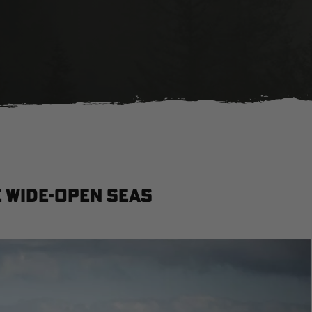
 Wide-Open Seas