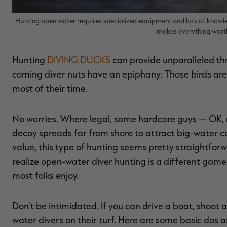
Hunting open water requires specialized equipment and lots of knowle
makes everything worth
Hunting
DIVING DUCKS
can provide unparalleled thr
coming diver nuts have an epiphany: Those birds are 
most of their time.
No worries. Where legal, some hardcore guys — OK, n
decoy spreads far from shore to attract big-water c
value, this type of hunting seems pretty straightforw
realize open-water diver hunting is a different game
most folks enjoy.
Don't be intimidated. If you can drive a boat, shoot
water divers on their turf. Here are some basic dos a