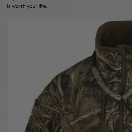
is worth your life.