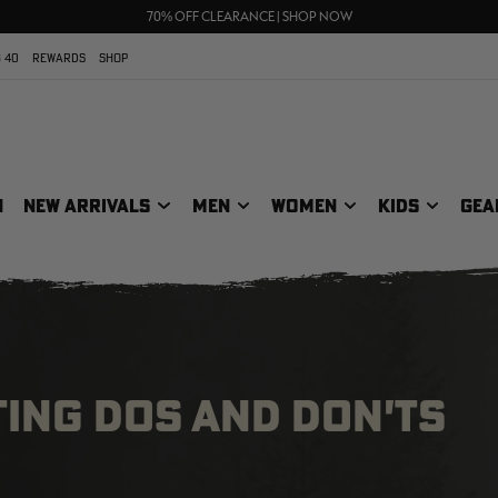
UP TO 25% OFF CROCS | SHOP NOW
70% OFF CLEARANCE | SHOP NOW
FREE SHIPPING ON ORDERS $75+
 40
REWARDS
SHOP
N
NEW ARRIVALS
MEN
WOMEN
KIDS
GEA
ING DOS AND DON'TS