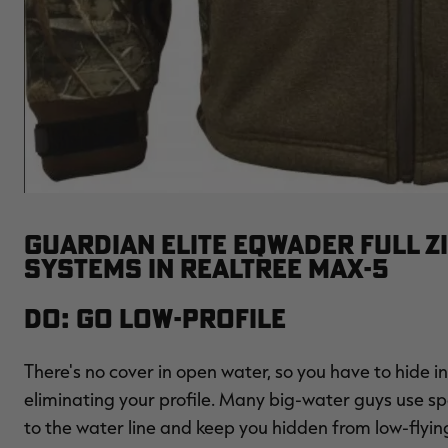
GUARDIAN ELITE EQWADER FULL Z
SYSTEMS IN REALTREE MAX-5
Do: Go Low-Profile
There's no cover in open water, so you have to hide in
eliminating your profile. Many big-water guys use s
to the water line and keep you hidden from low-flying