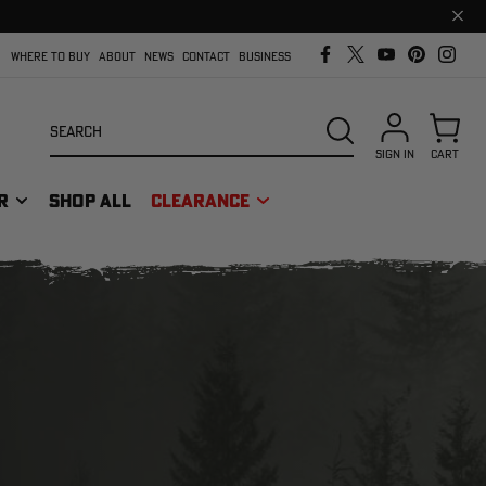
Clos
prom
bar
WHERE TO BUY
ABOUT
NEWS
CONTACT
BUSINESS
Search
SEARCH
SIGN IN
CART
R
SHOP ALL
CLEARANCE