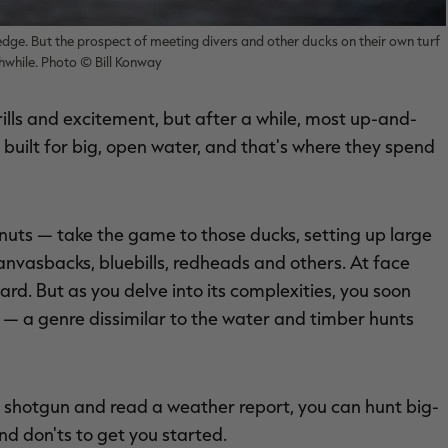
dge. But the prospect of meeting divers and other ducks on their own turf
while. Photo © Bill Konway
ills and excitement, but after a while, most up-and-
built for big, open water, and that's where they spend
uts — take the game to those ducks, setting up large
anvasbacks, bluebills, redheads and others. At face
ard. But as you delve into its complexities, you soon
 — a genre dissimilar to the water and timber hunts
 a shotgun and read a weather report, you can hunt big-
nd don'ts to get you started.