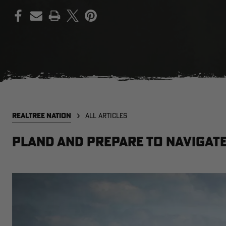
PRINT
REALTREE NATION
ALL ARTICLES
Pland and Prepare to Navigate