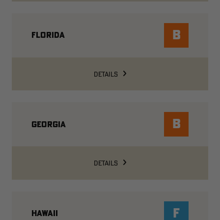
B
FLORIDA
DETAILS
B
GEORGIA
DETAILS
F
HAWAII