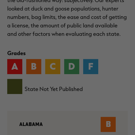
the old-fashioned way: subjectively. Our experts
looked at duck and goose populations, hunter
numbers, bag limits, the ease and cost of getting
a license, the amount of public land available
and other factors when evaluating each state.
Grades
A
B
C
D
F
State Not Yet Published
B
ALABAMA