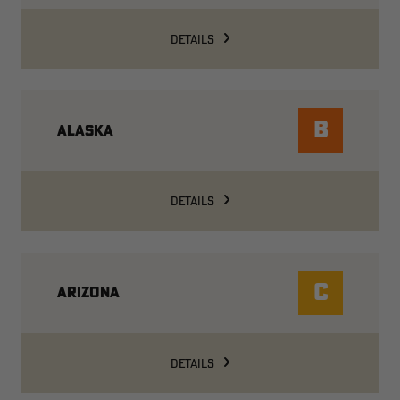
DETAILS
B
ALASKA
DETAILS
C
ARIZONA
DETAILS