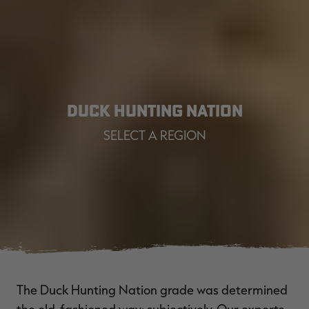
DUCK HUNTING NATION
SELECT A REGION
The Duck Hunting Nation grade was determined