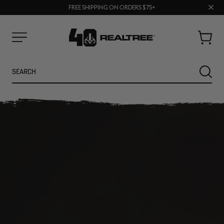
70% OFF CLEARANCE | SHOP NOW
Clos
FREE SHIPPING ON ORDERS $75+
UP TO 25% OFF CROCS | SHOP NOW
prom
bar
Cart
Menu
Search
SEARC
NEW
NEW