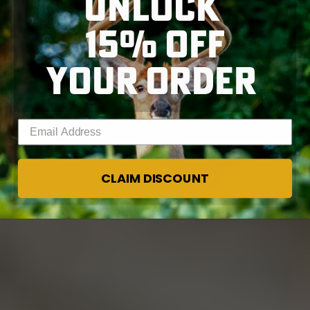
UNLOCK
15% OFF
YOUR ORDER
Enter your email address
CLAIM DISCOUNT