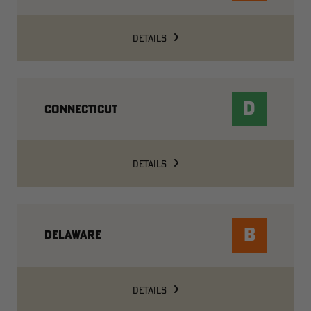
DETAILS
D
CONNECTICUT
DETAILS
B
DELAWARE
DETAILS