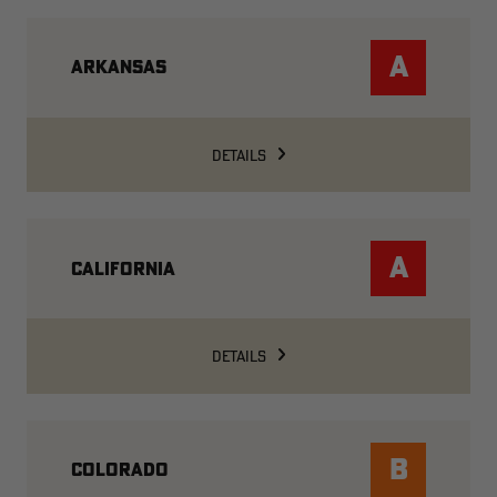
A
ARKANSAS
DETAILS
A
CALIFORNIA
DETAILS
B
COLORADO