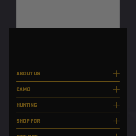
ABOUT US
CAMO
HUNTING
SHOP FOR