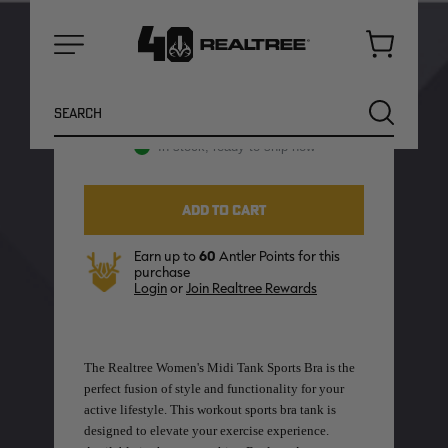
Camo
CAMO:
Cart
Menu
Search
SEARCH
In stock, ready to ship now
Earn up to
60
Antler Points for this
purchase
Login
or
Join Realtree Rewards
The Realtree Women's Midi Tank Sports Bra is the
NEW
NEW
perfect fusion of style and functionality for your
active lifestyle. This workout sports bra tank is
designed to elevate your exercise experience.