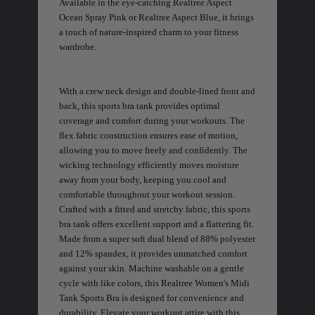
Available in the eye-catching Realtree Aspect
Ocean Spray Pink or Realtree Aspect Blue, it brings
a touch of nature-inspired charm to your fitness
wardrobe.
EDGE
EDGE
E
With a crew neck design and double-lined front and
ZONE PROTECTS INVISIBLE
ZONE PROTECTS PERMETHRIN
Z
HUNTER GUN & BOW
REFILL, 32OZ | REALTREE EDGE
H
back, this sports bra tank provides optimal
LUBRICANT 4 OZ | REALTREE
C
EDGE
R
$14.95
$17.95
$
coverage and comfort during your workouts. The
Excluded from some
Excluded from some
flex fabric construction ensures ease of motion,
promotions
promotions
p
allowing you to move freely and confidently. The
CLEARANCE
CLEARANCE
wicking technology efficiently moves moisture
away from your body, keeping you cool and
comfortable throughout your workout session.
Crafted with a fitted and stretchy fabric, this sports
bra tank offers excellent support and a flattering fit.
Made from a super soft dual blend of 88% polyester
and 12% spandex, it provides unmatched comfort
against your skin. Machine washable on a gentle
cycle with like colors, this Realtree Women's Midi
MAX-7
MAX-7
L
Tank Sports Bra is designed for convenience and
BANDED WOMEN'S BADLANDER
BANDED WOMEN'S TEC
B
LIGHTWEIGHT CAMO PANTS |
STALKER CAMO HOODIE |
V
durability. Elevate your workout attire with this
REALTREE MAX-7
REALTREE MAX-7