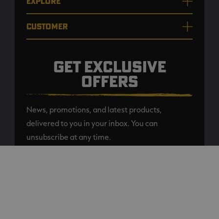
EXPLORE
CUSTOMER
GET EXCLUSIVE
OFFERS
News, promotions, and latest products,
delivered to you in your inbox. You can
unsubscribe at any time.
ADD TO CART
SUBSCRIBE