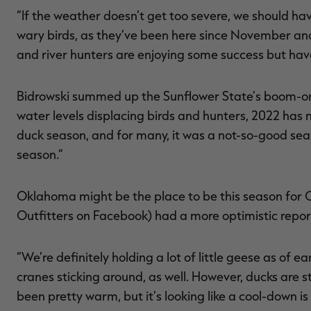
“If the weather doesn’t get too severe, we should h
wary birds, as they’ve been here since November an
and river hunters are enjoying some success but have 
Bidrowski summed up the Sunflower State’s boom-or-b
water levels displacing birds and hunters, 2022 has 
duck season, and for many, it was a not-so-good sea
season.”
Oklahoma might be the place to be this season for 
Outfitters on Facebook) had a more optimistic repor
“We’re definitely holding a lot of little geese as of e
cranes sticking around, as well. However, ducks are sti
been pretty warm, but it’s looking like a cool-down i