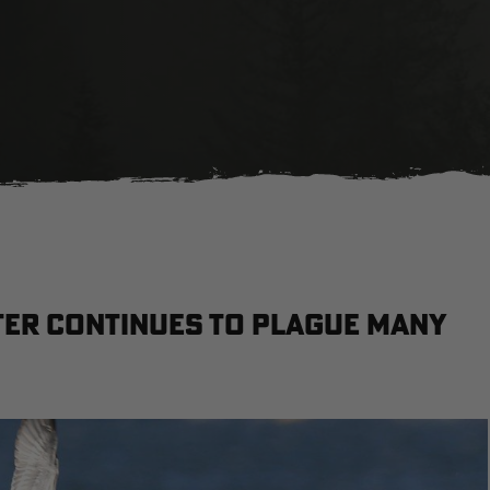
ter continues to plague many