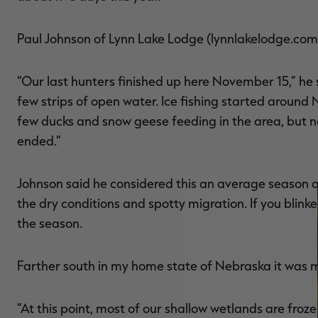
Paul Johnson of Lynn Lake Lodge (lynnlakelodge.com)
“Our last hunters finished up here November 15,” he s
few strips of open water. Ice fishing started aroun
few ducks and snow geese feeding in the area, but no
ended.”
Johnson said he considered this an average season a
the dry conditions and spotty migration. If you blinke
the season.
Farther south in my home state of Nebraska it was 
“At this point, most of our shallow wetlands are fr