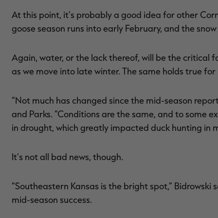
At this point, it’s probably a good idea for other C
goose season runs into early February, and the snow
Again, water, or the lack thereof, will be the critica
as we move into late winter. The same holds true for
“Not much has changed since the mid-season report,
and Parks. “Conditions are the same, and to some e
in drought, which greatly impacted duck hunting in 
It’s not all bad news, though.
“Southeastern Kansas is the bright spot,” Bidrowski 
mid-season success.