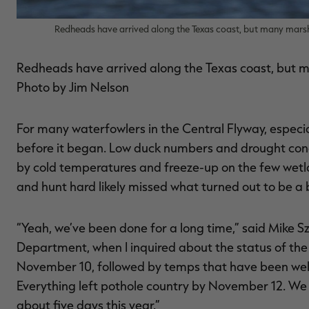
Redheads have arrived along the Texas coast, but many mars
Redheads have arrived along the Texas coast, but 
Photo by Jim Nelson
For many waterfowlers in the Central Flyway, especia
before it began. Low duck numbers and drought condi
by cold temperatures and freeze-up on the few wetla
and hunt hard likely missed what turned out to be a 
“Yeah, we’ve been done for a long time,” said Mike
Department, when I inquired about the status of the
November 10, followed by temps that have been well 
Everything left pothole country by November 12. We
about five days this year.”