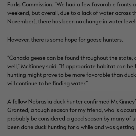
Parks Commission. “We had a few favorable fronts 
weekend, but overall, due to a lack of water across th
November], there has been no change in water levels 
However, there is some hope for goose hunters.
“Canada geese can be found throughout the state, 
well,” McKinney said. “If appropriate habitat can be
hunting might prove to be more favorable than duck 
will continue to be finding water.”
A fellow Nebraska duck hunter confirmed McKinney’s
Granted, a tough season for my friend, who is accus
probably be considered a good season by many of us
been done duck hunting for a while and was getting h