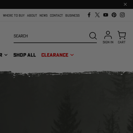
Clos
prom
bar
WHERE TO BUY
ABOUT
NEWS
CONTACT
BUSINESS
Search
SEARCH
SIGN IN
CART
R
SHOP ALL
CLEARANCE