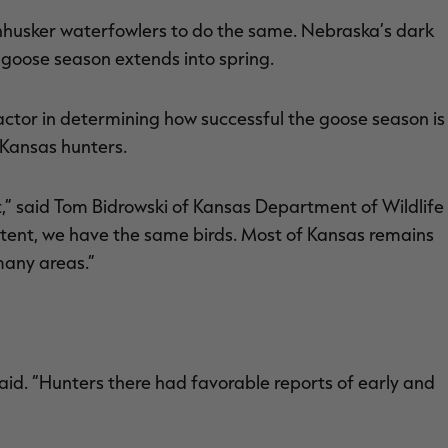
ornhusker waterfowlers to do the same. Nebraska’s dark
 goose season extends into spring.
l factor in determining how successful the goose season is
 Kansas hunters.
” said Tom Bidrowski of Kansas Department of Wildlife
xtent, we have the same birds. Most of Kansas remains
many areas.”
said. “Hunters there had favorable reports of early and