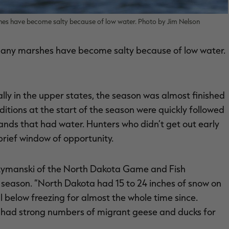
hes have become salty because of low water. Photo by Jim Nelson
many marshes have become salty because of low water.
lly in the upper states, the season was almost finished
tions at the start of the season were quickly followed
nds that had water. Hunters who didn’t get out early
brief window of opportunity.
 Szymanski of the North Dakota Game and Fish
 season. “North Dakota had 15 to 24 inches of snow on
below freezing for almost the whole time since.
 had strong numbers of migrant geese and ducks for