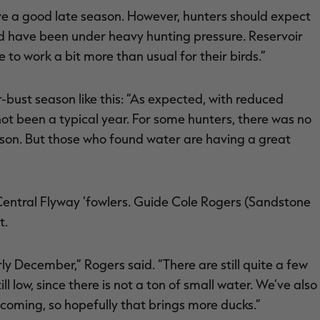
ave a good late season. However, hunters should expect
d have been under heavy hunting pressure. Reservoir
to work a bit more than usual for their birds.”
ust season like this: “As expected, with reduced
not been a typical year. For some hunters, there was no
son. But those who found water are having a great
Central Flyway 'fowlers. Guide Cole Rogers (Sandstone
t.
arly December,” Rogers said. “There are still quite a few
ll low, since there is not a ton of small water. We’ve also
s coming, so hopefully that brings more ducks.”