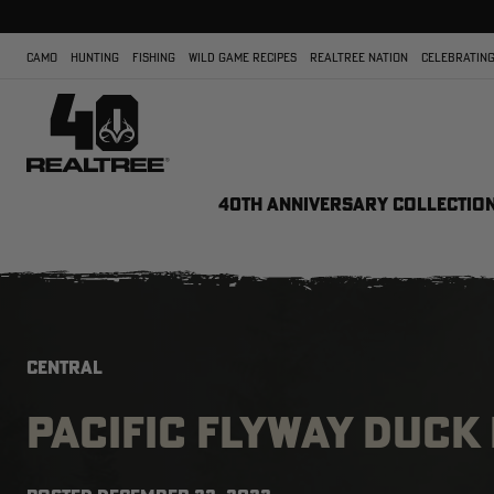
CAMO
HUNTING
FISHING
WILD GAME RECIPES
REALTREE NATION
CELEBRATING
40TH ANNIVERSARY COLLECTIO
CENTRAL
PACIFIC FLYWAY DUCK