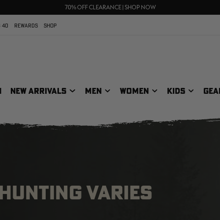
UP TO 25% OFF CROCS | SHOP NOW
70% OFF CLEARANCE | SHOP NOW
FREE SHIPPING ON ORDERS $75+
 40
REWARDS
SHOP
N
NEW ARRIVALS
MEN
WOMEN
KIDS
GEA
 HUNTING VARIES