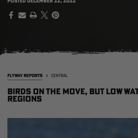
POSTED
DECEMBER 22, 2022
PRINT
FLYWAY REPORTS
CENTRAL
Birds on the move, but low wa
regions