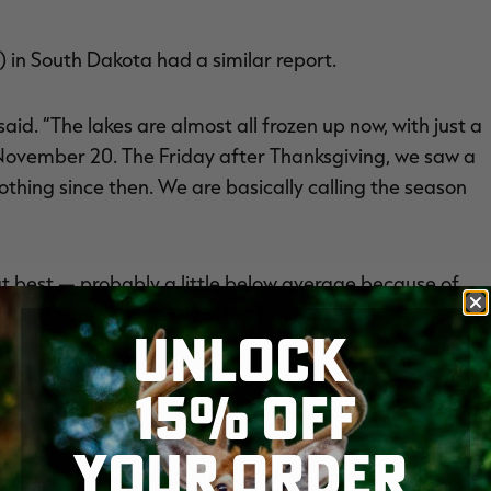
 in South Dakota had a similar report.
aid. “The lakes are almost all frozen up now, with just a
d November 20. The Friday after Thanksgiving, we saw a
thing since then. We are basically calling the season
t best — probably a little below average because of
d and didn’t hunt early in the Dakotas, you likely missed
UNLOCK
15% OFF
more of the same.
YOUR ORDER
ozen over,” said John McKinney of the Nebraska Game and